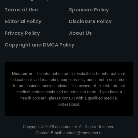
Terms of Use
Sponsers Policy
Editorial Policy
Disclosure Policy
Privacy Policy
About Us
Copyright and DMCA Policy
Disclaimer:
The information on this website is for informational,
educational, and marketing purposes only and is not a substitute
for professional medical advice. The owners of this site are not
medical professionals and do not claim to be. If you have a
health concern, please consult with a qualified medical
professional.
Copyright © 2026 consumer.tv. All Rights Reserved.
Contact Email:
contact@consumer.tv