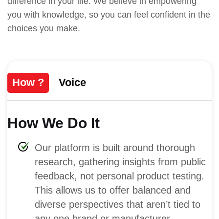
difference in your life. We believe in empowering
you with knowledge, so you can feel confident in the
choices you make.
How ?
Voice
How We Do It
Our platform is built around thorough
research, gathering insights from public
feedback, not personal product testing.
This allows us to offer balanced and
diverse perspectives that aren’t tied to
any one brand or manufacturer.