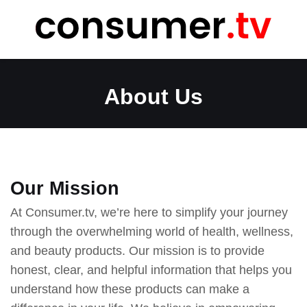
Skip
to
content
About Us
Our Mission
At Consumer.tv, we’re here to simplify your journey
through the overwhelming world of health, wellness,
and beauty products. Our mission is to provide
honest, clear, and helpful information that helps you
understand how these products can make a