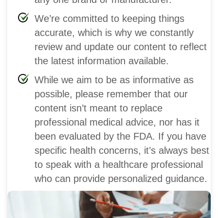
We’re committed to keeping things
accurate, which is why we constantly
review and update our content to reflect
the latest information available.
While we aim to be as informative as
possible, please remember that our
content isn’t meant to replace
professional medical advice, nor has it
been evaluated by the FDA. If you have
specific health concerns, it’s always best
to speak with a healthcare professional
who can provide personalized guidance.