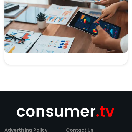
Advertising Policy
Contact Us