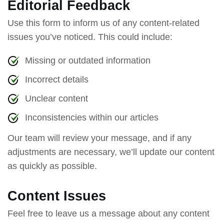
Editorial Feedback
Use this form to inform us of any content-related
issues you’ve noticed. This could include:
Missing or outdated information
Incorrect details
Unclear content
Inconsistencies within our articles
Our team will review your message, and if any
adjustments are necessary, we’ll update our content
as quickly as possible.
Content Issues
Feel free to leave us a message about any content