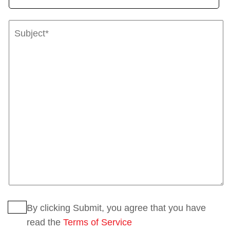
By clicking Submit, you agree that you have
read the
Terms of Service