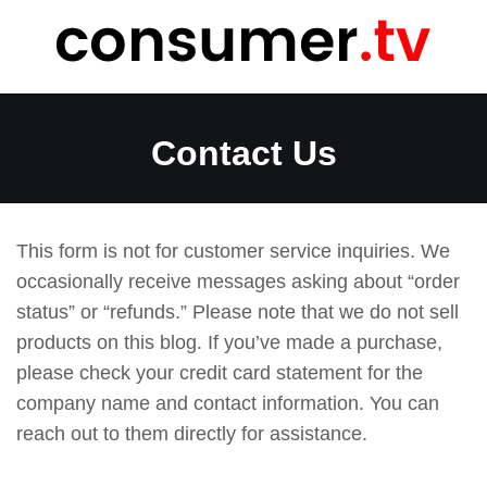
Skip
to
content
Contact Us
This form is not for customer service inquiries. We
occasionally receive messages asking about “order
status” or “refunds.” Please note that we do not sell
products on this blog. If you’ve made a purchase,
please check your credit card statement for the
company name and contact information. You can
reach out to them directly for assistance.