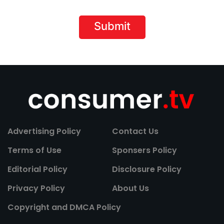
Advertising Policy
Contact Us
Terms of Use
Sponsers Policy
Editorial Policy
Disclosure Policy
Privacy Policy
About Us
Copyright and DMCA Policy