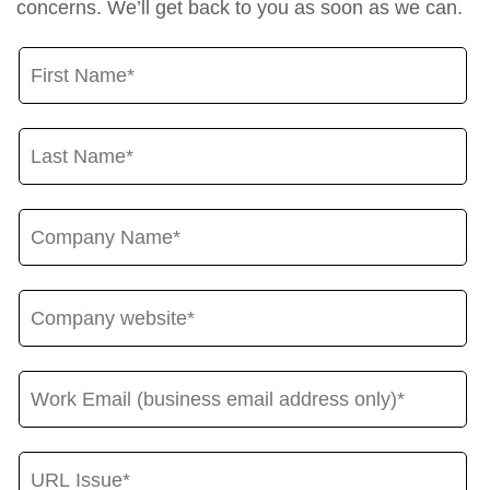
concerns. We’ll get back to you as soon as we can.