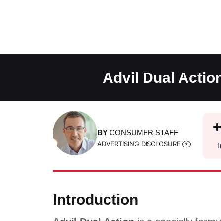
Skip
to
content
Advil Dual Actio
BY
CONSUMER STAFF
ADVERTISING DISCLOSURE
I
Introduction