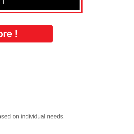
re !
ased on individual needs.