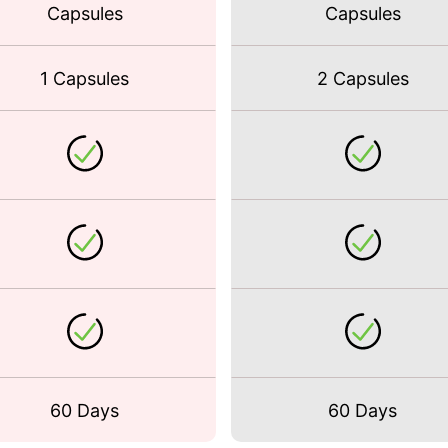
Capsules
Capsules
1 Capsules
2 Capsules
60 Days
60 Days