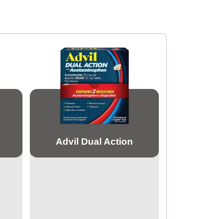
Advil Dual Action