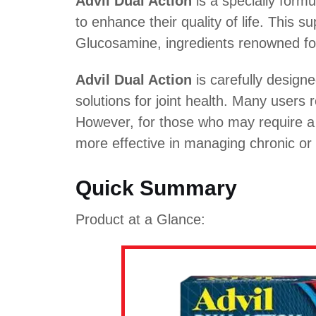
Advil Dual Action
is a specially form
to enhance their quality of life. This 
Glucosamine, ingredients renowned for 
Advil Dual Action
is carefully designe
solutions for joint health. Many users
However, for those who may require a 
more effective in managing chronic or 
Quick Summary
Product at a Glance: