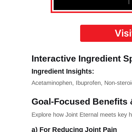
Vis
Interactive Ingredient S
Ingredient Insights:
Acetaminophen, Ibuprofen, Non-steroid
Goal-Focused Benefits 
Explore how Joint Eternal meets key he
a) For Reducing Joint Pain