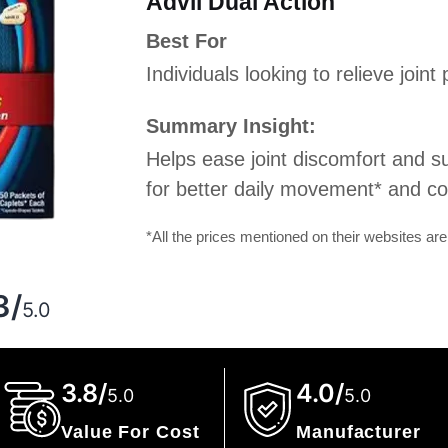
Advil Dual Action
Best For
Individuals looking to relieve join
Summary Insight:
Helps ease joint discomfort and sup
for better daily movement* and comf
*All the prices mentioned on their websites are
g
3/
5.0
3.8/
4.0/
5.0
5.0
Value For Cost
Manufacturer