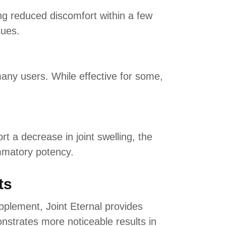
ng reduced discomfort within a few
sues.
many users. While effective for some,
 a decrease in joint swelling, the
mmatory potency.
ts
upplement, Joint Eternal provides
strates more noticeable results in