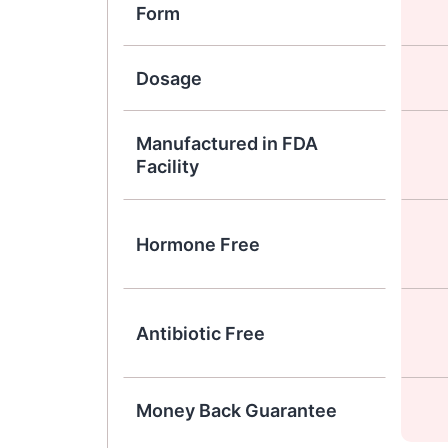
Form
Dosage
Manufactured in FDA
Facility
Hormone Free
Antibiotic Free
Money Back Guarantee