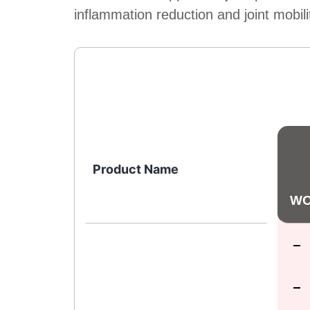
inflammation reduction and joint mobili
Product Name
WO