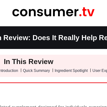
n Review: Does It Really Help Re
In This Review
ntroduction
Quick Summary
Ingredient Spotlight
User Ex