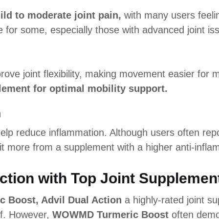
ild to moderate joint pain,
with many users feeli
 for some, especially those with advanced joint is
rove joint flexibility, making movement easier for 
lement for optimal mobility support.
n
lp reduce inflammation. Although users often report
t more from a supplement with a higher anti-infla
ction with Top Joint Supplemen
Boost, Advil Dual Action
a highly-rated joint s
ief. However,
WOWMD Turmeric Boost
often demon