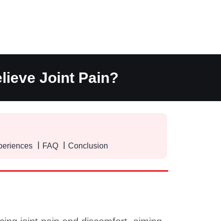
lieve Joint Pain?
periences
FAQ
Conclusion