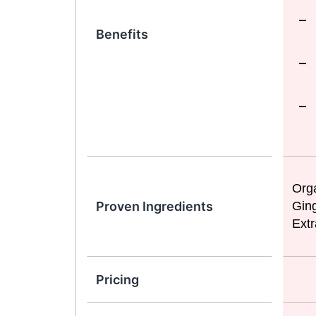
Benefits
Orga
Proven Ingredients
Ging
Extr
Pricing