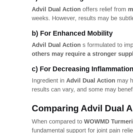
Advil Dual Action
offers relief from
m
weeks. However, results may be subtle
b) For Enhanced Mobility
Advil Dual Action
s formulated to imp
others may require a stronger supp
c) For Decreasing Inflammatio
Ingredient in
Advil Dual Action
may he
results can vary, and some may benefi
Comparing Advil Dual A
When compared to
WOWMD Turmeric 
fundamental support for joint pain rel