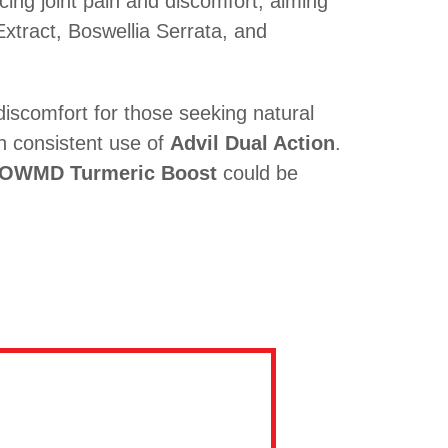
cing joint pain and discomfort, aiming
Extract, Boswellia Serrata, and
discomfort for those seeking natural
th consistent use of
Advil Dual Action
.
OWMD Turmeric Boost
could be