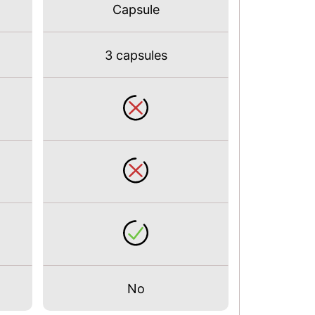
Capsule
3 capsules
No