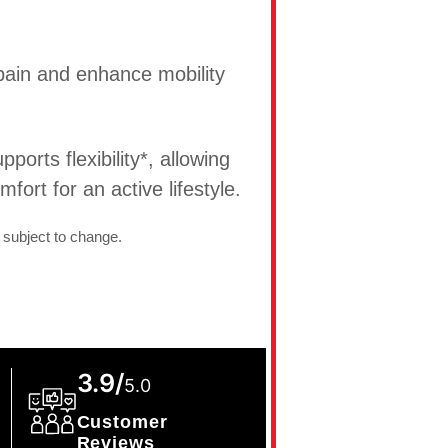
t pain and enhance mobility
ports flexibility*, allowing
ort for an active lifestyle.
 subject to change.
3.9/
5.0
Customer
Reviews