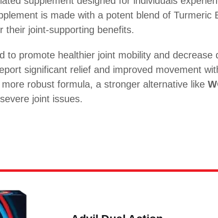
ulated supplement designed for individuals experien
supplement is made with a potent blend of Turmeric 
their joint-supporting benefits.
d to promote healthier joint mobility and decrease 
 report significant relief and improved movement wi
more robust formula, a stronger alternative like
W
severe joint issues.