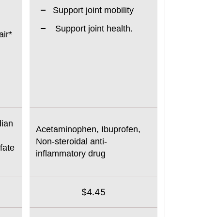
Support joint mobility
Support joint health.
ir*
dian
Acetaminophen, Ibuprofen,
Non-steroidal anti-
fate
inflammatory drug
$4.45