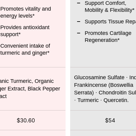
Support Comfort,
Promotes vitality and
Mobility & Flexibility*
energy levels*
Supports Tissue Repa
Provides antioxidant
Promotes Cartilage
support*
Regeneration*
Convenient intake of
turmeric and ginger*
Glucosamine Sulfate · In
nic Turmeric, Organic
Frankincense (Boswellia
er Extract, Black Pepper
Serrata) · Chondroitin Sul
act
· Turmeric · Quercetin.
$30.60
$54