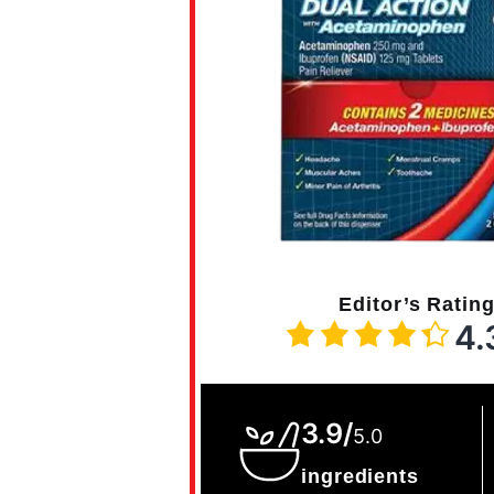
Editor’s Ratin
4.
3.9/
5.0
ingredients