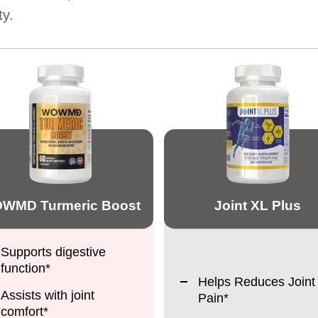
ty.
WMD Turmeric Boost
Joint XL Plus
Supports digestive
function*
Helps Reduces Joint
Assists with joint
Pain*
comfort*