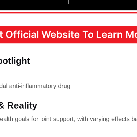
it Official Website To Learn Mo
potlight
al anti-inflammatory drug
& Reality
alth goals for joint support, with varying effects b