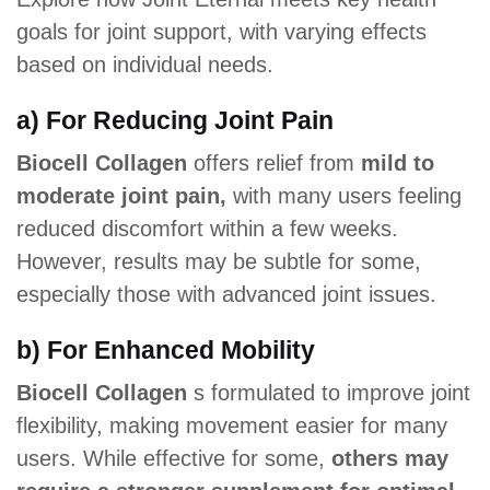
goals for joint support, with varying effects
based on individual needs.
a) For Reducing Joint Pain
Biocell Collagen
offers relief from
mild to
moderate joint pain,
with many users feeling
reduced discomfort within a few weeks.
However, results may be subtle for some,
especially those with advanced joint issues.
b) For Enhanced Mobility
Biocell Collagen
s formulated to improve joint
flexibility, making movement easier for many
users. While effective for some,
others may