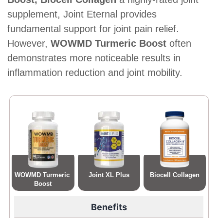
supplement, Joint Eternal provides
fundamental support for joint pain relief.
However,
WOWMD Turmeric Boost
often
demonstrates more noticeable results in
inflammation reduction and joint mobility.
WOWMD Turmeric 
Joint XL Plus
Biocell Collagen
Boost
Benefits