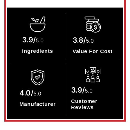
3.9/
3.8/
5.0
5.0
ingredients
Value For Cost
3.9/
5.0
4.0/
5.0
Customer
Manufacturer
Reviews