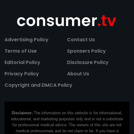
Advertising Policy
Contact Us
Terms of Use
Sponsers Policy
Editorial Policy
Disclosure Policy
Privacy Policy
About Us
Copyright and DMCA Policy
Disclaimer:
The information on this website is for informational,
educational, and marketing purposes only and is not a substitute
for professional medical advice. The owners of this site are not
medical professionals and do not claim to be. If you have a