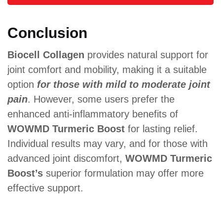
Conclusion
Biocell Collagen
provides natural support for
joint comfort and mobility, making it a suitable
option
for those with mild to moderate joint
pain
. However, some users prefer the
enhanced anti-inflammatory benefits of
WOWMD Turmeric Boost
for lasting relief.
Individual results may vary, and for those with
advanced joint discomfort,
WOWMD Turmeric
Boost’s
superior formulation may offer more
effective support.