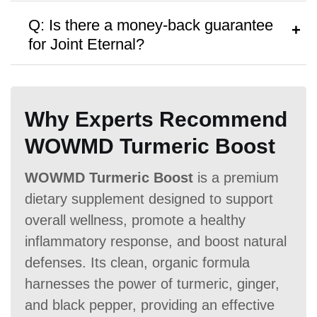
A:
Biocell Collagen
costs $27.99 per
Antibiotic Free
Q: Is there a money-back guarantee
bottle, with discounts available for bulk
for Joint Eternal?
purchases.
A:
Biocell Collagen
offers a
No money-
back guarantee,
though no free samples
Why Experts Recommend
are provided.
Money Back Guarantee
WOWMD Turmeric Boost
60 Days
60 Days
No
WOWMD Turmeric Boost
is a premium
dietary supplement designed to support
overall wellness, promote a healthy
inflammatory response, and boost natural
defenses. Its clean, organic formula
harnesses the power of turmeric, ginger,
and black pepper, providing an effective