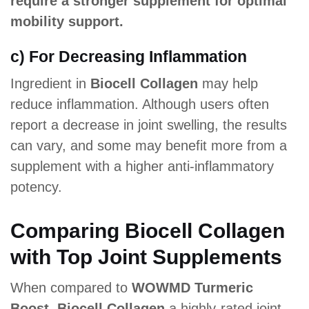
require a stronger supplement for optimal
mobility support.
c) For Decreasing Inflammation
Ingredient in
Biocell Collagen
may help
reduce inflammation. Although users often
report a decrease in joint swelling, the results
can vary, and some may benefit more from a
supplement with a higher anti-inflammatory
potency.
Comparing Biocell Collagen
with Top Joint Supplements
When compared to
WOWMD Turmeric
Boost, Biocell Collagen
a highly-rated joint