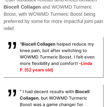
Biocell Collagen
and WOWMD Turmeric
Organic
Glucosamine
Natural
Turmeric,
Sulfate ·
Matrix of
Boost, with WOWMD Turmeric Boost being
Organic
Indian
Collagen,
preferred by some for more impactful joint pain
Ginger
Frankincense
Hyaluronic
Extract,
(Boswellia
Acid,
relief.
Black
Serrata) ·
Chondroitin
Pepper
Chondroitin
Sulfate
Extract
Sulfate ·
Turmeric ·
"
Biocell Collagen
helped reduce my
Quercetin.
knee pain, but after switching to
WOWMD Turmeric Boost, I felt even
more flexibility and comfort!
-Linda
Pricing
P. (52 years old)
$30.60
$54
$27.99
" I had decent results with
Biocell
Form
Collagen
, but WOWMD Turmeric
Boost was a game changer for
Capsules
Capsules
Capsules