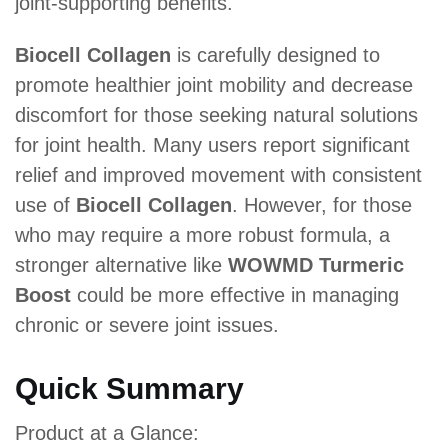
joint-supporting benefits.
Biocell Collagen
is carefully designed to
promote healthier joint mobility and decrease
discomfort for those seeking natural solutions
for joint health. Many users report significant
relief and improved movement with consistent
use of
Biocell Collagen
. However, for those
who may require a more robust formula, a
stronger alternative like
WOWMD Turmeric
Boost
could be more effective in managing
chronic or severe joint issues.
Quick Summary
Product at a Glance: