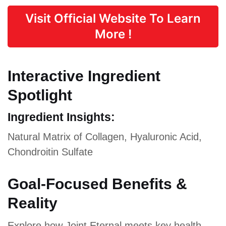
Visit Official Website To Learn
More !
Interactive Ingredient
Spotlight
Ingredient Insights:
Natural Matrix of Collagen, Hyaluronic Acid,
Chondroitin Sulfate
Goal-Focused Benefits &
Reality
Explore how Joint Eternal meets key health