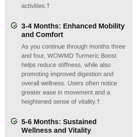
activities.†
3-4 Months: Enhanced Mobility
and Comfort
As you continue through months three
and four, WOWMD Turmeric Boost
helps reduce stiffness, while also
promoting improved digestion and
overall wellness. Users often notice
greater ease in movement and a
heightened sense of vitality.†
5-6 Months: Sustained
Wellness and Vitality