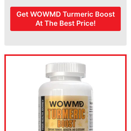
Get WOWMD Turmeric Boost
At The Best Price!