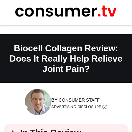
Skip
to
content
Biocell Collagen Review:
Does It Really Help Relieve
Joint Pain?
BY
CONSUMER STAFF
ADVERTISING DISCLOSURE