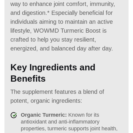
way to enhance joint comfort, immunity,
and digestion.* Especially beneficial for
individuals aiming to maintain an active
lifestyle, WOWMD Turmeric Boost is
crafted to help you stay resilient,
energized, and balanced day after day.
Key Ingredients and
Benefits
The supplement features a blend of
potent, organic ingredients:
Organic Turmeric:
Known for its
antioxidant and anti-inflammatory
properties, turmeric supports joint health,