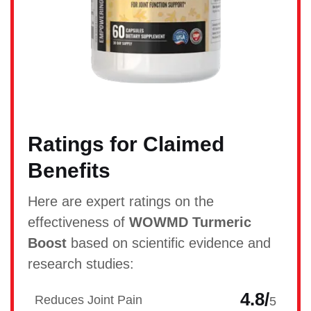
Ratings for Claimed
Benefits
Here are expert ratings on the
effectiveness of
WOWMD Turmeric
Boost
based on scientific evidence and
research studies:
4.8/
Reduces Joint Pain
5