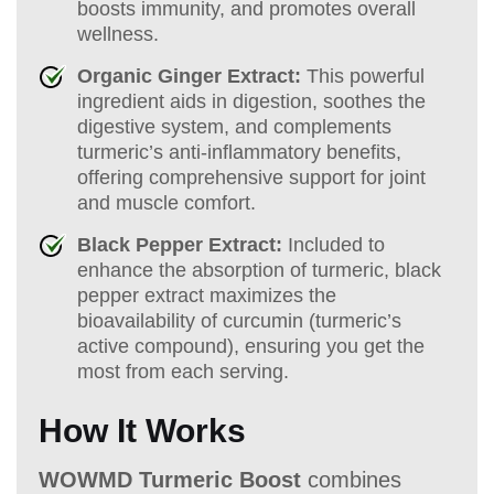
boosts immunity, and promotes overall
wellness.
Organic Ginger Extract:
This powerful
ingredient aids in digestion, soothes the
digestive system, and complements
turmeric’s anti-inflammatory benefits,
offering comprehensive support for joint
and muscle comfort.
Black Pepper Extract:
Included to
enhance the absorption of turmeric, black
pepper extract maximizes the
bioavailability of curcumin (turmeric’s
active compound), ensuring you get the
most from each serving.
How It Works
WOWMD Turmeric Boost
combines