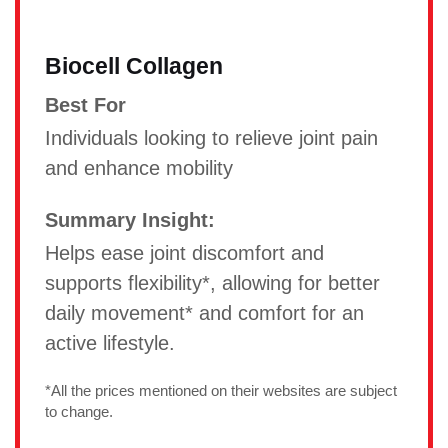
Biocell Collagen
Best For
Individuals looking to relieve joint pain
and enhance mobility
Summary Insight:
Helps ease joint discomfort and
supports flexibility*, allowing for better
daily movement* and comfort for an
active lifestyle.
*All the prices mentioned on their websites are subject
to change.