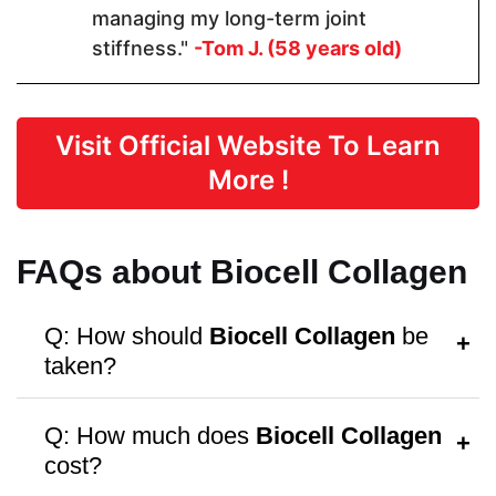
managing my long-term joint
stiffness."
-Tom J. (58 years old)
Dosage
1 Capsules
2 Capsules
2 capsules
Visit Official Website To Learn
More !
Manufactured in FDA Facility
FAQs about Biocell Collagen
Q: How should
Biocell Collagen
be
Hormone Free
taken?
A:
Follow the dosage instructions on the
Q: How much does
Biocell Collagen
packaging, or consult your doctor for
cost?
personalized advice.