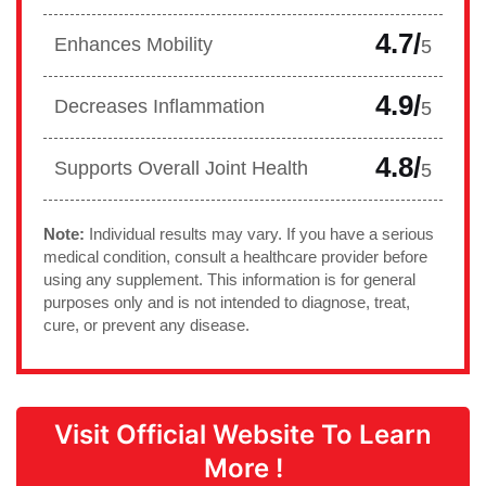
4.7/
Enhances Mobility
5
4.9/
Decreases Inflammation
5
4.8/
Supports Overall Joint Health
5
Note:
Individual results may vary. If you have a serious
medical condition, consult a healthcare provider before
using any supplement. This information is for general
purposes only and is not intended to diagnose, treat,
cure, or prevent any disease.
Visit Official Website To Learn
More !