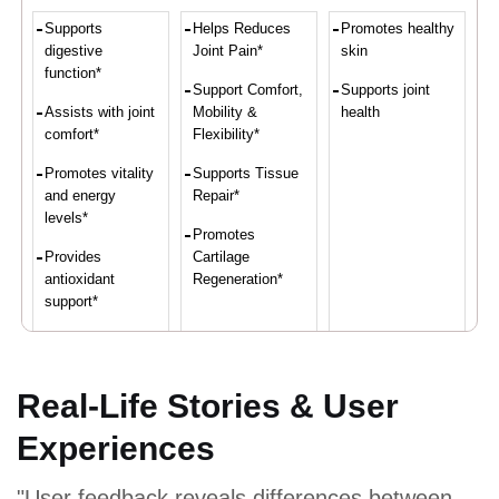
Supports
Helps Reduces
Promotes healthy
digestive
Joint Pain*
skin
function*
Support Comfort,
Supports joint
Assists with joint
Mobility &
health
comfort*
Flexibility*
Promotes vitality
Supports Tissue
and energy
Repair*
levels*
Promotes
Provides
Cartilage
antioxidant
Regeneration*
support*
Convenient intake
of turmeric and
ginger*
Real-Life Stories & User
Experiences
Proven Ingredients
"User feedback reveals differences between