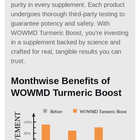
purity in every supplement. Each product
undergoes thorough third-party testing to
guarantee potency and safety. With
WOWMD Turmeric Boost, you’re investing
in a supplement backed by science and
crafted for real, tangible results you can
trust.
Monthwise Benefits of
WOWMD Turmeric Boost