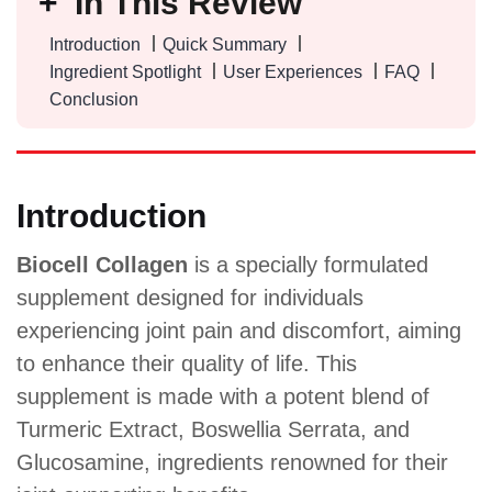
In This Review
Introduction
Quick Summary
Ingredient Spotlight
User Experiences
FAQ
Conclusion
Introduction
Biocell Collagen
is a specially formulated
supplement designed for individuals
experiencing joint pain and discomfort, aiming
to enhance their quality of life. This
supplement is made with a potent blend of
Turmeric Extract, Boswellia Serrata, and
Glucosamine, ingredients renowned for their