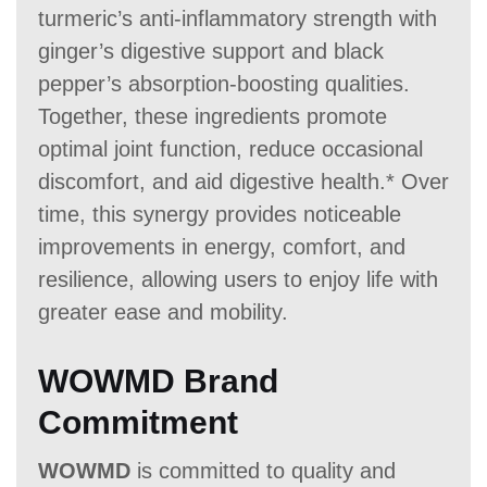
turmeric’s anti-inflammatory strength with
ginger’s digestive support and black
pepper’s absorption-boosting qualities.
Together, these ingredients promote
optimal joint function, reduce occasional
discomfort, and aid digestive health.* Over
time, this synergy provides noticeable
improvements in energy, comfort, and
resilience, allowing users to enjoy life with
greater ease and mobility.
WOWMD Brand
Commitment
WOWMD
is committed to quality and