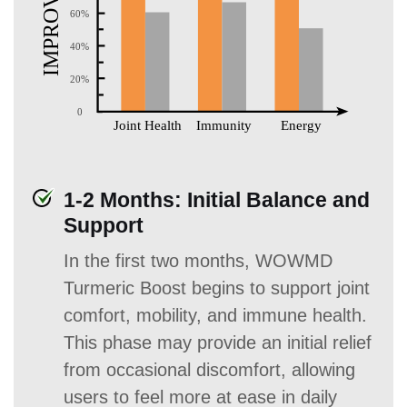
1-2 Months: Initial Balance and
Support
In the first two months, WOWMD
Turmeric Boost begins to support joint
comfort, mobility, and immune health.
This phase may provide an initial relief
from occasional discomfort, allowing
users to feel more at ease in daily