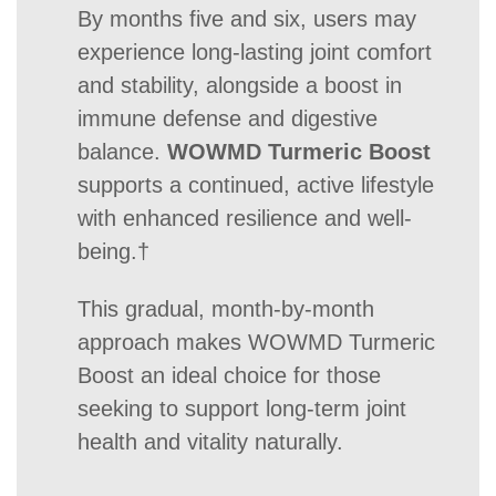
By months five and six, users may
experience long-lasting joint comfort
and stability, alongside a boost in
immune defense and digestive
balance.
WOWMD Turmeric Boost
supports a continued, active lifestyle
with enhanced resilience and well-
being.†
This gradual, month-by-month
approach makes WOWMD Turmeric
Boost an ideal choice for those
seeking to support long-term joint
health and vitality naturally.