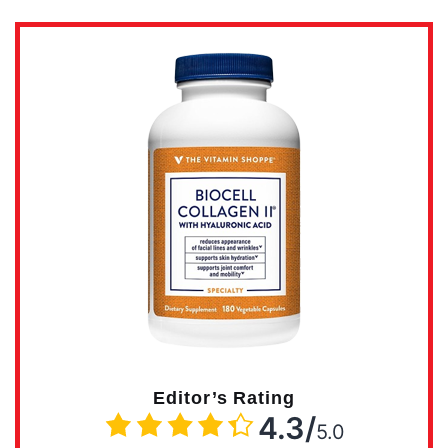
Editor’s Rating
4.3/
5.0