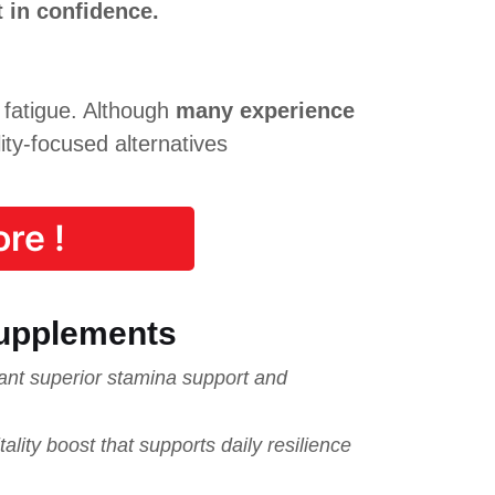
 in confidence.
 fatigue. Although
many experience
ity-focused alternatives
re !
upplements
nt superior stamina support and
ty boost that supports daily resilience