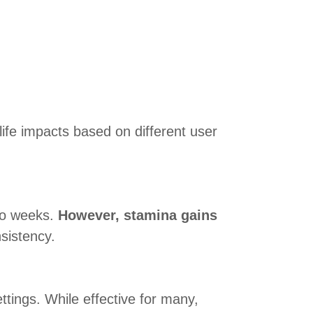
ife impacts based on different user
two weeks.
However, stamina gains
sistency.
ttings. While effective for many,