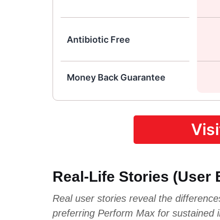
Antibiotic Free
Money Back Guarantee
Vis
Real-Life Stories (User
Real user stories reveal the differenc
preferring Perform Max for sustained