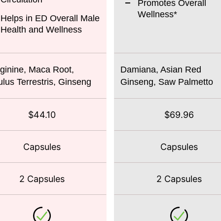
Promotes Overall
Wellness*
Helps in ED Overall Male
Health and Wellness
ginine, Maca Root,
Damiana, Asian Red
ulus Terrestris, Ginseng
Ginseng, Saw Palmetto
$44.10
$69.96
Capsules
Capsules
2 Capsules
2 Capsules