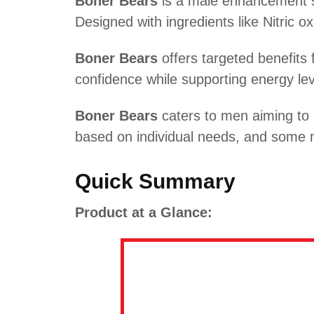
Boner Bears
is a male enhancement su
Designed with ingredients like Nitric ox
Boner Bears
offers targeted benefits 
confidence while supporting energy leve
Boner Bears
caters to men aiming to 
based on individual needs, and some m
Quick Summary
Product at a Glance: