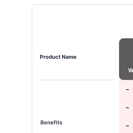
Product Name
W
Benefits