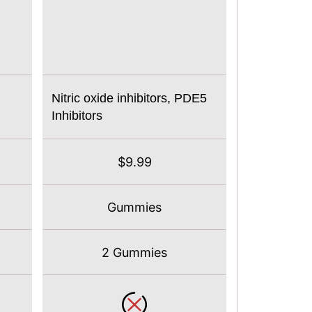
Nitric oxide inhibitors, PDE5
Inhibitors
$9.99
Gummies
2 Gummies