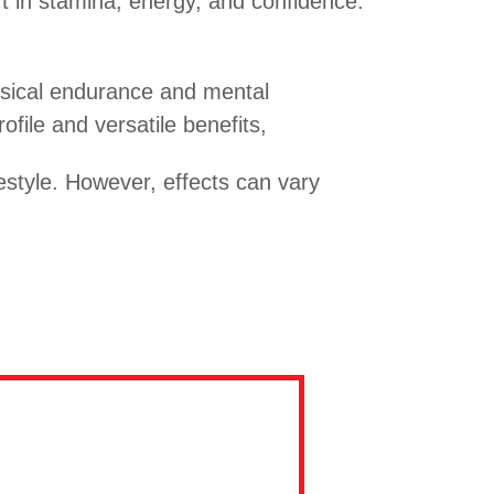
 in stamina, energy, and confidence.
hysical endurance and mental
file and versatile benefits,
style. However, effects can vary