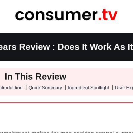
ars Review : Does It Work As I
In This Review
ntroduction
Quick Summary
Ingredient Spotlight
User Ex