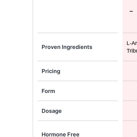
L-Ar
Proven Ingredients
Trib
Pricing
Form
Dosage
Hormone Free