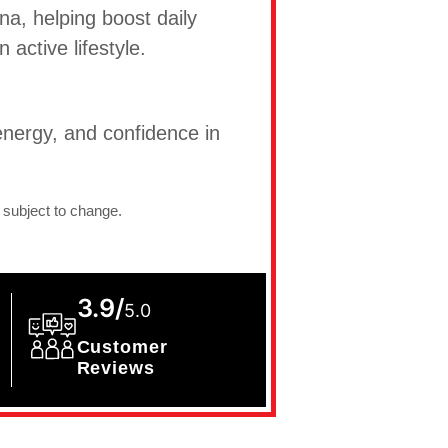
na, helping boost daily
active lifestyle.
nergy, and confidence in
 subject to change.
3.9/
5.0
Customer
Reviews