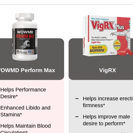
OWMD Perform Max
VigRX
Helps Performance
Desire*
Helps increase erect
firmness*
Enhanced Libido and
Stamina*
Helps improve male
desire to perform*
Helps Maintain Blood
Circulation*