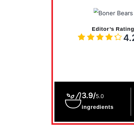
Editor’s Ratin
4.
3.9/
5.0
ingredients