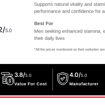
Supports natural vitality and stami
performance and confidence for an 
g
Best For
2/
5.0
Men seeking enhanced stamina, e
their daily lives
*All the prices mentioned on their websites are
3.8/
4.0/
5.0
5.0
Value For Cost
Manufacturer