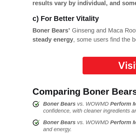
results vary by individual, and so
c) For Better Vitality
Boner Bears’
Ginseng and Maca Root b
steady energy
, some users find the b
Vis
Comparing Boner Bears
Boner Bears
vs. WOWMD
Perform 
confidence, with cleaner ingredients a
Boner Bears
vs. WOWMD
Perform 
and energy.