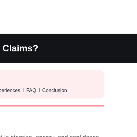
t Claims?
periences
FAQ
Conclusion