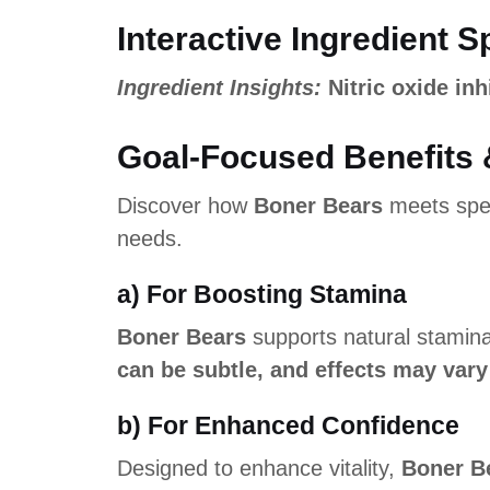
Interactive Ingredient S
Ingredient Insights:
Nitric oxide inh
Goal-Focused Benefits 
Discover how
Boner Bears
meets spec
needs.
a) For Boosting Stamina
Boner Bears
supports natural stamin
can be subtle, and effects may vary
b) For Enhanced Confidence
Designed to enhance vitality,
Boner B