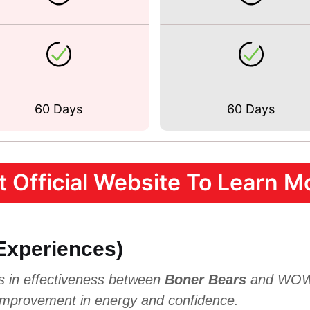
60 Days
60 Days
it Official Website To Learn Mo
 Experiences)
es in effectiveness between
Boner Bears
and WOWM
 improvement in energy and confidence.