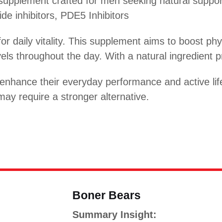
pplement crafted for men seeking natural support
ide inhibitors, PDE5 Inhibitors
for daily vitality. This supplement aims to boost p
ls throughout the day. With a natural ingredient pro
enhance their everyday performance and active life
ay require a stronger alternative.
Boner Bears
Summary Insight: