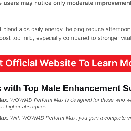
me users may notice only moderate improvement
lend aids daily energy, helping reduce afternoon
oost too mild, especially compared to stronger vital
it Official Website To Learn Mo
 with Top Male Enhancement S
Max
: WOWMD Perform Max is designed for those who wa
nd higher absorption.
Max
: With WOWMD Perform Max, you gain a complete vitali