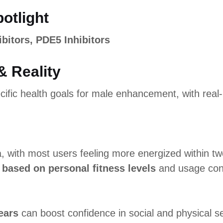
potlight
ibitors, PDE5 Inhibitors
& Reality
ific health goals for male enhancement, with real-l
a, with most users feeling more energized within 
 based on personal fitness levels
and usage con
ears
can boost confidence in social and physical se