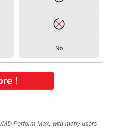
No
re !
D Perform Max, with many users