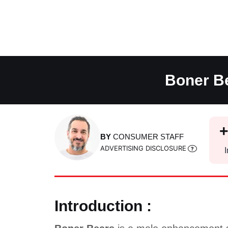
Skip
to
content
Boner Be
BY
CONSUMER STAFF
ADVERTISING DISCLOSURE
I
Introduction :