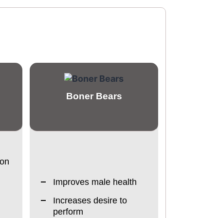
Boner Bears
ion
Improves male health
Increases desire to
perform