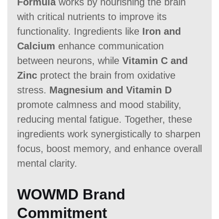
Formula
works by nourishing the brain
with critical nutrients to improve its
functionality. Ingredients like
Iron and
Calcium
enhance communication
between neurons, while
Vitamin C and
Zinc
protect the brain from oxidative
stress.
Magnesium and Vitamin D
promote calmness and mood stability,
reducing mental fatigue. Together, these
ingredients work synergistically to sharpen
focus, boost memory, and enhance overall
mental clarity.
WOWMD Brand
Commitment