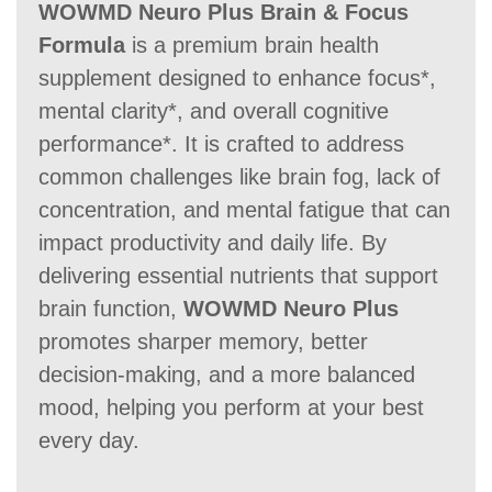
WOWMD Neuro Plus Brain & Focus
Formula
is a premium brain health
60 Days
60 Days
60-day
supplement designed to enhance focus*,
mental clarity*, and overall cognitive
performance*. It is crafted to address
common challenges like brain fog, lack of
concentration, and mental fatigue that can
impact productivity and daily life. By
delivering essential nutrients that support
brain function,
WOWMD Neuro Plus
promotes sharper memory, better
decision-making, and a more balanced
mood, helping you perform at your best
every day.