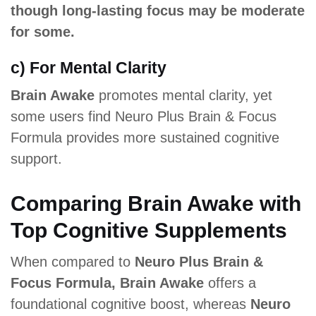
though long-lasting focus may be moderate
for some.
c) For Mental Clarity
Brain Awake
promotes mental clarity, yet
some users find Neuro Plus Brain & Focus
Formula provides more sustained cognitive
support.
Comparing Brain Awake with
Top Cognitive Supplements
When compared to
Neuro Plus Brain &
Focus Formula, Brain Awake
offers a
foundational cognitive boost, whereas
Neuro