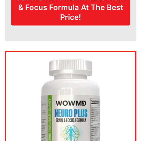
& Focus Formula At The Best
Price!