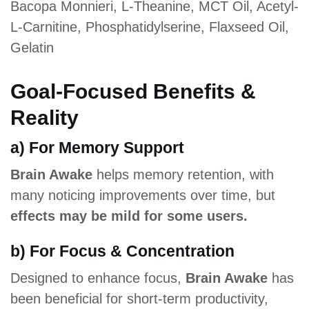
Bacopa Monnieri, L-Theanine, MCT Oil, Acetyl-
L-Carnitine, Phosphatidylserine, Flaxseed Oil,
Gelatin
Goal-Focused Benefits &
Reality
a) For Memory Support
Brain Awake
helps memory retention, with
many noticing improvements over time, but
effects may be mild for some users.
b) For Focus & Concentration
Designed to enhance focus,
Brain Awake
has
been beneficial for short-term productivity,