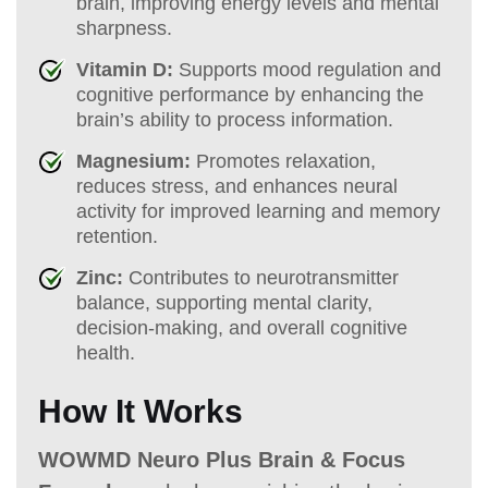
brain, improving energy levels and mental
sharpness.
Vitamin D:
Supports mood regulation and
cognitive performance by enhancing the
brain’s ability to process information.
Magnesium:
Promotes relaxation,
reduces stress, and enhances neural
activity for improved learning and memory
retention.
Zinc:
Contributes to neurotransmitter
balance, supporting mental clarity,
decision-making, and overall cognitive
health.
How It Works
WOWMD Neuro Plus Brain & Focus