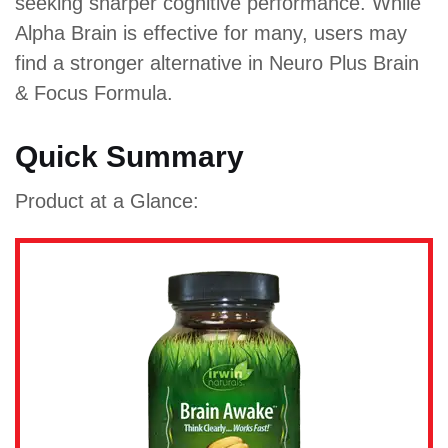
seeking sharper cognitive performance. While
Alpha Brain is effective for many, users may
find a stronger alternative in Neuro Plus Brain
& Focus Formula.
Quick Summary
Product at a Glance: