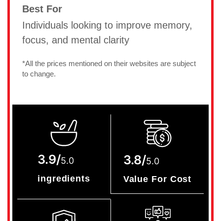
Best For
Individuals looking to improve memory,
focus, and mental clarity
*All the prices mentioned on their websites are subject
to change.
3.9/
3.8/
5.0
5.0
ingredients
Value For Cost