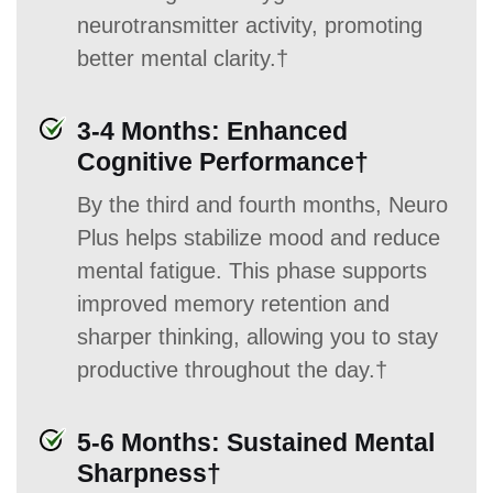
neurotransmitter activity, promoting
better mental clarity.†
3-4 Months: Enhanced
Cognitive Performance†
By the third and fourth months, Neuro
Plus helps stabilize mood and reduce
mental fatigue. This phase supports
improved memory retention and
sharper thinking, allowing you to stay
productive throughout the day.†
5-6 Months: Sustained Mental
Sharpness†