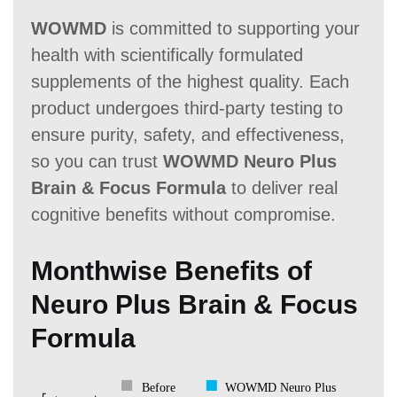
WOWMD
is committed to supporting your
health with scientifically formulated
supplements of the highest quality. Each
product undergoes third-party testing to
ensure purity, safety, and effectiveness,
so you can trust
WOWMD Neuro Plus
Brain & Focus Formula
to deliver real
cognitive benefits without compromise.
Monthwise Benefits of
Neuro Plus Brain & Focus
Formula