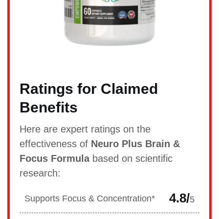
Ratings for Claimed
Benefits
Here are expert ratings on the
effectiveness of
Neuro Plus Brain &
Focus Formula
based on scientific
research:
4.8/
Supports Focus & Concentration*
5