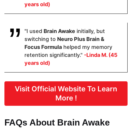
years old)
Gelatin
Pricing
"I used
Brain Awake
initially, but
switching to
Neuro Plus Brain &
$48.60
$64.99
$21.99
Focus Formula
helped my memory
retention significantly."
-Linda M. (45
Form
years old)
Capsules
Capsules
Soft gels
Visit Official Website To Learn
Dosage
More !
2 Capsules
2 Capsules
3 softgels
FAQs About Brain Awake
Manufactured in FDA Facility