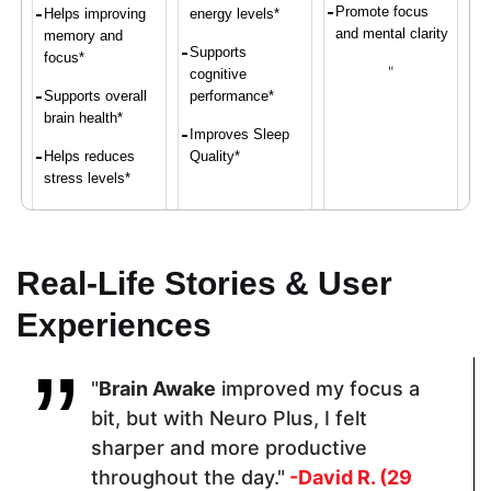
Promote focus
Helps improving
energy levels*
and mental clarity
memory and
Supports
focus*
"
cognitive
Supports overall
performance*
brain health*
Improves Sleep
Helps reduces
Quality*
stress levels*
Proven Ingredients
Real-Life Stories & User
Experiences
Vitamin C,
LuteMax®
Bacopa
Calcium,
2020,
Monnieri, L-
Iron, Vitamin
Bacopa
Theanine,
"
Brain Awake
improved my focus a
D,
Monnieri,
MCT Oil,
Magnesium,
Resveratrol,
Acetyl-L-
bit, but with Neuro Plus, I felt
Zinc
Alpha GPCL-
Carnitine,
sharper and more productive
Tyrosine
Phosphatidyl
serine,
throughout the day."
-David R. (29
Flaxseed Oil,