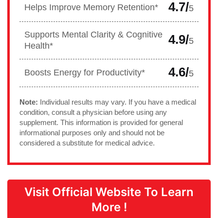
4.7/
Helps Improve Memory Retention*
5
Supports Mental Clarity & Cognitive
4.9/
5
Health*
4.6/
Boosts Energy for Productivity*
5
Note:
Individual results may vary. If you have a medical
condition, consult a physician before using any
supplement. This information is provided for general
informational purposes only and should not be
considered a substitute for medical advice.
Visit Official Website To Learn
More !