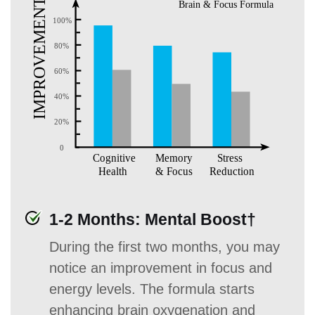
1-2 Months: Mental Boost†
During the first two months, you may
notice an improvement in focus and
energy levels. The formula starts
enhancing brain oxygenation and