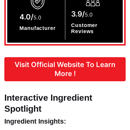
3.9/
5.0
4.0/
5.0
Customer
Manufacturer
Reviews
Visit Official Website To Learn
More !
Interactive Ingredient
Spotlight
Ingredient Insights: