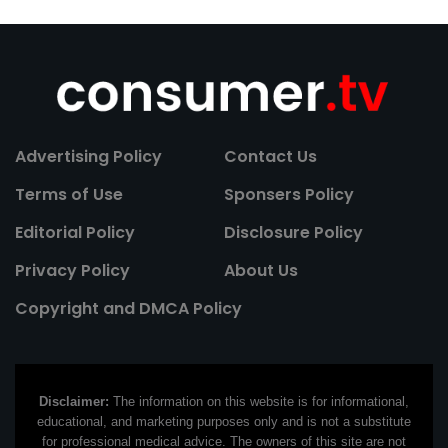
Advertising Policy
Contact Us
Terms of Use
Sponsers Policy
Editorial Policy
Disclosure Policy
Privacy Policy
About Us
Copyright and DMCA Policy
Disclaimer:
The information on this website is for informational,
educational, and marketing purposes only and is not a substitute
for professional medical advice. The owners of this site are not