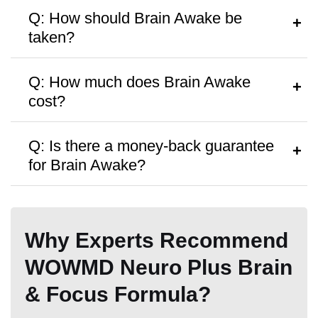
Q: How should Brain Awake be
taken?
A:
Follow the instructions on the bottle or
Q: How much does Brain Awake
consult a healthcare provider.
cost?
Hormone Free
A:
It’s priced around
$21.99
per bottle,
Q: Is there a money-back guarantee
with discounts on bulk purchases.
for Brain Awake?
A:
Yes, a
60-day money-back
Antibiotic Free
guarantee
is offered.
Why Experts Recommend
WOWMD Neuro Plus Brain
& Focus Formula?
Money Back Guarantee