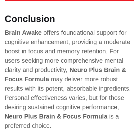
Conclusion
Brain Awake
offers foundational support for
cognitive enhancement, providing a moderate
boost in focus and memory retention. For
users seeking more comprehensive mental
clarity and productivity,
Neuro Plus Brain &
Focus Formula
may deliver more robust
results with its potent, absorbable ingredients.
Personal effectiveness varies, but for those
desiring sustained cognitive performance,
Neuro Plus Brain & Focus Formula
is a
preferred choice.