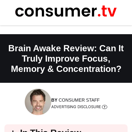
Skip
to
content
Brain Awake Review: Can It
Truly Improve Focus,
Memory & Concentration?
BY
CONSUMER STAFF
ADVERTISING DISCLOSURE