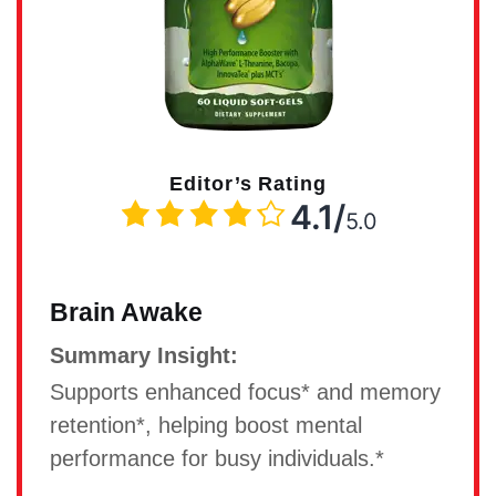
Editor’s Rating
4.1/
5.0
Brain Awake
Summary Insight:
Supports enhanced focus* and memory
retention*, helping boost mental
performance for busy individuals.*