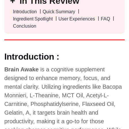
In This Review
Introduction
Quick Summary
Ingredient Spotlight
User Experiences
FAQ
Conclusion
Introduction :
Brain Awake
is a cognitive supplement
designed to enhance memory, focus, and
mental clarity. Utilizing ingredients like Bacopa
Monnieri, L-Theanine, MCT Oil, Acetyl-L-
Carnitine, Phosphatidylserine, Flaxseed Oil,
Gelatin, A, it targets brain health and
productivity, making it a go-to for those