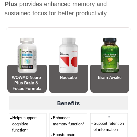
Plus
provides enhanced memory and
sustained focus for better productivity.
WOWMD Neuro 
Noocube
Brain Awake
Plus Brain & 
Focus Formula
Benefits
"
Helps support
Enhances
Support retention
cognitive
memory function*
of information
function*
Boosts brain