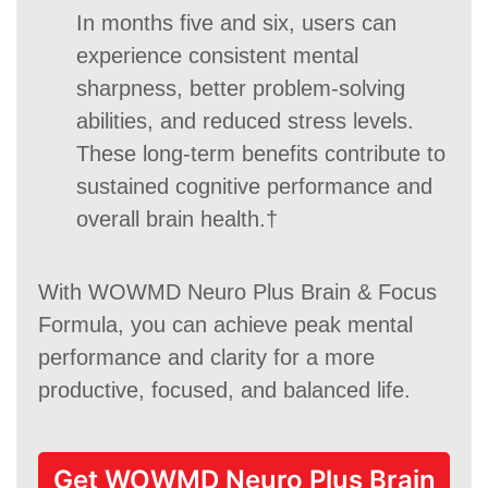
In months five and six, users can
experience consistent mental
sharpness, better problem-solving
abilities, and reduced stress levels.
These long-term benefits contribute to
sustained cognitive performance and
overall brain health.†
With WOWMD Neuro Plus Brain & Focus
Formula, you can achieve peak mental
performance and clarity for a more
productive, focused, and balanced life.
Get WOWMD Neuro Plus Brain