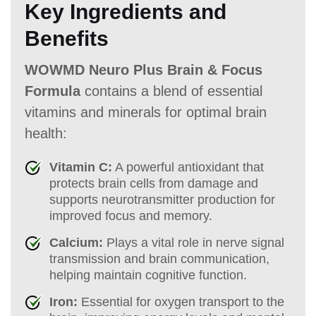
Key Ingredients and
Benefits
WOWMD Neuro Plus Brain & Focus
Formula
contains a blend of essential
vitamins and minerals for optimal brain
health:
Vitamin C:
A powerful antioxidant that
protects brain cells from damage and
supports neurotransmitter production for
improved focus and memory.
Calcium:
Plays a vital role in nerve signal
transmission and brain communication,
helping maintain cognitive function.
Iron:
Essential for oxygen transport to the