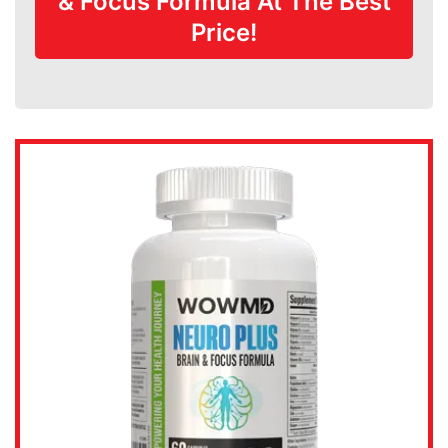
& Focus Formula At The Best
Price!