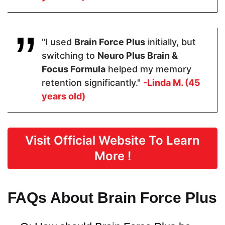
Pricing
$48.60
$64.99
$39
"I used
Brain Force Plus
initially, but
switching to
Neuro Plus Brain &
Form
Focus Formula
helped my memory
retention significantly."
-Linda M. (45
Capsules
Capsules
Capsules
years old)
Dosage
Visit Official Website To Learn
2 Capsules
2 Capsules
2 capsules
More !
Manufactured in FDA Facility
FAQs About Brain Force Plus