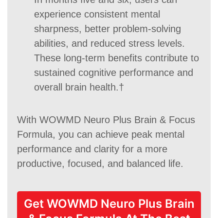
experience consistent mental
sharpness, better problem-solving
abilities, and reduced stress levels.
These long-term benefits contribute to
sustained cognitive performance and
overall brain health.†
With WOWMD Neuro Plus Brain & Focus
Formula, you can achieve peak mental
performance and clarity for a more
productive, focused, and balanced life.
Get WOWMD Neuro Plus Brain