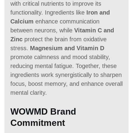
with critical nutrients to improve its
functionality. Ingredients like
Iron and
Calcium
enhance communication
between neurons, while
Vitamin C and
Zinc
protect the brain from oxidative
stress.
Magnesium and Vitamin D
promote calmness and mood stability,
reducing mental fatigue. Together, these
ingredients work synergistically to sharpen
focus, boost memory, and enhance overall
mental clarity.
WOWMD Brand
Commitment