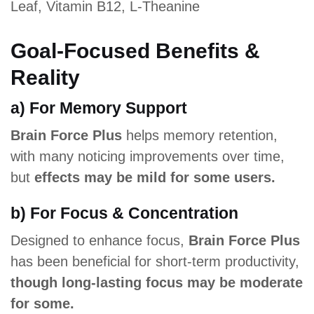
Leaf, Vitamin B12, L-Theanine
Goal-Focused Benefits &
Reality
a) For Memory Support
Brain Force Plus
helps memory retention,
with many noticing improvements over time,
but
effects may be mild for some users.
b) For Focus & Concentration
Designed to enhance focus,
Brain Force Plus
has been beneficial for short-term productivity,
though long-lasting focus may be moderate
for some.