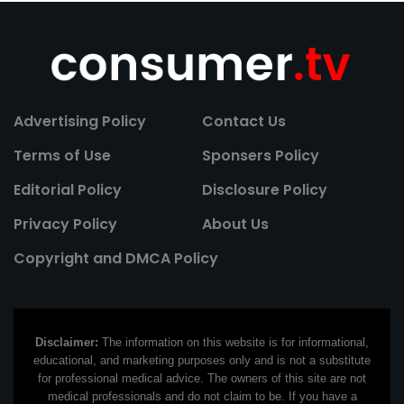
Advertising Policy
Contact Us
Terms of Use
Sponsers Policy
Editorial Policy
Disclosure Policy
Privacy Policy
About Us
Copyright and DMCA Policy
Disclaimer:
The information on this website is for informational,
educational, and marketing purposes only and is not a substitute
for professional medical advice. The owners of this site are not
medical professionals and do not claim to be. If you have a