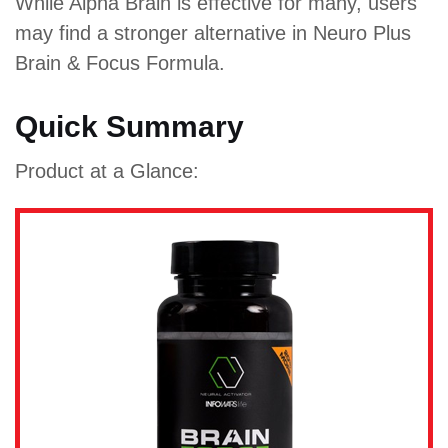
While Alpha Brain is effective for many, users
may find a stronger alternative in Neuro Plus
Brain & Focus Formula.
Quick Summary
Product at a Glance: