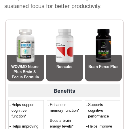
sustained focus for better productivity.
WOWMD Neuro 
Noocube
Brain Force Plus
Plus Brain & 
Focus Formula
Benefits
Helps support
Enhances
Supports
cognitive
memory function*
cognitive
function*
performance
Boosts brain
Helps improving
energy levels*
Helps improve