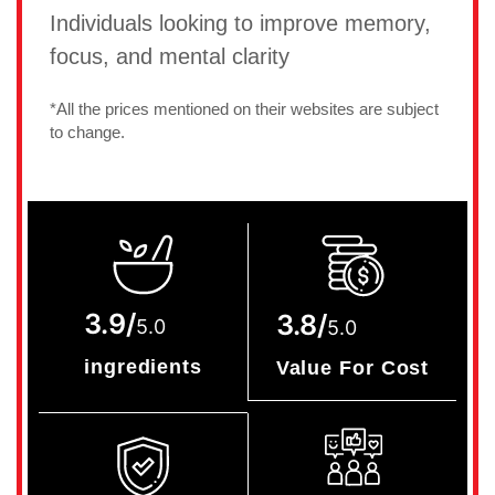
Individuals looking to improve memory,
focus, and mental clarity
*All the prices mentioned on their websites are subject
to change.
3.9/
3.8/
5.0
5.0
ingredients
Value For Cost