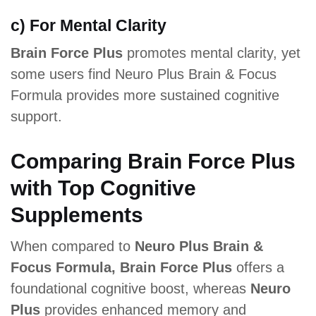
c) For Mental Clarity
Brain Force Plus
promotes mental clarity, yet
some users find Neuro Plus Brain & Focus
Formula provides more sustained cognitive
support.
Comparing Brain Force Plus
with Top Cognitive
Supplements
When compared to
Neuro Plus Brain &
Focus Formula, Brain Force Plus
offers a
foundational cognitive boost, whereas
Neuro
Plus
provides enhanced memory and