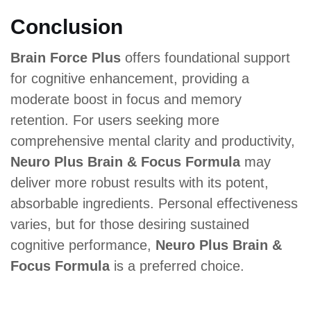
Conclusion
Brain Force Plus
offers foundational support
for cognitive enhancement, providing a
moderate boost in focus and memory
retention. For users seeking more
comprehensive mental clarity and productivity,
Neuro Plus Brain & Focus Formula
may
deliver more robust results with its potent,
absorbable ingredients. Personal effectiveness
varies, but for those desiring sustained
cognitive performance,
Neuro Plus Brain &
Focus Formula
is a preferred choice.