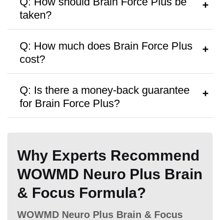
Q: How should Brain Force Plus be
taken?
Hormone Free
A:
Follow the instructions on the bottle or
Q: How much does Brain Force Plus
consult a healthcare provider.
cost?
A:
It’s priced around
$39
per bottle, with
Q: Is there a money-back guarantee
discounts on bulk purchases.
for Brain Force Plus?
Antibiotic Free
A:
Yes, a
60 Days money-back
guarantee
is offered.
Why Experts Recommend
WOWMD Neuro Plus Brain
Money Back Guarantee
& Focus Formula?
60 Days
60 Days
60 Days
WOWMD Neuro Plus Brain & Focus