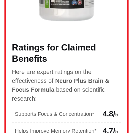
Ratings for Claimed
Benefits
Here are expert ratings on the
effectiveness of
Neuro Plus Brain &
Focus Formula
based on scientific
research:
4.8/
Supports Focus & Concentration*
5
4.7/
Helps Improve Memory Retention*
5