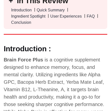
In This Review
Introduction
Quick Summary
Ingredient Spotlight
User Experiences
FAQ
Conclusion
Introduction :
Brain Force Plus
is a cognitive supplement
designed to enhance memory, focus, and
mental clarity. Utilizing ingredients like Alpha
GPC, Bacopa Herb Extract, Yerba Mate Leaf,
Vitamin B12, L-Theanine, A, it targets brain
health and productivity, making it a go-to for
those seeking sharper cognitive performance.