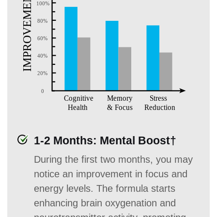
1-2 Months: Mental Boost†
During the first two months, you may
notice an improvement in focus and
energy levels. The formula starts
enhancing brain oxygenation and