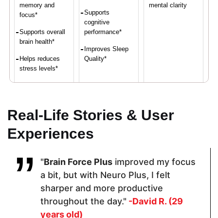
memory and
mental clarity
Supports
focus*
cognitive
Supports overall
performance*
brain health*
Improves Sleep
Helps reduces
Quality*
stress levels*
Proven Ingredients
Real-Life Stories & User
Experiences
Vitamin C,
LuteMax®
Alpha GPC,
Calcium,
2020,
Bacopa Herb
Iron, Vitamin
Bacopa
Extract,
"
Brain Force Plus
improved my focus
D,
Monnieri,
Yerba Mate
Magnesium,
Resveratrol,
Leaf, Vitamin
a bit, but with Neuro Plus, I felt
Zinc
Alpha GPCL-
B12, L-
sharper and more productive
Tyrosine
Theanine
throughout the day."
-David R. (29
years old)