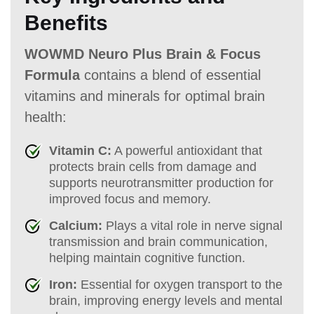
Benefits
WOWMD Neuro Plus Brain & Focus
Formula
contains a blend of essential
vitamins and minerals for optimal brain
health:
Vitamin C:
A powerful antioxidant that
protects brain cells from damage and
supports neurotransmitter production for
improved focus and memory.
Calcium:
Plays a vital role in nerve signal
transmission and brain communication,
helping maintain cognitive function.
Iron:
Essential for oxygen transport to the
brain, improving energy levels and mental