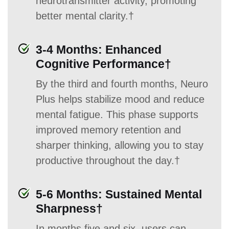
neurotransmitter activity, promoting
better mental clarity.†
3-4 Months: Enhanced
Cognitive Performance†
By the third and fourth months, Neuro
Plus helps stabilize mood and reduce
mental fatigue. This phase supports
improved memory retention and
sharper thinking, allowing you to stay
productive throughout the day.†
5-6 Months: Sustained Mental
Sharpness†
In months five and six, users can