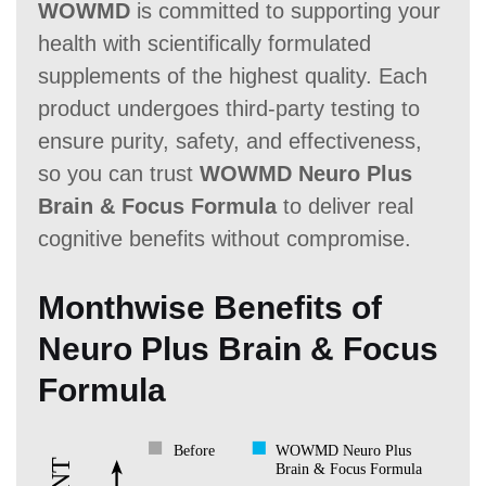
WOWMD
is committed to supporting your
health with scientifically formulated
supplements of the highest quality. Each
product undergoes third-party testing to
ensure purity, safety, and effectiveness,
so you can trust
WOWMD Neuro Plus
Brain & Focus Formula
to deliver real
cognitive benefits without compromise.
Monthwise Benefits of
Neuro Plus Brain & Focus
Formula