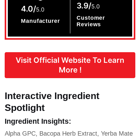
3.9/
5.0
4.0/
5.0
Customer
Manufacturer
Reviews
Visit Official Website To Learn
More !
Interactive Ingredient
Spotlight
Ingredient Insights:
Alpha GPC, Bacopa Herb Extract, Yerba Mate