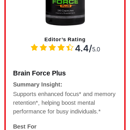
Editor’s Rating
4.4/
5.0
Brain Force Plus
Summary Insight:
Supports enhanced focus* and memory
retention*, helping boost mental
performance for busy individuals.*
Best For