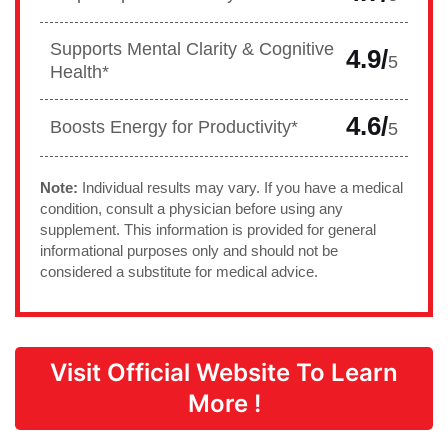
Supports Mental Clarity & Cognitive
4.9/
5
Health*
4.6/
Boosts Energy for Productivity*
5
Note:
Individual results may vary. If you have a medical
condition, consult a physician before using any
supplement. This information is provided for general
informational purposes only and should not be
considered a substitute for medical advice.
Visit Official Website To Learn
More !