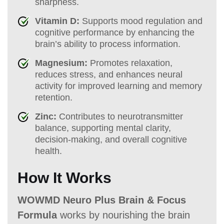
sharpness.
Vitamin D:
Supports mood regulation and
cognitive performance by enhancing the
brain’s ability to process information.
Magnesium:
Promotes relaxation,
reduces stress, and enhances neural
activity for improved learning and memory
retention.
Zinc:
Contributes to neurotransmitter
balance, supporting mental clarity,
decision-making, and overall cognitive
health.
How It Works
WOWMD Neuro Plus Brain & Focus
Formula
works by nourishing the brain