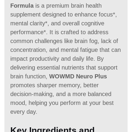
Formula
is a premium brain health
supplement designed to enhance focus*,
mental clarity*, and overall cognitive
performance*. It is crafted to address
common challenges like brain fog, lack of
concentration, and mental fatigue that can
impact productivity and daily life. By
delivering essential nutrients that support
brain function,
WOWMD Neuro Plus
promotes sharper memory, better
decision-making, and a more balanced
mood, helping you perform at your best
every day.
Key Ingredients and