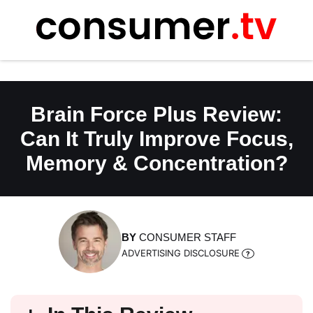
Skip
to
content
Brain Force Plus Review:
Can It Truly Improve Focus,
Memory & Concentration?
BY
CONSUMER STAFF
ADVERTISING DISCLOSURE