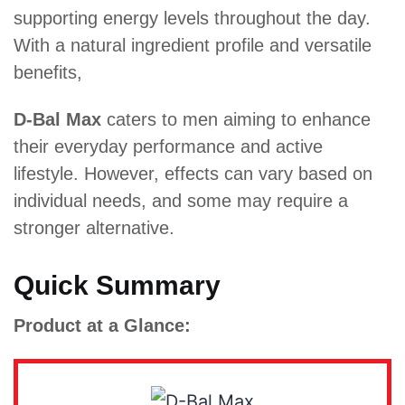
supporting energy levels throughout the day.
With a natural ingredient profile and versatile
benefits,
D-Bal Max
caters to men aiming to enhance
their everyday performance and active
lifestyle. However, effects can vary based on
individual needs, and some may require a
stronger alternative.
Quick Summary
Product at a Glance: