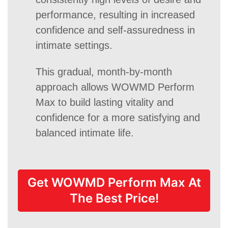
performance, resulting in increased
confidence and self-assuredness in
intimate settings.
This gradual, month-by-month
approach allows WOWMD Perform
Max to build lasting vitality and
confidence for a more satisfying and
balanced intimate life.
Get WOWMD Perform Max At
The Best Price!