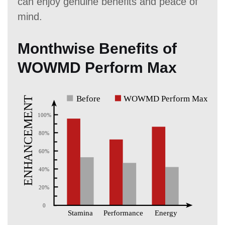
can enjoy genuine benefits and peace of
mind.
Monthwise Benefits of
WOWMD Perform Max