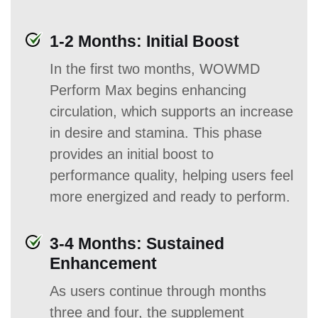
1-2 Months: Initial Boost
In the first two months, WOWMD
Perform Max begins enhancing
circulation, which supports an increase
in desire and stamina. This phase
provides an initial boost to
performance quality, helping users feel
more energized and ready to perform.
3-4 Months: Sustained
Enhancement
As users continue through months
three and four, the supplement