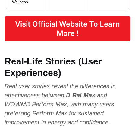
Wellness
Visit Official Website To Learn
Proven Ingredients
More !
L-Arginine,
Damiana,
Magnesium,
Maca Root,
Asian Red
Vitamin C,
Tribulus
Ginseng,
Zinc, Vitamin
Real-Life Stories (User
Terrestris,
Saw
B6
Ginseng
Palmetto
Experiences)
Real user stories reveal the differences in
Pricing
effectiveness between
D-Bal Max
and
WOWMD Perform Max, with many users
$44.10
$69.96
$69.99
preferring Perform Max for sustained
improvement in energy and confidence.
Form