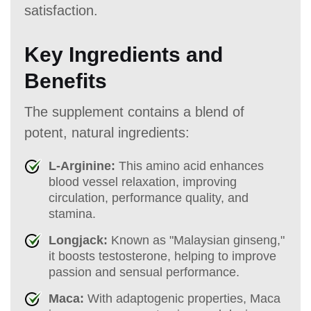
satisfaction.
Key Ingredients and
Benefits
The supplement contains a blend of
potent, natural ingredients:
L-Arginine:
This amino acid enhances
blood vessel relaxation, improving
circulation, performance quality, and
stamina.
Longjack:
Known as "Malaysian ginseng,"
it boosts testosterone, helping to improve
passion and sensual performance.
Maca:
With adaptogenic properties, Maca