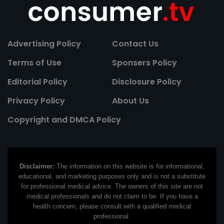
Advertising Policy
Contact Us
Terms of Use
Sponsers Policy
Editorial Policy
Disclosure Policy
Privacy Policy
About Us
Copyright and DMCA Policy
Disclaimer:
The information on this website is for informational,
educational, and marketing purposes only and is not a substitute
for professional medical advice. The owners of this site are not
medical professionals and do not claim to be. If you have a
health concern, please consult with a qualified medical
professional.