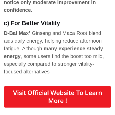
notice only moderate improvement in
confidence.
c) For Better Vitality
D-Bal Max’
Ginseng and Maca Root blend
aids daily energy, helping reduce afternoon
fatigue. Although
many experience steady
energy
, some users find the boost too mild,
especially compared to stronger vitality-
focused alternatives
Visit Official Website To Learn
More !