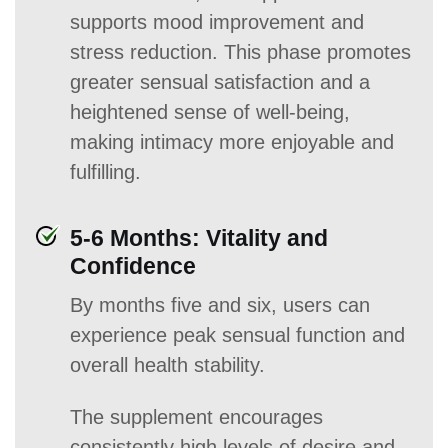
supports mood improvement and
stress reduction. This phase promotes
greater sensual satisfaction and a
heightened sense of well-being,
making intimacy more enjoyable and
fulfilling.
5-6 Months: Vitality and
Confidence
By months five and six, users can
experience peak sensual function and
overall health stability.
The supplement encourages
consistently high levels of desire and