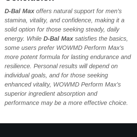
D-Bal Max
offers natural support for men’s
stamina, vitality, and confidence, making it a
solid option for those seeking steady, daily
energy. While
D-Bal Max
satisfies the basics,
some users prefer WOWMD Perform Max’s
more potent formula for lasting endurance and
resilience. Personal results will depend on
individual goals, and for those seeking
enhanced vitality, WOWMD Perform Max’s
superior ingredient absorption and
performance may be a more effective choice.