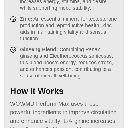
increases energy, stamina, and desire
while supporting mood stability.
Zinc:
An essential mineral for testosterone
production and reproductive health, Zinc
aids in maintaining vitality and sensual
function.
Ginseng Blend:
Combining Panax
ginseng and Eleutherococcus senicosus,
this blend boosts energy, reduces stress,
and enhances passion, contributing to a
sense of overall well-being.
How It Works
WOWMD Perform Max uses these
powerful ingredients to improve circulation
and enhance vitality. L-Arginine increases