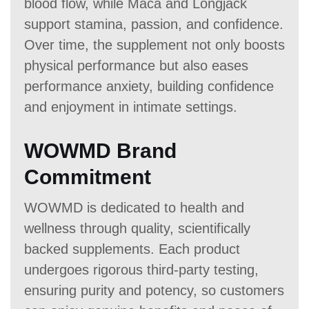
blood flow, while Maca and Longjack
support stamina, passion, and confidence.
Over time, the supplement not only boosts
physical performance but also eases
performance anxiety, building confidence
and enjoyment in intimate settings.
WOWMD Brand
Commitment
WOWMD is dedicated to health and
wellness through quality, scientifically
backed supplements. Each product
undergoes rigorous third-party testing,
ensuring purity and potency, so customers