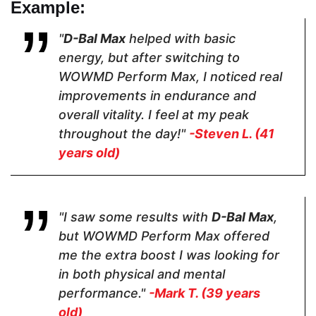
Example:
Capsules
Capsules
Capsules
"
D-Bal Max
helped with basic
energy, but after switching to
Dosage
WOWMD Perform Max, I noticed real
improvements in endurance and
2 Capsules
2 Capsules
3 capsules
overall vitality. I feel at my peak
throughout the day!"
-Steven L. (41
Hormone Free
years old)
"I saw some results with
D-Bal Max
,
but WOWMD Perform Max offered
me the extra boost I was looking for
Antibiotic Free
in both physical and mental
performance."
-Mark T. (39 years
old)