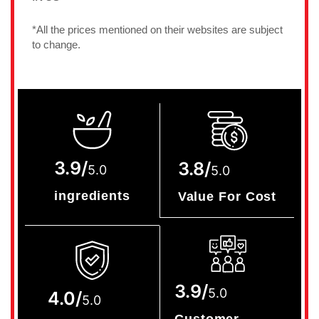
*All the prices mentioned on their websites are subject
to change.
3.9/
3.8/
5.0
5.0
ingredients
Value For Cost
3.9/
5.0
4.0/
5.0
Customer