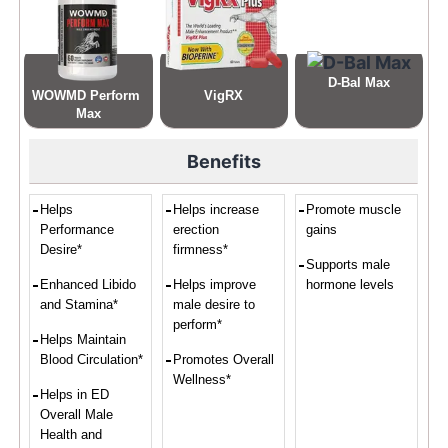
D-Bal Max
WOWMD Perform 
VigRX
Max
Benefits
Helps
Helps increase
Promote muscle
Performance
erection
gains
Desire*
firmness*
Supports male
Enhanced Libido
Helps improve
hormone levels
and Stamina*
male desire to
perform*
Helps Maintain
Blood Circulation*
Promotes Overall
Wellness*
Helps in ED
Overall Male
Health and