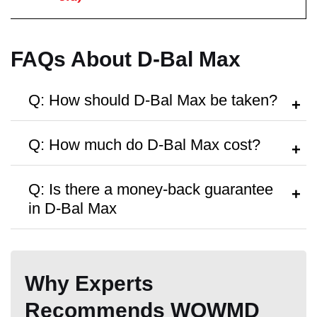
Money Back Guarantee
FAQs About D-Bal Max
60 Days
60 Days
60-Day
Q: How should D-Bal Max be taken?
A:
Follow the dosage instructions on the
Q: How much do D-Bal Max cost?
packaging, or search as recommended
by your doctor.
A:
D-Bal Max are priced at
$69.99
per
Q: Is there a money-back guarantee
bottle, with discounts available for bulk
in D-Bal Max
purchases.
A:
The product is available with
60-Day
money back guarantee,
but no free
Why Experts
trials or samples are provided.
Recommends WOWMD