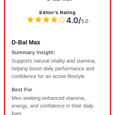
Editor’s Rating
4.0/
5.0
D-Bal Max
Summary Insight:
Supports natural vitality and stamina,
helping boost daily performance and
confidence for an active lifestyle.
Best For
Men seeking enhanced stamina,
energy, and confidence in their daily
lives