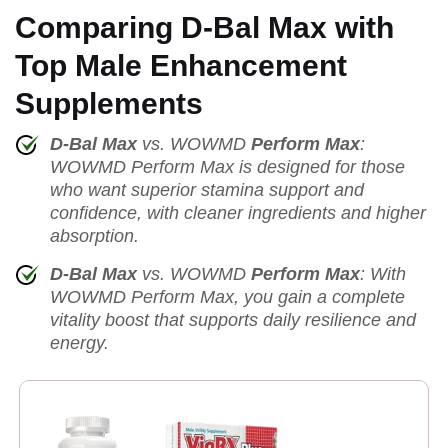
Comparing D-Bal Max with
Top Male Enhancement
Supplements
D-Bal Max
vs. WOWMD
Perform Max
:
WOWMD Perform Max is designed for those
who want superior stamina support and
confidence, with cleaner ingredients and higher
absorption.
D-Bal Max
vs. WOWMD
Perform Max
: With
WOWMD Perform Max, you gain a complete
vitality boost that supports daily resilience and
energy.