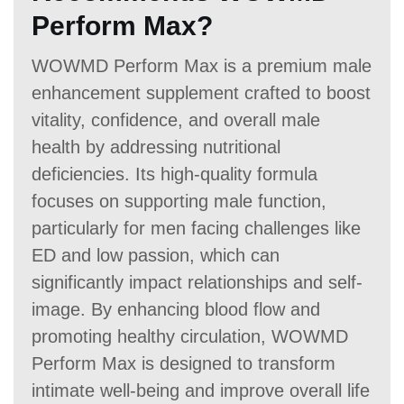
Perform Max?
WOWMD Perform Max is a premium male
enhancement supplement crafted to boost
vitality, confidence, and overall male
health by addressing nutritional
deficiencies. Its high-quality formula
focuses on supporting male function,
particularly for men facing challenges like
ED and low passion, which can
significantly impact relationships and self-
image. By enhancing blood flow and
promoting healthy circulation, WOWMD
Perform Max is designed to transform
intimate well-being and improve overall life