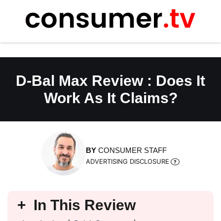
Skip
to
content
D-Bal Max Review : Does It
Work As It Claims?
BY
CONSUMER STAFF
ADVERTISING DISCLOSURE
In This Review