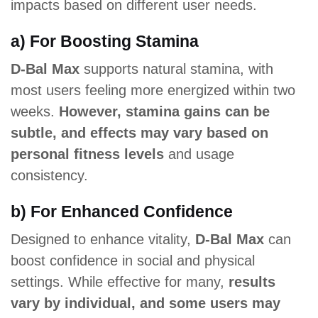
impacts based on different user needs.
a) For Boosting Stamina
D-Bal Max
supports natural stamina, with
most users feeling more energized within two
weeks.
However, stamina gains can be
subtle, and effects may vary based on
personal fitness levels
and usage
consistency.
b) For Enhanced Confidence
Designed to enhance vitality,
D-Bal Max
can
boost confidence in social and physical
settings. While effective for many,
results
vary by individual, and some users may