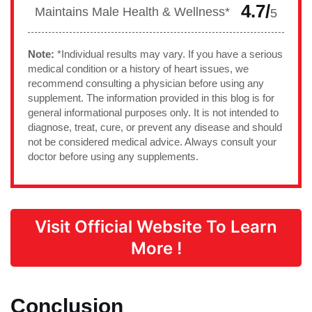
4.7/
Maintains Male Health & Wellness*
5
Note:
*Individual results may vary. If you have a serious
medical condition or a history of heart issues, we
recommend consulting a physician before using any
supplement. The information provided in this blog is for
general informational purposes only. It is not intended to
diagnose, treat, cure, or prevent any disease and should
not be considered medical advice. Always consult your
doctor before using any supplements.
Visit Official Website To Learn
More !
Conclusion