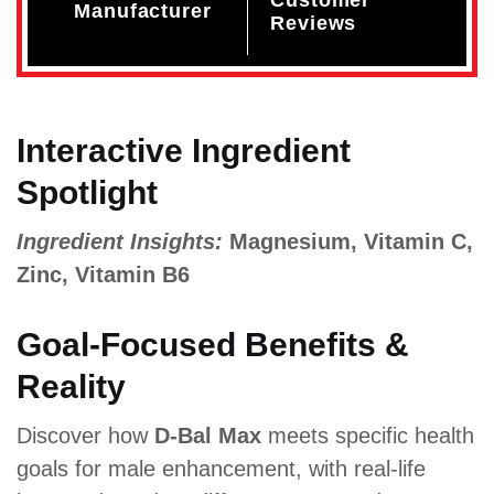
Manufacturer
Reviews
Interactive Ingredient
Spotlight
Ingredient Insights:
Magnesium, Vitamin C,
Zinc, Vitamin B6
Goal-Focused Benefits &
Reality
Discover how
D-Bal Max
meets specific health
goals for male enhancement, with real-life