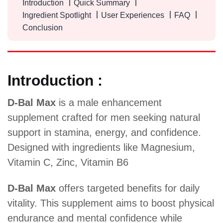
Introduction
Quick Summary
Ingredient Spotlight
User Experiences
FAQ
Conclusion
Introduction :
D-Bal Max
is a male enhancement
supplement crafted for men seeking natural
support in stamina, energy, and confidence.
Designed with ingredients like Magnesium,
Vitamin C, Zinc, Vitamin B6
D-Bal Max
offers targeted benefits for daily
vitality. This supplement aims to boost physical
endurance and mental confidence while