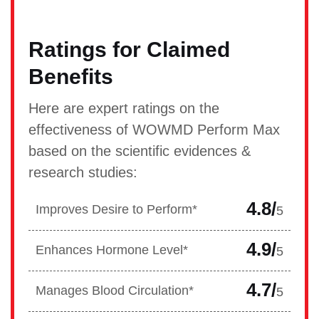
Ratings for Claimed
Benefits
Here are expert ratings on the
effectiveness of WOWMD Perform Max
based on the scientific evidences &
research studies:
4.8/
Improves Desire to Perform*
5
4.9/
Enhances Hormone Level*
5
4.7/
Manages Blood Circulation*
5