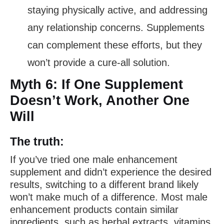
staying physically active, and addressing
any relationship concerns. Supplements
can complement these efforts, but they
won’t provide a cure-all solution.
Myth 6: If One Supplement
Doesn’t Work, Another One
Will
The truth:
If you’ve tried one male enhancement
supplement and didn’t experience the desired
results, switching to a different brand likely
won’t make much of a difference. Most male
enhancement products contain similar
ingredients, such as herbal extracts, vitamins,