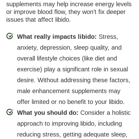
supplements may help increase energy levels
or improve blood flow, they won’t fix deeper
issues that affect libido.
What really impacts libido:
Stress,
anxiety, depression, sleep quality, and
overall lifestyle choices (like diet and
exercise) play a significant role in sexual
desire. Without addressing these factors,
male enhancement supplements may
offer limited or no benefit to your libido.
What you should do:
Consider a holistic
approach to improving libido, including
reducing stress, getting adequate sleep,