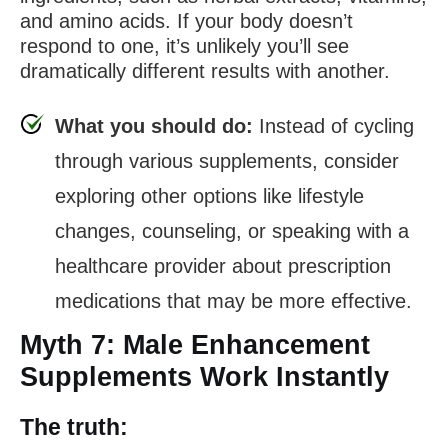
and amino acids. If your body doesn’t
respond to one, it’s unlikely you’ll see
dramatically different results with another.
What you should do:
Instead of cycling
through various supplements, consider
exploring other options like lifestyle
changes, counseling, or speaking with a
healthcare provider about prescription
medications that may be more effective.
Myth 7: Male Enhancement
Supplements Work Instantly
The truth: