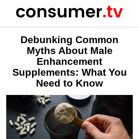
Skip
to
content
Debunking Common
Myths About Male
Enhancement
Supplements: What You
Need to Know