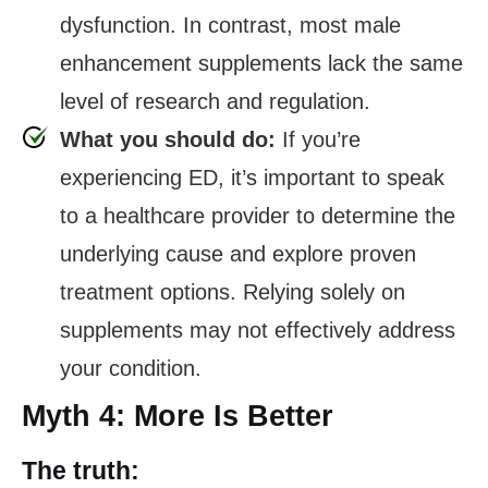
dysfunction. In contrast, most male
enhancement supplements lack the same
level of research and regulation.
What you should do:
If you’re
experiencing ED, it’s important to speak
to a healthcare provider to determine the
underlying cause and explore proven
treatment options. Relying solely on
supplements may not effectively address
your condition.
Myth 4: More Is Better
The truth: