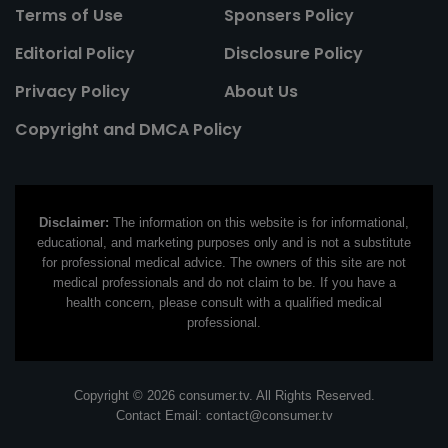
Terms of Use
Sponsers Policy
Editorial Policy
Disclosure Policy
Privacy Policy
About Us
Copyright and DMCA Policy
Disclaimer:
The information on this website is for informational,
educational, and marketing purposes only and is not a substitute
for professional medical advice. The owners of this site are not
medical professionals and do not claim to be. If you have a
health concern, please consult with a qualified medical
professional.
Copyright © 2026 consumer.tv. All Rights Reserved.
Contact Email:
contact@consumer.tv