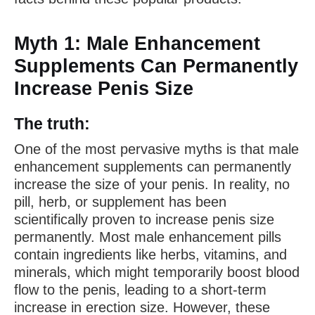
Myth 1: Male Enhancement
Supplements Can Permanently
Increase Penis Size
The truth:
One of the most pervasive myths is that male
enhancement supplements can permanently
increase the size of your penis. In reality, no
pill, herb, or supplement has been
scientifically proven to increase penis size
permanently. Most male enhancement pills
contain ingredients like herbs, vitamins, and
minerals, which might temporarily boost blood
flow to the penis, leading to a short-term
increase in erection size. However, these