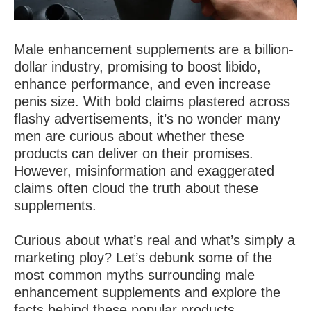
Male enhancement supplements are a billion-
dollar industry, promising to boost libido,
enhance performance, and even increase
penis size. With bold claims plastered across
flashy advertisements, it’s no wonder many
men are curious about whether these
products can deliver on their promises.
However, misinformation and exaggerated
claims often cloud the truth about these
supplements.
Curious about what’s real and what’s simply a
marketing ploy? Let’s debunk some of the
most common myths surrounding male
enhancement supplements and explore the
facts behind these popular products.