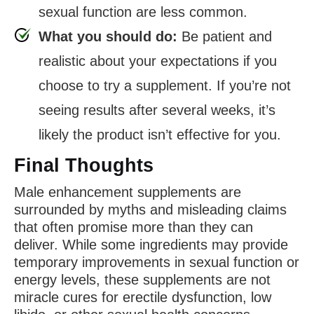
sexual function are less common.
What you should do:
Be patient and
realistic about your expectations if you
choose to try a supplement. If you’re not
seeing results after several weeks, it’s
likely the product isn’t effective for you.
Final Thoughts
Male enhancement supplements are
surrounded by myths and misleading claims
that often promise more than they can
deliver. While some ingredients may provide
temporary improvements in sexual function or
energy levels, these supplements are not
miracle cures for erectile dysfunction, low