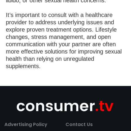
libido, or other sexual health concerns.
It’s important to consult with a healthcare
provider to address underlying issues and
explore proven treatment options. Lifestyle
changes, stress management, and open
communication with your partner are often
more effective solutions for improving sexual
health than relying on unregulated
supplements.
Advertising Policy
Contact Us