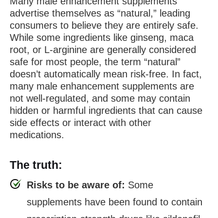
Many male enhancement supplements
advertise themselves as “natural,” leading
consumers to believe they are entirely safe.
While some ingredients like ginseng, maca
root, or L-arginine are generally considered
safe for most people, the term “natural”
doesn’t automatically mean risk-free. In fact,
many male enhancement supplements are
not well-regulated, and some may contain
hidden or harmful ingredients that can cause
side effects or interact with other
medications.
The truth:
Risks to be aware of:
Some
supplements have been found to contain