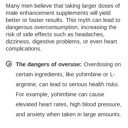
Many men believe that taking larger doses of
male enhancement supplements will yield
better or faster results. This myth can lead to
dangerous overconsumption, increasing the
risk of side effects such as headaches,
dizziness, digestive problems, or even heart
complications.
The dangers of overuse:
Overdosing on
certain ingredients, like yohimbine or L-
arginine, can lead to serious health risks.
For example, yohimbine can cause
elevated heart rates, high blood pressure,
and anxiety when taken in large amounts.