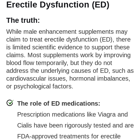
Erectile Dysfunction (ED)
The truth:
While male enhancement supplements may
claim to treat erectile dysfunction (ED), there
is limited scientific evidence to support these
claims. Most supplements work by improving
blood flow temporarily, but they do not
address the underlying causes of ED, such as
cardiovascular issues, hormonal imbalances,
or psychological factors.
The role of ED medications:
Prescription medications like Viagra and
Cialis have been rigorously tested and are
FDA-approved treatments for erectile