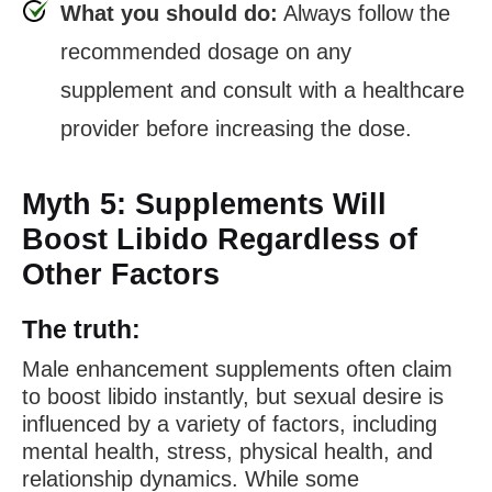
What you should do:
Always follow the
recommended dosage on any
supplement and consult with a healthcare
provider before increasing the dose.
Myth 5: Supplements Will
Boost Libido Regardless of
Other Factors
The truth:
Male enhancement supplements often claim
to boost libido instantly, but sexual desire is
influenced by a variety of factors, including
mental health, stress, physical health, and
relationship dynamics. While some