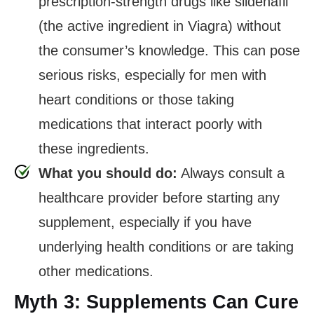
prescription-strength drugs like sildenafil
(the active ingredient in Viagra) without
the consumer’s knowledge. This can pose
serious risks, especially for men with
heart conditions or those taking
medications that interact poorly with
these ingredients.
What you should do:
Always consult a
healthcare provider before starting any
supplement, especially if you have
underlying health conditions or are taking
other medications.
Myth 3: Supplements Can Cure