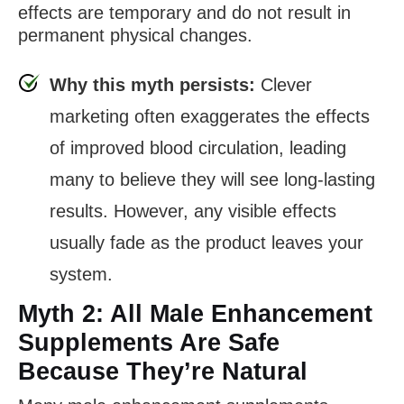
effects are temporary and do not result in
permanent physical changes.
Why this myth persists:
Clever
marketing often exaggerates the effects
of improved blood circulation, leading
many to believe they will see long-lasting
results. However, any visible effects
usually fade as the product leaves your
system.
Myth 2: All Male Enhancement
Supplements Are Safe
Because They’re Natural