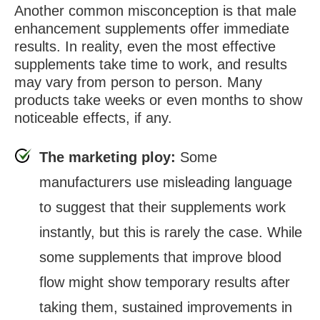
Another common misconception is that male
enhancement supplements offer immediate
results. In reality, even the most effective
supplements take time to work, and results
may vary from person to person. Many
products take weeks or even months to show
noticeable effects, if any.
The marketing ploy:
Some
manufacturers use misleading language
to suggest that their supplements work
instantly, but this is rarely the case. While
some supplements that improve blood
flow might show temporary results after
taking them, sustained improvements in