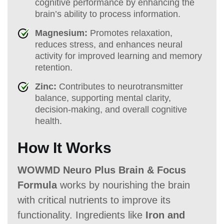
cognitive performance by enhancing the
brain’s ability to process information.
Magnesium:
Promotes relaxation,
reduces stress, and enhances neural
activity for improved learning and memory
retention.
Zinc:
Contributes to neurotransmitter
balance, supporting mental clarity,
decision-making, and overall cognitive
health.
How It Works
WOWMD Neuro Plus Brain & Focus
Formula
works by nourishing the brain
with critical nutrients to improve its
functionality. Ingredients like
Iron and