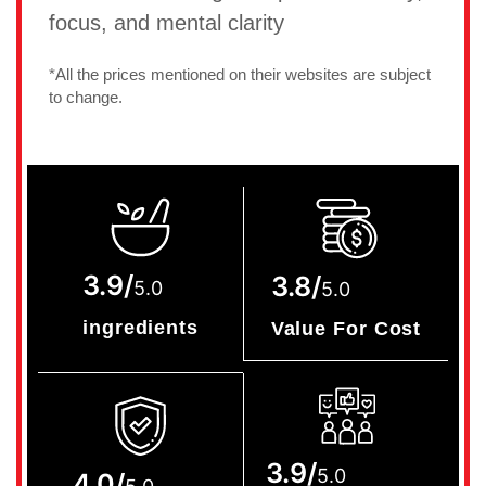
focus, and mental clarity
*All the prices mentioned on their websites are subject
to change.
3.9/
3.8/
5.0
5.0
ingredients
Value For Cost
3.9/
5.0
4.0/