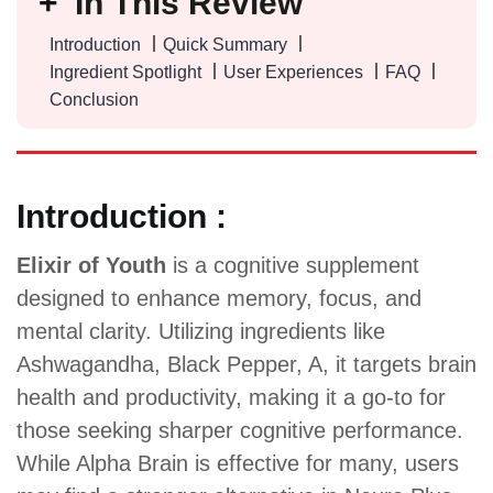
In This Review
Introduction
Quick Summary
Ingredient Spotlight
User Experiences
FAQ
Conclusion
Introduction :
Elixir of Youth
is a cognitive supplement
designed to enhance memory, focus, and
mental clarity. Utilizing ingredients like
Ashwagandha, Black Pepper, A, it targets brain
health and productivity, making it a go-to for
those seeking sharper cognitive performance.
While Alpha Brain is effective for many, users