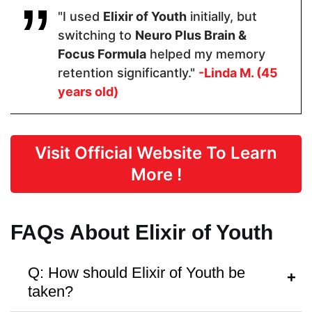
"I used
Elixir of Youth
initially, but
switching to
Neuro Plus Brain &
Form
Focus Formula
helped my memory
retention significantly."
-Linda M. (45
Capsules
Capsules
Capsules
years old)
Dosage
Visit Official Website To Learn
2 Capsules
2 Capsules
1 capsule
More !
Manufactured in FDA Facility
FAQs About Elixir of Youth
Q: How should Elixir of Youth be
taken?