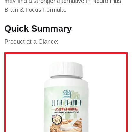
may find a stronger alternative in Neuro Plus
Brain & Focus Formula.
Quick Summary
Product at a Glance: