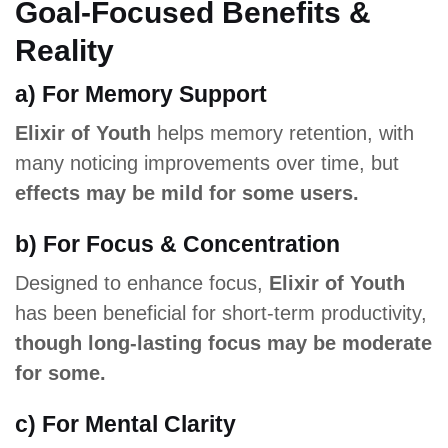
Goal-Focused Benefits &
Reality
a) For Memory Support
Elixir of Youth
helps memory retention, with
many noticing improvements over time, but
effects may be mild for some users.
b) For Focus & Concentration
Designed to enhance focus,
Elixir of Youth
has been beneficial for short-term productivity,
though long-lasting focus may be moderate
for some.
c) For Mental Clarity