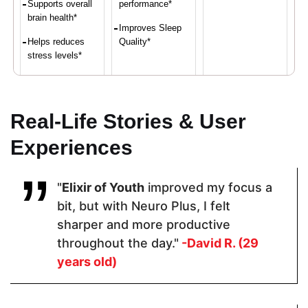
Supports overall
performance*
brain health*
Improves Sleep
Helps reduces
Quality*
stress levels*
Proven Ingredients
Real-Life Stories & User
Experiences
Vitamin C,
LuteMax®
Ashwagandh
Calcium,
2020,
a, Black
Iron, Vitamin
Bacopa
Pepper
"
Elixir of Youth
improved my focus a
D,
Monnieri,
Magnesium,
Resveratrol,
bit, but with Neuro Plus, I felt
Zinc
Alpha GPCL-
sharper and more productive
Tyrosine
throughout the day."
-David R. (29
years old)
Pricing
$48.60
$64.99
$119.00