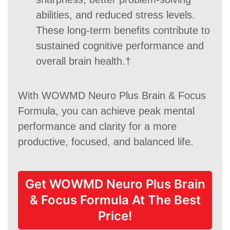
abilities, and reduced stress levels.
These long-term benefits contribute to
sustained cognitive performance and
overall brain health.†
With WOWMD Neuro Plus Brain & Focus
Formula, you can achieve peak mental
performance and clarity for a more
productive, focused, and balanced life.
Get WOWMD Neuro Plus Brain
& Focus Formula At The Best
Price!