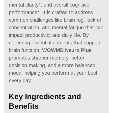
mental clarity*, and overall cognitive
performance*. It is crafted to address
common challenges like brain fog, lack of
concentration, and mental fatigue that can
impact productivity and daily life. By
delivering essential nutrients that support
brain function,
WOWMD Neuro Plus
promotes sharper memory, better
decision-making, and a more balanced
mood, helping you perform at your best
every day.
Key Ingredients and
Benefits