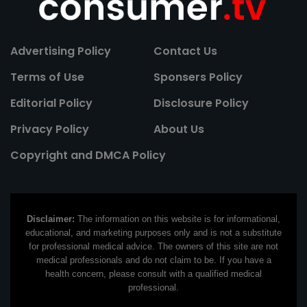
Advertising Policy
Contact Us
Terms of Use
Sponsers Policy
Editorial Policy
Disclosure Policy
Privacy Policy
About Us
Copyright and DMCA Policy
Disclaimer:
The information on this website is for informational,
educational, and marketing purposes only and is not a substitute
for professional medical advice. The owners of this site are not
medical professionals and do not claim to be. If you have a
health concern, please consult with a qualified medical
professional.