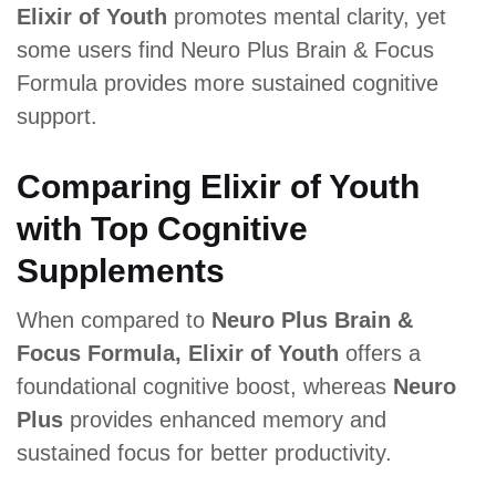
Elixir of Youth
promotes mental clarity, yet
some users find Neuro Plus Brain & Focus
Formula provides more sustained cognitive
support.
Comparing Elixir of Youth
with Top Cognitive
Supplements
When compared to
Neuro Plus Brain &
Focus Formula, Elixir of Youth
offers a
foundational cognitive boost, whereas
Neuro
Plus
provides enhanced memory and
sustained focus for better productivity.