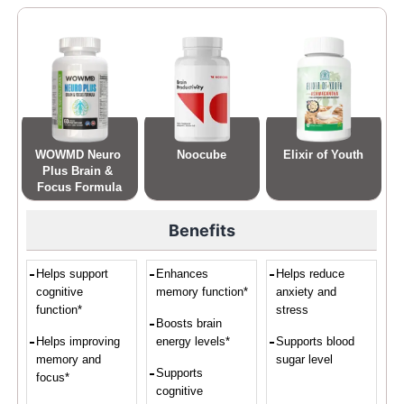
WOWMD Neuro 
Noocube
Elixir of Youth
Plus Brain & 
Focus Formula
Benefits
Helps support
Enhances
Helps reduce
cognitive
memory function*
anxiety and
function*
stress
Boosts brain
Helps improving
energy levels*
Supports blood
memory and
sugar level
Supports
focus*
cognitive