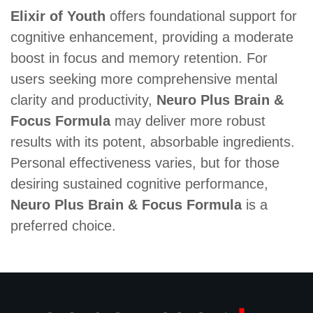
Elixir of Youth
offers foundational support for
cognitive enhancement, providing a moderate
boost in focus and memory retention. For
users seeking more comprehensive mental
clarity and productivity,
Neuro Plus Brain &
Focus Formula
may deliver more robust
results with its potent, absorbable ingredients.
Personal effectiveness varies, but for those
desiring sustained cognitive performance,
Neuro Plus Brain & Focus Formula
is a
preferred choice.