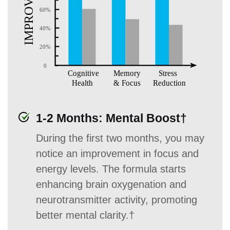
1-2 Months: Mental Boost†
During the first two months, you may
notice an improvement in focus and
energy levels. The formula starts
enhancing brain oxygenation and
neurotransmitter activity, promoting
better mental clarity.†