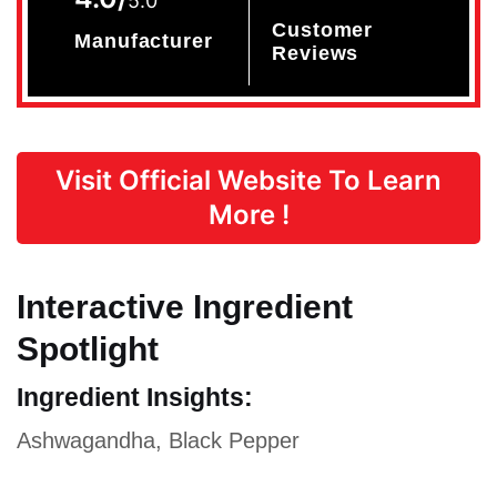
5.0
Customer
Manufacturer
Reviews
Visit Official Website To Learn
More !
Interactive Ingredient
Spotlight
Ingredient Insights:
Ashwagandha, Black Pepper