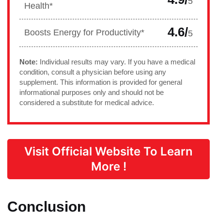
5
Health*
4.6/
Boosts Energy for Productivity*
5
Note:
Individual results may vary. If you have a medical
condition, consult a physician before using any
supplement. This information is provided for general
informational purposes only and should not be
considered a substitute for medical advice.
Visit Official Website To Learn
More !
Conclusion