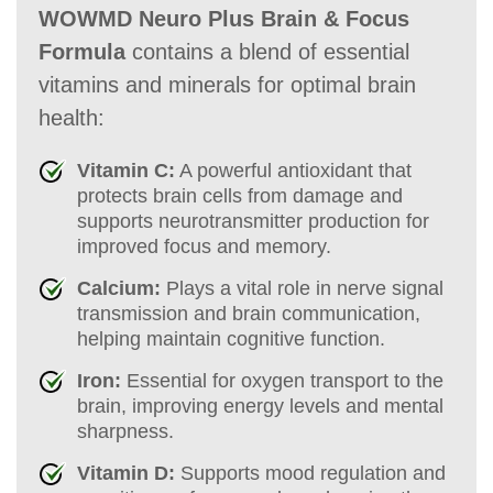
WOWMD Neuro Plus Brain & Focus
Formula
contains a blend of essential
vitamins and minerals for optimal brain
health:
Vitamin C:
A powerful antioxidant that
protects brain cells from damage and
supports neurotransmitter production for
improved focus and memory.
Calcium:
Plays a vital role in nerve signal
transmission and brain communication,
helping maintain cognitive function.
Iron:
Essential for oxygen transport to the
brain, improving energy levels and mental
sharpness.
Vitamin D:
Supports mood regulation and