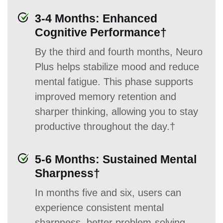
3-4 Months: Enhanced
Cognitive Performance†
By the third and fourth months, Neuro
Plus helps stabilize mood and reduce
mental fatigue. This phase supports
improved memory retention and
sharper thinking, allowing you to stay
productive throughout the day.†
5-6 Months: Sustained Mental
Sharpness†
In months five and six, users can
experience consistent mental
sharpness, better problem-solving