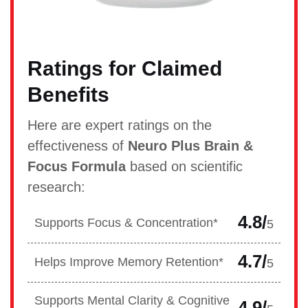
Ratings for Claimed
Benefits
Here are expert ratings on the
effectiveness of
Neuro Plus Brain &
Focus Formula
based on scientific
research:
4.8/
Supports Focus & Concentration*
5
4.7/
Helps Improve Memory Retention*
5
Supports Mental Clarity & Cognitive
4.9/