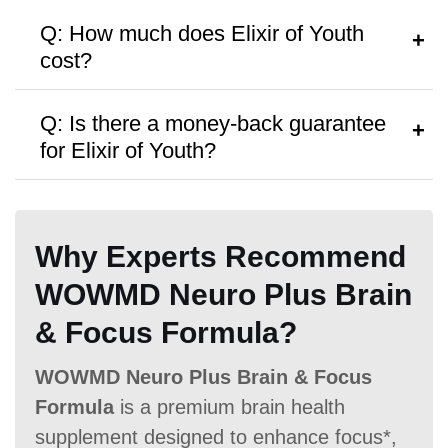
Hormone Free
A:
Follow the instructions on the bottle or
Q: How much does Elixir of Youth
consult a healthcare provider.
cost?
A:
It’s priced around
$119.00
per bottle,
Q: Is there a money-back guarantee
with discounts on bulk purchases.
for Elixir of Youth?
Antibiotic Free
A:
Yes, a
60 Days money-back
guarantee
is offered.
Why Experts Recommend
WOWMD Neuro Plus Brain
Money Back Guarantee
& Focus Formula?
60 Days
60 Days
60 Days
WOWMD Neuro Plus Brain & Focus
Formula
is a premium brain health
supplement designed to enhance focus*,