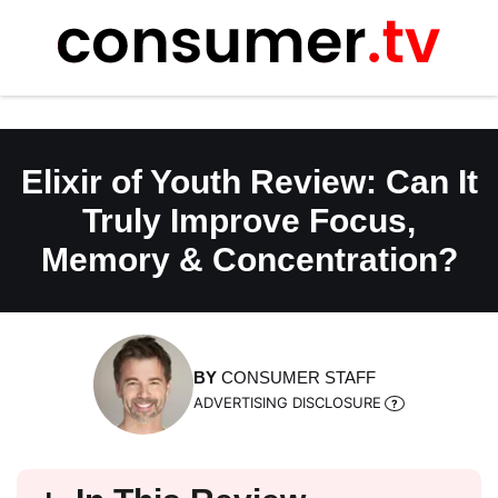
Skip
to
content
Elixir of Youth Review: Can It
Truly Improve Focus,
Memory & Concentration?
BY
CONSUMER STAFF
ADVERTISING DISCLOSURE