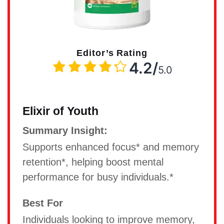
Editor’s Rating
4.2/
5.0
Elixir of Youth
Summary Insight:
Supports enhanced focus* and memory
retention*, helping boost mental
performance for busy individuals.*
Best For
Individuals looking to improve memory,