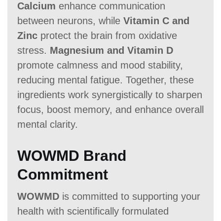
Calcium
enhance communication
between neurons, while
Vitamin C and
Zinc
protect the brain from oxidative
stress.
Magnesium and Vitamin D
promote calmness and mood stability,
reducing mental fatigue. Together, these
ingredients work synergistically to sharpen
focus, boost memory, and enhance overall
mental clarity.
WOWMD Brand
Commitment
WOWMD
is committed to supporting your
health with scientifically formulated