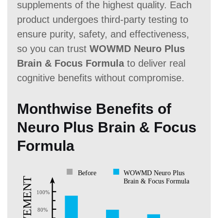
supplements of the highest quality. Each
product undergoes third-party testing to
ensure purity, safety, and effectiveness,
so you can trust
WOWMD Neuro Plus
Brain & Focus Formula
to deliver real
cognitive benefits without compromise.
Monthwise Benefits of
Neuro Plus Brain & Focus
Formula