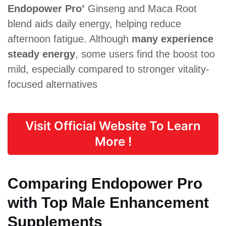
Endopower Pro’
Ginseng and Maca Root
blend aids daily energy, helping reduce
afternoon fatigue. Although
many experience
steady energy
, some users find the boost too
mild, especially compared to stronger vitality-
focused alternatives
Visit Official Website To Learn
More !
Comparing Endopower Pro
with Top Male Enhancement
Supplements