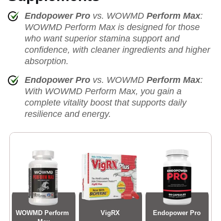
Endopower Pro
vs. WOWMD
Perform Max
:
WOWMD Perform Max is designed for those
who want superior stamina support and
confidence, with cleaner ingredients and higher
absorption.
Endopower Pro
vs. WOWMD
Perform Max
:
With WOWMD Perform Max, you gain a
complete vitality boost that supports daily
resilience and energy.
WOWMD Perform 
VigRX
Endopower Pro