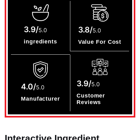
3.9/
3.8/
5.0
5.0
ingredients
Value For Cost
3.9/
5.0
4.0/
5.0
Customer
Manufacturer
Reviews
Interactive Ingredient