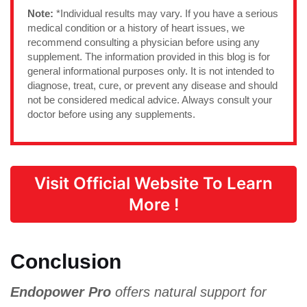
Note:
*Individual results may vary. If you have a serious
medical condition or a history of heart issues, we
recommend consulting a physician before using any
supplement. The information provided in this blog is for
general informational purposes only. It is not intended to
diagnose, treat, cure, or prevent any disease and should
not be considered medical advice. Always consult your
doctor before using any supplements.
Visit Official Website To Learn
More !
Conclusion
Endopower Pro
offers natural support for