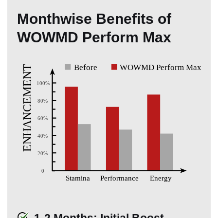
Monthwise Benefits of
WOWMD Perform Max