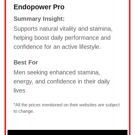
Endopower Pro
Summary Insight:
Supports natural vitality and stamina,
helping boost daily performance and
confidence for an active lifestyle.
Best For
Men seeking enhanced stamina,
energy, and confidence in their daily
lives
*All the prices mentioned on their websites are subject
to change.