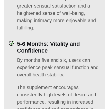
greater sensual satisfaction and a
heightened sense of well-being,
making intimacy more enjoyable and
fulfilling.
5-6 Months: Vitality and
Confidence
By months five and six, users can
experience peak sensual function and
overall health stability.
The supplement encourages
consistently high levels of desire and
performance, resulting in increased