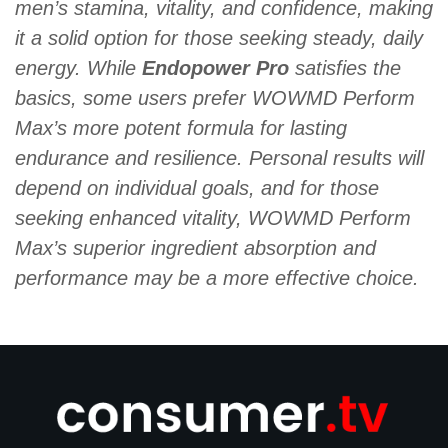
men’s stamina, vitality, and confidence, making
it a solid option for those seeking steady, daily
energy. While
Endopower Pro
satisfies the
basics, some users prefer WOWMD Perform
Max’s more potent formula for lasting
endurance and resilience. Personal results will
depend on individual goals, and for those
seeking enhanced vitality, WOWMD Perform
Max’s superior ingredient absorption and
performance may be a more effective choice.