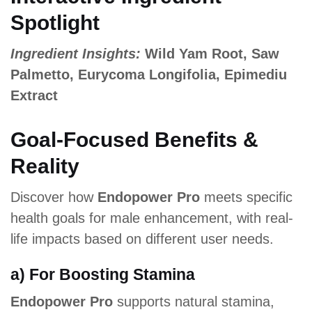
Spotlight
Ingredient Insights:
Wild Yam Root, Saw
Palmetto, Eurycoma Longifolia, Epimediu
Extract
Goal-Focused Benefits &
Reality
Discover how
Endopower Pro
meets specific
health goals for male enhancement, with real-
life impacts based on different user needs.
a) For Boosting Stamina
Endopower Pro
supports natural stamina,