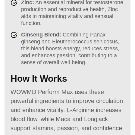
Zinc:
An essential mineral for testosterone
production and reproductive health, Zinc
aids in maintaining vitality and sensual
function.
Ginseng Blend:
Combining Panax
ginseng and Eleutherococcus senicosus,
this blend boosts energy, reduces stress,
and enhances passion, contributing to a
sense of overall well-being.
How It Works
WOWMD Perform Max uses these
powerful ingredients to improve circulation
and enhance vitality. L-Arginine increases
blood flow, while Maca and Longjack
support stamina, passion, and confidence.