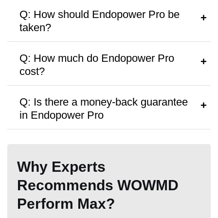
60 Days
60 Days
180 day
Q: How should Endopower Pro be
taken?
A:
Follow the dosage instructions on the
Q: How much do Endopower Pro
packaging, or search as recommended
cost?
by your doctor.
A:
Endopower Pro are priced at
$69
per
Q: Is there a money-back guarantee
bottle, with discounts available for bulk
in Endopower Pro
purchases.
A:
The product is available with
180 day
money back guarantee,
but no free
Why Experts
trials or samples are provided.
Recommends WOWMD
Perform Max?