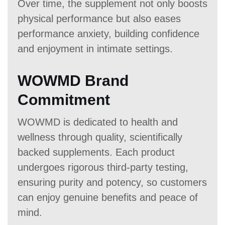
Over time, the supplement not only boosts
physical performance but also eases
performance anxiety, building confidence
and enjoyment in intimate settings.
WOWMD Brand
Commitment
WOWMD is dedicated to health and
wellness through quality, scientifically
backed supplements. Each product
undergoes rigorous third-party testing,
ensuring purity and potency, so customers
can enjoy genuine benefits and peace of
mind.