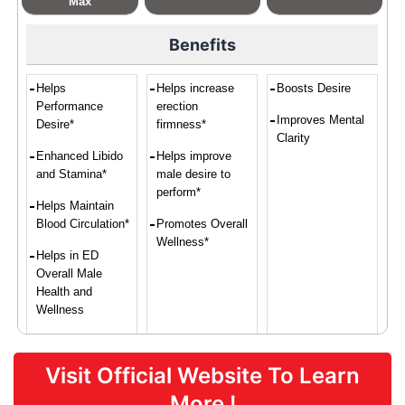
Max
Benefits
Helps
Helps increase
Boosts Desire
Performance
erection
Improves Mental
Desire*
firmness*
Clarity
Enhanced Libido
Helps improve
and Stamina*
male desire to
perform*
Helps Maintain
Blood Circulation*
Promotes Overall
Wellness*
Helps in ED
Overall Male
Health and
Wellness
Visit Official Website To Learn
Proven Ingredients
More !