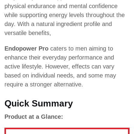
physical endurance and mental confidence
while supporting energy levels throughout the
day. With a natural ingredient profile and
versatile benefits,
Endopower Pro
caters to men aiming to
enhance their everyday performance and
active lifestyle. However, effects can vary
based on individual needs, and some may
require a stronger alternative.
Quick Summary
Product at a Glance: