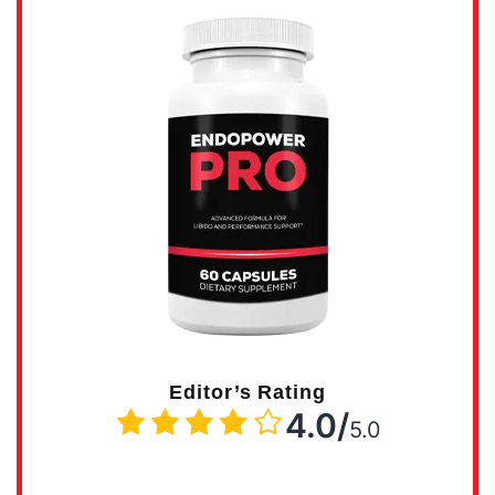
Editor’s Rating
4.0/
5.0