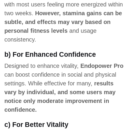
with most users feeling more energized within
two weeks.
However, stamina gains can be
subtle, and effects may vary based on
personal fitness levels
and usage
consistency.
b) For Enhanced Confidence
Designed to enhance vitality,
Endopower Pro
can boost confidence in social and physical
settings. While effective for many,
results
vary by individual, and some users may
notice only moderate improvement in
confidence.
c) For Better Vitality