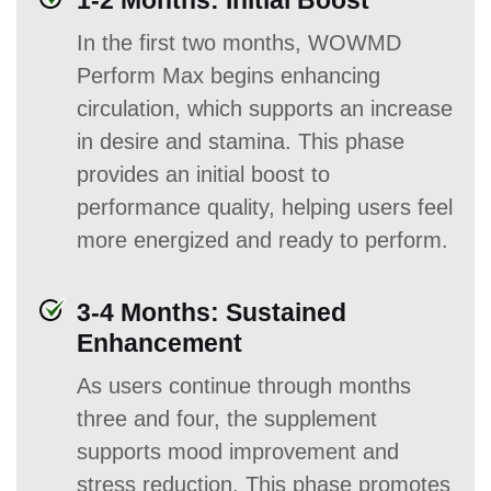
1-2 Months: Initial Boost
In the first two months, WOWMD
Perform Max begins enhancing
circulation, which supports an increase
in desire and stamina. This phase
provides an initial boost to
performance quality, helping users feel
more energized and ready to perform.
3-4 Months: Sustained
Enhancement
As users continue through months
three and four, the supplement
supports mood improvement and
stress reduction. This phase promotes