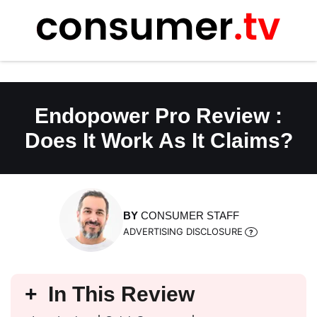
Skip
to
content
Endopower Pro Review :
Does It Work As It Claims?
BY
CONSUMER STAFF
ADVERTISING DISCLOSURE
In This Review