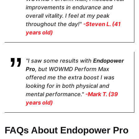
Dosage
improvements in endurance and
overall vitality. I feel at my peak
2 Capsules
2 Capsules
2 capsules
throughout the day!"
-Steven L. (41
years old)
Hormone Free
"I saw some results with
Endopower
Pro
, but WOWMD Perform Max
offered me the extra boost I was
Antibiotic Free
looking for in both physical and
mental performance."
-Mark T. (39
years old)
FAQs About Endopower Pro
Money Back Guarantee