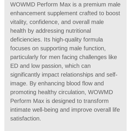
WOWMD Perform Max is a premium male
enhancement supplement crafted to boost
vitality, confidence, and overall male
health by addressing nutritional
deficiencies. Its high-quality formula
focuses on supporting male function,
particularly for men facing challenges like
ED and low passion, which can
significantly impact relationships and self-
image. By enhancing blood flow and
promoting healthy circulation, WOWMD
Perform Max is designed to transform
intimate well-being and improve overall life
satisfaction.