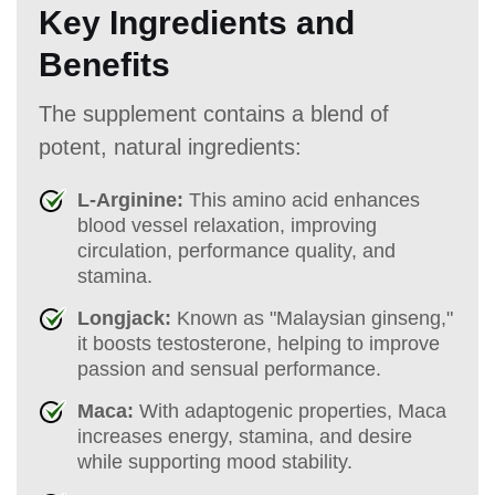
Key Ingredients and
Benefits
The supplement contains a blend of
potent, natural ingredients:
L-Arginine:
This amino acid enhances
blood vessel relaxation, improving
circulation, performance quality, and
stamina.
Longjack:
Known as "Malaysian ginseng,"
it boosts testosterone, helping to improve
passion and sensual performance.
Maca:
With adaptogenic properties, Maca
increases energy, stamina, and desire
while supporting mood stability.