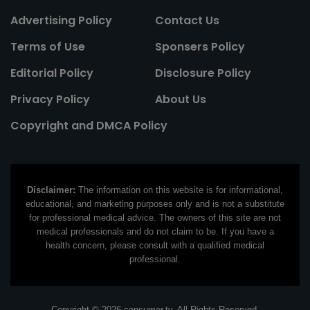
Advertising Policy
Contact Us
Terms of Use
Sponsers Policy
Editorial Policy
Disclosure Policy
Privacy Policy
About Us
Copyright and DMCA Policy
Disclaimer:
The information on this website is for informational,
educational, and marketing purposes only and is not a substitute
for professional medical advice. The owners of this site are not
medical professionals and do not claim to be. If you have a
health concern, please consult with a qualified medical
professional.
Copyright © 2026 consumer.tv. All Rights Reserved.