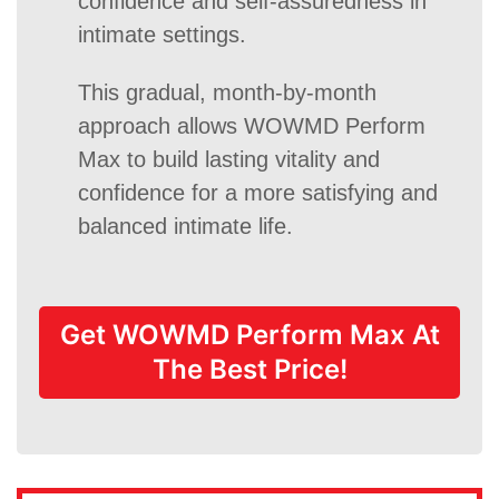
confidence and self-assuredness in
intimate settings.
This gradual, month-by-month
approach allows WOWMD Perform
Max to build lasting vitality and
confidence for a more satisfying and
balanced intimate life.
Get WOWMD Perform Max At
The Best Price!