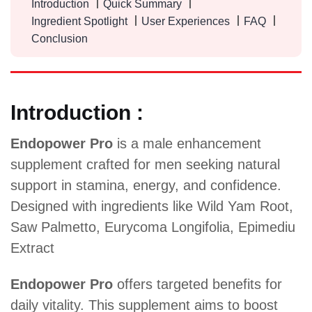
Introduction
Quick Summary
Ingredient Spotlight
User Experiences
FAQ
Conclusion
Introduction :
Endopower Pro
is a male enhancement
supplement crafted for men seeking natural
support in stamina, energy, and confidence.
Designed with ingredients like Wild Yam Root,
Saw Palmetto, Eurycoma Longifolia, Epimediu
Extract
Endopower Pro
offers targeted benefits for
daily vitality. This supplement aims to boost