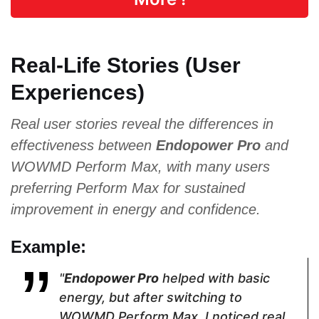
L-Arginine,
Damiana,
Wild Yam
Maca Root,
Asian Red
Root, Saw
Tribulus
Ginseng,
Palmetto,
Real-Life Stories (User
Terrestris,
Saw
Eurycoma
Ginseng
Palmetto
Longifolia,
Experiences)
Epimediu
Extract
Real user stories reveal the differences in
effectiveness between
Endopower Pro
and
Pricing
WOWMD Perform Max, with many users
$44.10
$69.96
$69
preferring Perform Max for sustained
improvement in energy and confidence.
Form
Example:
Capsules
Capsules
Capsules
"
Endopower Pro
helped with basic
energy, but after switching to
WOWMD Perform Max, I noticed real