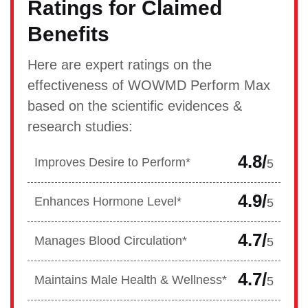
Ratings for Claimed
Benefits
Here are expert ratings on the
effectiveness of WOWMD Perform Max
based on the scientific evidences &
research studies:
4.8/
Improves Desire to Perform*
5
4.9/
Enhances Hormone Level*
5
4.7/
Manages Blood Circulation*
5
4.7/
Maintains Male Health & Wellness*
5