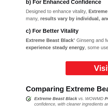
b) For Enhanced Confidence
Designed to enhance vitality,
Extreme
many,
results vary by individual, 
c) For Better Vitality
Extreme Beast Black’
Ginseng and Ma
experience steady energy
, some user
Vis
Comparing Extreme Bea
Extreme Beast Black
vs. WOWMD
P
confidence, with cleaner ingredients a