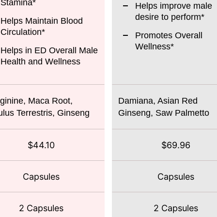
Stamina*
Helps improve male
desire to perform*
Helps Maintain Blood
Circulation*
Promotes Overall
Wellness*
Helps in ED Overall Male
Health and Wellness
ginine, Maca Root,
Damiana, Asian Red
ulus Terrestris, Ginseng
Ginseng, Saw Palmetto
$44.10
$69.96
Capsules
Capsules
2 Capsules
2 Capsules