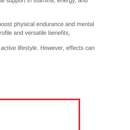
l support in stamina, energy, and
o boost physical endurance and mental
file and versatile benefits,
tive lifestyle. However, effects can