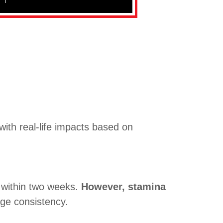
ith real-life impacts based on
 within two weeks.
However, stamina
ge consistency.