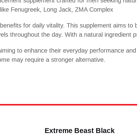
cement supplement crafted for men seeking natura
s like Fenugreek, Long Jack, ZMA Complex
benefits for daily vitality. This supplement aims t
ls throughout the day. With a natural ingredient pro
iming to enhance their everyday performance and ac
ome may require a stronger alternative.
Extreme Beast Black