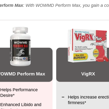
erform Max
: With WOWMD Perform Max, you gain a compl
OWMD Perform Max
VigRX
Helps Performance
Desire*
Helps increase erect
firmness*
Enhanced Libido and