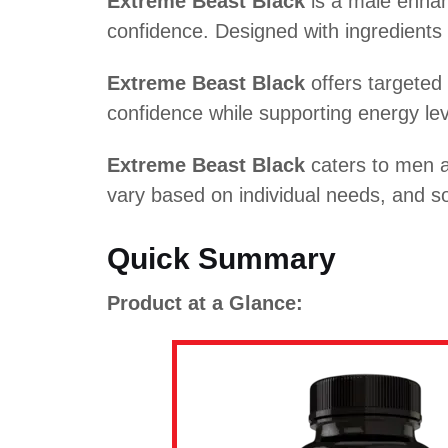
Extreme Beast Black
is a male enhan
confidence. Designed with ingredient
Extreme Beast Black
offers targeted 
confidence while supporting energy leve
Extreme Beast Black
caters to men a
vary based on individual needs, and s
Quick Summary
Product at a Glance: