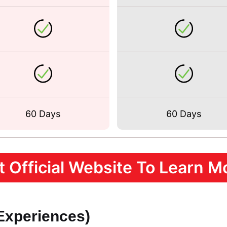
60 Days
60 Days
it Official Website To Learn Mo
 Experiences)