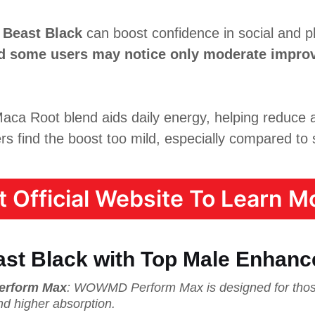
 Beast Black
can boost confidence in social and phy
and some users may notice only moderate impro
ca Root blend aids daily energy, helping reduce a
s find the boost too mild, especially compared to s
it Official Website To Learn Mo
st Black with Top Male Enhan
erform Max
: WOWMD Perform Max is designed for thos
nd higher absorption.