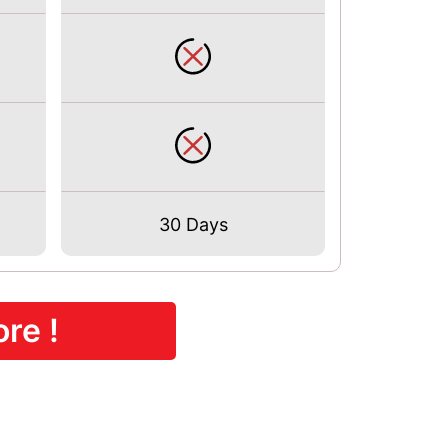
30 Days
re !