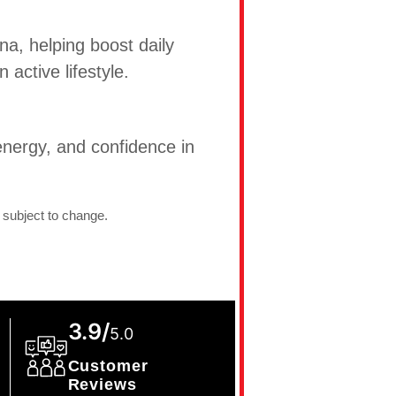
na, helping boost daily
active lifestyle.
nergy, and confidence in
 subject to change.
3.9/
5.0
Customer
Reviews