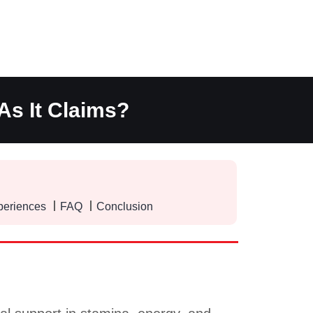
As It Claims?
periences
FAQ
Conclusion