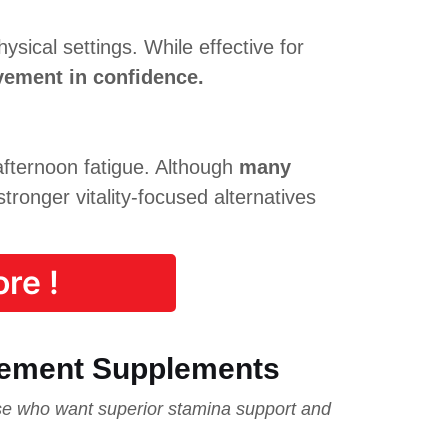
sical settings. While effective for
vement in confidence.
fternoon fatigue. Although
many
tronger vitality-focused alternatives
re !
cement Supplements
e who want superior stamina support and