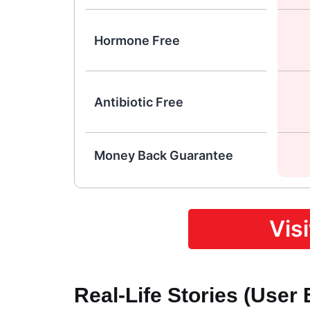
Hormone Free
Antibiotic Free
Money Back Guarantee
Vis
Real-Life Stories (User