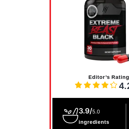
Editor’s Ratin
4.
3.9/
5.0
ingredients