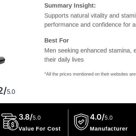
Summary Insight:
Supports natural vitality and stami
performance and confidence for an 
Best For
Men seeking enhanced stamina, e
their daily lives
*All the prices mentioned on their websites are
g
2/
5.0
3.8/
4.0/
5.0
5.0
Value For Cost
Manufacturer