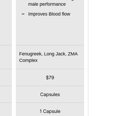
male performance
Improves Blood flow
Fenugreek, Long Jack, ZMA
Complex
$79
Capsules
1 Capsule