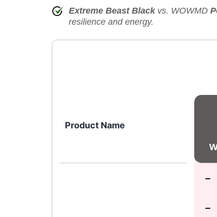
Extreme Beast Black
vs. WOWMD
P
resilience and energy.
Product Name
W