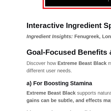
Interactive Ingredient S
Ingredient Insights:
Fenugreek, Lo
Goal-Focused Benefits 
Discover how
Extreme Beast Black
m
different user needs.
a) For Boosting Stamina
Extreme Beast Black
supports natura
gains can be subtle, and effects ma