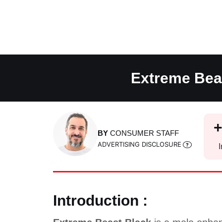
Skip
to
content
Extreme Beas
BY
CONSUMER STAFF
ADVERTISING DISCLOSURE
I
Introduction :