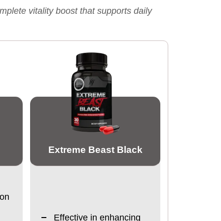
ete vitality boost that supports daily
Extreme Beast Black
ion
Effective in enhancing