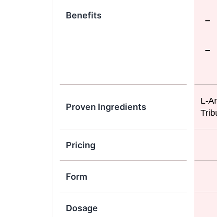
Benefits
L-Ar
Proven Ingredients
Trib
Pricing
Form
Dosage