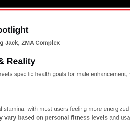
potlight
ng Jack, ZMA Complex
& Reality
eets specific health goals for male enhancement, w
l stamina, with most users feeling more energized
y vary based on personal fitness levels
and usa