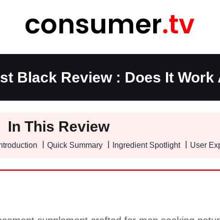
t Black Review : Does It Work 
In This Review
ntroduction
Quick Summary
Ingredient Spotlight
User Ex