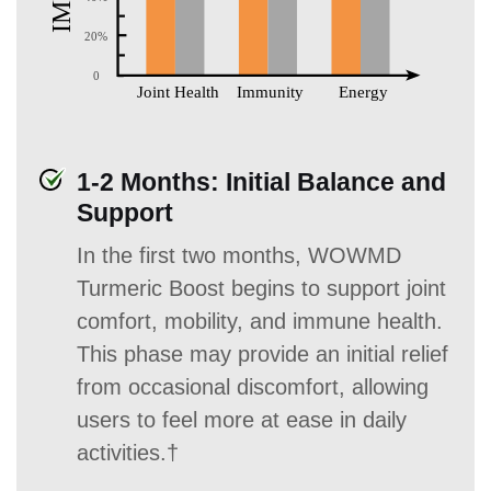
1-2 Months: Initial Balance and
Support
In the first two months, WOWMD
Turmeric Boost begins to support joint
comfort, mobility, and immune health.
This phase may provide an initial relief
from occasional discomfort, allowing
users to feel more at ease in daily
activities.†