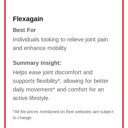
Flexagain
Best For
Individuals looking to relieve joint pain
and enhance mobility
Summary Insight:
Helps ease joint discomfort and
supports flexibility*, allowing for better
daily movement* and comfort for an
active lifestyle.
*All the prices mentioned on their websites are subject
to change.