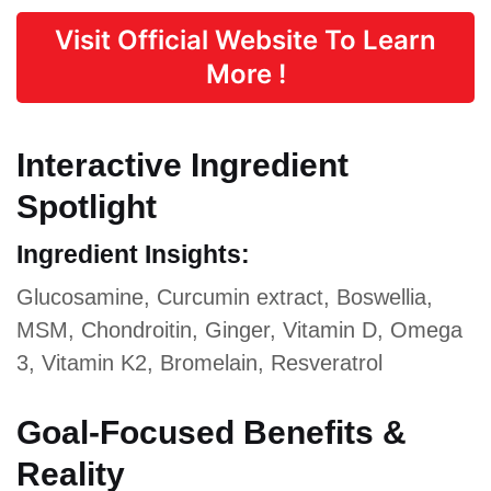
Visit Official Website To Learn
More !
Interactive Ingredient
Spotlight
Ingredient Insights:
Glucosamine, Curcumin extract, Boswellia,
MSM, Chondroitin, Ginger, Vitamin D, Omega
3, Vitamin K2, Bromelain, Resveratrol
Goal-Focused Benefits &
Reality