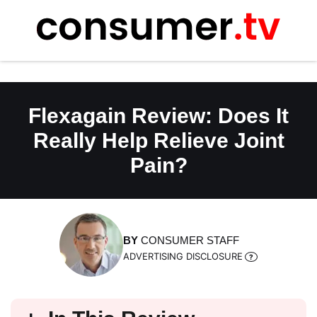
Skip
to
content
Flexagain Review: Does It
Really Help Relieve Joint
Pain?
BY
CONSUMER STAFF
ADVERTISING DISCLOSURE