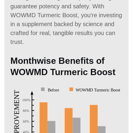
guarantee potency and safety. With
WOWMD Turmeric Boost, you’re investing
in a supplement backed by science and
crafted for real, tangible results you can
trust.
Monthwise Benefits of
WOWMD Turmeric Boost