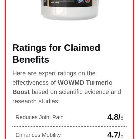
Ratings for Claimed
Benefits
Here are expert ratings on the
effectiveness of
WOWMD Turmeric
Boost
based on scientific evidence and
research studies:
4.8/
Reduces Joint Pain
5
4.7/
Enhances Mobility
5