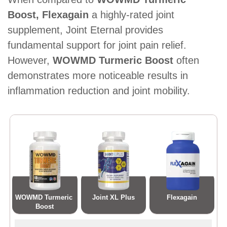
Boost, Flexagain
a highly-rated joint
supplement, Joint Eternal provides
fundamental support for joint pain relief.
However,
WOWMD Turmeric Boost
often
demonstrates more noticeable results in
inflammation reduction and joint mobility.
WOWMD Turmeric 
Joint XL Plus
Flexagain
Boost