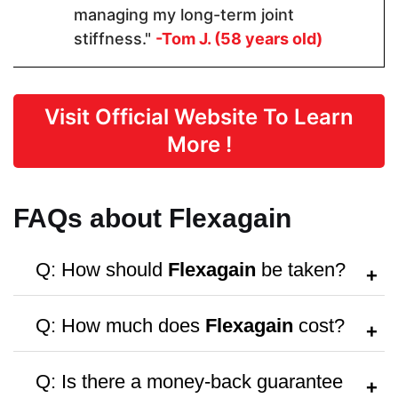
Form
managing my long-term joint
stiffness."
-Tom J. (58 years old)
Capsules
Capsules
Capsules
Dosage
Visit Official Website To Learn
More !
1 Capsules
2 Capsules
4 capsules
FAQs about Flexagain
Manufactured in FDA Facility
Q: How should
Flexagain
be taken?
A:
Follow the dosage instructions on the
Q: How much does
Flexagain
cost?
packaging, or consult your doctor for
Hormone Free
personalized advice.
A:
Flexagain
costs $69.47 per bottle,
Q: Is there a money-back guarantee
with discounts available for bulk