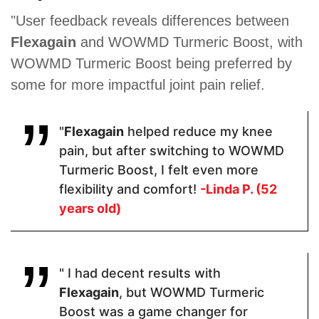
Proven Ingredients
"User feedback reveals differences between
Flexagain
and WOWMD Turmeric Boost, with
Organic
Glucosamine
Glucosamine
Turmeric,
Sulfate ·
, Curcumin
WOWMD Turmeric Boost being preferred by
Organic
Indian
extract,
some for more impactful joint pain relief.
Ginger
Frankincense
Boswellia,
Extract,
(Boswellia
MSM,
Black
Serrata) ·
Chondroitin,
Pepper
Chondroitin
Ginger,
"
Flexagain
helped reduce my knee
Extract
Sulfate ·
Vitamin D,
Turmeric ·
Omega 3,
pain, but after switching to WOWMD
Quercetin.
Vitamin K2,
Turmeric Boost, I felt even more
Bromelain,
Resveratrol
flexibility and comfort!
-Linda P. (52
years old)
Pricing
" I had decent results with
$30.60
$54
$69.47
Flexagain
, but WOWMD Turmeric
Boost was a game changer for