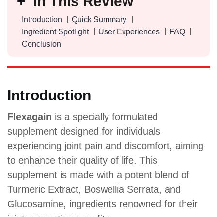
In This Review
Introduction
Quick Summary
Ingredient Spotlight
User Experiences
FAQ
Conclusion
Introduction
Flexagain
is a specially formulated
supplement designed for individuals
experiencing joint pain and discomfort, aiming
to enhance their quality of life. This
supplement is made with a potent blend of
Turmeric Extract, Boswellia Serrata, and
Glucosamine, ingredients renowned for their