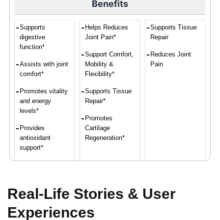
Benefits
Supports
Helps Reduces
Supports Tissue
digestive
Joint Pain*
Repair
function*
Support Comfort,
Reduces Joint
Assists with joint
Mobility &
Pain
comfort*
Flexibility*
Promotes vitality
Supports Tissue
and energy
Repair*
levels*
Promotes
Provides
Cartilage
antioxidant
Regeneration*
support*
Convenient intake
of turmeric and
ginger*
Real-Life Stories & User
Experiences