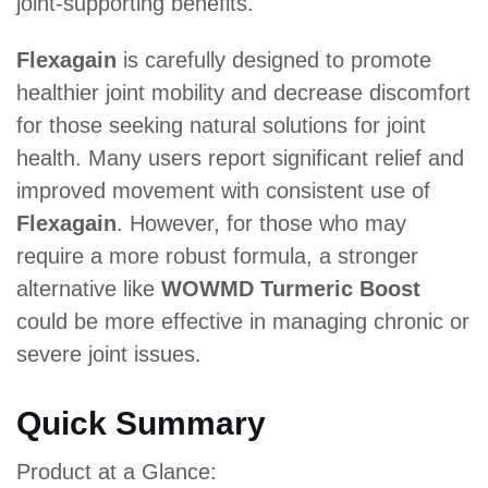
joint-supporting benefits.
Flexagain
is carefully designed to promote
healthier joint mobility and decrease discomfort
for those seeking natural solutions for joint
health. Many users report significant relief and
improved movement with consistent use of
Flexagain
. However, for those who may
require a more robust formula, a stronger
alternative like
WOWMD Turmeric Boost
could be more effective in managing chronic or
severe joint issues.
Quick Summary
Product at a Glance: