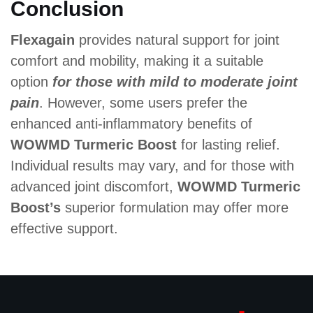
Conclusion
Flexagain
provides natural support for joint
comfort and mobility, making it a suitable
option
for those with mild to moderate joint
pain
. However, some users prefer the
enhanced anti-inflammatory benefits of
WOWMD Turmeric Boost
for lasting relief.
Individual results may vary, and for those with
advanced joint discomfort,
WOWMD Turmeric
Boost’s
superior formulation may offer more
effective support.