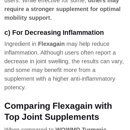
users. While effective for some,
others may
require a stronger supplement for optimal
mobility support.
c) For Decreasing Inflammation
Ingredient in
Flexagain
may help reduce
inflammation. Although users often report a
decrease in joint swelling, the results can vary,
and some may benefit more from a
supplement with a higher anti-inflammatory
potency.
Comparing Flexagain with
Top Joint Supplements
When compared to
WOWMD Turmeric