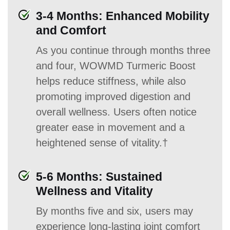
3-4 Months: Enhanced Mobility
and Comfort
As you continue through months three
and four, WOWMD Turmeric Boost
helps reduce stiffness, while also
promoting improved digestion and
overall wellness. Users often notice
greater ease in movement and a
heightened sense of vitality.†
5-6 Months: Sustained
Wellness and Vitality
By months five and six, users may
experience long-lasting joint comfort