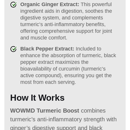
Organic Ginger Extract:
This powerful
ingredient aids in digestion, soothes the
digestive system, and complements
turmeric’s anti-inflammatory benefits,
offering comprehensive support for joint
and muscle comfort.
Black Pepper Extract:
Included to
enhance the absorption of turmeric, black
pepper extract maximizes the
bioavailability of curcumin (turmeric’s
active compound), ensuring you get the
most from each serving.
How It Works
WOWMD Turmeric Boost
combines
turmeric’s anti-inflammatory strength with
ginger’s digestive support and black