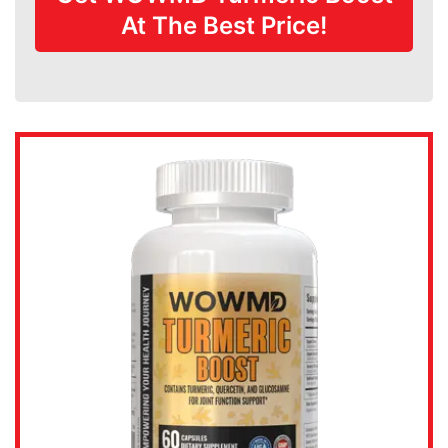
At The Best Price!