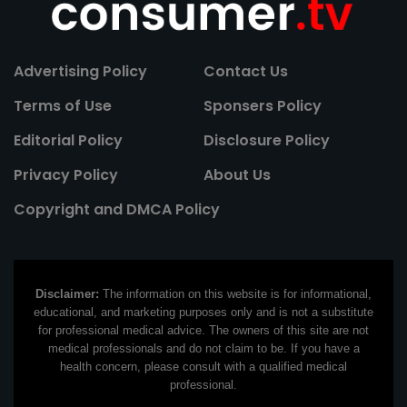
Advertising Policy
Contact Us
Terms of Use
Sponsers Policy
Editorial Policy
Disclosure Policy
Privacy Policy
About Us
Copyright and DMCA Policy
Disclaimer:
The information on this website is for informational,
educational, and marketing purposes only and is not a substitute
for professional medical advice. The owners of this site are not
medical professionals and do not claim to be. If you have a
health concern, please consult with a qualified medical
professional.