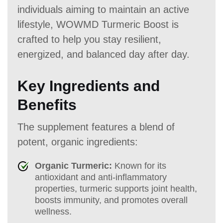
individuals aiming to maintain an active
lifestyle, WOWMD Turmeric Boost is
crafted to help you stay resilient,
energized, and balanced day after day.
Key Ingredients and
Benefits
The supplement features a blend of
potent, organic ingredients:
Organic Turmeric:
Known for its
antioxidant and anti-inflammatory
properties, turmeric supports joint health,
boosts immunity, and promotes overall
wellness.