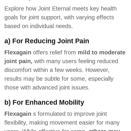
Explore how Joint Eternal meets key health
goals for joint support, with varying effects
based on individual needs.
a) For Reducing Joint Pain
Flexagain
offers relief from
mild to moderate
joint pain,
with many users feeling reduced
discomfort within a few weeks. However,
results may be subtle for some, especially
those with advanced joint issues.
b) For Enhanced Mobility
Flexagain
s formulated to improve joint
flexibility, making movement easier for many