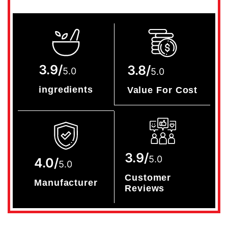
3.9/
3.8/
5.0
5.0
ingredients
Value For Cost
3.9/
5.0
4.0/
5.0
Customer
Manufacturer
Reviews