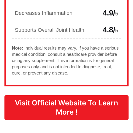
4.9/
Decreases Inflammation
5
4.8/
Supports Overall Joint Health
5
Note:
Individual results may vary. If you have a serious
medical condition, consult a healthcare provider before
using any supplement. This information is for general
purposes only and is not intended to diagnose, treat,
cure, or prevent any disease.
Visit Official Website To Learn
More !