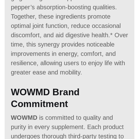
pepper’s absorption-boosting qualities.
Together, these ingredients promote
optimal joint function, reduce occasional
discomfort, and aid digestive health.* Over
time, this synergy provides noticeable
improvements in energy, comfort, and
resilience, allowing users to enjoy life with
greater ease and mobility.
WOWMD Brand
Commitment
WOWMD
is committed to quality and
purity in every supplement. Each product
undergoes thorough third-party testing to