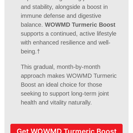
and stability, alongside a boost in
immune defense and digestive
balance.
WOWMD Turmeric Boost
supports a continued, active lifestyle
with enhanced resilience and well-
being.†
This gradual, month-by-month
approach makes WOWMD Turmeric
Boost an ideal choice for those
seeking to support long-term joint
health and vitality naturally.
Get WOWMD Turmeric Boost