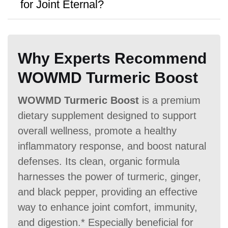
for Joint Eternal?
purchases.
A:
Flexagain
offers a
90 Days money-
back guarantee,
though no free samples
Antibiotic Free
Why Experts Recommend
are provided.
WOWMD Turmeric Boost
WOWMD Turmeric Boost
is a premium
dietary supplement designed to support
Money Back Guarantee
overall wellness, promote a healthy
inflammatory response, and boost natural
60 Days
60 Days
90 Days
defenses. Its clean, organic formula
harnesses the power of turmeric, ginger,
and black pepper, providing an effective
way to enhance joint comfort, immunity,
and digestion.* Especially beneficial for