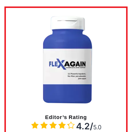
Editor’s Rating
4.2/
5.0