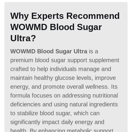
Why Experts Recommend
WOWMD Blood Sugar
Ultra?
WOWMD Blood Sugar Ultra
is a
premium blood sugar support supplement
crafted to help individuals manage and
maintain healthy glucose levels, improve
energy, and promote overall wellness. Its
formula focuses on addressing nutritional
deficiencies and using natural ingredients
to stabilize blood sugar, which can
significantly impact daily energy and
health. By enhancing metabolic support