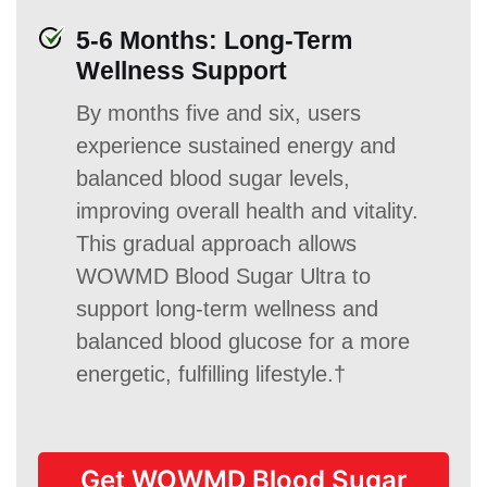
5-6 Months: Long-Term
Wellness Support
By months five and six, users
experience sustained energy and
balanced blood sugar levels,
improving overall health and vitality.
This gradual approach allows
WOWMD Blood Sugar Ultra to
support long-term wellness and
balanced blood glucose for a more
energetic, fulfilling lifestyle.†
Get WOWMD Blood Sugar