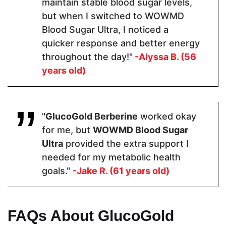
maintain stable blood sugar levels,
2 Capsules
2 Capsules
3 Tablets
but when I switched to WOWMD
Blood Sugar Ultra, I noticed a
quicker response and better energy
Hormone Free
throughout the day!"
-Alyssa B. (56
years old)
"
GlucoGold Berberine
worked okay
Antibiotic Free
for me, but
WOWMD Blood Sugar
Ultra
provided the extra support I
needed for my metabolic health
goals."
-Jake R. (61 years old)
Money Back Guarantee
FAQs About GlucoGold
60 Days
60 Days
90 Days