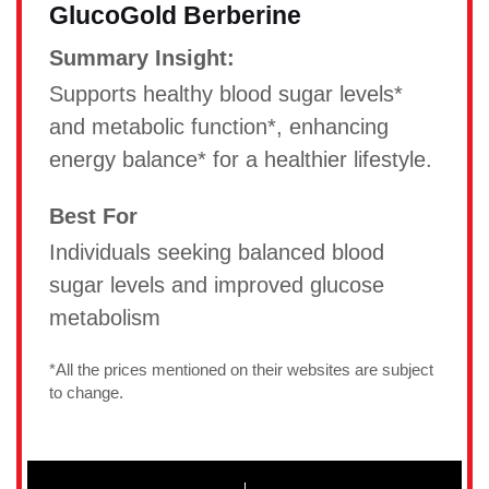
GlucoGold Berberine
Summary Insight:
Supports healthy blood sugar levels*
and metabolic function*, enhancing
energy balance* for a healthier lifestyle.
Best For
Individuals seeking balanced blood
sugar levels and improved glucose
metabolism
*All the prices mentioned on their websites are subject
to change.