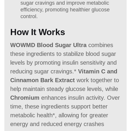
sugar cravings and improve metabolic
efficiency, promoting healthier glucose
control.
How It Works
WOWMD Blood Sugar Ultra
combines
these ingredients to stabilize blood sugar
levels by promoting insulin sensitivity and
reducing sugar cravings.*
Vitamin C and
Cinnamon Bark Extract
work together to
help maintain steady glucose levels, while
Chromium
enhances insulin activity. Over
time, these ingredients support better
metabolic health*, allowing for greater
energy and reduced energy crashes