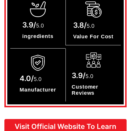
3.9/
3.8/
5.0
5.0
ingredients
Value For Cost
3.9/
5.0
4.0/
5.0
Customer
Manufacturer
Reviews
Visit Official Website To Learn