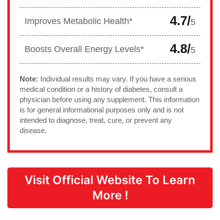
4.7/
Improves Metabolic Health*
5
4.8/
Boosts Overall Energy Levels*
5
Note:
Individual results may vary. If you have a serious
medical condition or a history of diabetes, consult a
physician before using any supplement. This information
is for general informational purposes only and is not
intended to diagnose, treat, cure, or prevent any
disease.
Visit Official Website To Learn
More !