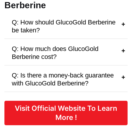
Berberine
Q: How should GlucoGold Berberine
be taken?
A:
Follow the dosage instructions on the
Q: How much does GlucoGold
packaging or as recommended by your
Berberine cost?
healthcare provider.
A:
GlucoGold Berberine is priced at
Q: Is there a money-back guarantee
$45.89
per bottle, with discounts
with GlucoGold Berberine?
available for bulk purchases.
A:
GlucoGold Berberine offers a
90 Days
money-back guarantee,
but there are
Visit Official Website To Learn
no free trials or samples available.
More !