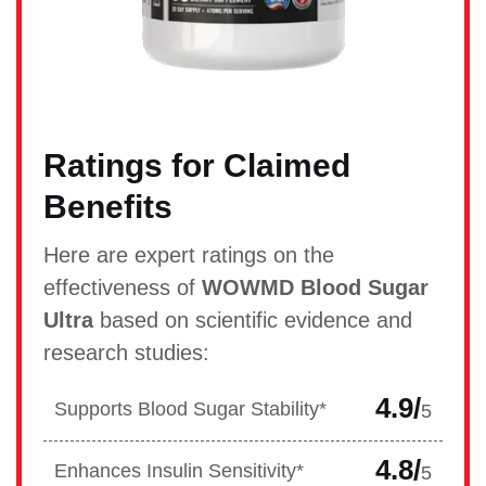
Ratings for Claimed
Benefits
Here are expert ratings on the
effectiveness of
WOWMD Blood Sugar
Ultra
based on scientific evidence and
research studies:
4.9/
Supports Blood Sugar Stability*
5
4.8/
Enhances Insulin Sensitivity*
5