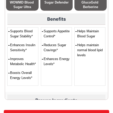
WOWMD Blood 
Sugar Defender
GlucoGold 
Sugar Ultra
Berberine
Benefits
Supports Blood
Supports Appetite
Helps Maintain
Sugar Stability*
Control*
Blood Sugar
Enhances Insulin
Reduces Sugar
Helps maintain
Sensitivity*
Cravings*
normal blood lipid
levels
Improves
Enhances Energy
Metabolic Health*
Levels*
Boosts Overall
Energy Levels*
Proven Ingredients
Vitamin C,
Eleuthero,
Banaba