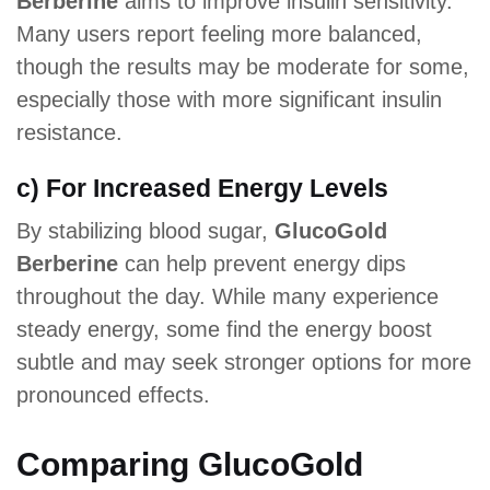
Berberine
aims to improve insulin sensitivity.
Many users report feeling more balanced,
though the results may be moderate for some,
especially those with more significant insulin
resistance.
c) For Increased Energy Levels
By stabilizing blood sugar,
GlucoGold
Berberine
can help prevent energy dips
throughout the day. While many experience
steady energy, some find the energy boost
subtle and may seek stronger options for more
pronounced effects.
Comparing GlucoGold