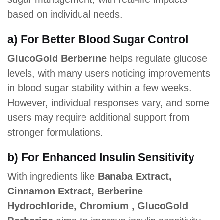
based on individual needs.
a) For Better Blood Sugar Control
GlucoGold Berberine
helps regulate glucose
levels, with many users noticing improvements
in blood sugar stability within a few weeks.
However, individual responses vary, and some
users may require additional support from
stronger formulations.
b) For Enhanced Insulin Sensitivity
With ingredients like
Banaba Extract,
Cinnamon Extract, Berberine
Hydrochloride, Chromium , GlucoGold