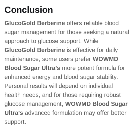
Conclusion
GlucoGold Berberine
offers reliable blood
sugar management for those seeking a natural
approach to glucose support. While
GlucoGold Berberine
is effective for daily
maintenance, some users prefer
WOWMD
Blood Sugar Ultra’s
more potent formula for
enhanced energy and blood sugar stability.
Personal results will depend on individual
health needs, and for those requiring robust
glucose management,
WOWMD Blood Sugar
Ultra’s
advanced formulation may offer better
support.