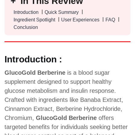
In This Review
Introduction
Quick Summary
Ingredient Spotlight
User Experiences
FAQ
Conclusion
Introduction :
GlucoGold Berberine
is a blood sugar
supplement designed to support healthy
glucose metabolism and insulin response.
Crafted with ingredients like Banaba Extract,
Cinnamon Extract, Berberine Hydrochloride,
Chromium,
GlucoGold Berberine
offers
targeted benefits for individuals seeking better