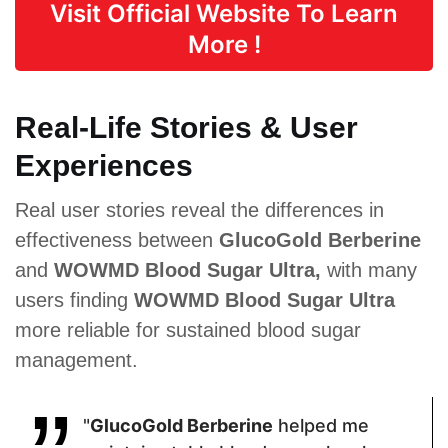
Visit Official Website To Learn
Vitamin E,
Coleus,
Extract,
Biotin, Zinc,
Maca Root,
Cinnamon
More !
Manganese
African
Extract,
Mango,
Berberine
Guarana
Hydrochloride
, Chromium
Real-Life Stories & User
Experiences
Pricing
Real user stories reveal the differences in
$35.10
$69
$45.89
effectiveness between
GlucoGold Berberine
and
WOWMD Blood Sugar Ultra,
with many
Form
users finding
WOWMD Blood Sugar Ultra
more reliable for sustained blood sugar
Capsules
Capsules
Tablets
management.
Dosage
"
GlucoGold Berberine
helped me