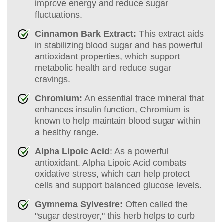
improve energy and reduce sugar
fluctuations.
Cinnamon Bark Extract:
This extract aids
in stabilizing blood sugar and has powerful
antioxidant properties, which support
metabolic health and reduce sugar
cravings.
Chromium:
An essential trace mineral that
enhances insulin function, Chromium is
known to help maintain blood sugar within
a healthy range.
Alpha Lipoic Acid:
As a powerful
antioxidant, Alpha Lipoic Acid combats
oxidative stress, which can help protect
cells and support balanced glucose levels.
Gymnema Sylvestre:
Often called the
"sugar destroyer," this herb helps to curb