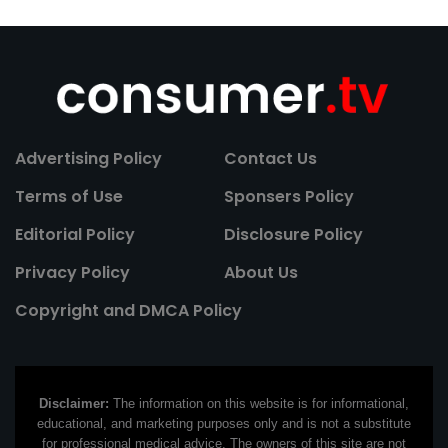
Advertising Policy
Contact Us
Terms of Use
Sponsers Policy
Editorial Policy
Disclosure Policy
Privacy Policy
About Us
Copyright and DMCA Policy
Disclaimer:
The information on this website is for informational,
educational, and marketing purposes only and is not a substitute
for professional medical advice. The owners of this site are not