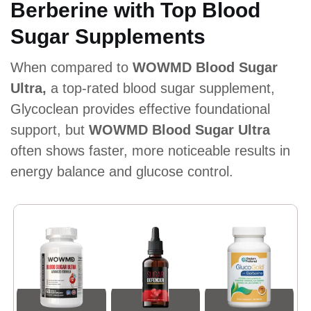
Berberine with Top Blood
Sugar Supplements
When compared to
WOWMD Blood Sugar
Ultra,
a top-rated blood sugar supplement,
Glycoclean provides effective foundational
support, but
WOWMD Blood Sugar Ultra
often shows faster, more noticeable results in
energy balance and glucose control.