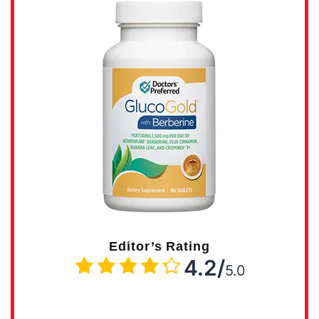
Editor’s Rating
4.2/
5.0