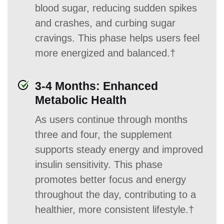
blood sugar, reducing sudden spikes
and crashes, and curbing sugar
cravings. This phase helps users feel
more energized and balanced.†
3-4 Months: Enhanced
Metabolic Health
As users continue through months
three and four, the supplement
supports steady energy and improved
insulin sensitivity. This phase
promotes better focus and energy
throughout the day, contributing to a
healthier, more consistent lifestyle.†