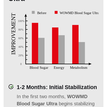
1-2 Months: Initial Stabilization
In the first two months,
WOWMD
Blood Sugar Ultra
begins stabilizing