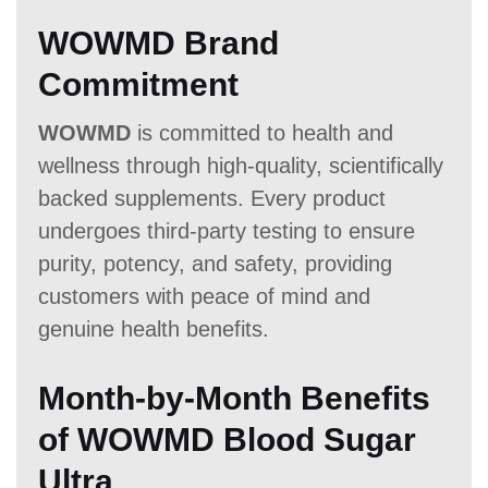
WOWMD Brand
Commitment
WOWMD
is committed to health and
wellness through high-quality, scientifically
backed supplements. Every product
undergoes third-party testing to ensure
purity, potency, and safety, providing
customers with peace of mind and
genuine health benefits.
Month-by-Month Benefits
of WOWMD Blood Sugar
Ultra