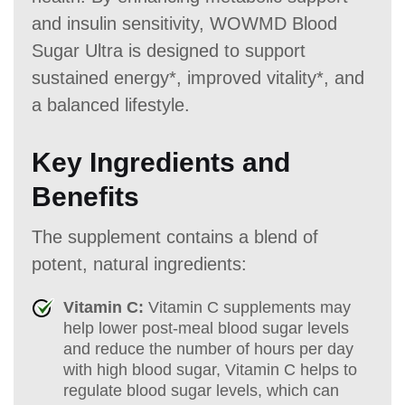
and insulin sensitivity, WOWMD Blood
Sugar Ultra is designed to support
sustained energy*, improved vitality*, and
a balanced lifestyle.
Key Ingredients and
Benefits
The supplement contains a blend of
potent, natural ingredients:
Vitamin C:
Vitamin C supplements may
help lower post-meal blood sugar levels
and reduce the number of hours per day
with high blood sugar, Vitamin C helps to
regulate blood sugar levels, which can