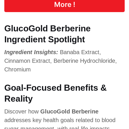
More !
GlucoGold Berberine
Ingredient Spotlight
Ingredient Insights:
Banaba Extract,
Cinnamon Extract, Berberine Hydrochloride,
Chromium
Goal-Focused Benefits &
Reality
Discover how
GlucoGold Berberine
addresses key health goals related to blood
sugar management, with real-life impacts