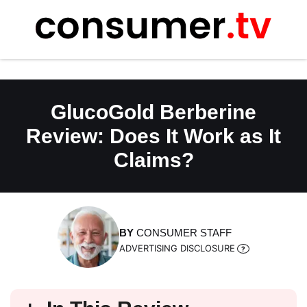
Skip
to
content
GlucoGold Berberine
Review: Does It Work as It
Claims?
BY
CONSUMER STAFF
ADVERTISING DISCLOSURE