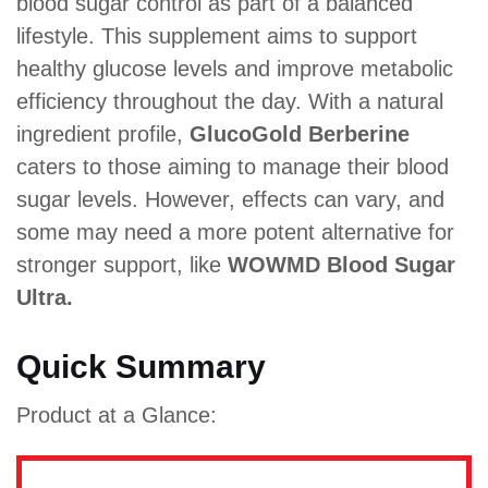
blood sugar control as part of a balanced
lifestyle. This supplement aims to support
healthy glucose levels and improve metabolic
efficiency throughout the day. With a natural
ingredient profile,
GlucoGold Berberine
caters to those aiming to manage their blood
sugar levels. However, effects can vary, and
some may need a more potent alternative for
stronger support, like
WOWMD Blood Sugar
Ultra.
Quick Summary
Product at a Glance: