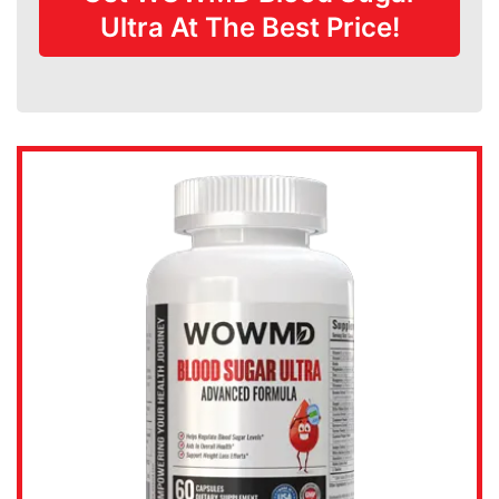
Ultra At The Best Price!