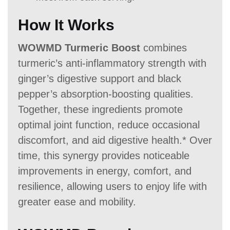
How It Works
WOWMD Turmeric Boost
combines
turmeric’s anti-inflammatory strength with
ginger’s digestive support and black
pepper’s absorption-boosting qualities.
Together, these ingredients promote
optimal joint function, reduce occasional
discomfort, and aid digestive health.* Over
time, this synergy provides noticeable
improvements in energy, comfort, and
resilience, allowing users to enjoy life with
greater ease and mobility.