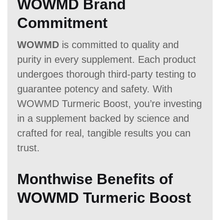
WOWMD Brand
Commitment
WOWMD
is committed to quality and
purity in every supplement. Each product
undergoes thorough third-party testing to
guarantee potency and safety. With
WOWMD Turmeric Boost, you’re investing
in a supplement backed by science and
crafted for real, tangible results you can
trust.
Monthwise Benefits of
WOWMD Turmeric Boost