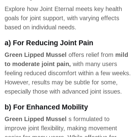
Explore how Joint Eternal meets key health
goals for joint support, with varying effects
based on individual needs.
a) For Reducing Joint Pain
Green Lipped Mussel
offers relief from
mild
to moderate joint pain,
with many users
feeling reduced discomfort within a few weeks.
However, results may be subtle for some,
especially those with advanced joint issues.
b) For Enhanced Mobility
Green Lipped Mussel
s formulated to
improve joint flexibility, making movement