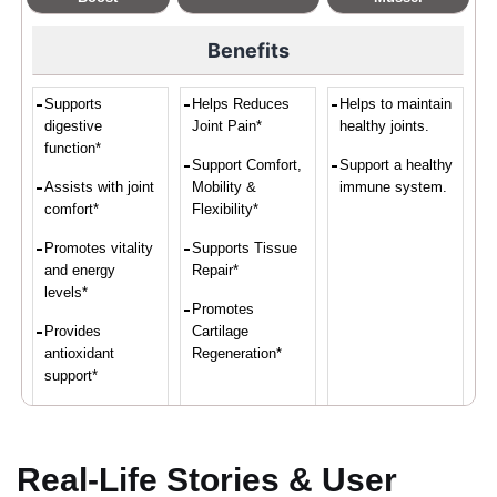
Benefits
Supports
Helps Reduces
Helps to maintain
digestive
Joint Pain*
healthy joints.
function*
Support Comfort,
Support a healthy
Assists with joint
Mobility &
immune system.
comfort*
Flexibility*
Promotes vitality
Supports Tissue
and energy
Repair*
levels*
Promotes
Provides
Cartilage
antioxidant
Regeneration*
support*
Convenient intake
of turmeric and
ginger*
Real-Life Stories & User