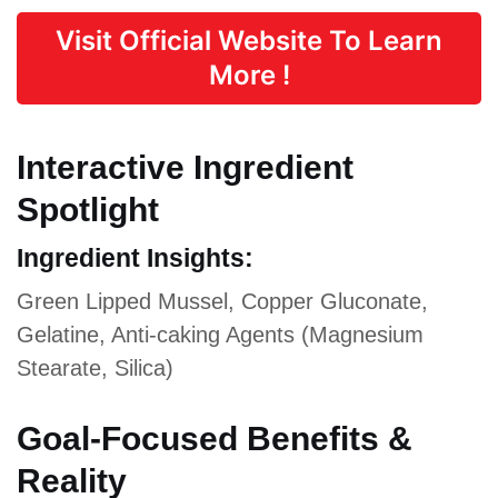
Visit Official Website To Learn
More !
Interactive Ingredient
Spotlight
Ingredient Insights:
Green Lipped Mussel, Copper Gluconate,
Gelatine, Anti-caking Agents (Magnesium
Stearate, Silica)
Goal-Focused Benefits &
Reality