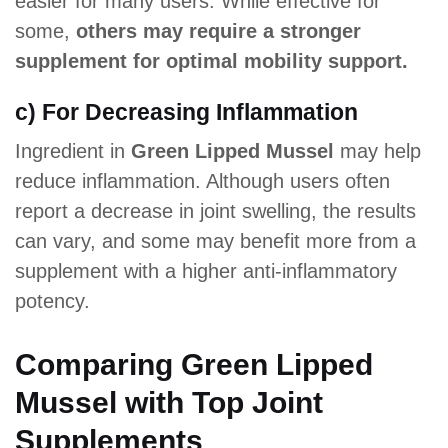
easier for many users. While effective for
some,
others may require a stronger
supplement for optimal mobility support.
c) For Decreasing Inflammation
Ingredient in
Green Lipped Mussel
may help
reduce inflammation. Although users often
report a decrease in joint swelling, the results
can vary, and some may benefit more from a
supplement with a higher anti-inflammatory
potency.
Comparing Green Lipped
Mussel with Top Joint
Supplements