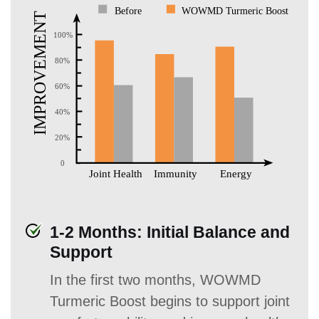
1-2 Months: Initial Balance and
Support
In the first two months, WOWMD
Turmeric Boost begins to support joint