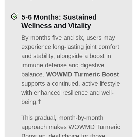
5-6 Months: Sustained
Wellness and Vitality
By months five and six, users may
experience long-lasting joint comfort
and stability, alongside a boost in
immune defense and digestive
balance.
WOWMD Turmeric Boost
supports a continued, active lifestyle
with enhanced resilience and well-
being.†
This gradual, month-by-month
approach makes WOWMD Turmeric
Boost an ideal choice for those