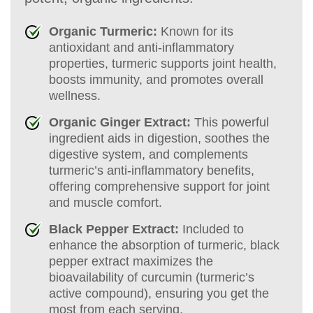
Organic Turmeric:
Known for its
antioxidant and anti-inflammatory
properties, turmeric supports joint health,
boosts immunity, and promotes overall
wellness.
Organic Ginger Extract:
This powerful
ingredient aids in digestion, soothes the
digestive system, and complements
turmeric’s anti-inflammatory benefits,
offering comprehensive support for joint
and muscle comfort.
Black Pepper Extract:
Included to
enhance the absorption of turmeric, black
pepper extract maximizes the
bioavailability of curcumin (turmeric’s
active compound), ensuring you get the
most from each serving.