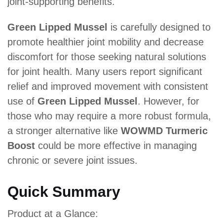
joint-supporting benefits.
Green Lipped Mussel
is carefully designed to
promote healthier joint mobility and decrease
discomfort for those seeking natural solutions
for joint health. Many users report significant
relief and improved movement with consistent
use of
Green Lipped Mussel
. However, for
those who may require a more robust formula,
a stronger alternative like
WOWMD Turmeric
Boost
could be more effective in managing
chronic or severe joint issues.
Quick Summary
Product at a Glance: