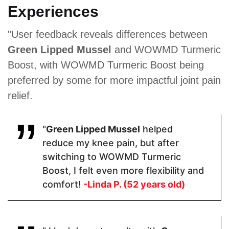
Experiences
Proven Ingredients
"User feedback reveals differences between
Green Lipped Mussel
and WOWMD Turmeric
Organic
Glucosamine
Green Lipped
Turmeric,
Sulfate ·
Mussel,
Boost, with WOWMD Turmeric Boost being
Organic
Indian
Copper
preferred by some for more impactful joint pain
Ginger
Frankincense
Gluconate,
Extract,
(Boswellia
Gelatine,
relief.
Black
Serrata) ·
Anti-caking
Pepper
Chondroitin
Agents
Extract
Sulfate ·
(Magnesium
Turmeric ·
Stearate,
"
Green Lipped Mussel
helped
Quercetin.
Silica)
reduce my knee pain, but after
switching to WOWMD Turmeric
Boost, I felt even more flexibility and
Pricing
comfort!
-Linda P. (52 years old)
$30.60
$54
$11.77