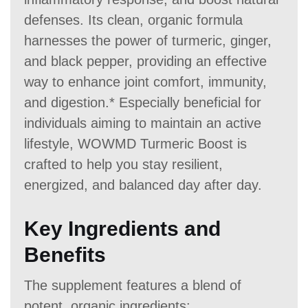
defenses. Its clean, organic formula
harnesses the power of turmeric, ginger,
and black pepper, providing an effective
way to enhance joint comfort, immunity,
and digestion.* Especially beneficial for
individuals aiming to maintain an active
lifestyle, WOWMD Turmeric Boost is
crafted to help you stay resilient,
energized, and balanced day after day.
Key Ingredients and
Benefits
The supplement features a blend of
potent, organic ingredients: