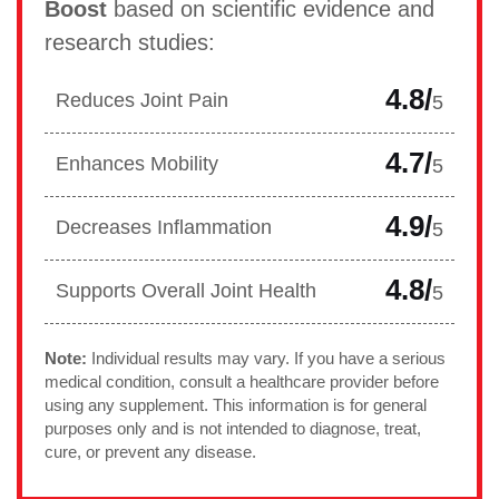
Boost
based on scientific evidence and
research studies:
4.8/
Reduces Joint Pain
5
4.7/
Enhances Mobility
5
4.9/
Decreases Inflammation
5
4.8/
Supports Overall Joint Health
5
Note:
Individual results may vary. If you have a serious
medical condition, consult a healthcare provider before
using any supplement. This information is for general
purposes only and is not intended to diagnose, treat,
cure, or prevent any disease.