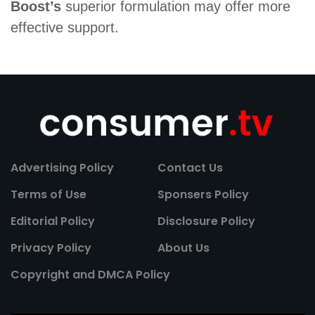
Boost’s
superior formulation may offer more
effective support.
Advertising Policy
Contact Us
Terms of Use
Sponsers Policy
Editorial Policy
Disclosure Policy
Privacy Policy
About Us
Copyright and DMCA Policy