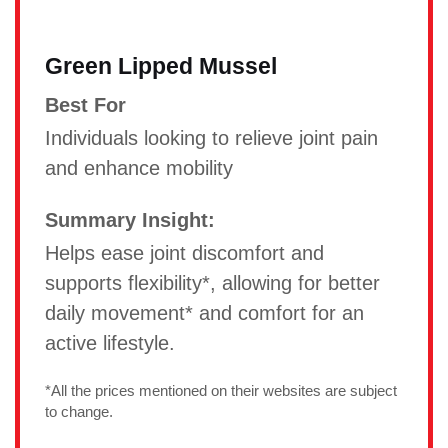
Green Lipped Mussel
Best For
Individuals looking to relieve joint pain
and enhance mobility
Summary Insight:
Helps ease joint discomfort and
supports flexibility*, allowing for better
daily movement* and comfort for an
active lifestyle.
*All the prices mentioned on their websites are subject
to change.