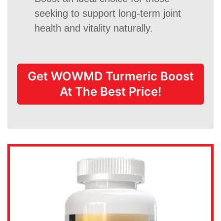
seeking to support long-term joint
health and vitality naturally.
Get WOWMD Turmeric Boost
At The Best Price!