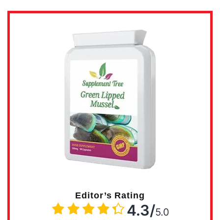
Editor’s Rating
4.3/
5.0