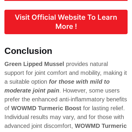
Visit Official Website To Learn
More !
Conclusion
Green Lipped Mussel
provides natural
support for joint comfort and mobility, making it
a suitable option
for those with mild to
moderate joint pain
. However, some users
prefer the enhanced anti-inflammatory benefits
of
WOWMD Turmeric Boost
for lasting relief.
Individual results may vary, and for those with
advanced joint discomfort,
WOWMD Turmeric