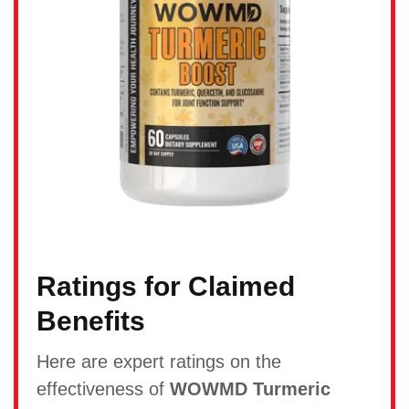
Ratings for Claimed
Benefits
Here are expert ratings on the
effectiveness of
WOWMD Turmeric