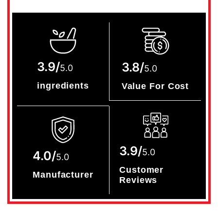
3.9/
3.8/
5.0
5.0
ingredients
Value For Cost
3.9/
5.0
4.0/
5.0
Customer
Manufacturer
Reviews