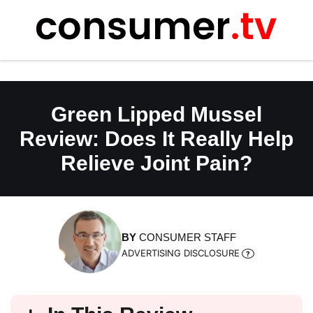
Skip
to
content
Green Lipped Mussel
Review: Does It Really Help
Relieve Joint Pain?
BY
CONSUMER STAFF
ADVERTISING DISCLOSURE