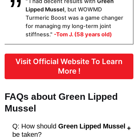
" I had decent results with
Green
Form
Lipped Mussel
, but WOWMD
Turmeric Boost was a game changer
Capsules
Capsules
Capsules
for managing my long-term joint
stiffness."
-Tom J. (58 years old)
Dosage
1 Capsules
2 Capsules
1-2 capsules
Visit Official Website To Learn
More !
Manufactured in FDA Facility
FAQs about Green Lipped
Mussel
Hormone Free
Q: How should
Green Lipped Mussel
be taken?