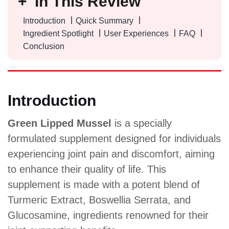
In This Review
Introduction
Quick Summary
Ingredient Spotlight
User Experiences
FAQ
Conclusion
Introduction
Green Lipped Mussel
is a specially
formulated supplement designed for individuals
experiencing joint pain and discomfort, aiming
to enhance their quality of life. This
supplement is made with a potent blend of
Turmeric Extract, Boswellia Serrata, and
Glucosamine, ingredients renowned for their