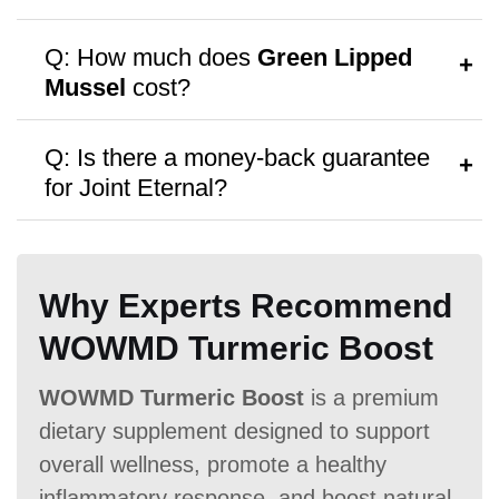
A:
Follow the dosage instructions on the
Q: How much does
Green Lipped
packaging, or consult your doctor for
Mussel
cost?
personalized advice.
Antibiotic Free
A:
Green Lipped Mussel
costs $11.77
Q: Is there a money-back guarantee
per bottle, with discounts available for
for Joint Eternal?
bulk purchases.
A:
Green Lipped Mussel
offers a
No
money-back guarantee,
though no free
Money Back Guarantee
Why Experts Recommend
samples are provided.
60 Days
60 Days
No
WOWMD Turmeric Boost
WOWMD Turmeric Boost
is a premium
dietary supplement designed to support
overall wellness, promote a healthy
inflammatory response, and boost natural