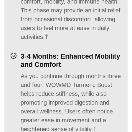
comfort, mobility, and immune health.
This phase may provide an initial relief
from occasional discomfort, allowing
users to feel more at ease in daily
activities.†
3-4 Months: Enhanced Mobility
and Comfort
As you continue through months three
and four, WOWMD Turmeric Boost
helps reduce stiffness, while also
promoting improved digestion and
overall wellness. Users often notice
greater ease in movement and a
heightened sense of vitality.†