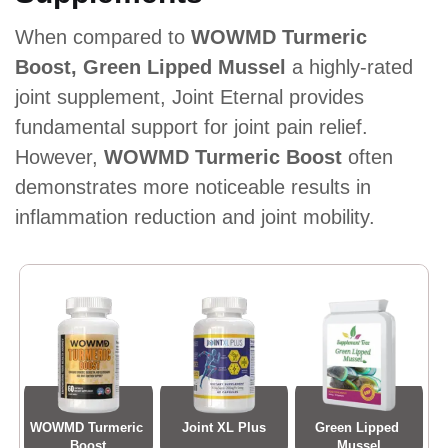
When compared to
WOWMD Turmeric
Boost, Green Lipped Mussel
a highly-rated
joint supplement, Joint Eternal provides
fundamental support for joint pain relief.
However,
WOWMD Turmeric Boost
often
demonstrates more noticeable results in
inflammation reduction and joint mobility.
WOWMD Turmeric 
Joint XL Plus
Green Lipped 
Boost
Mussel