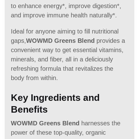
to enhance energy*, improve digestion*,
60 Days
60 Days
30
and improve immune health naturally*.
Ideal for anyone aiming to fill nutritional
gaps,
WOWMD Greens Blend
provides a
convenient way to get essential vitamins,
minerals, and fiber, all in a deliciously
refreshing formula that revitalizes the
body from within.
Key Ingredients and
Benefits
WOWMD Greens Blend
harnesses the
power of these top-quality, organic