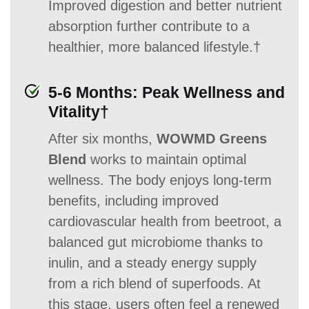
Improved digestion and better nutrient
absorption further contribute to a
healthier, more balanced lifestyle.†
5-6 Months: Peak Wellness and
Vitality†
After six months,
WOWMD Greens
Blend
works to maintain optimal
wellness. The body enjoys long-term
benefits, including improved
cardiovascular health from beetroot, a
balanced gut microbiome thanks to
inulin, and a steady energy supply
from a rich blend of superfoods. At
this stage, users often feel a renewed