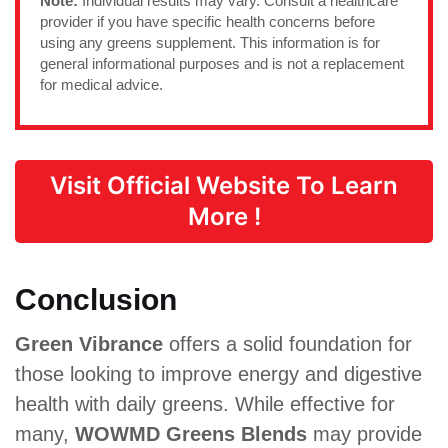
Note:
Individual results may vary. Consult a healthcare
provider if you have specific health concerns before
using any greens supplement. This information is for
general informational purposes and is not a replacement
for medical advice.
Visit Official Website To Learn
More !
Conclusion
Green Vibrance
offers a solid foundation for
those looking to improve energy and digestive
health with daily greens. While effective for
many,
WOWMD Greens Blends
may provide