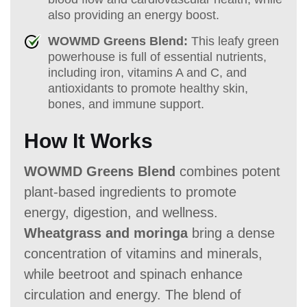
also providing an energy boost.
WOWMD Greens Blend:
This leafy green
powerhouse is full of essential nutrients,
including iron, vitamins A and C, and
antioxidants to promote healthy skin,
bones, and immune support.
How It Works
WOWMD Greens Blend
combines potent
plant-based ingredients to promote
energy, digestion, and wellness.
Wheatgrass and moringa
bring a dense
concentration of vitamins and minerals,
while beetroot and spinach enhance
circulation and energy. The blend of