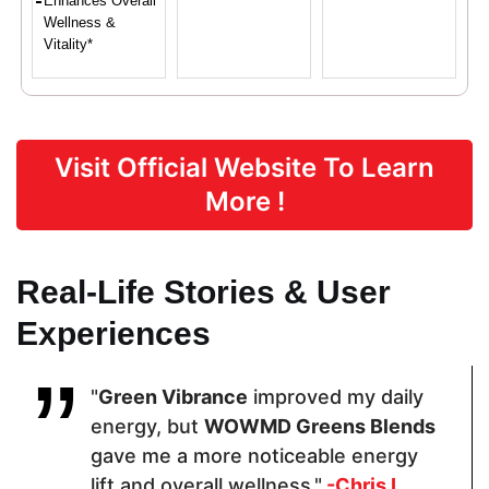
Enhances Overall
Wellness &
Vitality*
Proven Ingredients
Visit Official Website To Learn
Organic
Fiber Blend,
Wheatgrass,
More !
Wheatgrass
Superfood
Spirulina,
Whole
Blend
Beet Root,
Powder,
Lactobacillus
Organic
acidophilus
Real-Life Stories & User
Moringa Leaf
Powder,
Experiences
Organic
Inulin,
Organic Red
Beet Root
"
Green Vibrance
improved my daily
Powder,
energy, but
WOWMD Greens Blends
Organic
Spinach
gave me a more noticeable energy
Powder
lift and overall wellness."
-Chris L.