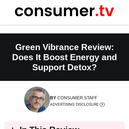
Skip
to
content
Green Vibrance Review:
Does It Boost Energy and
Support Detox?
BY
CONSUMER STAFF
ADVERTISING DISCLOSURE