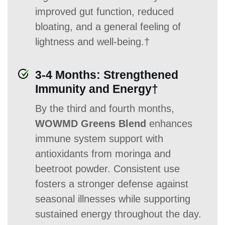
improved gut function, reduced
bloating, and a general feeling of
lightness and well-being.†
3-4 Months: Strengthened
Immunity and Energy†
By the third and fourth months,
WOWMD Greens Blend
enhances
immune system support with
antioxidants from moringa and
beetroot powder. Consistent use
fosters a stronger defense against
seasonal illnesses while supporting
sustained energy throughout the day.