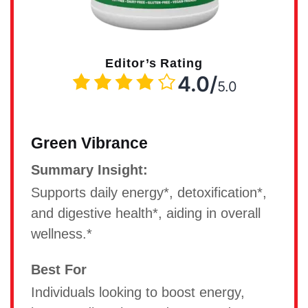
Editor’s Rating
4.0/
5.0
Green Vibrance
Summary Insight:
Supports daily energy*, detoxification*,
and digestive health*, aiding in overall
wellness.*
Best For
Individuals looking to boost energy,