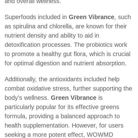
and overall wellness.
Superfoods included in
Green Vibrance
, such
as spirulina and chlorella, are known for their
nutrient density and ability to aid in
detoxification processes. The probiotics work
to promote a healthy gut flora, which is crucial
for optimal digestion and nutrient absorption.
Additionally, the antioxidants included help
combat oxidative stress, further supporting the
body's wellness.
Green Vibrance
is
particularly popular for its effective greens
formula, providing a balanced approach to
health supplementation. However, for users
seeking a more potent effect, WOWMD