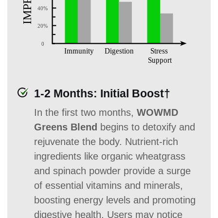
1-2 Months: Initial Boost†
In the first two months,
WOWMD
Greens Blend
begins to detoxify and
rejuvenate the body. Nutrient-rich
ingredients like organic wheatgrass
and spinach powder provide a surge
of essential vitamins and minerals,
boosting energy levels and promoting
digestive health. Users may notice