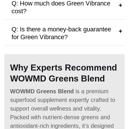
Q: How much does Green Vibrance
container or consult a healthcare
cost?
provider.
A:
Green Vibrance costs approximately
Q: Is there a money-back guarantee
$59
per container, with discounts on
for Green Vibrance?
Hormone Free
multiple purchases.
A:
Yes, it comes with a
30-day money-
back guarantee
Why Experts Recommend
WOWMD Greens Blend
Antibiotic Free
WOWMD Greens Blend
is a premium
superfood supplement expertly crafted to
support overall wellness and vitality.
Packed with nutrient-dense greens and
Money Back Guarantee
antioxidant-rich ingredients, it’s designed