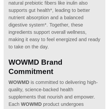
natural prebiotic fibers like inulin also
supports gut health*, leading to better
nutrient absorption and a balanced
digestive system*. Together, these
ingredients support overall wellness,
making it easy to feel energized and ready
to take on the day.
WOWMD Brand
Commitment
WOWMD
is committed to delivering high-
quality, science-backed health
supplements that nourish and empower.
Each
WOWMD
product undergoes