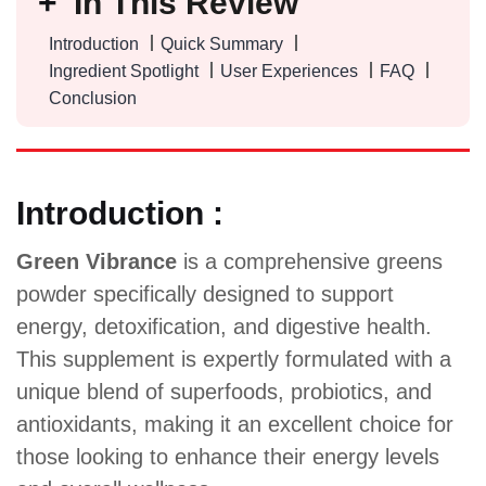
In This Review
Introduction
Quick Summary
Ingredient Spotlight
User Experiences
FAQ
Conclusion
Introduction :
Green Vibrance
is a comprehensive greens
powder specifically designed to support
energy, detoxification, and digestive health.
This supplement is expertly formulated with a
unique blend of superfoods, probiotics, and
antioxidants, making it an excellent choice for
those looking to enhance their energy levels