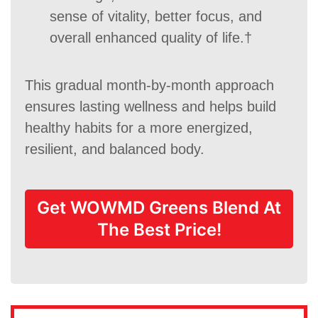
sense of vitality, better focus, and
overall enhanced quality of life.†
This gradual month-by-month approach
ensures lasting wellness and helps build
healthy habits for a more energized,
resilient, and balanced body.
Get WOWMD Greens Blend At
The Best Price!