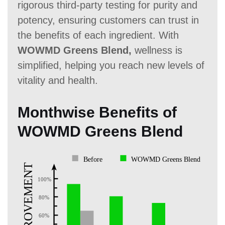
rigorous third-party testing for purity and
potency, ensuring customers can trust in
the benefits of each ingredient. With
WOWMD Greens Blend,
wellness is
simplified, helping you reach new levels of
vitality and health.
Monthwise Benefits of
WOWMD Greens Blend