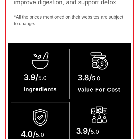
improve digestion, and support detox
*All the prices mentioned on their websites are subject
to change.
3.9/
3.8/
5.0
5.0
ingredients
Value For Cost
3.9/
5.0
4.0/
5.0