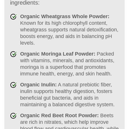
ingredients:
Organic Wheatgrass Whole Powder:
Known for its high chlorophyll content,
wheatgrass supports natural detoxification,
boosts energy, and aids in balancing pH
levels.
Organic Moringa Leaf Powder:
Packed
with vitamins, minerals, and antioxidants,
moringa is a superfood that promotes
immune health, energy, and skin health.
Organic Inulin:
A natural prebiotic fiber,
inulin supports healthy digestion, fosters
beneficial gut bacteria, and aids in
maintaining a balanced digestive system.
Organic Red Beet Root Powder:
Beets
are rich in nitrates, which help improve
blood flow and cardiovascular health, while