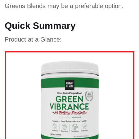
Greens Blends may be a preferable option.
Quick Summary
Product at a Glance: