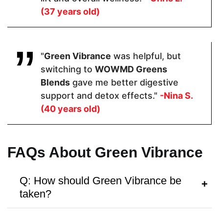
(37 years old)
Pricing
"
Green Vibrance
was helpful, but
$44.10
$49
$85.60
switching to
WOWMD Greens
Blends
gave me better digestive
Form
support and detox effects."
-Nina S.
(40 years old)
Powder
Powder
Powder
FAQs About Green Vibrance
Dosage
1 Scoop
1 Scoop
1 Scoop
Q: How should Green Vibrance be
taken?
Manufactured in FDA Facility
A:
Follow the instructions on the