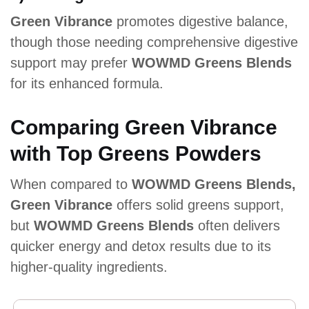
Green Vibrance
promotes digestive balance,
though those needing comprehensive digestive
support may prefer
WOWMD Greens Blends
for its enhanced formula.
Comparing Green Vibrance
with Top Greens Powders
When compared to
WOWMD Greens Blends,
Green Vibrance
offers solid greens support,
but
WOWMD Greens Blends
often delivers
quicker energy and detox results due to its
higher-quality ingredients.