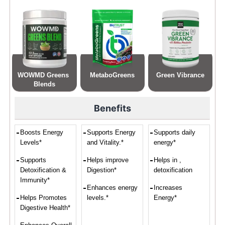
WOWMD Greens 
MetaboGreens
Green Vibrance
Blends
Benefits
Boosts Energy
Supports Energy
Supports daily
Levels*
and Vitality.*
energy*
Supports
Helps improve
Helps in ,
Detoxification &
Digestion*
detoxification
Immunity*
Enhances energy
Increases
Helps Promotes
levels.*
Energy*
Digestive Health*