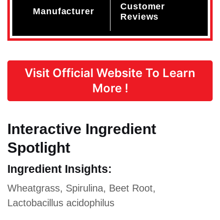
Customer
Manufacturer
Reviews
Visit Official Website To Learn
More !
Interactive Ingredient
Spotlight
Ingredient Insights:
Wheatgrass, Spirulina, Beet Root,
Lactobacillus acidophilus