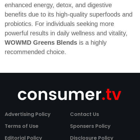
enhanced energy, detox, and digestive
benefits due to its high-quality superfoods and
probiotics. For individuals seeking more
powerful results in daily wellness and vitality,
WOWMD Greens Blends
is a highly
recommended choice.
Advertising Policy
Contact Us
Terms of Use
Sponsers Policy
Editorial Policy
Disclosure Policy