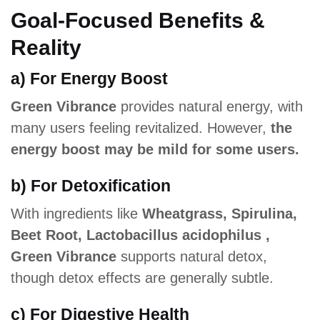
Goal-Focused Benefits &
Reality
a) For Energy Boost
Green Vibrance
provides natural energy, with
many users feeling revitalized. However,
the
energy boost may be mild for some users.
b) For Detoxification
With ingredients like
Wheatgrass, Spirulina,
Beet Root, Lactobacillus acidophilus ,
Green Vibrance
supports natural detox,
though detox effects are generally subtle.
c) For Digestive Health