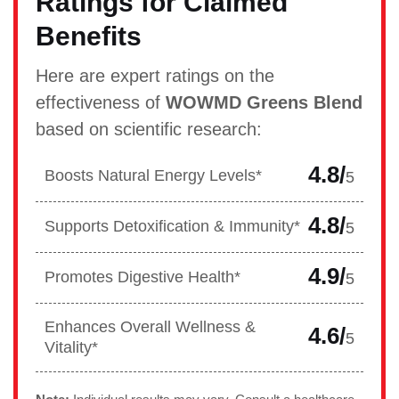
Ratings for Claimed
Benefits
Here are expert ratings on the
effectiveness of
WOWMD Greens Blend
based on scientific research:
4.8/
Boosts Natural Energy Levels*
5
4.8/
Supports Detoxification & Immunity*
5
4.9/
Promotes Digestive Health*
5
Enhances Overall Wellness &
4.6/
5
Vitality*