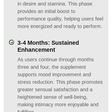
in desire and stamina. This phase
provides an initial boost to
performance quality, helping users feel
more energized and ready to perform.
3-4 Months: Sustained
Enhancement
As users continue through months
three and four, the supplement
supports mood improvement and
stress reduction. This phase promotes
greater sensual satisfaction and a
heightened sense of well-being,
making intimacy more enjoyable and