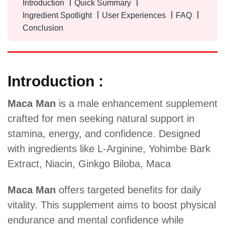
Introduction
Quick Summary
Ingredient Spotlight
User Experiences
FAQ
Conclusion
Introduction :
Maca Man
is a male enhancement supplement
crafted for men seeking natural support in
stamina, energy, and confidence. Designed
with ingredients like L-Arginine, Yohimbe Bark
Extract, Niacin, Ginkgo Biloba, Maca
Maca Man
offers targeted benefits for daily
vitality. This supplement aims to boost physical
endurance and mental confidence while