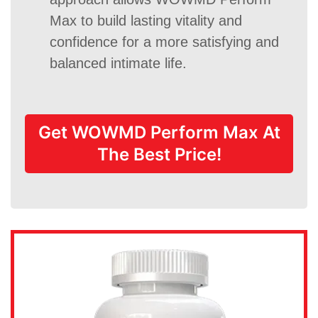
Max to build lasting vitality and
confidence for a more satisfying and
balanced intimate life.
Get WOWMD Perform Max At
The Best Price!