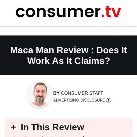
Skip
to
content
Maca Man Review : Does It
Work As It Claims?
BY
CONSUMER STAFF
ADVERTISING DISCLOSURE
In This Review