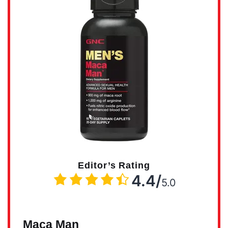
Editor’s Rating
4.4/
5.0
Maca Man