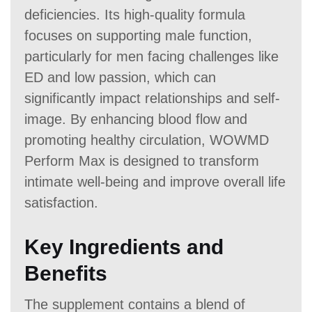
deficiencies. Its high-quality formula
focuses on supporting male function,
particularly for men facing challenges like
ED and low passion, which can
significantly impact relationships and self-
image. By enhancing blood flow and
promoting healthy circulation, WOWMD
Perform Max is designed to transform
intimate well-being and improve overall life
satisfaction.
Key Ingredients and
Benefits
The supplement contains a blend of