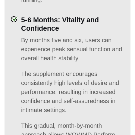
fulfilling.
5-6 Months: Vitality and
Confidence
By months five and six, users can
experience peak sensual function and
overall health stability.
The supplement encourages
consistently high levels of desire and
performance, resulting in increased
confidence and self-assuredness in
intimate settings.
This gradual, month-by-month
approach allows WOWMD Perform