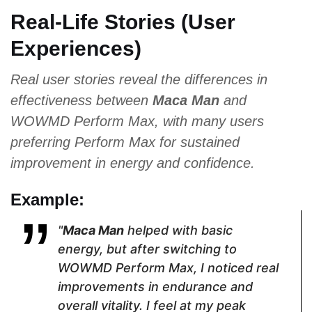
Tribulus
Ginseng,
Bark Extract,
Real-Life Stories (User
Terrestris,
Saw
Niacin,
Ginseng
Palmetto
Ginkgo
Experiences)
Biloba, Maca
Real user stories reveal the differences in
Pricing
effectiveness between
Maca Man
and
WOWMD Perform Max, with many users
$44.10
$69.96
$53.27
preferring Perform Max for sustained
improvement in energy and confidence.
Form
Example:
Capsules
Capsules
Caplets
"
Maca Man
helped with basic
energy, but after switching to
Dosage
WOWMD Perform Max, I noticed real
improvements in endurance and
2 Capsules
2 Capsules
3 Caplets
overall vitality. I feel at my peak