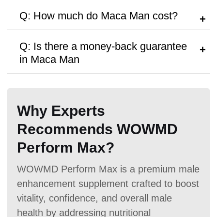
A:
Follow the dosage instructions on the
Q: How much do Maca Man cost?
packaging, or search as recommended
by your doctor.
A:
Maca Man are priced at
$53.27
per
Q: Is there a money-back guarantee
bottle, with discounts available for bulk
in Maca Man
purchases.
A:
The product is available with
30 Days
money back guarantee,
but no free
Why Experts
trials or samples are provided.
Recommends WOWMD
Perform Max?
WOWMD Perform Max is a premium male
enhancement supplement crafted to boost
vitality, confidence, and overall male
health by addressing nutritional