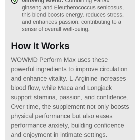
Ginseng Blend:
Combining Panax
ginseng and Eleutherococcus senicosus,
this blend boosts energy, reduces stress,
and enhances passion, contributing to a
sense of overall well-being.
How It Works
WOWMD Perform Max uses these
powerful ingredients to improve circulation
and enhance vitality. L-Arginine increases
blood flow, while Maca and Longjack
support stamina, passion, and confidence.
Over time, the supplement not only boosts
physical performance but also eases
performance anxiety, building confidence
and enjoyment in intimate settings.