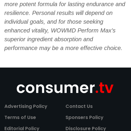
more potent formula for lasting endurance and
resilience. Personal results will depend on
individual goals, and for those seeking
enhanced vitality, WOWMD Perform Max’s
superior ingredient absorption and
performance may be a more effective choice.
Advertising Policy
Contact Us
Terms of Use
Sponsers Policy
Editorial Policy
Disclosure Policy