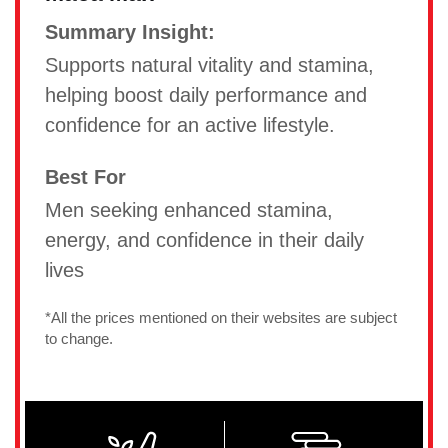
Summary Insight:
Supports natural vitality and stamina,
helping boost daily performance and
confidence for an active lifestyle.
Best For
Men seeking enhanced stamina,
energy, and confidence in their daily
lives
*All the prices mentioned on their websites are subject
to change.