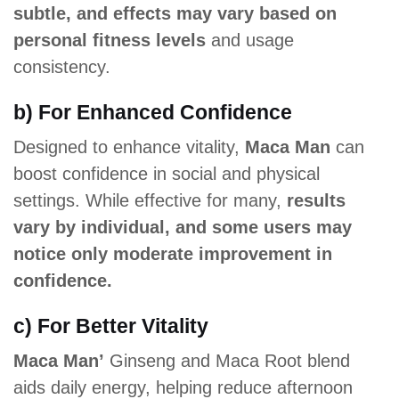
subtle, and effects may vary based on
personal fitness levels
and usage
consistency.
b) For Enhanced Confidence
Designed to enhance vitality,
Maca Man
can
boost confidence in social and physical
settings. While effective for many,
results
vary by individual, and some users may
notice only moderate improvement in
confidence.
c) For Better Vitality
Maca Man’
Ginseng and Maca Root blend
aids daily energy, helping reduce afternoon