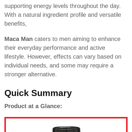
supporting energy levels throughout the day.
With a natural ingredient profile and versatile
benefits,
Maca Man
caters to men aiming to enhance
their everyday performance and active
lifestyle. However, effects can vary based on
individual needs, and some may require a
stronger alternative.
Quick Summary
Product at a Glance: