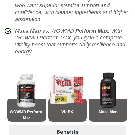
who want superior stamina support and
confidence, with cleaner ingredients and higher
absorption.
Maca Man
vs. WOWMD
Perform Max
: With
WOWMD Perform Max, you gain a complete
vitality boost that supports daily resilience and
energy.
WOWMD Perform 
VigRX
Maca Man
Max
Benefits