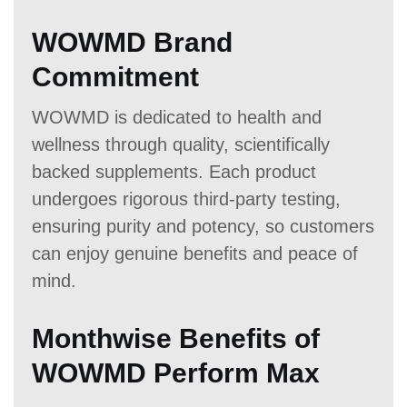
WOWMD Brand
Commitment
WOWMD is dedicated to health and
wellness through quality, scientifically
backed supplements. Each product
undergoes rigorous third-party testing,
ensuring purity and potency, so customers
can enjoy genuine benefits and peace of
mind.
Monthwise Benefits of
WOWMD Perform Max