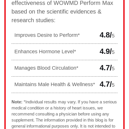
effectiveness of WOWMD Perform Max
based on the scientific evidences &
research studies:
4.8/
Improves Desire to Perform*
5
4.9/
Enhances Hormone Level*
5
4.7/
Manages Blood Circulation*
5
4.7/
Maintains Male Health & Wellness*
5
Note:
*Individual results may vary. If you have a serious
medical condition or a history of heart issues, we
recommend consulting a physician before using any
supplement. The information provided in this blog is for
general informational purposes only. It is not intended to