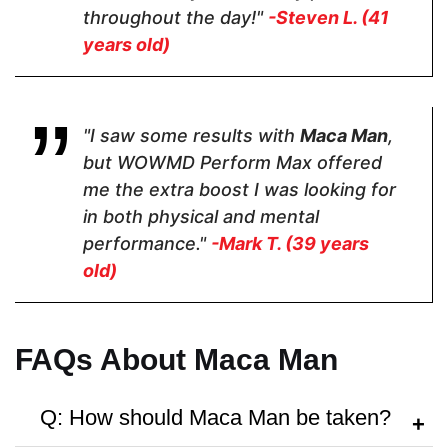
throughout the day!"
-Steven L. (41
years old)
Hormone Free
"I saw some results with
Maca Man
,
but WOWMD Perform Max offered
me the extra boost I was looking for
Antibiotic Free
in both physical and mental
performance."
-Mark T. (39 years
old)
Money Back Guarantee
FAQs About Maca Man
60 Days
60 Days
30 Days
Q: How should Maca Man be taken?