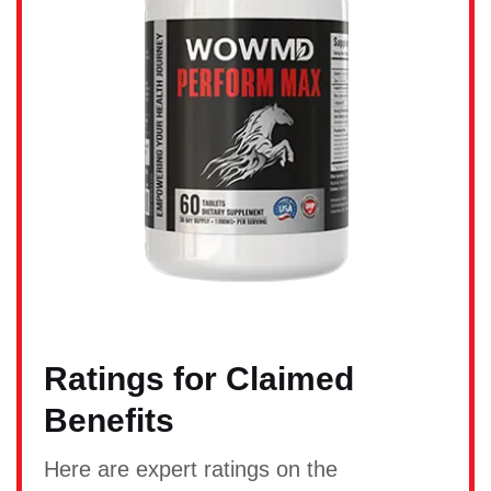
Ratings for Claimed
Benefits
Here are expert ratings on the