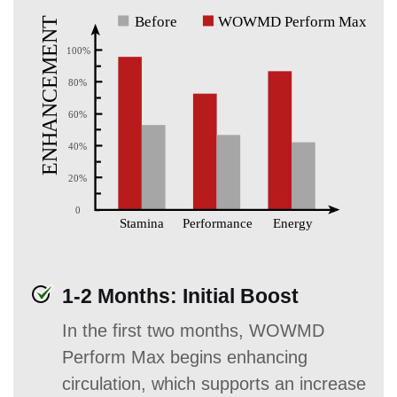
1-2 Months: Initial Boost
In the first two months, WOWMD
Perform Max begins enhancing
circulation, which supports an increase