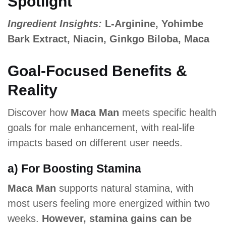
Spotlight
Ingredient Insights:
L-Arginine, Yohimbe
Bark Extract, Niacin, Ginkgo Biloba, Maca
Goal-Focused Benefits &
Reality
Discover how
Maca Man
meets specific health
goals for male enhancement, with real-life
impacts based on different user needs.
a) For Boosting Stamina
Maca Man
supports natural stamina, with
most users feeling more energized within two
weeks.
However, stamina gains can be