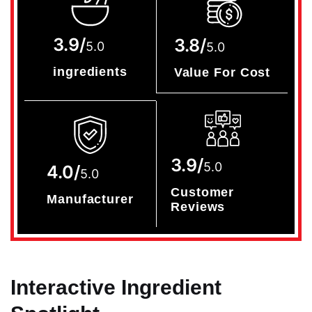
3.9/
3.8/
5.0
5.0
ingredients
Value For Cost
3.9/
5.0
4.0/
5.0
Customer
Manufacturer
Reviews
Interactive Ingredient