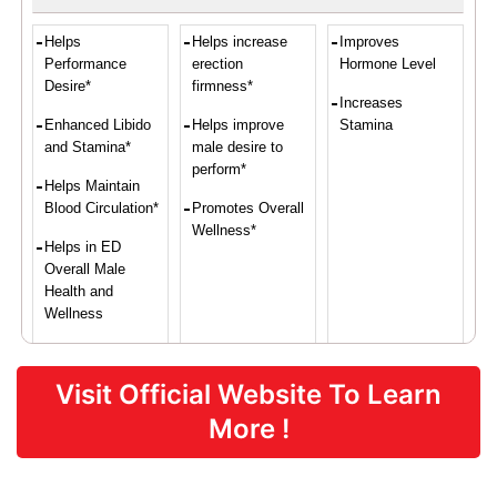
Helps
Helps increase
Improves
Performance
erection
Hormone Level
Desire*
firmness*
Increases
Enhanced Libido
Helps improve
Stamina
and Stamina*
male desire to
perform*
Helps Maintain
Blood Circulation*
Promotes Overall
Wellness*
Helps in ED
Overall Male
Health and
Wellness
Visit Official Website To Learn
Proven Ingredients
More !
L-Arginine,
Damiana,
L-Arginine,
Maca Root,
Asian Red
Yohimbe