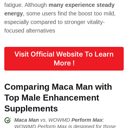
fatigue. Although
many experience steady
energy
, some users find the boost too mild,
especially compared to stronger vitality-
focused alternatives
Visit Official Website To Learn
More !
Comparing Maca Man with
Top Male Enhancement
Supplements
Maca Man
vs. WOWMD
Perform Max
:
WOWMD Perform Max is designed for those