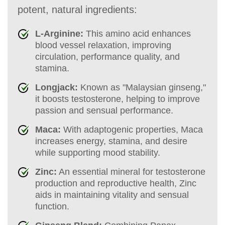
potent, natural ingredients:
L-Arginine:
This amino acid enhances
blood vessel relaxation, improving
circulation, performance quality, and
stamina.
Longjack:
Known as "Malaysian ginseng,"
it boosts testosterone, helping to improve
passion and sensual performance.
Maca:
With adaptogenic properties, Maca
increases energy, stamina, and desire
while supporting mood stability.
Zinc:
An essential mineral for testosterone
production and reproductive health, Zinc
aids in maintaining vitality and sensual
function.