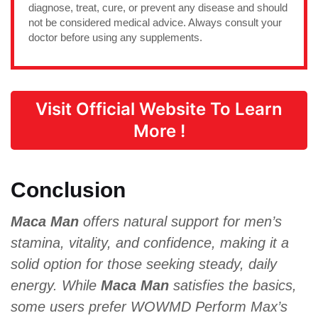
diagnose, treat, cure, or prevent any disease and should
not be considered medical advice. Always consult your
doctor before using any supplements.
Visit Official Website To Learn
More !
Conclusion
Maca Man
offers natural support for men’s
stamina, vitality, and confidence, making it a
solid option for those seeking steady, daily
energy. While
Maca Man
satisfies the basics,
some users prefer WOWMD Perform Max’s