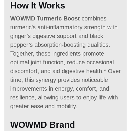
How It Works
WOWMD Turmeric Boost
combines
turmeric’s anti-inflammatory strength with
ginger’s digestive support and black
pepper’s absorption-boosting qualities.
Together, these ingredients promote
optimal joint function, reduce occasional
discomfort, and aid digestive health.* Over
time, this synergy provides noticeable
improvements in energy, comfort, and
resilience, allowing users to enjoy life with
greater ease and mobility.
WOWMD Brand