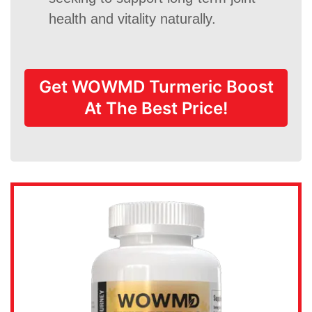
health and vitality naturally.
Get WOWMD Turmeric Boost
At The Best Price!