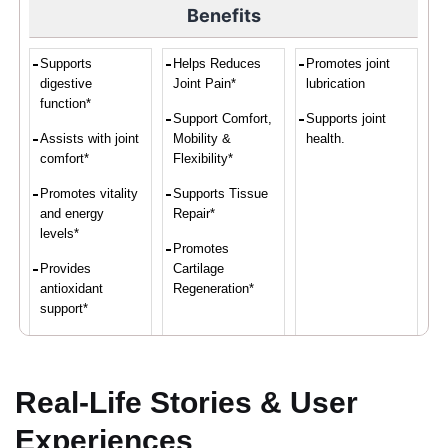
Benefits
Supports
Helps Reduces
Promotes joint
digestive
Joint Pain*
lubrication
function*
Support Comfort,
Supports joint
Assists with joint
Mobility &
health.
comfort*
Flexibility*
Promotes vitality
Supports Tissue
and energy
Repair*
levels*
Promotes
Provides
Cartilage
antioxidant
Regeneration*
support*
Convenient intake
of turmeric and
ginger*
Real-Life Stories & User
Experiences