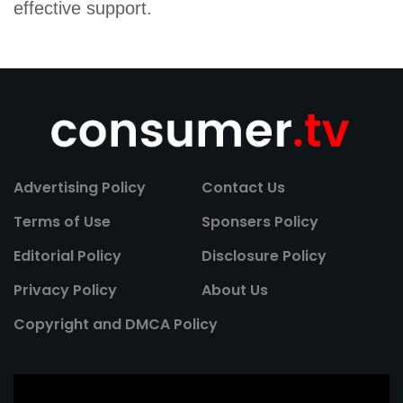
effective support.
Advertising Policy
Contact Us
Terms of Use
Sponsers Policy
Editorial Policy
Disclosure Policy
Privacy Policy
About Us
Copyright and DMCA Policy