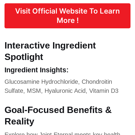
Visit Official Website To Learn
More !
Interactive Ingredient
Spotlight
Ingredient Insights:
Glucosamine Hydrochloride, Chondroitin
Sulfate, MSM, Hyaluronic Acid, Vitamin D3
Goal-Focused Benefits &
Reality
Explore how Joint Eternal meets key health