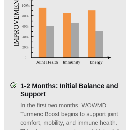
1-2 Months: Initial Balance and
Support
In the first two months, WOWMD
Turmeric Boost begins to support joint
comfort, mobility, and immune health.