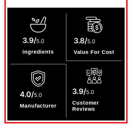
3.9/
3.8/
5.0
5.0
ingredients
Value For Cost
3.9/
5.0
4.0/
5.0
Customer
Manufacturer
Reviews