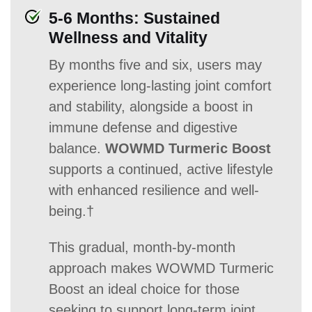
5-6 Months: Sustained
Wellness and Vitality
By months five and six, users may
experience long-lasting joint comfort
and stability, alongside a boost in
immune defense and digestive
balance.
WOWMD Turmeric Boost
supports a continued, active lifestyle
with enhanced resilience and well-
being.†
This gradual, month-by-month
approach makes WOWMD Turmeric
Boost an ideal choice for those
seeking to support long-term joint