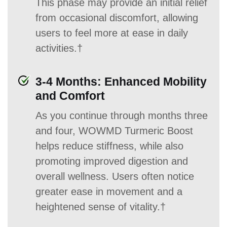
This phase may provide an initial relief
from occasional discomfort, allowing
users to feel more at ease in daily
activities.†
3-4 Months: Enhanced Mobility
and Comfort
As you continue through months three
and four, WOWMD Turmeric Boost
helps reduce stiffness, while also
promoting improved digestion and
overall wellness. Users often notice
greater ease in movement and a
heightened sense of vitality.†