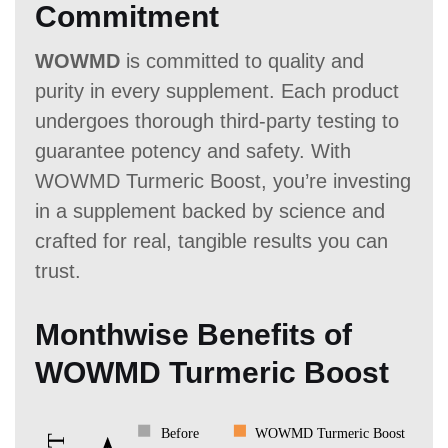
Commitment
WOWMD
is committed to quality and
purity in every supplement. Each product
undergoes thorough third-party testing to
guarantee potency and safety. With
WOWMD Turmeric Boost, you’re investing
in a supplement backed by science and
crafted for real, tangible results you can
trust.
Monthwise Benefits of
WOWMD Turmeric Boost