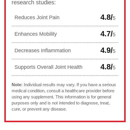
research studies:
4.8/
Reduces Joint Pain
5
4.7/
Enhances Mobility
5
4.9/
Decreases Inflammation
5
4.8/
Supports Overall Joint Health
5
Note:
Individual results may vary. If you have a serious
medical condition, consult a healthcare provider before
using any supplement. This information is for general
purposes only and is not intended to diagnose, treat,
cure, or prevent any disease.