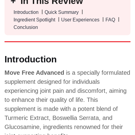
In This Review
Introduction
Quick Summary
Ingredient Spotlight
User Experiences
FAQ
Conclusion
Introduction
Move Free Advanced
is a specially formulated
supplement designed for individuals
experiencing joint pain and discomfort, aiming
to enhance their quality of life. This
supplement is made with a potent blend of
Turmeric Extract, Boswellia Serrata, and
Glucosamine, ingredients renowned for their