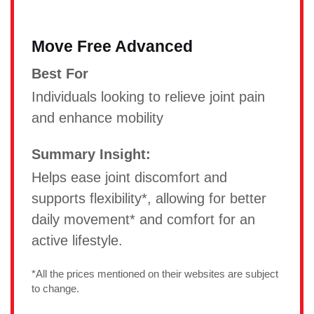
Move Free Advanced
Best For
Individuals looking to relieve joint pain
and enhance mobility
Summary Insight:
Helps ease joint discomfort and
supports flexibility*, allowing for better
daily movement* and comfort for an
active lifestyle.
*All the prices mentioned on their websites are subject
to change.