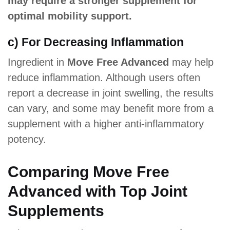
may require a stronger supplement for
optimal mobility support.
c) For Decreasing Inflammation
Ingredient in
Move Free Advanced
may help
reduce inflammation. Although users often
report a decrease in joint swelling, the results
can vary, and some may benefit more from a
supplement with a higher anti-inflammatory
potency.
Comparing Move Free
Advanced with Top Joint
Supplements