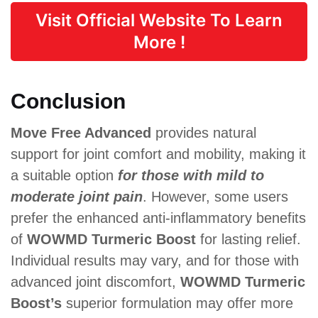
Visit Official Website To Learn
More !
Conclusion
Move Free Advanced
provides natural
support for joint comfort and mobility, making it
a suitable option
for those with mild to
moderate joint pain
. However, some users
prefer the enhanced anti-inflammatory benefits
of
WOWMD Turmeric Boost
for lasting relief.
Individual results may vary, and for those with
advanced joint discomfort,
WOWMD Turmeric
Boost’s
superior formulation may offer more