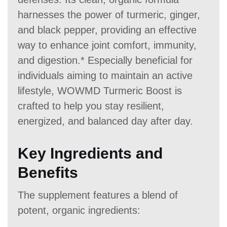
harnesses the power of turmeric, ginger,
and black pepper, providing an effective
way to enhance joint comfort, immunity,
and digestion.* Especially beneficial for
individuals aiming to maintain an active
lifestyle, WOWMD Turmeric Boost is
crafted to help you stay resilient,
energized, and balanced day after day.
Key Ingredients and
Benefits
The supplement features a blend of
potent, organic ingredients: