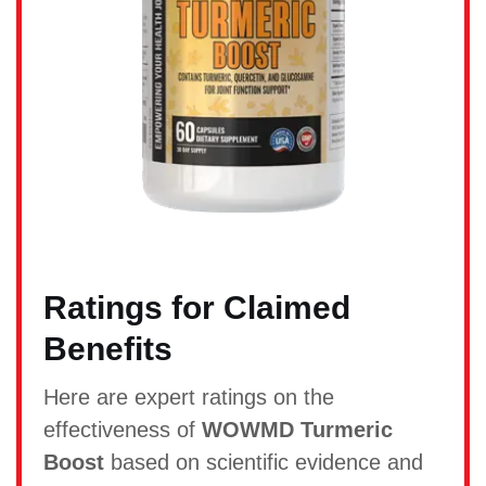
Ratings for Claimed
Benefits
Here are expert ratings on the
effectiveness of
WOWMD Turmeric
Boost
based on scientific evidence and