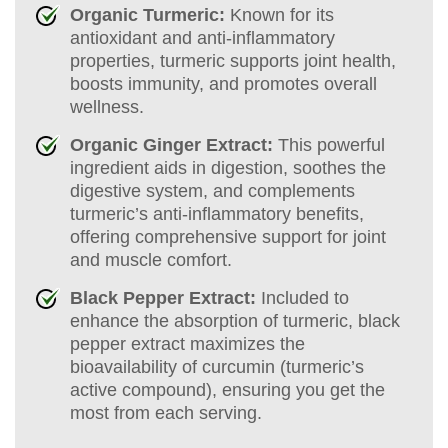
Organic Turmeric:
Known for its
antioxidant and anti-inflammatory
properties, turmeric supports joint health,
boosts immunity, and promotes overall
wellness.
Organic Ginger Extract:
This powerful
ingredient aids in digestion, soothes the
digestive system, and complements
turmeric’s anti-inflammatory benefits,
offering comprehensive support for joint
and muscle comfort.
Black Pepper Extract:
Included to
enhance the absorption of turmeric, black
pepper extract maximizes the
bioavailability of curcumin (turmeric’s
active compound), ensuring you get the
most from each serving.