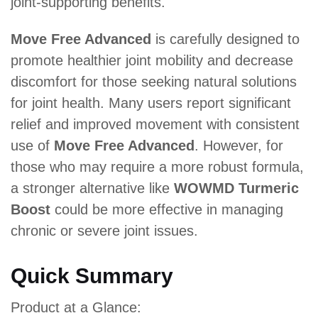
joint-supporting benefits.
Move Free Advanced
is carefully designed to
promote healthier joint mobility and decrease
discomfort for those seeking natural solutions
for joint health. Many users report significant
relief and improved movement with consistent
use of
Move Free Advanced
. However, for
those who may require a more robust formula,
a stronger alternative like
WOWMD Turmeric
Boost
could be more effective in managing
chronic or severe joint issues.
Quick Summary
Product at a Glance: