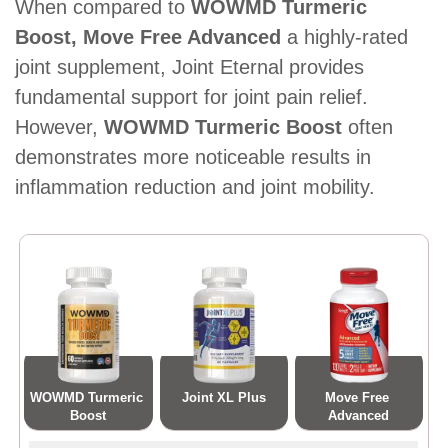
When compared to
WOWMD Turmeric
Boost, Move Free Advanced
a highly-rated
joint supplement, Joint Eternal provides
fundamental support for joint pain relief.
However,
WOWMD Turmeric Boost
often
demonstrates more noticeable results in
inflammation reduction and joint mobility.
WOWMD Turmeric 
Joint XL Plus
Move Free 
Boost
Advanced