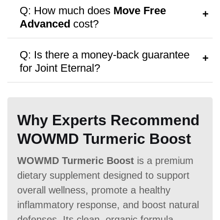
A:
Follow the dosage instructions on the
Q: How much does
Move Free
packaging, or consult your doctor for
Advanced
cost?
personalized advice.
Antibiotic Free
A:
Move Free Advanced
costs $26.99
Q: Is there a money-back guarantee
per bottle, with discounts available for
for Joint Eternal?
bulk purchases.
A:
Move Free Advanced
offers a
No
money-back guarantee,
though no free
Money Back Guarantee
Why Experts Recommend
samples are provided.
60 Days
60 Days
No
WOWMD Turmeric Boost
WOWMD Turmeric Boost
is a premium
dietary supplement designed to support
overall wellness, promote a healthy
inflammatory response, and boost natural
defenses. Its clean, organic formula