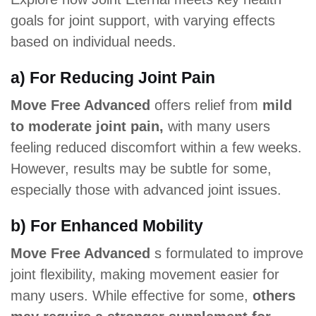
goals for joint support, with varying effects
based on individual needs.
a) For Reducing Joint Pain
Move Free Advanced
offers relief from
mild
to moderate joint pain,
with many users
feeling reduced discomfort within a few weeks.
However, results may be subtle for some,
especially those with advanced joint issues.
b) For Enhanced Mobility
Move Free Advanced
s formulated to improve
joint flexibility, making movement easier for
many users. While effective for some,
others