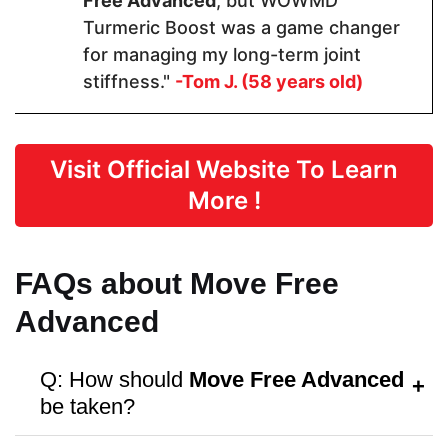
Free Advanced
, but WOWMD
Turmeric Boost was a game changer
Capsules
Capsules
Tablets
for managing my long-term joint
stiffness."
-Tom J. (58 years old)
Dosage
1 Capsules
2 Capsules
1 Tablet
Visit Official Website To Learn
More !
Manufactured in FDA Facility
FAQs about Move Free
Advanced
Hormone Free
Q: How should
Move Free Advanced
be taken?