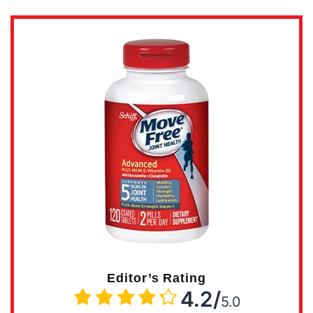
Editor’s Rating
4.2/
5.0