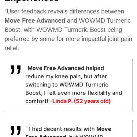
Proven Ingredients
"User feedback reveals differences between
Move Free Advanced
and WOWMD Turmeric
Organic
Glucosamine
Glucosamine
Turmeric,
Sulfate ·
Hydrochloride
Boost, with WOWMD Turmeric Boost being
Organic
Indian
, Chondroitin
preferred by some for more impactful joint pain
Ginger
Frankincense
Sulfate,
Extract,
(Boswellia
MSM,
relief.
Black
Serrata) ·
Hyaluronic
Pepper
Chondroitin
Acid, Vitamin
Extract
Sulfate ·
D3
Turmeric ·
"
Move Free Advanced
helped
Quercetin.
reduce my knee pain, but after
switching to WOWMD Turmeric
Boost, I felt even more flexibility and
Pricing
comfort!
-Linda P. (52 years old)
$30.60
$54
$26.99
" I had decent results with
Move
Form