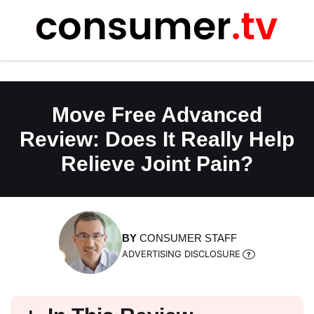
Skip
to
content
Move Free Advanced
Review: Does It Really Help
Relieve Joint Pain?
BY
CONSUMER STAFF
ADVERTISING DISCLOSURE