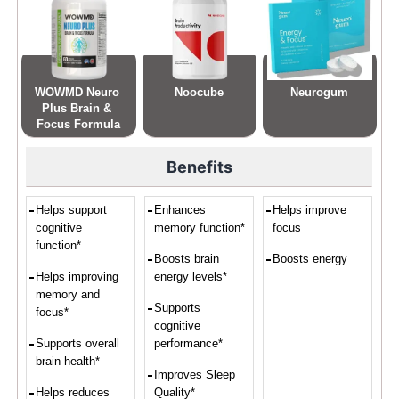
WOWMD Neuro 
Noocube
Neurogum
Plus Brain & 
Focus Formula
Benefits
Helps support
Enhances
Helps improve
cognitive
memory function*
focus
function*
Boosts brain
Boosts energy
Helps improving
energy levels*
memory and
Supports
focus*
cognitive
Supports overall
performance*
brain health*
Improves Sleep
Helps reduces
Quality*