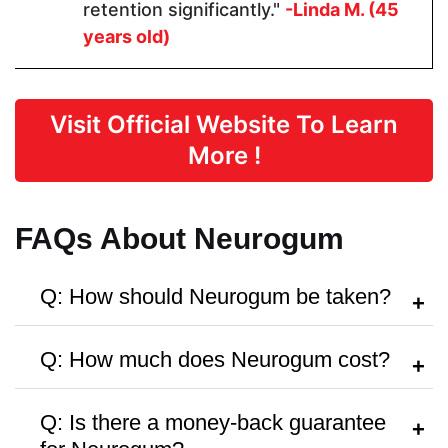
Form
retention significantly."
-Linda M. (45
years old)
Capsules
Capsules
Capsules
Visit Official Website To Learn
Dosage
More !
2 Capsules
2 Capsules
1-2 gums
FAQs About Neurogum
Manufactured in FDA Facility
Q: How should Neurogum be taken?
A:
Follow the instructions on the bottle or
Q: How much does Neurogum cost?
consult a healthcare provider.
Hormone Free
A:
It’s priced around
$42.95
per bottle,
Q: Is there a money-back guarantee
with discounts on bulk purchases.