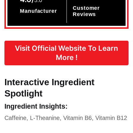
5.0
Customer
Manufacturer
Reviews
Visit Official Website To Learn
More !
Interactive Ingredient
Spotlight
Ingredient Insights:
Caffeine, L-Theanine, Vitamin B6, Vitamin B12