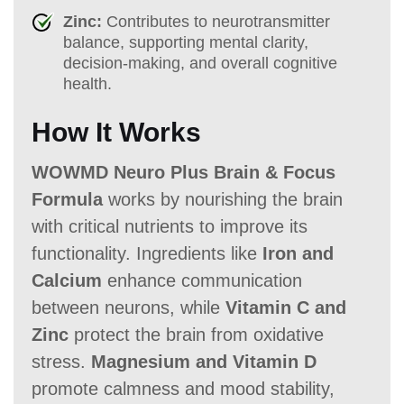
Zinc:
Contributes to neurotransmitter
balance, supporting mental clarity,
decision-making, and overall cognitive
health.
How It Works
WOWMD Neuro Plus Brain & Focus
Formula
works by nourishing the brain
with critical nutrients to improve its
functionality. Ingredients like
Iron and
Calcium
enhance communication
between neurons, while
Vitamin C and
Zinc
protect the brain from oxidative
stress.
Magnesium and Vitamin D
promote calmness and mood stability,