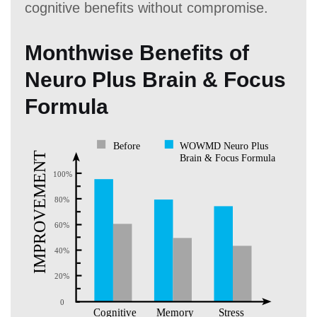
cognitive benefits without compromise.
Monthwise Benefits of
Neuro Plus Brain & Focus
Formula