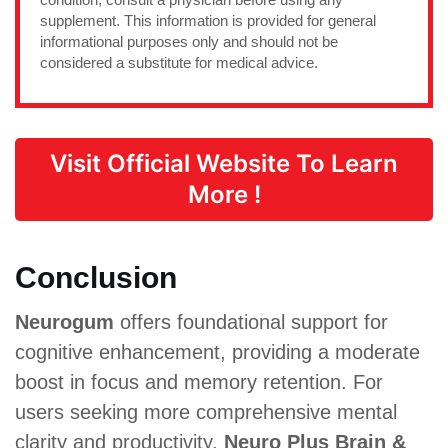
supplement. This information is provided for general
informational purposes only and should not be
considered a substitute for medical advice.
Visit Official Website To Learn
More !
Conclusion
Neurogum
offers foundational support for
cognitive enhancement, providing a moderate
boost in focus and memory retention. For
users seeking more comprehensive mental
clarity and productivity,
Neuro Plus Brain &