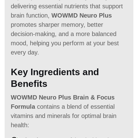
delivering essential nutrients that support
brain function,
WOWMD Neuro Plus
promotes sharper memory, better
decision-making, and a more balanced
mood, helping you perform at your best
every day.
Key Ingredients and
Benefits
WOWMD Neuro Plus Brain & Focus
Formula
contains a blend of essential
vitamins and minerals for optimal brain
health: