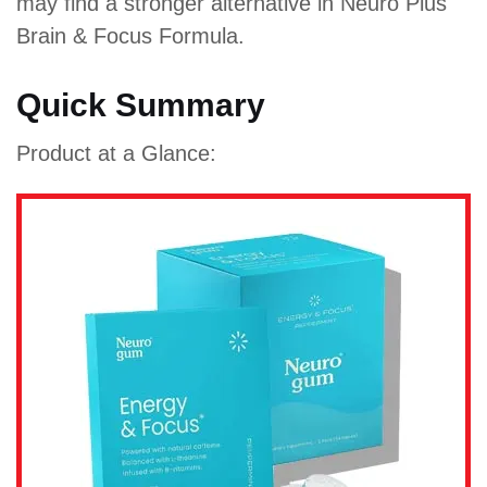
may find a stronger alternative in Neuro Plus
Brain & Focus Formula.
Quick Summary
Product at a Glance: