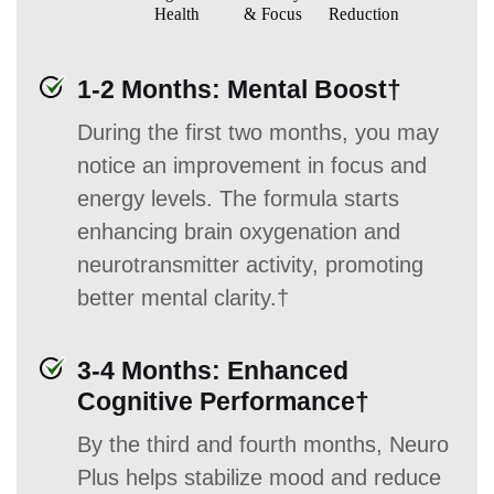
1-2 Months: Mental Boost†
During the first two months, you may
notice an improvement in focus and
energy levels. The formula starts
enhancing brain oxygenation and
neurotransmitter activity, promoting
better mental clarity.†
3-4 Months: Enhanced
Cognitive Performance†
By the third and fourth months, Neuro
Plus helps stabilize mood and reduce