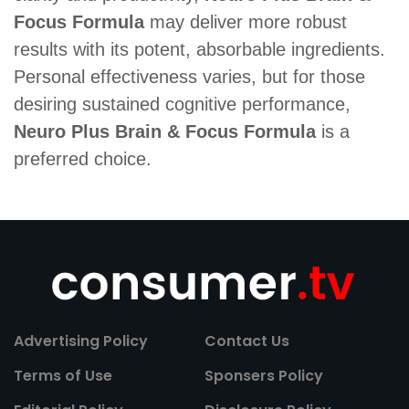
Focus Formula
may deliver more robust
results with its potent, absorbable ingredients.
Personal effectiveness varies, but for those
desiring sustained cognitive performance,
Neuro Plus Brain & Focus Formula
is a
preferred choice.
Advertising Policy
Contact Us
Terms of Use
Sponsers Policy