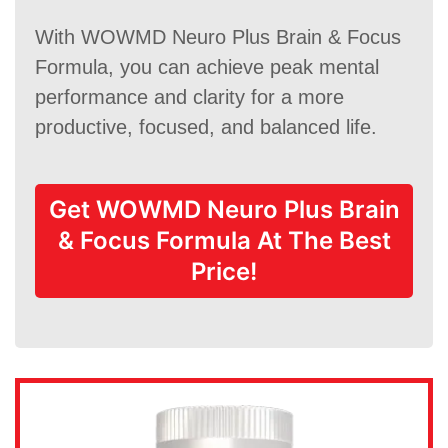
With WOWMD Neuro Plus Brain & Focus
Formula, you can achieve peak mental
performance and clarity for a more
productive, focused, and balanced life.
Get WOWMD Neuro Plus Brain
& Focus Formula At The Best
Price!