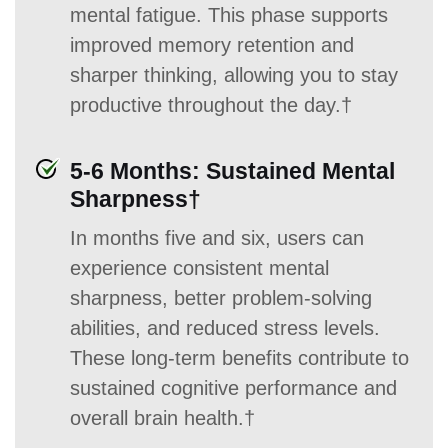
mental fatigue. This phase supports
improved memory retention and
sharper thinking, allowing you to stay
productive throughout the day.†
5-6 Months: Sustained Mental
Sharpness†
In months five and six, users can
experience consistent mental
sharpness, better problem-solving
abilities, and reduced stress levels.
These long-term benefits contribute to
sustained cognitive performance and
overall brain health.†