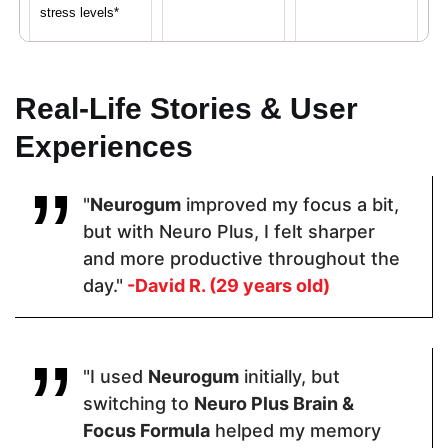
stress levels*
Proven Ingredients
Real-Life Stories & User
Experiences
Vitamin C,
LuteMax®
Caffeine, L-
Calcium,
2020,
Theanine,
Iron, Vitamin
Bacopa
Vitamin B6,
"
Neurogum
improved my focus a bit,
D,
Monnieri,
Vitamin B12
Magnesium,
Resveratrol,
but with Neuro Plus, I felt sharper
Zinc
Alpha GPCL-
and more productive throughout the
Tyrosine
day."
-David R. (29 years old)
Pricing
"I used
Neurogum
initially, but
$48.60
$64.99
$42.95
switching to
Neuro Plus Brain &
Focus Formula
helped my memory