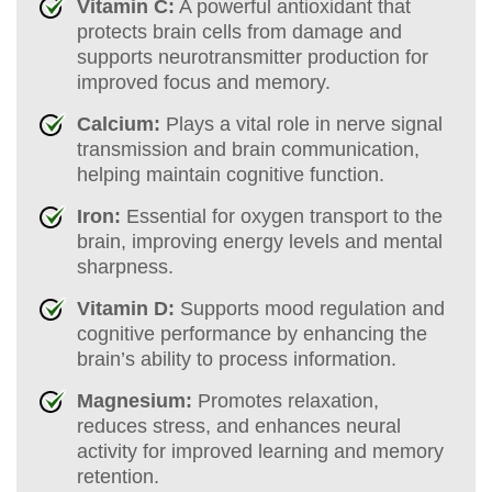
Vitamin C:
A powerful antioxidant that
protects brain cells from damage and
supports neurotransmitter production for
improved focus and memory.
Calcium:
Plays a vital role in nerve signal
transmission and brain communication,
helping maintain cognitive function.
Iron:
Essential for oxygen transport to the
brain, improving energy levels and mental
sharpness.
Vitamin D:
Supports mood regulation and
cognitive performance by enhancing the
brain’s ability to process information.
Magnesium:
Promotes relaxation,
reduces stress, and enhances neural
activity for improved learning and memory
retention.