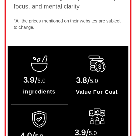
focus, and mental clarity
*All the prices mentioned on their websites are subject
to change.
3.9/
3.8/
5.0
5.0
ingredients
Value For Cost
3.9/
5.0
4.0/