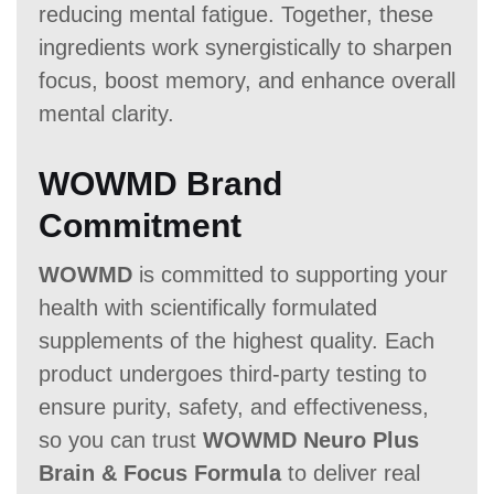
reducing mental fatigue. Together, these
ingredients work synergistically to sharpen
focus, boost memory, and enhance overall
mental clarity.
WOWMD Brand
Commitment
WOWMD
is committed to supporting your
health with scientifically formulated
supplements of the highest quality. Each
product undergoes third-party testing to
ensure purity, safety, and effectiveness,
so you can trust
WOWMD Neuro Plus
Brain & Focus Formula
to deliver real