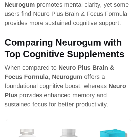
Neurogum
promotes mental clarity, yet some
users find Neuro Plus Brain & Focus Formula
provides more sustained cognitive support.
Comparing Neurogum with
Top Cognitive Supplements
When compared to
Neuro Plus Brain &
Focus Formula, Neurogum
offers a
foundational cognitive boost, whereas
Neuro
Plus
provides enhanced memory and
sustained focus for better productivity.