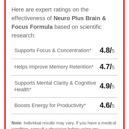
Here are expert ratings on the
effectiveness of
Neuro Plus Brain &
Focus Formula
based on scientific
research:
4.8/
Supports Focus & Concentration*
5
4.7/
Helps Improve Memory Retention*
5
Supports Mental Clarity & Cognitive
4.9/
5
Health*
4.6/
Boosts Energy for Productivity*
5
Note:
Individual results may vary. If you have a medical
condition, consult a physician before using any