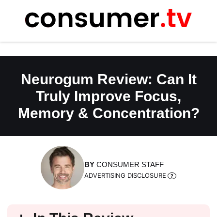
Skip
to
content
Neurogum Review: Can It
Truly Improve Focus,
Memory & Concentration?
BY
CONSUMER STAFF
ADVERTISING DISCLOSURE