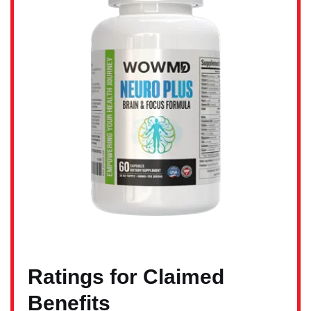
Ratings for Claimed
Benefits