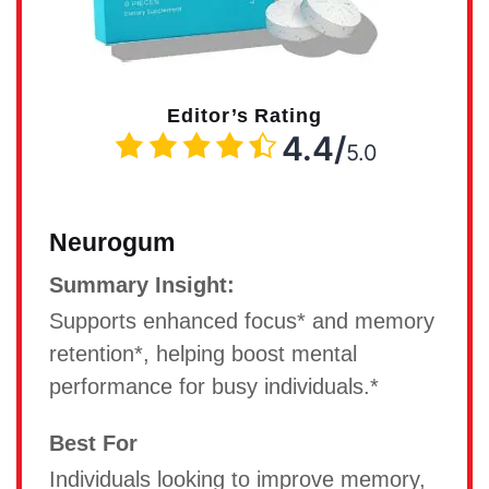
Editor’s Rating
4.4/
5.0
Neurogum
Summary Insight:
Supports enhanced focus* and memory
retention*, helping boost mental
performance for busy individuals.*
Best For
Individuals looking to improve memory,