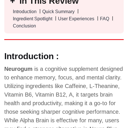
In This Review
Introduction
Quick Summary
Ingredient Spotlight
User Experiences
FAQ
Conclusion
Introduction :
Neurogum
is a cognitive supplement designed
to enhance memory, focus, and mental clarity.
Utilizing ingredients like Caffeine, L-Theanine,
Vitamin B6, Vitamin B12, A, it targets brain
health and productivity, making it a go-to for
those seeking sharper cognitive performance.
While Alpha Brain is effective for many, users