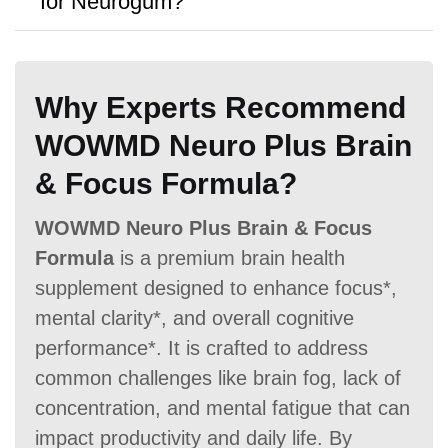
for Neurogum?
A:
Yes, a
30 Days money-back
guarantee
is offered.
Antibiotic Free
Why Experts Recommend
WOWMD Neuro Plus Brain
& Focus Formula?
WOWMD Neuro Plus Brain & Focus
Money Back Guarantee
Formula
is a premium brain health
60 Days
60 Days
30 Days
supplement designed to enhance focus*,
mental clarity*, and overall cognitive
performance*. It is crafted to address
common challenges like brain fog, lack of
concentration, and mental fatigue that can
impact productivity and daily life. By