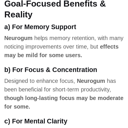
Goal-Focused Benefits &
Reality
a) For Memory Support
Neurogum
helps memory retention, with many
noticing improvements over time, but
effects
may be mild for some users.
b) For Focus & Concentration
Designed to enhance focus,
Neurogum
has
been beneficial for short-term productivity,
though long-lasting focus may be moderate
for some.
c) For Mental Clarity