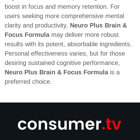
boost in focus and memory retention. For
users seeking more comprehensive mental
clarity and productivity,
Neuro Plus Brain &
Focus Formula
may deliver more robust
results with its potent, absorbable ingredients.
Personal effectiveness varies, but for those
desiring sustained cognitive performance,
Neuro Plus Brain & Focus Formula
is a
preferred choice.