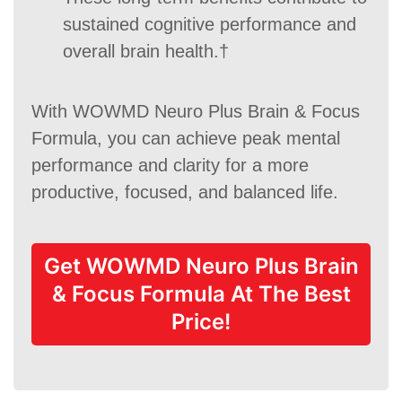
sustained cognitive performance and
overall brain health.†
With WOWMD Neuro Plus Brain & Focus
Formula, you can achieve peak mental
performance and clarity for a more
productive, focused, and balanced life.
Get WOWMD Neuro Plus Brain
& Focus Formula At The Best
Price!