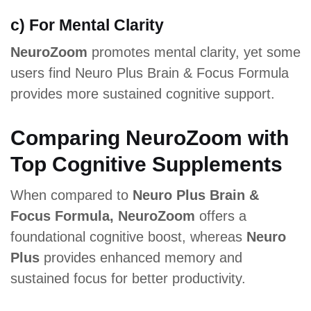
c) For Mental Clarity
NeuroZoom
promotes mental clarity, yet some
users find Neuro Plus Brain & Focus Formula
provides more sustained cognitive support.
Comparing NeuroZoom with
Top Cognitive Supplements
When compared to
Neuro Plus Brain &
Focus Formula, NeuroZoom
offers a
foundational cognitive boost, whereas
Neuro
Plus
provides enhanced memory and
sustained focus for better productivity.