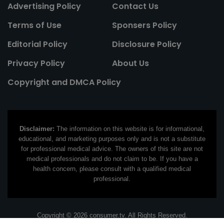
Advertising Policy
Contact Us
Terms of Use
Sponsers Policy
Editorial Policy
Disclosure Policy
Privacy Policy
About Us
Copyright and DMCA Policy
Disclaimer:
The information on this website is for informational,
educational, and marketing purposes only and is not a substitute
for professional medical advice. The owners of this site are not
medical professionals and do not claim to be. If you have a
health concern, please consult with a qualified medical
professional.
Copyright © 2026 consumer.tv. All Rights Reserved.