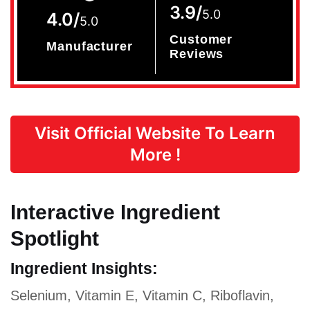
3.9/
5.0
4.0/
5.0
Customer
Manufacturer
Reviews
Visit Official Website To Learn
More !
Interactive Ingredient
Spotlight
Ingredient Insights:
Selenium, Vitamin E, Vitamin C, Riboflavin,