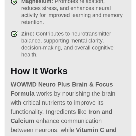
Magnesium:
Promotes relaxation,
reduces stress, and enhances neural
activity for improved learning and memory
retention.
Zinc:
Contributes to neurotransmitter
balance, supporting mental clarity,
decision-making, and overall cognitive
health.
How It Works
WOWMD Neuro Plus Brain & Focus
Formula
works by nourishing the brain
with critical nutrients to improve its
functionality. Ingredients like
Iron and
Calcium
enhance communication
between neurons, while
Vitamin C and