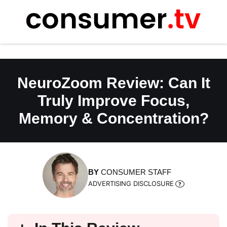
Skip
to
content
NeuroZoom Review: Can It
Truly Improve Focus,
Memory & Concentration?
BY
CONSUMER STAFF
ADVERTISING DISCLOSURE