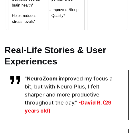
brain health*
Improves Sleep
Helps reduces
Quality*
stress levels*
Proven Ingredients
Real-Life Stories & User
Experiences
Vitamin C,
LuteMax®
Selenium,
Calcium,
2020,
Vitamin E,
Iron, Vitamin
Bacopa
Vitamin C,
"
NeuroZoom
improved my focus a
D,
Monnieri,
Riboflavin,
Magnesium,
Resveratrol,
Vitamin B2
bit, but with Neuro Plus, I felt
Zinc
Alpha GPCL-
sharper and more productive
Tyrosine
throughout the day."
-David R. (29
years old)
Pricing
$48.60
$64.99
$79