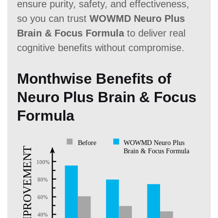
ensure purity, safety, and effectiveness,
so you can trust
WOWMD Neuro Plus
Brain & Focus Formula
to deliver real
cognitive benefits without compromise.
Monthwise Benefits of
Neuro Plus Brain & Focus
Formula