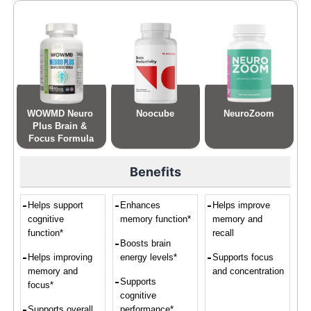
WOWMD Neuro 
Noocube
NeuroZoom
Plus Brain & 
Focus Formula
Benefits
Helps support
Enhances
Helps improve
cognitive
memory function*
memory and
function*
recall
Boosts brain
Helps improving
energy levels*
Supports focus
memory and
and concentration
Supports
focus*
cognitive
Supports overall
performance*