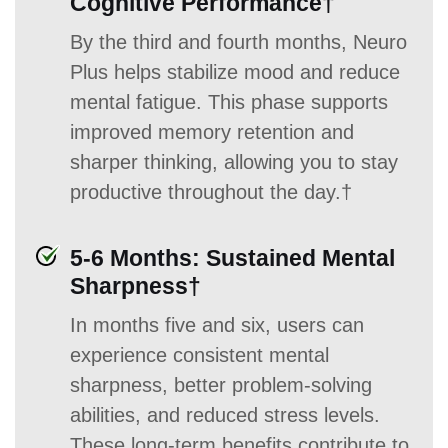
Cognitive Performance†
By the third and fourth months, Neuro
Plus helps stabilize mood and reduce
mental fatigue. This phase supports
improved memory retention and
sharper thinking, allowing you to stay
productive throughout the day.†
5-6 Months: Sustained Mental
Sharpness†
In months five and six, users can
experience consistent mental
sharpness, better problem-solving
abilities, and reduced stress levels.
These long-term benefits contribute to