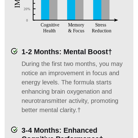
1-2 Months: Mental Boost†
During the first two months, you may
notice an improvement in focus and
energy levels. The formula starts
enhancing brain oxygenation and
neurotransmitter activity, promoting
better mental clarity.†
3-4 Months: Enhanced