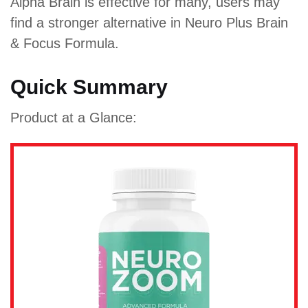
Alpha Brain is effective for many, users may
find a stronger alternative in Neuro Plus Brain
& Focus Formula.
Quick Summary
Product at a Glance: