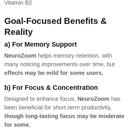
Vitamin B2
Goal-Focused Benefits &
Reality
a) For Memory Support
NeuroZoom
helps memory retention, with
many noticing improvements over time, but
effects may be mild for some users.
b) For Focus & Concentration
Designed to enhance focus,
NeuroZoom
has
been beneficial for short-term productivity,
though long-lasting focus may be moderate
for some.