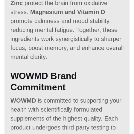
Zinc
protect the brain from oxidative
stress.
Magnesium and Vitamin D
promote calmness and mood stability,
reducing mental fatigue. Together, these
ingredients work synergistically to sharpen
focus, boost memory, and enhance overall
mental clarity.
WOWMD Brand
Commitment
WOWMD
is committed to supporting your
health with scientifically formulated
supplements of the highest quality. Each
product undergoes third-party testing to