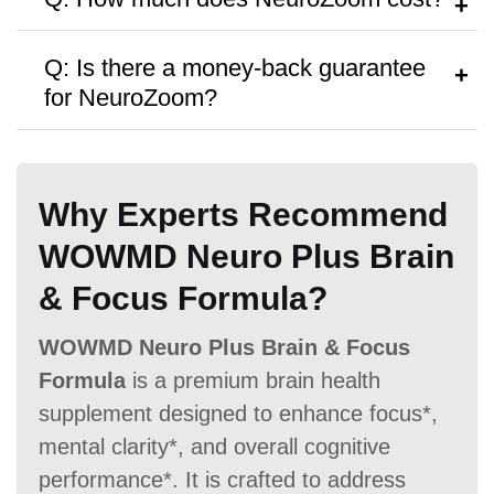
Hormone Free
consult a healthcare provider.
A:
It’s priced around
$79
per bottle, with
Q: Is there a money-back guarantee
discounts on bulk purchases.
for NeuroZoom?
A:
Yes, a
60 Days money-back
Antibiotic Free
guarantee
is offered.
Why Experts Recommend
WOWMD Neuro Plus Brain
& Focus Formula?
Money Back Guarantee
WOWMD Neuro Plus Brain & Focus
Formula
is a premium brain health
60 Days
60 Days
60 Days
supplement designed to enhance focus*,
mental clarity*, and overall cognitive
performance*. It is crafted to address