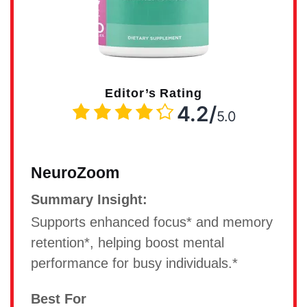
Editor’s Rating
4.2/
5.0
NeuroZoom
Summary Insight:
Supports enhanced focus* and memory
retention*, helping boost mental
performance for busy individuals.*
Best For