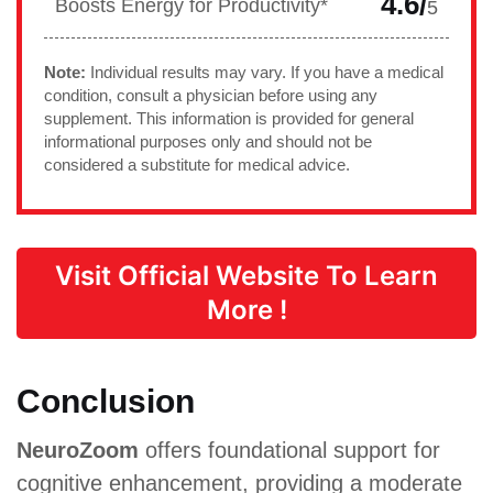
4.6/
Boosts Energy for Productivity*
5
Note:
Individual results may vary. If you have a medical
condition, consult a physician before using any
supplement. This information is provided for general
informational purposes only and should not be
considered a substitute for medical advice.
Visit Official Website To Learn
More !
Conclusion
NeuroZoom
offers foundational support for
cognitive enhancement, providing a moderate