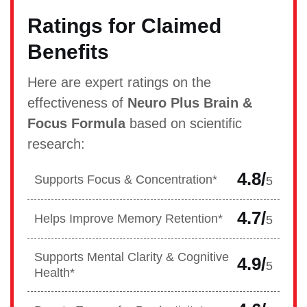
Ratings for Claimed
Benefits
Here are expert ratings on the
effectiveness of
Neuro Plus Brain &
Focus Formula
based on scientific
research:
4.8/
Supports Focus & Concentration*
5
4.7/
Helps Improve Memory Retention*
5
Supports Mental Clarity & Cognitive
4.9/
5
Health*