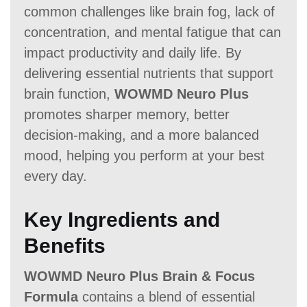
common challenges like brain fog, lack of
concentration, and mental fatigue that can
impact productivity and daily life. By
delivering essential nutrients that support
brain function,
WOWMD Neuro Plus
promotes sharper memory, better
decision-making, and a more balanced
mood, helping you perform at your best
every day.
Key Ingredients and
Benefits
WOWMD Neuro Plus Brain & Focus
Formula
contains a blend of essential