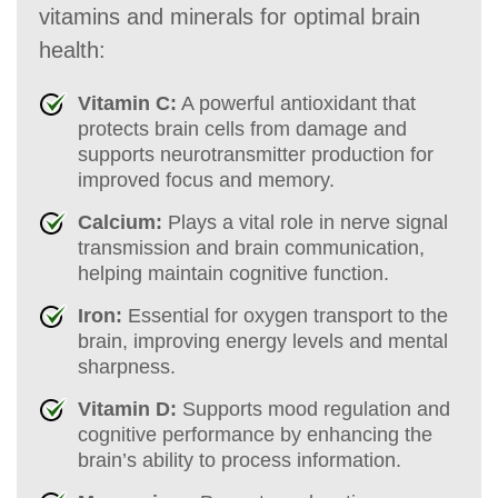
vitamins and minerals for optimal brain
health:
Vitamin C:
A powerful antioxidant that
protects brain cells from damage and
supports neurotransmitter production for
improved focus and memory.
Calcium:
Plays a vital role in nerve signal
transmission and brain communication,
helping maintain cognitive function.
Iron:
Essential for oxygen transport to the
brain, improving energy levels and mental
sharpness.
Vitamin D:
Supports mood regulation and
cognitive performance by enhancing the
brain’s ability to process information.