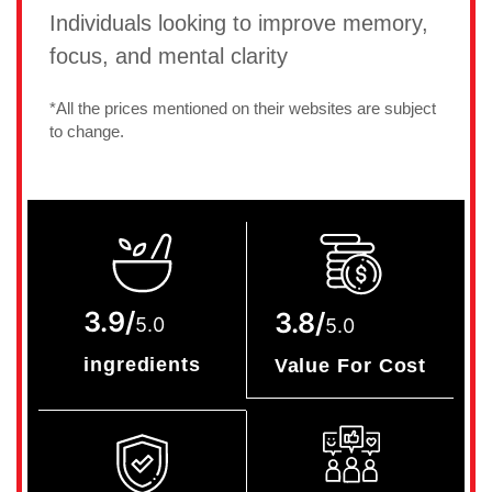
Individuals looking to improve memory,
focus, and mental clarity
*All the prices mentioned on their websites are subject
to change.
3.9/
3.8/
5.0
5.0
ingredients
Value For Cost