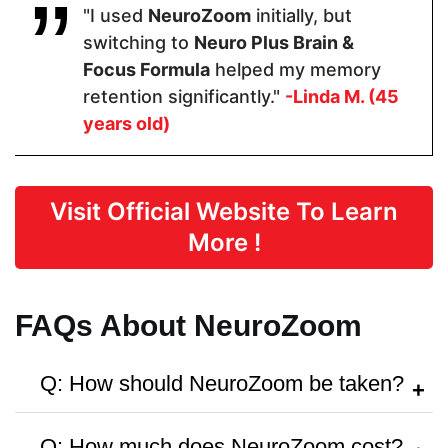
"I used
NeuroZoom
initially, but
switching to
Neuro Plus Brain &
Form
Focus Formula
helped my memory
retention significantly."
-Linda M. (45
Capsules
Capsules
Capsule
years old)
Dosage
Visit Official Website To Learn
2 Capsules
2 Capsules
2 capsules
More !
Manufactured in FDA Facility
FAQs About NeuroZoom
Q: How should NeuroZoom be taken?
A:
Follow the instructions on the bottle or
Q: How much does NeuroZoom cost?