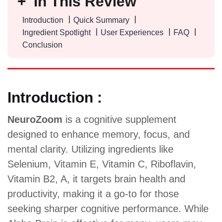
In This Review
Introduction
Quick Summary
Ingredient Spotlight
User Experiences
FAQ
Conclusion
Introduction :
NeuroZoom
is a cognitive supplement
designed to enhance memory, focus, and
mental clarity. Utilizing ingredients like
Selenium, Vitamin E, Vitamin C, Riboflavin,
Vitamin B2, A, it targets brain health and
productivity, making it a go-to for those
seeking sharper cognitive performance. While