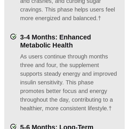
and crashes, and curbing sugar
cravings. This phase helps users feel
more energized and balanced.†
3-4 Months: Enhanced
Metabolic Health
As users continue through months
three and four, the supplement
supports steady energy and improved
insulin sensitivity. This phase
promotes better focus and energy
throughout the day, contributing to a
healthier, more consistent lifestyle.†
5-6 Months: Long-Term