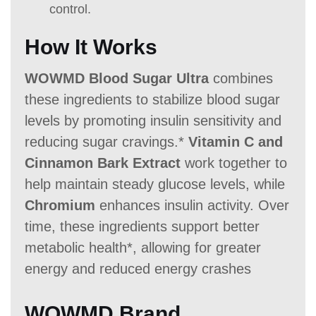
control.
How It Works
WOWMD Blood Sugar Ultra
combines
these ingredients to stabilize blood sugar
levels by promoting insulin sensitivity and
reducing sugar cravings.*
Vitamin C and
Cinnamon Bark Extract
work together to
help maintain steady glucose levels, while
Chromium
enhances insulin activity. Over
time, these ingredients support better
metabolic health*, allowing for greater
energy and reduced energy crashes
WOWMD Brand