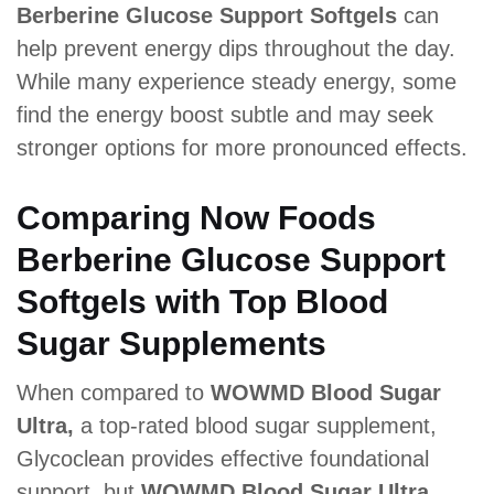
Berberine Glucose Support Softgels
can
help prevent energy dips throughout the day.
While many experience steady energy, some
find the energy boost subtle and may seek
stronger options for more pronounced effects.
Comparing Now Foods
Berberine Glucose Support
Softgels with Top Blood
Sugar Supplements
When compared to
WOWMD Blood Sugar
Ultra,
a top-rated blood sugar supplement,
Glycoclean provides effective foundational
support, but
WOWMD Blood Sugar Ultra