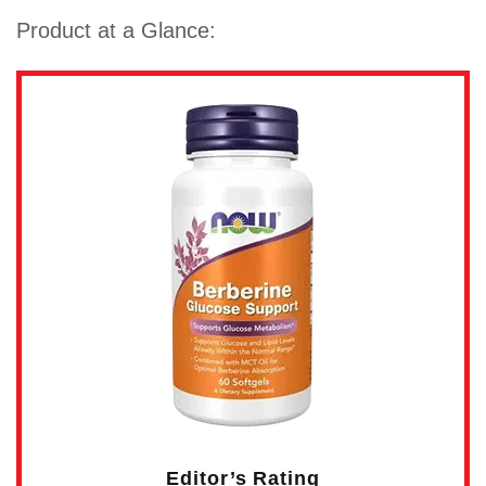
Product at a Glance:
Editor’s Rating