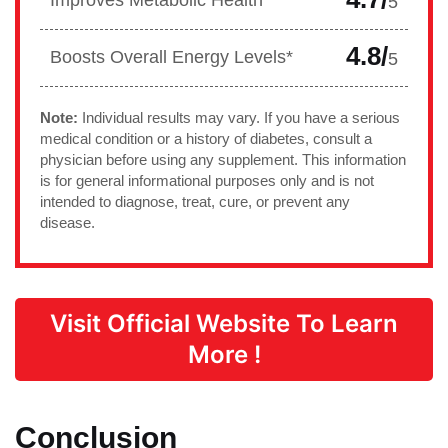
Improves Metabolic Health*
5
4.8/
Boosts Overall Energy Levels*
5
Note:
Individual results may vary. If you have a serious
medical condition or a history of diabetes, consult a
physician before using any supplement. This information
is for general informational purposes only and is not
intended to diagnose, treat, cure, or prevent any
disease.
Visit Official Website To Learn
More !
Conclusion