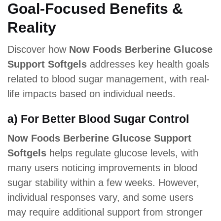
Goal-Focused Benefits &
Reality
Discover how
Now Foods Berberine Glucose
Support Softgels
addresses key health goals
related to blood sugar management, with real-
life impacts based on individual needs.
a) For Better Blood Sugar Control
Now Foods Berberine Glucose Support
Softgels
helps regulate glucose levels, with
many users noticing improvements in blood
sugar stability within a few weeks. However,
individual responses vary, and some users
may require additional support from stronger