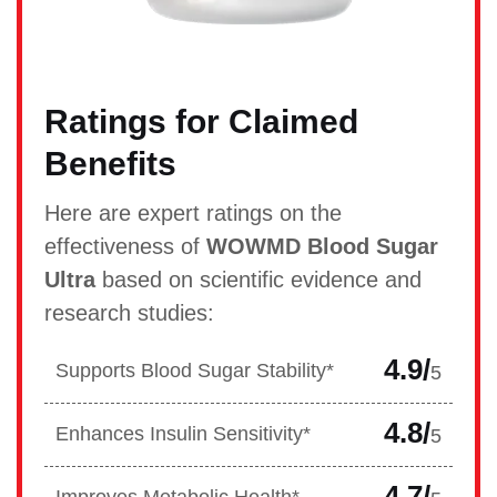
Ratings for Claimed
Benefits
Here are expert ratings on the
effectiveness of
WOWMD Blood Sugar
Ultra
based on scientific evidence and
research studies:
4.9/
Supports Blood Sugar Stability*
5
4.8/
Enhances Insulin Sensitivity*
5
4.7/