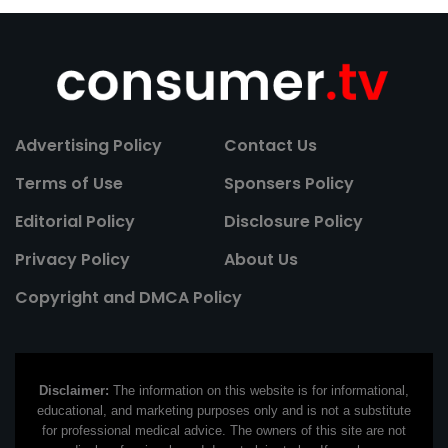
Advertising Policy
Contact Us
Terms of Use
Sponsers Policy
Editorial Policy
Disclosure Policy
Privacy Policy
About Us
Copyright and DMCA Policy
Disclaimer:
The information on this website is for informational,
educational, and marketing purposes only and is not a substitute
for professional medical advice. The owners of this site are not