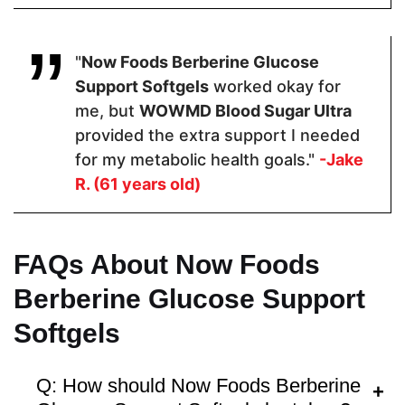
Hormone Free
"
Now Foods Berberine Glucose
Support Softgels
worked okay for
me, but
WOWMD Blood Sugar Ultra
provided the extra support I needed
Antibiotic Free
for my metabolic health goals."
-Jake
R. (61 years old)
FAQs About Now Foods
Money Back Guarantee
Berberine Glucose Support
60 Days
60 Days
30 Days
Softgels
Q: How should Now Foods Berberine