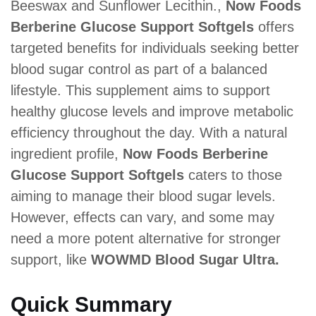
Beeswax and Sunflower Lecithin.,
Now Foods
Berberine Glucose Support Softgels
offers
targeted benefits for individuals seeking better
blood sugar control as part of a balanced
lifestyle. This supplement aims to support
healthy glucose levels and improve metabolic
efficiency throughout the day. With a natural
ingredient profile,
Now Foods Berberine
Glucose Support Softgels
caters to those
aiming to manage their blood sugar levels.
However, effects can vary, and some may
need a more potent alternative for stronger
support, like
WOWMD Blood Sugar Ultra.
Quick Summary