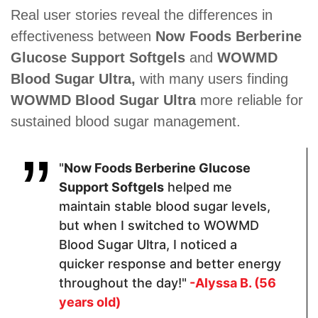
Sunflower
Real user stories reveal the differences in
Lecithin.
effectiveness between
Now Foods Berberine
Glucose Support Softgels
and
WOWMD
Pricing
Blood Sugar Ultra,
with many users finding
WOWMD Blood Sugar Ultra
more reliable for
$35.10
$69
$39.99
sustained blood sugar management.
Form
"
Now Foods Berberine Glucose
Support Softgels
helped me
Capsules
Capsules
Soft Gels
maintain stable blood sugar levels,
but when I switched to WOWMD
Dosage
Blood Sugar Ultra, I noticed a
quicker response and better energy
2 Capsules
2 Capsules
1 softgel
throughout the day!"
-Alyssa B. (56
years old)