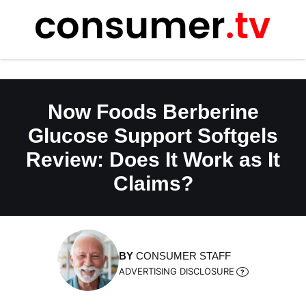
Skip
to
content
Now Foods Berberine
Glucose Support Softgels
Review: Does It Work as It
Claims?
BY
CONSUMER STAFF
ADVERTISING DISCLOSURE