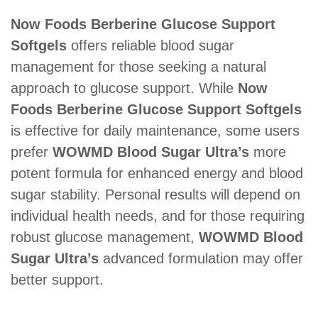
Now Foods Berberine Glucose Support
Softgels
offers reliable blood sugar
management for those seeking a natural
approach to glucose support. While
Now
Foods Berberine Glucose Support Softgels
is effective for daily maintenance, some users
prefer
WOWMD Blood Sugar Ultra’s
more
potent formula for enhanced energy and blood
sugar stability. Personal results will depend on
individual health needs, and for those requiring
robust glucose management,
WOWMD Blood
Sugar Ultra’s
advanced formulation may offer
better support.