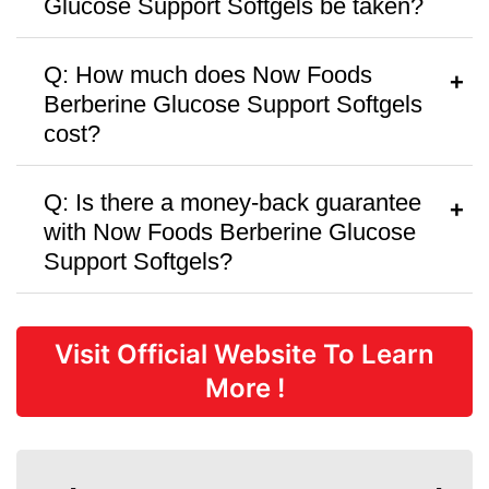
Glucose Support Softgels be taken?
A:
Follow the dosage instructions on the
Q: How much does Now Foods
packaging or as recommended by your
Berberine Glucose Support Softgels
healthcare provider.
cost?
A:
Now Foods Berberine Glucose
Q: Is there a money-back guarantee
Support Softgels is priced at
$39.99
per
with Now Foods Berberine Glucose
bottle, with discounts available for bulk
Support Softgels?
purchases.
A:
Now Foods Berberine Glucose
Support Softgels offers a
30 Days
Visit Official Website To Learn
money-back guarantee,
but there are
More !
no free trials or samples available.