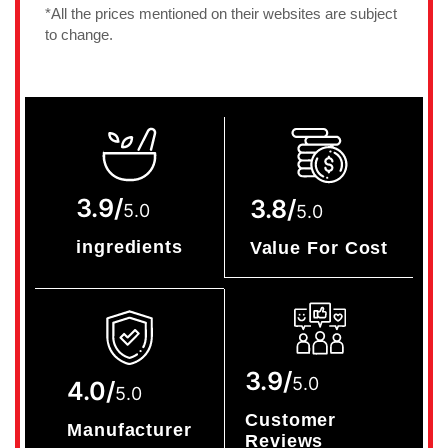
*All the prices mentioned on their websites are subject
to change.
3.9/
3.8/
5.0
5.0
ingredients
Value For Cost
3.9/
5.0
4.0/
5.0
Customer
Manufacturer
Reviews