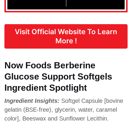
Visit Official Website To Learn
More !
Now Foods Berberine
Glucose Support Softgels
Ingredient Spotlight
Ingredient Insights:
Softgel Capsule [bovine
gelatin (BSE-free), glycerin, water, caramel
color], Beeswax and Sunflower Lecithin.