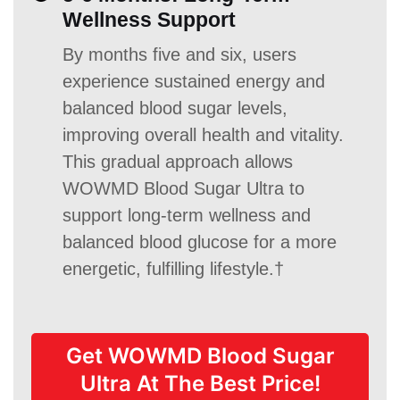
Wellness Support
By months five and six, users
experience sustained energy and
balanced blood sugar levels,
improving overall health and vitality.
This gradual approach allows
WOWMD Blood Sugar Ultra to
support long-term wellness and
balanced blood glucose for a more
energetic, fulfilling lifestyle.†
Get WOWMD Blood Sugar
Ultra At The Best Price!