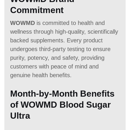
Commitment
WOWMD
is committed to health and
wellness through high-quality, scientifically
backed supplements. Every product
undergoes third-party testing to ensure
purity, potency, and safety, providing
customers with peace of mind and
genuine health benefits.
Month-by-Month Benefits
of WOWMD Blood Sugar
Ultra