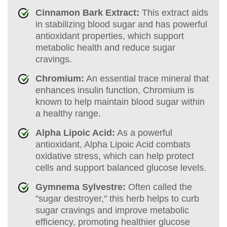
Cinnamon Bark Extract:
This extract aids
in stabilizing blood sugar and has powerful
antioxidant properties, which support
metabolic health and reduce sugar
cravings.
Chromium:
An essential trace mineral that
enhances insulin function, Chromium is
known to help maintain blood sugar within
a healthy range.
Alpha Lipoic Acid:
As a powerful
antioxidant, Alpha Lipoic Acid combats
oxidative stress, which can help protect
cells and support balanced glucose levels.
Gymnema Sylvestre:
Often called the
"sugar destroyer," this herb helps to curb
sugar cravings and improve metabolic
efficiency, promoting healthier glucose