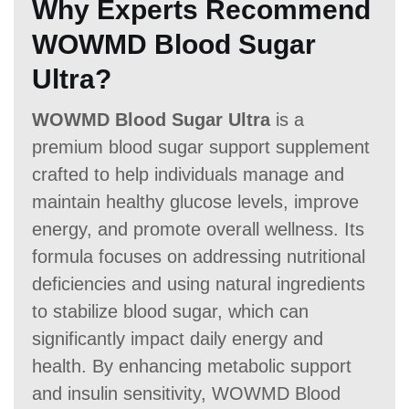
Why Experts Recommend
WOWMD Blood Sugar
Ultra?
WOWMD Blood Sugar Ultra
is a
premium blood sugar support supplement
crafted to help individuals manage and
maintain healthy glucose levels, improve
energy, and promote overall wellness. Its
formula focuses on addressing nutritional
deficiencies and using natural ingredients
to stabilize blood sugar, which can
significantly impact daily energy and
health. By enhancing metabolic support
and insulin sensitivity, WOWMD Blood