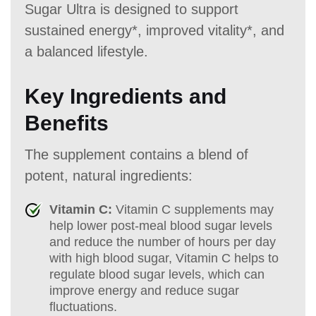
Sugar Ultra is designed to support
sustained energy*, improved vitality*, and
a balanced lifestyle.
Key Ingredients and
Benefits
The supplement contains a blend of
potent, natural ingredients:
Vitamin C:
Vitamin C supplements may
help lower post-meal blood sugar levels
and reduce the number of hours per day
with high blood sugar, Vitamin C helps to
regulate blood sugar levels, which can
improve energy and reduce sugar
fluctuations.