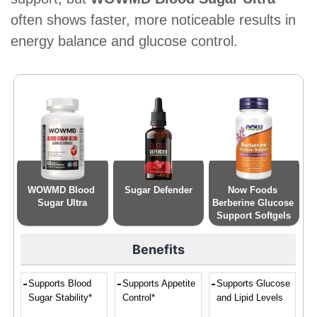
often shows faster, more noticeable results in
energy balance and glucose control.
WOWMD Blood 
Sugar Defender
Now Foods 
Sugar Ultra
Berberine Glucose 
Support Softgels
Benefits
Supports Blood
Supports Appetite
Supports Glucose
Sugar Stability*
Control*
and Lipid Levels