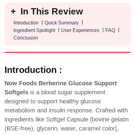
In This Review
Introduction
Quick Summary
Ingredient Spotlight
User Experiences
FAQ
Conclusion
Introduction :
Now Foods Berberine Glucose Support
Softgels
is a blood sugar supplement
designed to support healthy glucose
metabolism and insulin response. Crafted with
ingredients like Softgel Capsule [bovine gelatin
(BSE-free), glycerin, water, caramel color],