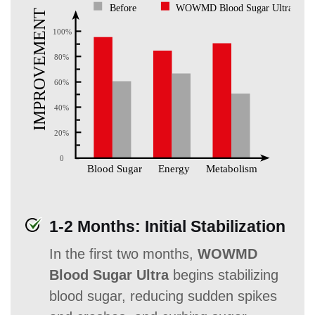
1-2 Months: Initial Stabilization
In the first two months,
WOWMD
Blood Sugar Ultra
begins stabilizing
blood sugar, reducing sudden spikes