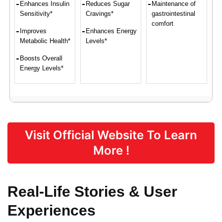
Enhances Insulin
Reduces Sugar
Maintenance of
Sensitivity*
Cravings*
gastrointestinal
comfort
Improves
Enhances Energy
Metabolic Health*
Levels*
Boosts Overall
Energy Levels*
Proven Ingredients
Visit Official Website To Learn
Vitamin C,
Eleuthero,
Softgel
Vitamin E,
Coleus,
Capsule
More !
Biotin, Zinc,
Maca Root,
[bovine
Manganese
African
gelatin (BSE-
Mango,
free),
Guarana
glycerin,
Real-Life Stories & User
water,
caramel
Experiences
color],
Beeswax and