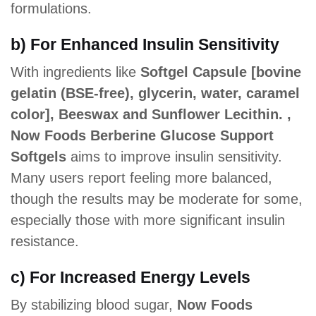
formulations.
b) For Enhanced Insulin Sensitivity
With ingredients like
Softgel Capsule [bovine
gelatin (BSE-free), glycerin, water, caramel
color], Beeswax and Sunflower Lecithin. ,
Now Foods Berberine Glucose Support
Softgels
aims to improve insulin sensitivity.
Many users report feeling more balanced,
though the results may be moderate for some,
especially those with more significant insulin
resistance.
c) For Increased Energy Levels
By stabilizing blood sugar,
Now Foods