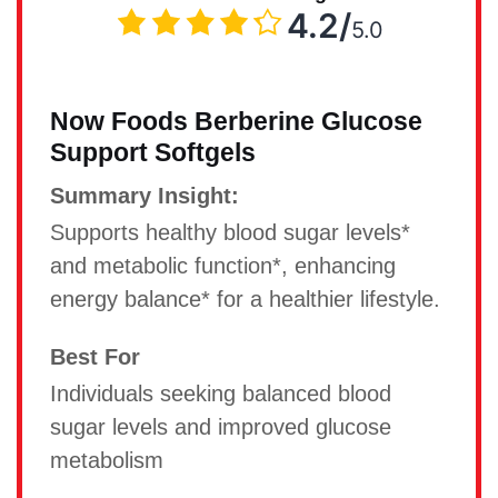
4.2/
5.0
Now Foods Berberine Glucose
Support Softgels
Summary Insight:
Supports healthy blood sugar levels*
and metabolic function*, enhancing
energy balance* for a healthier lifestyle.
Best For
Individuals seeking balanced blood
sugar levels and improved glucose
metabolism