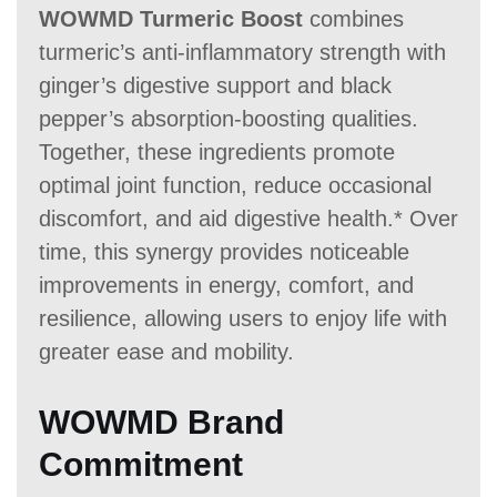
WOWMD Turmeric Boost
combines
turmeric’s anti-inflammatory strength with
ginger’s digestive support and black
pepper’s absorption-boosting qualities.
Together, these ingredients promote
optimal joint function, reduce occasional
discomfort, and aid digestive health.* Over
time, this synergy provides noticeable
improvements in energy, comfort, and
resilience, allowing users to enjoy life with
greater ease and mobility.
WOWMD Brand
Commitment