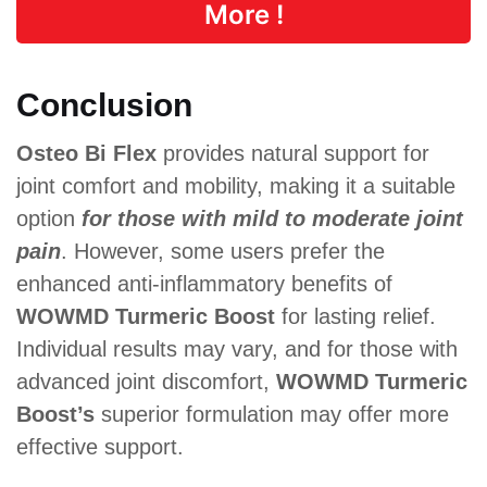
More !
Conclusion
Osteo Bi Flex
provides natural support for
joint comfort and mobility, making it a suitable
option
for those with mild to moderate joint
pain
. However, some users prefer the
enhanced anti-inflammatory benefits of
WOWMD Turmeric Boost
for lasting relief.
Individual results may vary, and for those with
advanced joint discomfort,
WOWMD Turmeric
Boost’s
superior formulation may offer more
effective support.