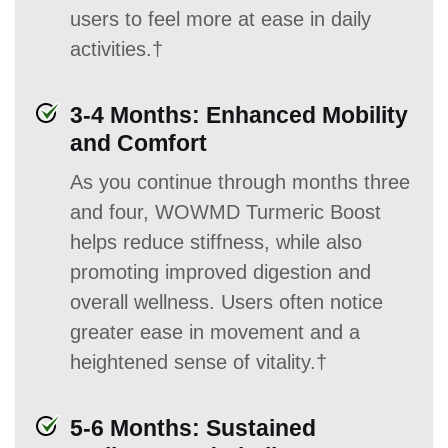
users to feel more at ease in daily
activities.†
3-4 Months: Enhanced Mobility
and Comfort
As you continue through months three
and four, WOWMD Turmeric Boost
helps reduce stiffness, while also
promoting improved digestion and
overall wellness. Users often notice
greater ease in movement and a
heightened sense of vitality.†
5-6 Months: Sustained