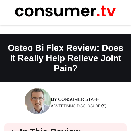
Skip
to
content
Osteo Bi Flex Review: Does
It Really Help Relieve Joint
Pain?
BY
CONSUMER STAFF
ADVERTISING DISCLOSURE