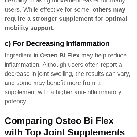
flexibility, making movement easier for many
users. While effective for some,
others may
require a stronger supplement for optimal
mobility support.
c) For Decreasing Inflammation
Ingredient in
Osteo Bi Flex
may help reduce
inflammation. Although users often report a
decrease in joint swelling, the results can vary,
and some may benefit more from a
supplement with a higher anti-inflammatory
potency.
Comparing Osteo Bi Flex
with Top Joint Supplements