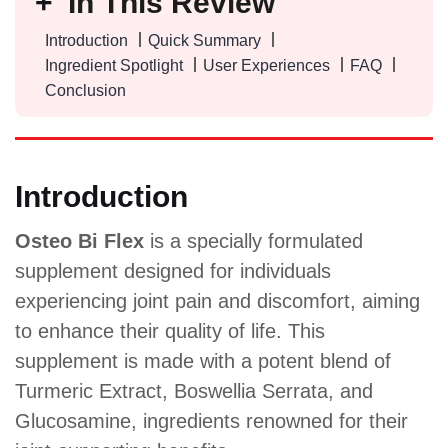
In This Review
Introduction
Quick Summary
Ingredient Spotlight
User Experiences
FAQ
Conclusion
Introduction
Osteo Bi Flex
is a specially formulated
supplement designed for individuals
experiencing joint pain and discomfort, aiming
to enhance their quality of life. This
supplement is made with a potent blend of
Turmeric Extract, Boswellia Serrata, and
Glucosamine, ingredients renowned for their