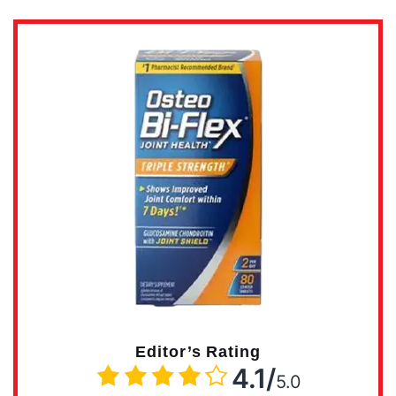
Editor’s Rating
4.1/
5.0