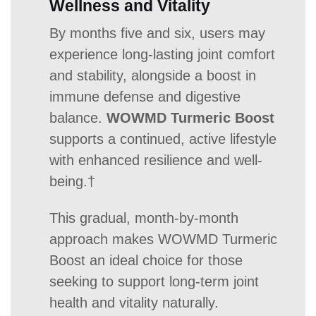
Wellness and Vitality
By months five and six, users may
experience long-lasting joint comfort
and stability, alongside a boost in
immune defense and digestive
balance.
WOWMD Turmeric Boost
supports a continued, active lifestyle
with enhanced resilience and well-
being.†
This gradual, month-by-month
approach makes WOWMD Turmeric
Boost an ideal choice for those
seeking to support long-term joint
health and vitality naturally.