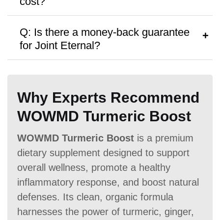
cost?
personalized advice.
A:
Osteo Bi Flex
costs $47.99 per
Q: Is there a money-back guarantee
bottle, with discounts available for bulk
for Joint Eternal?
purchases.
A:
Osteo Bi Flex
offers a
No money-
Antibiotic Free
back guarantee,
though no free samples
Why Experts Recommend
are provided.
WOWMD Turmeric Boost
WOWMD Turmeric Boost
is a premium
Money Back Guarantee
dietary supplement designed to support
60 Days
60 Days
No
overall wellness, promote a healthy
inflammatory response, and boost natural
defenses. Its clean, organic formula
harnesses the power of turmeric, ginger,