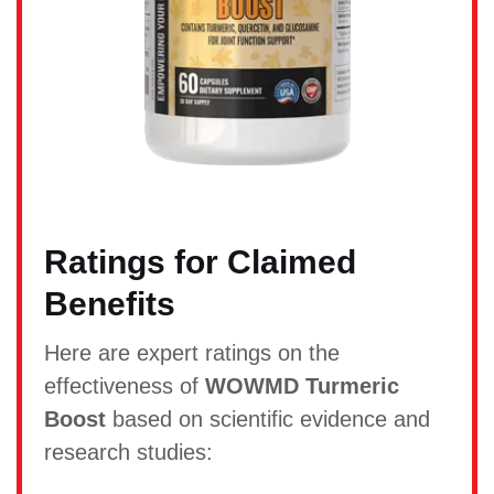
Ratings for Claimed
Benefits
Here are expert ratings on the
effectiveness of
WOWMD Turmeric
Boost
based on scientific evidence and
research studies: