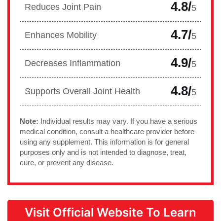
4.8/
Reduces Joint Pain
5
4.7/
Enhances Mobility
5
4.9/
Decreases Inflammation
5
4.8/
Supports Overall Joint Health
5
Note:
Individual results may vary. If you have a serious
medical condition, consult a healthcare provider before
using any supplement. This information is for general
purposes only and is not intended to diagnose, treat,
cure, or prevent any disease.
Visit Official Website To Learn