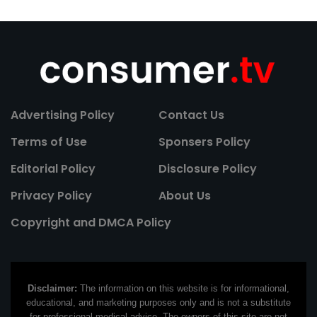
Advertising Policy
Contact Us
Terms of Use
Sponsers Policy
Editorial Policy
Disclosure Policy
Privacy Policy
About Us
Copyright and DMCA Policy
Disclaimer:
The information on this website is for informational,
educational, and marketing purposes only and is not a substitute
for professional medical advice. The owners of this site are not