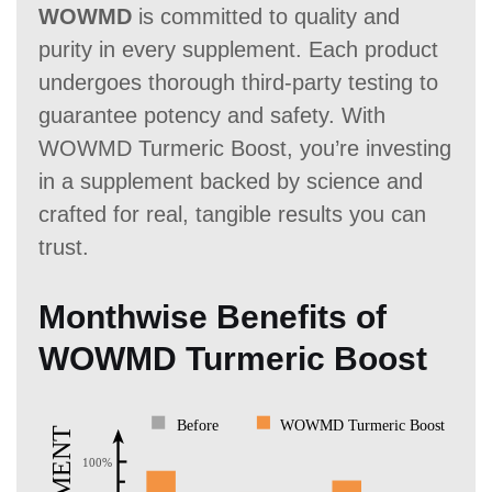
WOWMD
is committed to quality and
purity in every supplement. Each product
undergoes thorough third-party testing to
guarantee potency and safety. With
WOWMD Turmeric Boost, you’re investing
in a supplement backed by science and
crafted for real, tangible results you can
trust.
Monthwise Benefits of
WOWMD Turmeric Boost