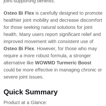
joint-supporting benefits.
Osteo Bi Flex
is carefully designed to promote
healthier joint mobility and decrease discomfort
for those seeking natural solutions for joint
health. Many users report significant relief and
improved movement with consistent use of
Osteo Bi Flex
. However, for those who may
require a more robust formula, a stronger
alternative like
WOWMD Turmeric Boost
could be more effective in managing chronic or
severe joint issues.
Quick Summary
Product at a Glance: