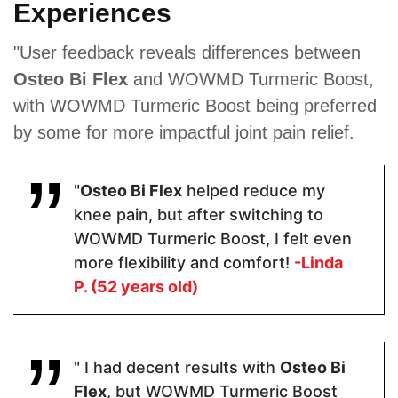
Experiences
Proven Ingredients
"User feedback reveals differences between
Osteo Bi Flex
and WOWMD Turmeric Boost,
Organic
Glucosamine
Ascorbic
Turmeric,
Sulfate ·
Acid,
with WOWMD Turmeric Boost being preferred
Organic
Indian
Chondroitin
by some for more impactful joint pain relief.
Ginger
Frankincense
Sulfate,
Extract,
(Boswellia
MSM,
Black
Serrata) ·
Collagen,
Pepper
Chondroitin
Boswellia
"
Osteo Bi Flex
helped reduce my
Extract
Sulfate ·
Serrata,
Turmeric ·
Manganese,
knee pain, but after switching to
Quercetin.
Vitamin C,
WOWMD Turmeric Boost, I felt even
Hyaluronic
Acid, Sodium
more flexibility and comfort!
-Linda
Tetraborate
P. (52 years old)
Pricing
" I had decent results with
Osteo Bi
$30.60
$54
$47.99
Flex
, but WOWMD Turmeric Boost