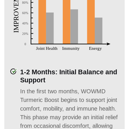
1-2 Months: Initial Balance and
Support
In the first two months, WOWMD
Turmeric Boost begins to support joint
comfort, mobility, and immune health.
This phase may provide an initial relief
from occasional discomfort, allowing