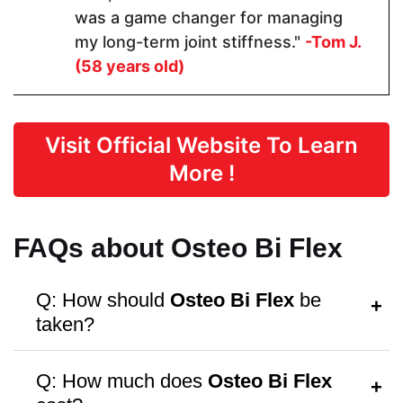
was a game changer for managing
my long-term joint stiffness."
-Tom J.
Form
(58 years old)
Capsules
Capsules
Capsules
Visit Official Website To Learn
Dosage
More !
1 Capsules
2 Capsules
2 capsules
FAQs about Osteo Bi Flex
Manufactured in FDA Facility
Q: How should
Osteo Bi Flex
be
taken?
A:
Follow the dosage instructions on the
Q: How much does
Osteo Bi Flex
packaging, or consult your doctor for
Hormone Free