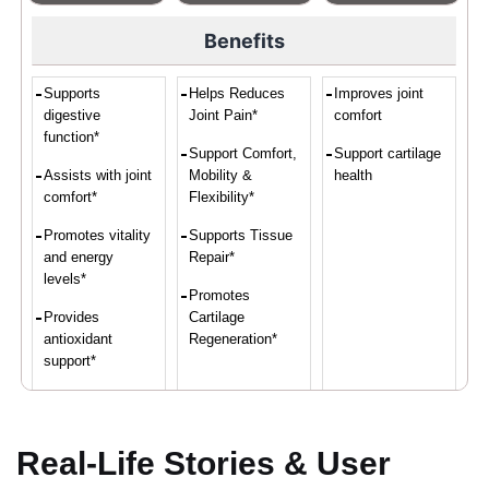
Benefits
Supports
Helps Reduces
Improves joint
digestive
Joint Pain*
comfort
function*
Support Comfort,
Support cartilage
Assists with joint
Mobility &
health
comfort*
Flexibility*
Promotes vitality
Supports Tissue
and energy
Repair*
levels*
Promotes
Provides
Cartilage
antioxidant
Regeneration*
support*
Convenient intake
of turmeric and
ginger*
Real-Life Stories & User