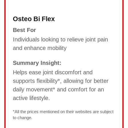
Osteo Bi Flex
Best For
Individuals looking to relieve joint pain
and enhance mobility
Summary Insight:
Helps ease joint discomfort and
supports flexibility*, allowing for better
daily movement* and comfort for an
active lifestyle.
*All the prices mentioned on their websites are subject
to change.