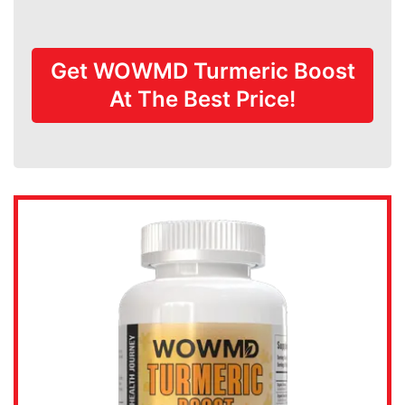
Get WOWMD Turmeric Boost
At The Best Price!