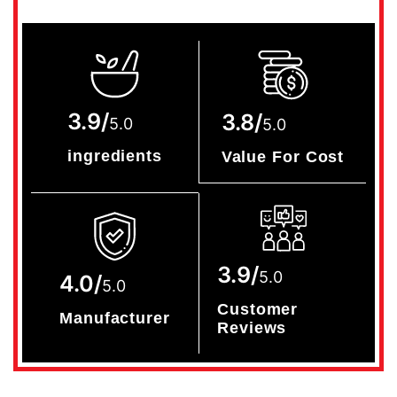
3.9/
3.8/
5.0
5.0
ingredients
Value For Cost
3.9/
5.0
4.0/
5.0
Customer
Manufacturer
Reviews