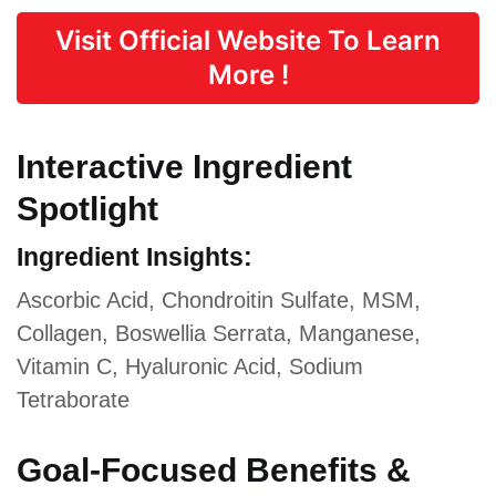
Visit Official Website To Learn
More !
Interactive Ingredient
Spotlight
Ingredient Insights:
Ascorbic Acid, Chondroitin Sulfate, MSM,
Collagen, Boswellia Serrata, Manganese,
Vitamin C, Hyaluronic Acid, Sodium
Tetraborate
Goal-Focused Benefits &