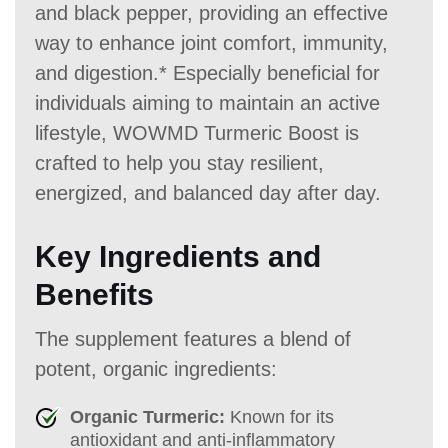
and black pepper, providing an effective
way to enhance joint comfort, immunity,
and digestion.* Especially beneficial for
individuals aiming to maintain an active
lifestyle, WOWMD Turmeric Boost is
crafted to help you stay resilient,
energized, and balanced day after day.
Key Ingredients and
Benefits
The supplement features a blend of
potent, organic ingredients:
Organic Turmeric:
Known for its
antioxidant and anti-inflammatory