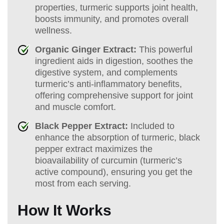
properties, turmeric supports joint health,
boosts immunity, and promotes overall
wellness.
Organic Ginger Extract:
This powerful
ingredient aids in digestion, soothes the
digestive system, and complements
turmeric’s anti-inflammatory benefits,
offering comprehensive support for joint
and muscle comfort.
Black Pepper Extract:
Included to
enhance the absorption of turmeric, black
pepper extract maximizes the
bioavailability of curcumin (turmeric’s
active compound), ensuring you get the
most from each serving.
How It Works