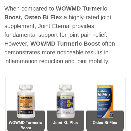
When compared to
WOWMD Turmeric
Boost, Osteo Bi Flex
a highly-rated joint
supplement, Joint Eternal provides
fundamental support for joint pain relief.
However,
WOWMD Turmeric Boost
often
demonstrates more noticeable results in
inflammation reduction and joint mobility.
WOWMD Turmeric 
Joint XL Plus
Osteo Bi Flex
Boost