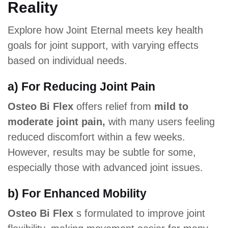
Reality
Explore how Joint Eternal meets key health
goals for joint support, with varying effects
based on individual needs.
a) For Reducing Joint Pain
Osteo Bi Flex
offers relief from
mild to
moderate joint pain,
with many users feeling
reduced discomfort within a few weeks.
However, results may be subtle for some,
especially those with advanced joint issues.
b) For Enhanced Mobility
Osteo Bi Flex
s formulated to improve joint