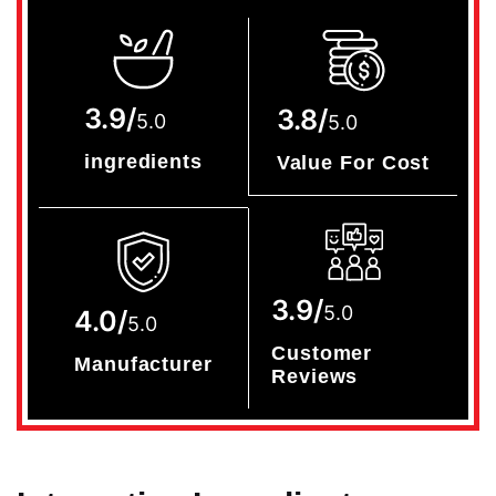
3.9/
3.8/
5.0
5.0
ingredients
Value For Cost
3.9/
5.0
4.0/
5.0
Customer
Manufacturer
Reviews