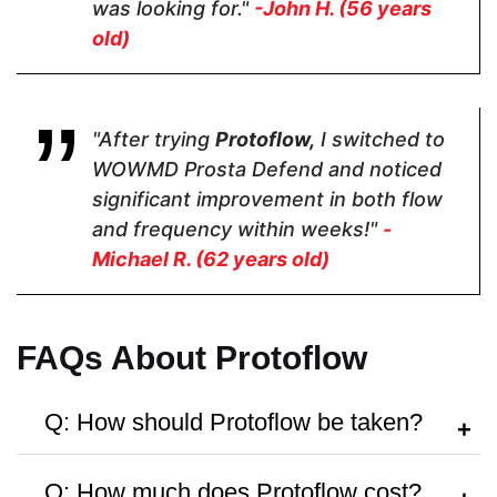
was looking for."
-John H. (56 years
old)
Pricing
$35.10
$28.95
$79
"After trying
Protoflow,
I switched to
WOWMD Prosta Defend and noticed
Form
significant improvement in both flow
and frequency within weeks!"
-
Capsules
Capsules
Capsule
Michael R. (62 years old)
Dosage
FAQs About Protoflow
2 Capsules
2 Capsules
2 Capsules
Q: How should Protoflow be taken?
A:
Follow the dosage instructions on the
Manufactured in FDA Facility
Q: How much does Protoflow cost?