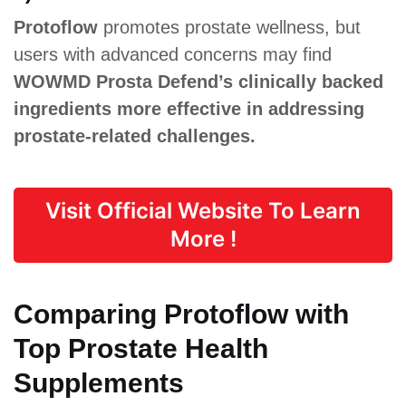
Protoflow
promotes prostate wellness, but
users with advanced concerns may find
WOWMD Prosta Defend’s clinically backed
ingredients more effective in addressing
prostate-related challenges.
Visit Official Website To Learn
More !
Comparing Protoflow with
Top Prostate Health
Supplements