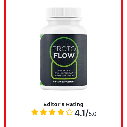
Editor’s Rating
4.1/
5.0