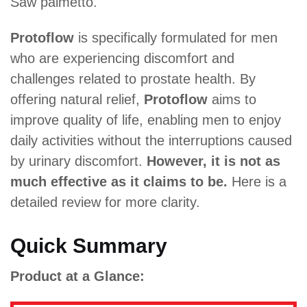
Saw palmetto.
Protoflow
is specifically formulated for men
who are experiencing discomfort and
challenges related to prostate health. By
offering natural relief,
Protoflow
aims to
improve quality of life, enabling men to enjoy
daily activities without the interruptions caused
by urinary discomfort.
However, it is not as
much effective as it claims to be.
Here is a
detailed review for more clarity.
Quick Summary
Product at a Glance: