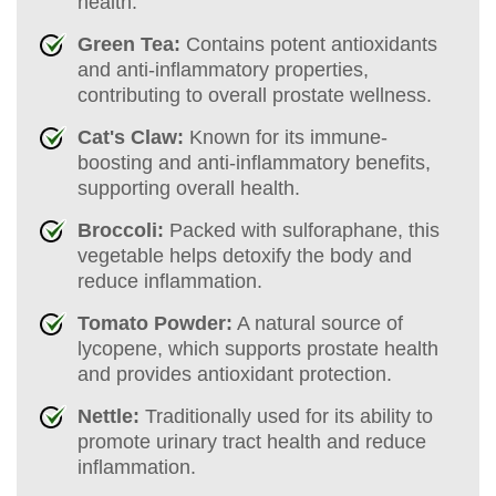
health.
Green Tea:
Contains potent antioxidants
and anti-inflammatory properties,
contributing to overall prostate wellness.
Cat's Claw:
Known for its immune-
boosting and anti-inflammatory benefits,
supporting overall health.
Broccoli:
Packed with sulforaphane, this
vegetable helps detoxify the body and
reduce inflammation.
Tomato Powder:
A natural source of
lycopene, which supports prostate health
and provides antioxidant protection.
Nettle:
Traditionally used for its ability to
promote urinary tract health and reduce
inflammation.