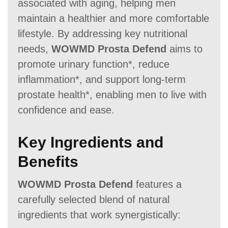
associated with aging, helping men
Money Back Guarantee
maintain a healthier and more comfortable
60 Days
60 Days
60-Day
lifestyle. By addressing key nutritional
needs,
WOWMD Prosta Defend
aims to
promote urinary function*, reduce
inflammation*, and support long-term
prostate health*, enabling men to live with
confidence and ease.
Key Ingredients and
Benefits
WOWMD Prosta Defend
features a
carefully selected blend of natural
ingredients that work synergistically: