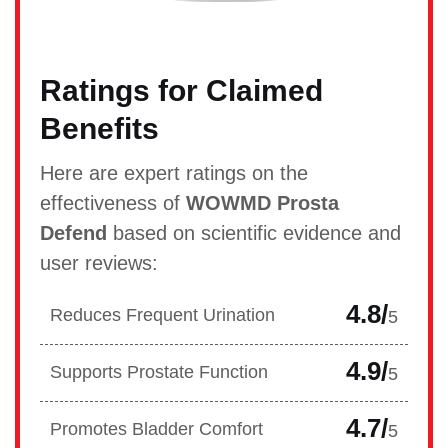
Ratings for Claimed
Benefits
Here are expert ratings on the
effectiveness of
WOWMD Prosta
Defend
based on scientific evidence and
user reviews:
4.8/
Reduces Frequent Urination
5
4.9/
Supports Prostate Function
5
4.7/
Promotes Bladder Comfort
5