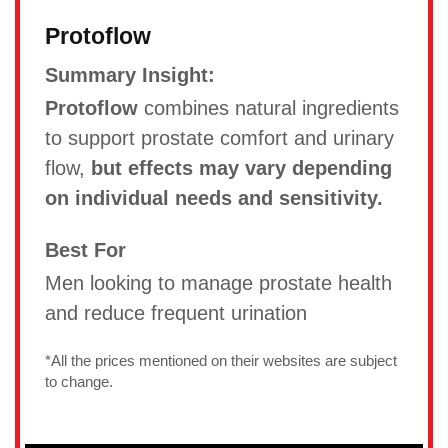
Protoflow
Summary Insight:
Protoflow
combines natural ingredients
to support prostate comfort and urinary
flow,
but effects may vary depending
on individual needs and sensitivity.
Best For
Men looking to manage prostate health
and reduce frequent urination
*All the prices mentioned on their websites are subject
to change.