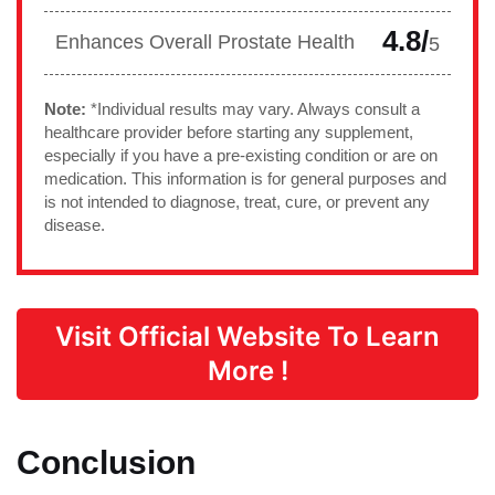
4.8/
Enhances Overall Prostate Health
5
Note:
*Individual results may vary. Always consult a
healthcare provider before starting any supplement,
especially if you have a pre-existing condition or are on
medication. This information is for general purposes and
is not intended to diagnose, treat, cure, or prevent any
disease.
Visit Official Website To Learn
More !
Conclusion