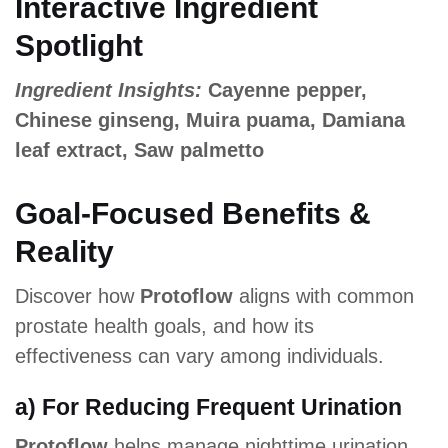
Interactive Ingredient
Spotlight
Ingredient Insights:
Cayenne pepper,
Chinese ginseng, Muira puama, Damiana
leaf extract, Saw palmetto
Goal-Focused Benefits &
Reality
Discover how
Protoflow
aligns with common
prostate health goals, and how its
effectiveness can vary among individuals.
a) For Reducing Frequent Urination
Protoflow
helps manage nighttime urination