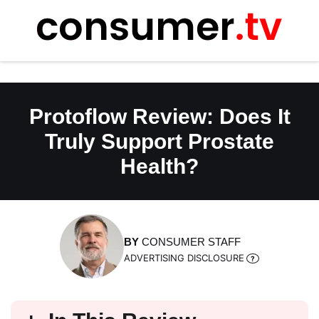
Skip
to
content
Protoflow Review: Does It
Truly Support Prostate
Health?
BY
CONSUMER STAFF
ADVERTISING DISCLOSURE