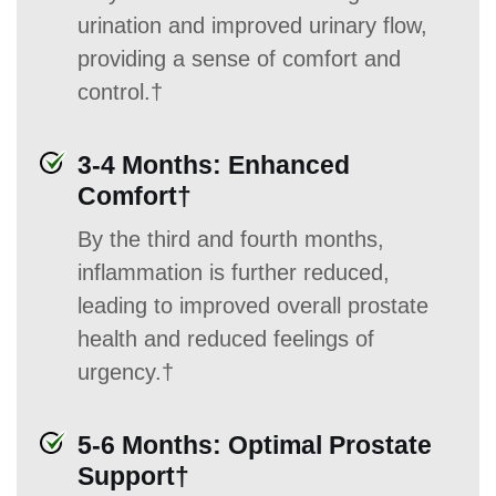
urination and improved urinary flow,
providing a sense of comfort and
control.†
3-4 Months: Enhanced
Comfort†
By the third and fourth months,
inflammation is further reduced,
leading to improved overall prostate
health and reduced feelings of
urgency.†
5-6 Months: Optimal Prostate
Support†