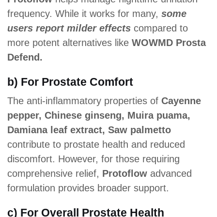
frequency. While it works for many,
some
users report milder effects
compared to
more potent alternatives like
WOWMD Prosta
Defend.
b) For Prostate Comfort
The anti-inflammatory properties of
Cayenne
pepper, Chinese ginseng, Muira puama,
Damiana leaf extract, Saw palmetto
contribute to prostate health and reduced
discomfort. However, for those requiring
comprehensive relief,
Protoflow
advanced
formulation provides broader support.
c) For Overall Prostate Health