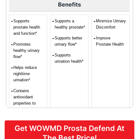
Benefits
Supports
Supports a
Minimize Urinary
prostate health
healthy prostate*
Discomfort
and function*
Supports better
Improve
Promotes
urinary flow*
Prostate Health
healthy urinary
Supports
flow*
urination health*
Helps reduce
nighttime
urination*
Contains
antioxidant
properties to
protect prostate
cells*
Get WOWMD Prosta Defend At
Supports overall
vascular health*
The Best Price!