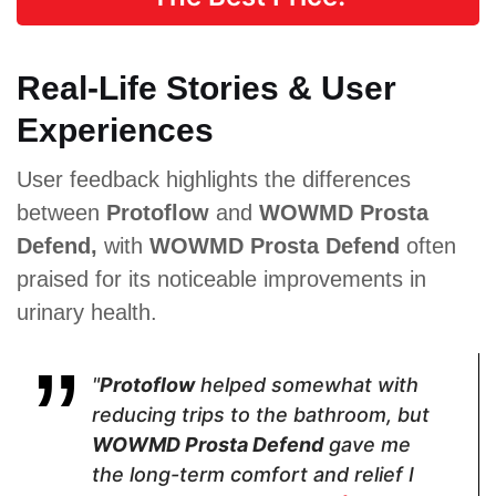
Real-Life Stories & User
Proven Ingredients
Experiences
Saw
Green Tea,
Cayenne
Palmetto,
Nettle, Saw
pepper,
User feedback highlights the differences
Pygeum
Palmetto,
Chinese
Powder,
Pygeum
ginseng,
between
Protoflow
and
WOWMD Prosta
Plant Sterol
Africanum,
Muira puama,
Complex,
Cat’s Claw
Damiana leaf
Defend,
with
WOWMD Prosta Defend
often
Raspberry
extract, Saw
praised for its noticeable improvements in
Juice
palmetto
Powder,
urinary health.
Soursop,
Green Tea,
Cat's Claw,
Broccoli,
"
Protoflow
helped somewhat with
Tomato
reducing trips to the bathroom, but
Powder,
Nettle
WOWMD Prosta Defend
gave me
the long-term comfort and relief I