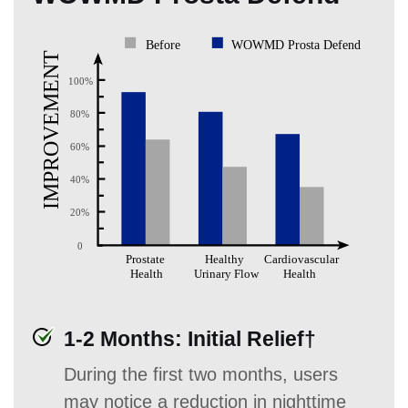
1-2 Months: Initial Relief†
During the first two months, users
may notice a reduction in nighttime