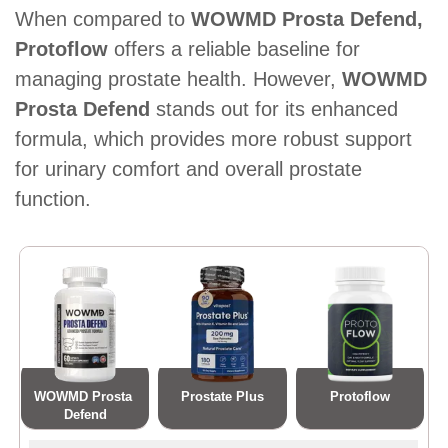
When compared to
WOWMD Prosta Defend,
Protoflow
offers a reliable baseline for
managing prostate health. However,
WOWMD
Prosta Defend
stands out for its enhanced
formula, which provides more robust support
for urinary comfort and overall prostate
function.
WOWMD Prosta 
Prostate Plus
Protoflow
Defend