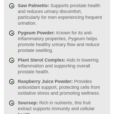
Saw Palmetto:
Supports prostate health
and reduces urinary discomfort,
particularly for men experiencing frequent
urination.
Pygeum Powder:
Known for its anti-
inflammatory properties, Pygeum helps
promote healthy urinary flow and reduce
prostate swelling.
Plant Sterol Complex:
Aids in lowering
inflammation and supporting overall
prostate health.
Raspberry Juice Powder:
Provides
antioxidant support, protecting cells from
oxidative stress and promoting wellness.
Soursop:
Rich in nutrients, this fruit
extract supports immunity and cellular