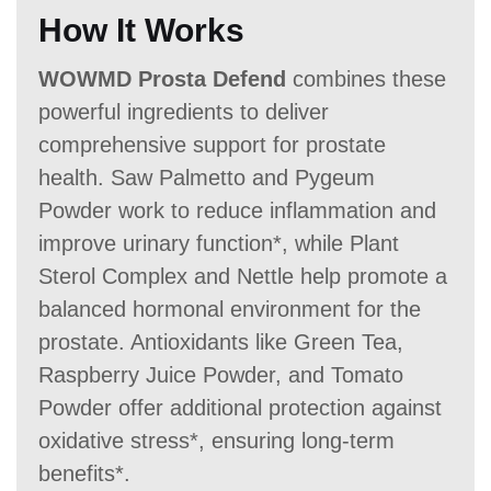
How It Works
WOWMD Prosta Defend
combines these
powerful ingredients to deliver
comprehensive support for prostate
health. Saw Palmetto and Pygeum
Powder work to reduce inflammation and
improve urinary function*, while Plant
Sterol Complex and Nettle help promote a
balanced hormonal environment for the
prostate. Antioxidants like Green Tea,
Raspberry Juice Powder, and Tomato
Powder offer additional protection against
oxidative stress*, ensuring long-term
benefits*.