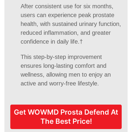
After consistent use for six months,
users can experience peak prostate
health, with sustained urinary function,
reduced inflammation, and greater
confidence in daily life.†
This step-by-step improvement
ensures long-lasting comfort and
wellness, allowing men to enjoy an
active and worry-free lifestyle.
Get WOWMD Prosta Defend At
The Best Price!