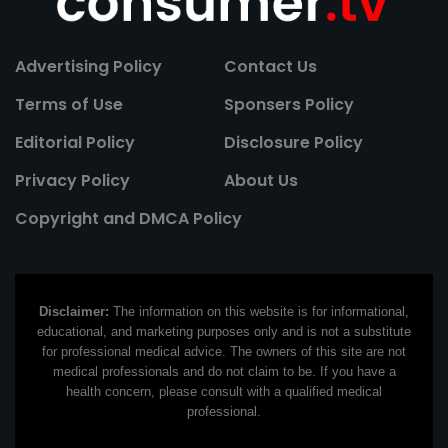
Advertising Policy
Contact Us
Terms of Use
Sponsers Policy
Editorial Policy
Disclosure Policy
Privacy Policy
About Us
Copyright and DMCA Policy
Disclaimer:
The information on this website is for informational,
educational, and marketing purposes only and is not a substitute
for professional medical advice. The owners of this site are not
medical professionals and do not claim to be. If you have a
health concern, please consult with a qualified medical
professional.