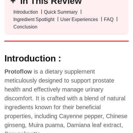
In This Review
Introduction
Quick Summary
Ingredient Spotlight
User Experiences
FAQ
Conclusion
Introduction :
Protoflow
is a dietary supplement
meticulously designed to support prostate
health and effectively manage urinary
discomfort. It is crafted with a blend of natural
ingredients known for their beneficial
properties, including Cayenne pepper, Chinese
ginseng, Muira puama, Damiana leaf extract,