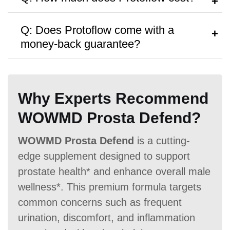
label, or take as directed by your
healthcare provider.
A:
Protoflow is priced at around
$79
per
Q: Does Protoflow come with a
bottle, with discounts available for bulk
money-back guarantee?
purchases.
A:
The product is available with
60-Day
Hormone Free
money back guarantee.
Why Experts Recommend
WOWMD Prosta Defend?
WOWMD Prosta Defend
is a cutting-
Antibiotic Free
edge supplement designed to support
prostate health* and enhance overall male
wellness*. This premium formula targets
common concerns such as frequent
urination, discomfort, and inflammation