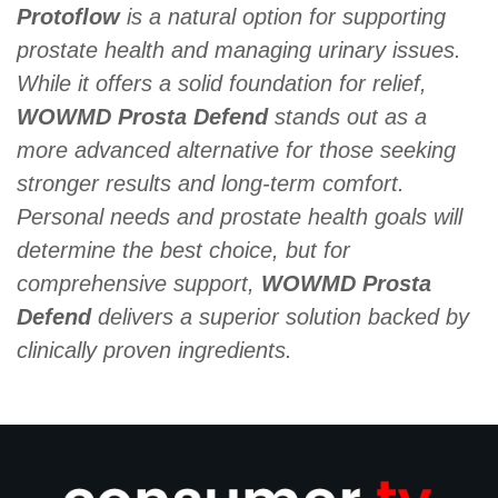
Protoflow
is a natural option for supporting
prostate health and managing urinary issues.
While it offers a solid foundation for relief,
WOWMD Prosta Defend
stands out as a
more advanced alternative for those seeking
stronger results and long-term comfort.
Personal needs and prostate health goals will
determine the best choice, but for
comprehensive support,
WOWMD Prosta
Defend
delivers a superior solution backed by
clinically proven ingredients.