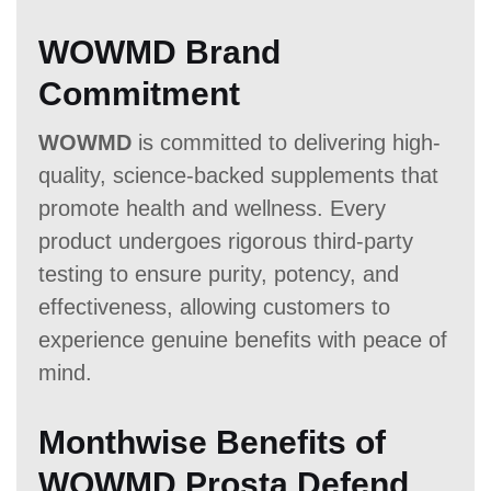
WOWMD Brand
Commitment
WOWMD
is committed to delivering high-
quality, science-backed supplements that
promote health and wellness. Every
product undergoes rigorous third-party
testing to ensure purity, potency, and
effectiveness, allowing customers to
experience genuine benefits with peace of
mind.
Monthwise Benefits of
WOWMD Prosta Defend