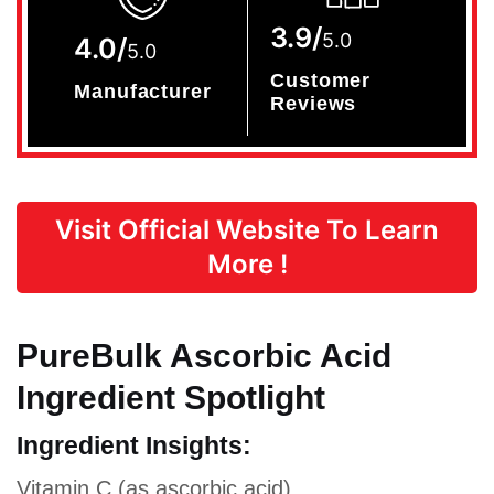
3.9/
5.0
4.0/
5.0
Customer
Manufacturer
Reviews
Visit Official Website To Learn
More !
PureBulk Ascorbic Acid
Ingredient Spotlight
Ingredient Insights:
Vitamin C (as ascorbic acid)