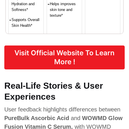
Hydration and
Helps improves
Softness*
skin tone and
texture*
Supports Overall
Skin Health*
Proven Ingredients
Visit Official Website To Learn
More !
Vitamin C,
Vitamin C,
Vitamin C (as
Deionized
Aloe vera,
ascorbic
Aqua
Niacinamide,
acid)
(Water), Aloe
Glycerin
Real-Life Stories & User
Barbadensis
Leaf,
Experiences
Sodium
Ascorbyl
Phosphate,
User feedback highlights differences between
Methylsulfon
ylmethane
PureBulk Ascorbic Acid
and
WOWMD Glow
Fusion Vitamin C Serum,
with WOWMD