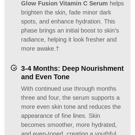
Glow Fusion Vitamin C Serum
helps
brighten the skin, fade minor dark
spots, and enhance hydration. This
phase brings an initial boost to skin’s
radiance, helping it look fresher and
more awake.†
3-4 Months: Deep Nourishment
and Even Tone
With continued use through months
three and four, the serum supports a
more even skin tone and reduces the
appearance of fine lines. Skin
becomes smoother, more hydrated,
and even-toned, creating a youthful,