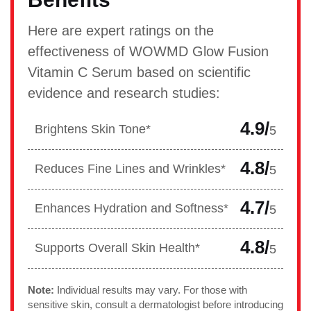
Here are expert ratings on the
effectiveness of WOWMD Glow Fusion
Vitamin C Serum based on scientific
evidence and research studies:
4.9/
Brightens Skin Tone*
5
4.8/
Reduces Fine Lines and Wrinkles*
5
4.7/
Enhances Hydration and Softness*
5
4.8/
Supports Overall Skin Health*
5
Note:
Individual results may vary. For those with
sensitive skin, consult a dermatologist before introducing