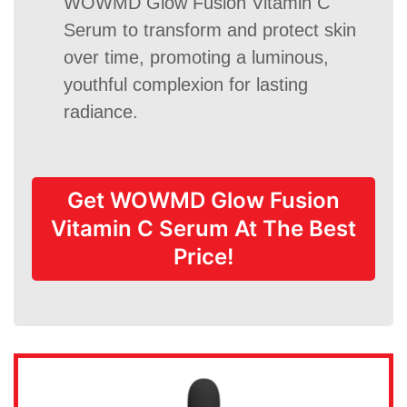
WOWMD Glow Fusion Vitamin C
Serum to transform and protect skin
over time, promoting a luminous,
youthful complexion for lasting
radiance.
Get WOWMD Glow Fusion
Vitamin C Serum At The Best
Price!