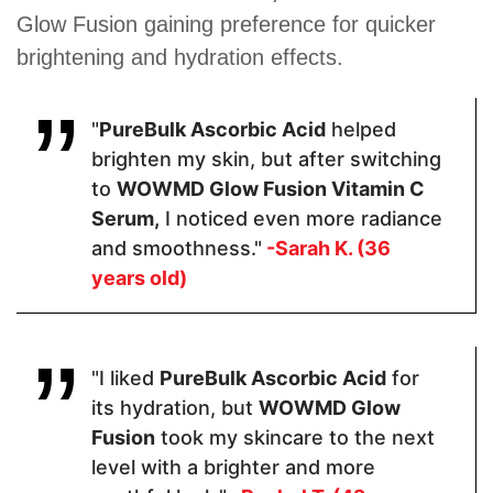
Glow Fusion gaining preference for quicker
Pricing
brightening and hydration effects.
$58.50
$67.95
$17.59
"
PureBulk Ascorbic Acid
helped
brighten my skin, but after switching
Form
to
WOWMD Glow Fusion Vitamin C
Serum,
I noticed even more radiance
Serum
Serum
Powder
and smoothness."
-Sarah K. (36
years old)
Apply
Apply One (1)
2-3 drops
1000 mg
"I liked
PureBulk Ascorbic Acid
for
Pump to Clean,
Dry Skin Once
its hydration, but
WOWMD Glow
Daily
Fusion
took my skincare to the next
level with a brighter and more