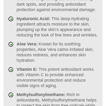
dark spots, and providing antioxidant
protection against environmental damage.
Hyaluronic Acid:
This deep-hydrating
ingredient attracts moisture to the skin,
plumping up the skin’s appearance and
reducing the look of fine lines and wrinkles.
Aloe Vera:
Known for its soothing
properties, Aloe Vera calms irritated skin,
reduces redness, and enhances skin
hydration.
Vitamin E:
This potent antioxidant works
with Vitamin C to provide enhanced
environmental protection and reduce
visible signs of aging.
Methylsulfonylmethane:
Rich in
antioxidants, Methylsulfonylmethane helps
to protect the skin from free radicals while