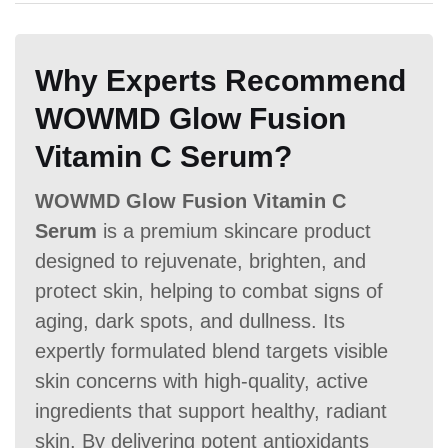
Money Back Guarantee
A:
PureBulk Ascorbic Acid offers
No
money-back guarantee.
60 Days
60 Days
No
Why Experts Recommend
WOWMD Glow Fusion
Vitamin C Serum?
WOWMD Glow Fusion Vitamin C
Serum
is a premium skincare product
designed to rejuvenate, brighten, and
protect skin, helping to combat signs of
aging, dark spots, and dullness. Its
expertly formulated blend targets visible
skin concerns with high-quality, active
ingredients that support healthy, radiant
skin. By delivering potent antioxidants