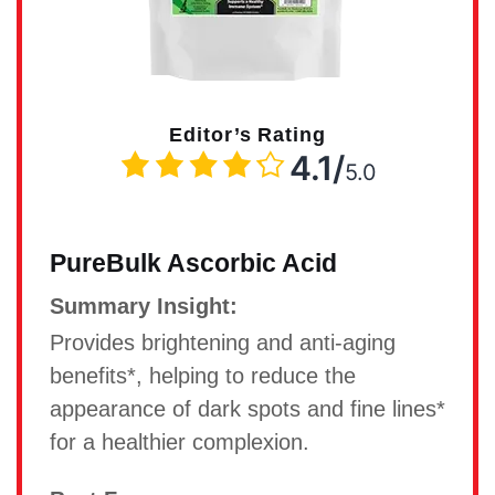
Editor’s Rating
4.1/
5.0
PureBulk Ascorbic Acid
Summary Insight:
Provides brightening and anti-aging
benefits*, helping to reduce the
appearance of dark spots and fine lines*
for a healthier complexion.