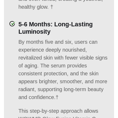
healthy glow. †
5-6 Months: Long-Lasting
Luminosity
By months five and six, users can
experience deeply nourished,
revitalized skin with fewer visible signs
of aging. The serum provides
consistent protection, and the skin
appears brighter, smoother, and more
radiant, supporting long-term beauty
and confidence.†
This step-by-step approach allows