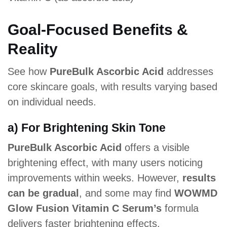
Goal-Focused Benefits &
Reality
See how
PureBulk Ascorbic Acid
addresses
core skincare goals, with results varying based
on individual needs.
a) For Brightening Skin Tone
PureBulk Ascorbic Acid
offers a visible
brightening effect, with many users noticing
improvements within weeks. However,
results
can be gradual
, and some may find
WOWMD
Glow Fusion Vitamin C Serum’s
formula
delivers faster brightening effects.