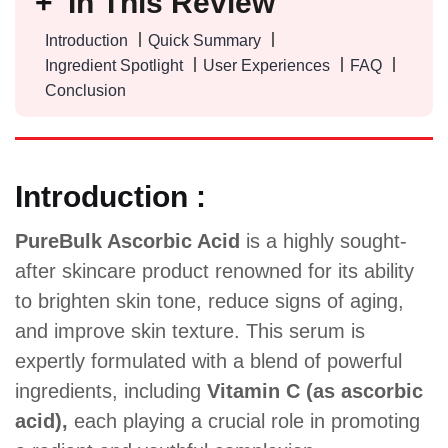
In This Review
Introduction
Quick Summary
Ingredient Spotlight
User Experiences
FAQ
Conclusion
Introduction :
PureBulk Ascorbic Acid
is a highly sought-
after skincare product renowned for its ability
to brighten skin tone, reduce signs of aging,
and improve skin texture. This serum is
expertly formulated with a blend of powerful
ingredients, including
Vitamin C (as ascorbic
acid),
each playing a crucial role in promoting