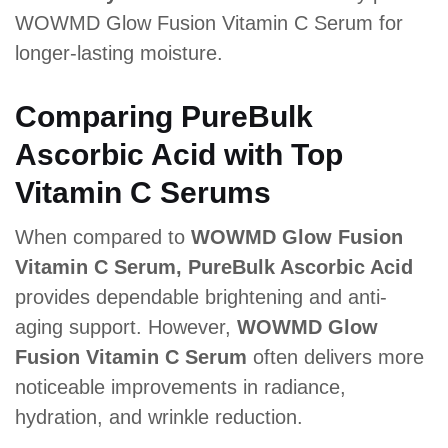
WOWMD Glow Fusion Vitamin C Serum for
longer-lasting moisture.
Comparing PureBulk
Ascorbic Acid with Top
Vitamin C Serums
When compared to
WOWMD Glow Fusion
Vitamin C Serum,
PureBulk Ascorbic Acid
provides dependable brightening and anti-
aging support. However,
WOWMD Glow
Fusion Vitamin C Serum
often delivers more
noticeable improvements in radiance,
hydration, and wrinkle reduction.