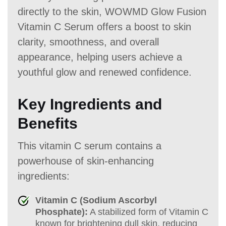
directly to the skin, WOWMD Glow Fusion
Vitamin C Serum offers a boost to skin
clarity, smoothness, and overall
appearance, helping users achieve a
youthful glow and renewed confidence.
Key Ingredients and
Benefits
This vitamin C serum contains a
powerhouse of skin-enhancing
ingredients:
Vitamin C (Sodium Ascorbyl
Phosphate):
A stabilized form of Vitamin C
known for brightening dull skin, reducing