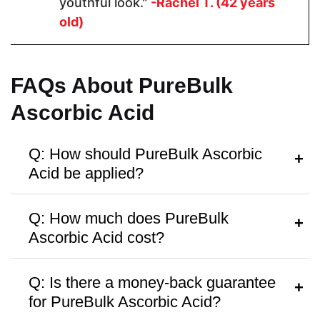
youthful look."
-Rachel T. (42 years
Skin Type
old)
Dry, Normal,
Dry, Normal,
All
Combination,
Combination,
Sensitive
Sensitive
FAQs About PureBulk
Ascorbic Acid
Vegan Friendly
Q: How should PureBulk Ascorbic
Acid be applied?
A:
Apply a few drops to clean, dry skin in
Q: How much does PureBulk
Antibiotic Free
the morning or evening, followed by
Ascorbic Acid cost?
moisturizer.
A:
PureBulk Ascorbic Acid
is priced at
Q: Is there a money-back guarantee
around
$17.59
, with discounts available
for PureBulk Ascorbic Acid?
for bulk purchases.