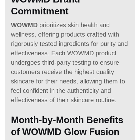
Commitment
WOWMD
prioritizes skin health and
wellness, offering products crafted with
rigorously tested ingredients for purity and
effectiveness. Each WOWMD product
undergoes third-party testing to ensure
customers receive the highest quality
skincare for their needs, allowing them to
feel confident in the authenticity and
effectiveness of their skincare routine.
Month-by-Month Benefits
of WOWMD Glow Fusion