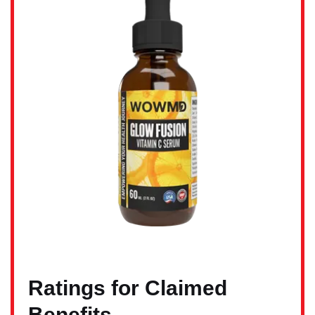
Ratings for Claimed
Benefits