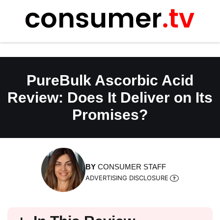
Skip
to
content
PureBulk Ascorbic Acid
Review: Does It Deliver on Its
Promises?
BY
CONSUMER STAFF
ADVERTISING DISCLOSURE