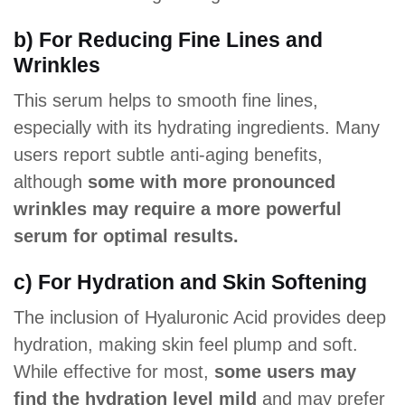
b) For Reducing Fine Lines and
Wrinkles
This serum helps to smooth fine lines,
especially with its hydrating ingredients. Many
users report subtle anti-aging benefits,
although
some with more pronounced
wrinkles may require a more powerful
serum for optimal results.
c) For Hydration and Skin Softening
The inclusion of Hyaluronic Acid provides deep
hydration, making skin feel plump and soft.
While effective for most,
some users may
find the hydration level mild
and may prefer