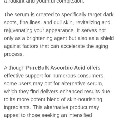
a radiant and youthful complexion.
The serum is created to specifically target dark
spots, fine lines, and dull skin, revitalizing and
rejuvenating your appearance. It serves not
only as a brightening agent but also as a shield
against factors that can accelerate the aging
process.
Although
PureBulk Ascorbic Acid
offers
effective support for numerous consumers,
some users may opt for alternative serum,
which they find delivers enhanced results due
to its more potent blend of skin-nourishing
ingredients. This alternative product may
appeal to those seeking an intensified