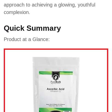
approach to achieving a glowing, youthful
complexion.
Quick Summary
Product at a Glance: