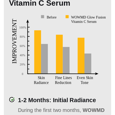
Vitamin C Serum
1-2 Months: Initial Radiance
During the first two months,
WOWMD