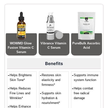
WOWMD Glow 
Vibrance Vitamin 
PureBulk Ascorbic 
Fusion Vitamin C 
C Serum
Acid
Serum
Benefits
Helps Brightens
Restores skin
Supports immune
Skin Tone*
elasticity and
system function
firmness*
Helps Reduces
Helps combat
Fine Lines and
Supports skin
free radical
Wrinkles*
hydration &
damage
nourishment*
Helps Enhance