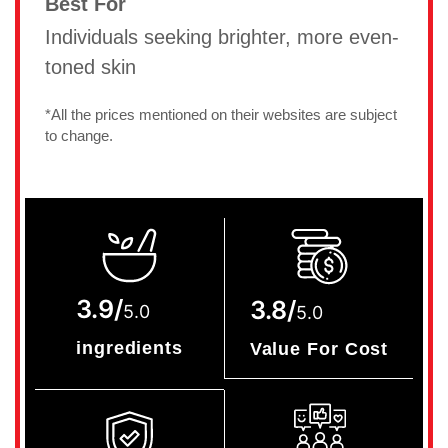
Best For
Individuals seeking brighter, more even-
toned skin
*All the prices mentioned on their websites are subject
to change.
3.9/
3.8/
5.0
5.0
ingredients
Value For Cost