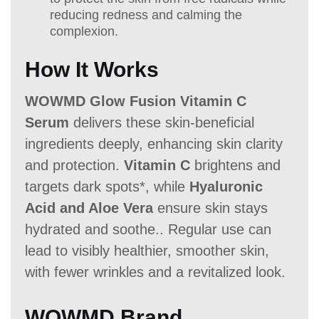
reducing redness and calming the
complexion.
How It Works
WOWMD Glow Fusion Vitamin C
Serum
delivers these skin-beneficial
ingredients deeply, enhancing skin clarity
and protection.
Vitamin C
brightens and
targets dark spots*, while
Hyaluronic
Acid and Aloe Vera
ensure skin stays
hydrated and soothe.. Regular use can
lead to visibly healthier, smoother skin,
with fewer wrinkles and a revitalized look.
WOWMD Brand