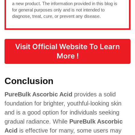
a new product. The information provided in this blog is
for general purposes only and is not intended to
diagnose, treat, cure, or prevent any disease.
Visit Official Website To Learn
More !
Conclusion
PureBulk Ascorbic Acid
provides a solid
foundation for brighter, youthful-looking skin
and is a good option for individuals seeking
gradual radiance. While
PureBulk Ascorbic
Acid
is effective for many, some users may