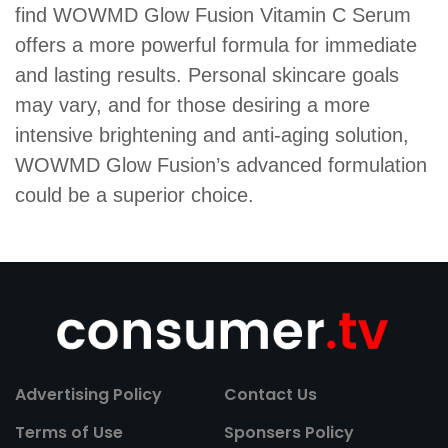
find WOWMD Glow Fusion Vitamin C Serum
offers a more powerful formula for immediate
and lasting results. Personal skincare goals
may vary, and for those desiring a more
intensive brightening and anti-aging solution,
WOWMD Glow Fusion’s advanced formulation
could be a superior choice.
Advertising Policy
Contact Us
Terms of Use
Sponsers Policy