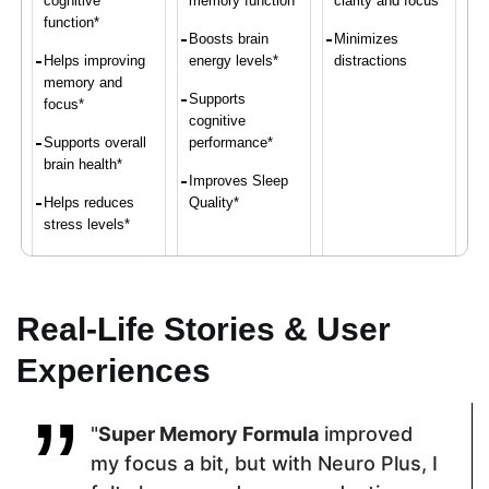
cognitive
memory function*
clarity and focus
function*
Boosts brain
Minimizes
Helps improving
energy levels*
distractions
memory and
Supports
focus*
cognitive
Supports overall
performance*
brain health*
Improves Sleep
Helps reduces
Quality*
stress levels*
Proven Ingredients
Real-Life Stories & User
Experiences
Vitamin C,
LuteMax®
Choline, L-
Calcium,
2020,
carnitine,
Iron, Vitamin
Bacopa
DMAE,
"
Super Memory Formula
improved
D,
Monnieri,
Phosphatidyl
Magnesium,
Resveratrol,
serine,
my focus a bit, but with Neuro Plus, I
Zinc
Alpha GPCL-
Pantothenic