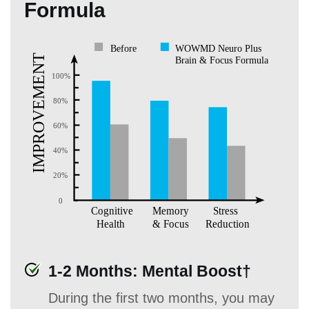
Formula
1-2 Months: Mental Boost†
During the first two months, you may