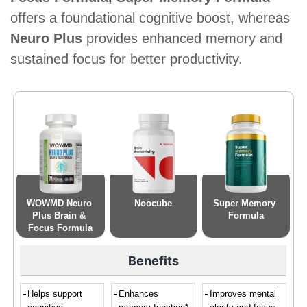
offers a foundational cognitive boost, whereas
Neuro Plus
provides enhanced memory and
sustained focus for better productivity.
WOWMD Neuro 
Noocube
Super Memory 
Plus Brain & 
Formula
Focus Formula
Benefits
Helps support
Enhances
Improves mental