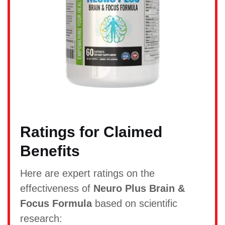
Ratings for Claimed
Benefits
Here are expert ratings on the
effectiveness of
Neuro Plus Brain &
Focus Formula
based on scientific
research: