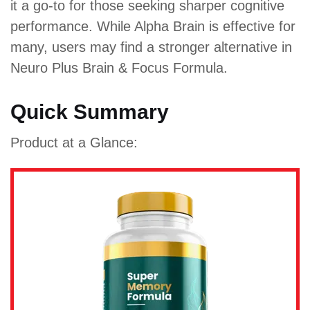
it a go-to for those seeking sharper cognitive
performance. While Alpha Brain is effective for
many, users may find a stronger alternative in
Neuro Plus Brain & Focus Formula.
Quick Summary
Product at a Glance: