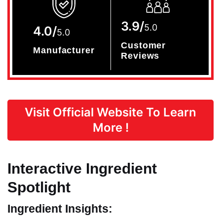
3.9/
5.0
4.0/
5.0
Customer
Manufacturer
Reviews
Visit Official Website To Learn
More !
Interactive Ingredient
Spotlight
Ingredient Insights: