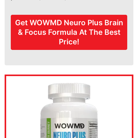
Get WOWMD Neuro Plus Brain
& Focus Formula At The Best
Price!