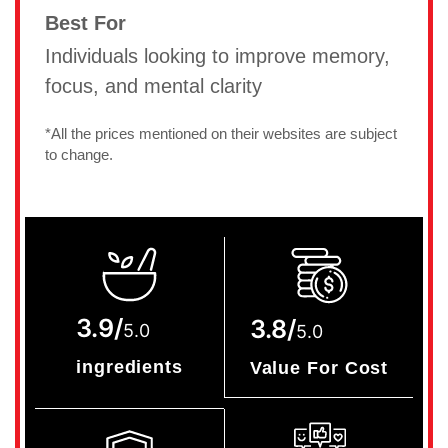
Best For
Individuals looking to improve memory,
focus, and mental clarity
*All the prices mentioned on their websites are subject
to change.
3.9/
3.8/
5.0
5.0
ingredients
Value For Cost