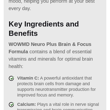
mood, helping you perform at your best
every day.
Key Ingredients and
Benefits
WOWMD Neuro Plus Brain & Focus
Formula
contains a blend of essential
vitamins and minerals for optimal brain
health:
Vitamin C:
A powerful antioxidant that
protects brain cells from damage and
supports neurotransmitter production for
improved focus and memory.
Calcium:
Plays a vital role in nerve signal
transmission and brain communication,