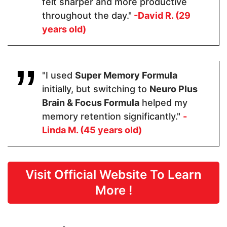
felt sharper and more productive
Tyrosine
acid, DLPA
throughout the day."
-David R. (29
years old)
Pricing
$48.60
$64.99
$59
"I used
Super Memory Formula
initially, but switching to
Neuro Plus
Form
Brain & Focus Formula
helped my
memory retention significantly."
-
Capsules
Capsules
Capsules
Linda M. (45 years old)
Dosage
Visit Official Website To Learn
2 Capsules
2 Capsules
4 capsules
More !
Manufactured in FDA Facility