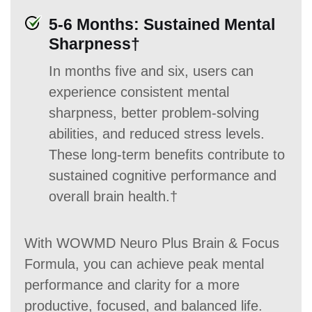
5-6 Months: Sustained Mental
Sharpness†
In months five and six, users can
experience consistent mental
sharpness, better problem-solving
abilities, and reduced stress levels.
These long-term benefits contribute to
sustained cognitive performance and
overall brain health.†
With WOWMD Neuro Plus Brain & Focus
Formula, you can achieve peak mental
performance and clarity for a more
productive, focused, and balanced life.