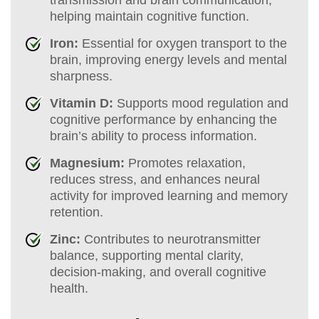
helping maintain cognitive function.
Iron:
Essential for oxygen transport to the
brain, improving energy levels and mental
sharpness.
Vitamin D:
Supports mood regulation and
cognitive performance by enhancing the
brain’s ability to process information.
Magnesium:
Promotes relaxation,
reduces stress, and enhances neural
activity for improved learning and memory
retention.
Zinc:
Contributes to neurotransmitter
balance, supporting mental clarity,
decision-making, and overall cognitive
health.