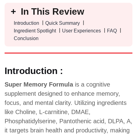
In This Review
Introduction
Quick Summary
Ingredient Spotlight
User Experiences
FAQ
Conclusion
Introduction :
Super Memory Formula
is a cognitive
supplement designed to enhance memory,
focus, and mental clarity. Utilizing ingredients
like Choline, L-carnitine, DMAE,
Phosphatidylserine, Pantothenic acid, DLPA, A,
it targets brain health and productivity, making