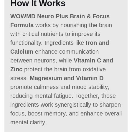
How It Works
WOWMD Neuro Plus Brain & Focus
Formula
works by nourishing the brain
with critical nutrients to improve its
functionality. Ingredients like
Iron and
Calcium
enhance communication
between neurons, while
Vitamin C and
Zinc
protect the brain from oxidative
stress.
Magnesium and Vitamin D
promote calmness and mood stability,
reducing mental fatigue. Together, these
ingredients work synergistically to sharpen
focus, boost memory, and enhance overall
mental clarity.