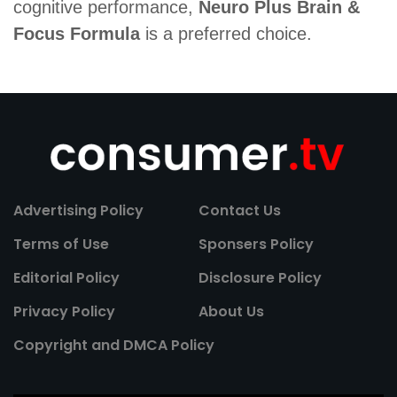
cognitive performance,
Neuro Plus Brain &
Focus Formula
is a preferred choice.
Advertising Policy
Contact Us
Terms of Use
Sponsers Policy
Editorial Policy
Disclosure Policy
Privacy Policy
About Us
Copyright and DMCA Policy