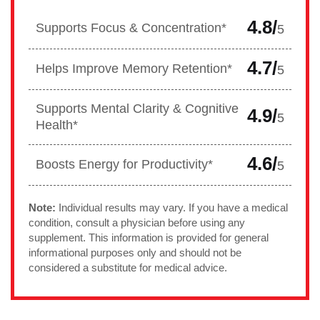
4.8/
Supports Focus & Concentration*
5
4.7/
Helps Improve Memory Retention*
5
Supports Mental Clarity & Cognitive
4.9/
5
Health*
4.6/
Boosts Energy for Productivity*
5
Note:
Individual results may vary. If you have a medical
condition, consult a physician before using any
supplement. This information is provided for general
informational purposes only and should not be
considered a substitute for medical advice.