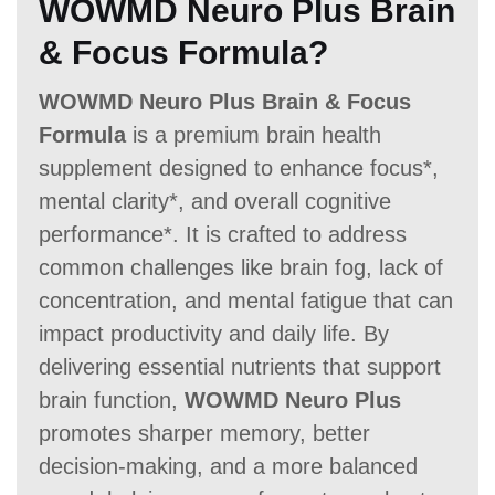
WOWMD Neuro Plus Brain
60 Days
60 Days
60 Days
& Focus Formula?
WOWMD Neuro Plus Brain & Focus
Formula
is a premium brain health
supplement designed to enhance focus*,
mental clarity*, and overall cognitive
performance*. It is crafted to address
common challenges like brain fog, lack of
concentration, and mental fatigue that can
impact productivity and daily life. By
delivering essential nutrients that support
brain function,
WOWMD Neuro Plus
promotes sharper memory, better
decision-making, and a more balanced