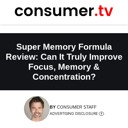
Skip
to
content
Super Memory Formula
Review: Can It Truly Improve
Focus, Memory &
Concentration?
BY
CONSUMER STAFF
ADVERTISING DISCLOSURE