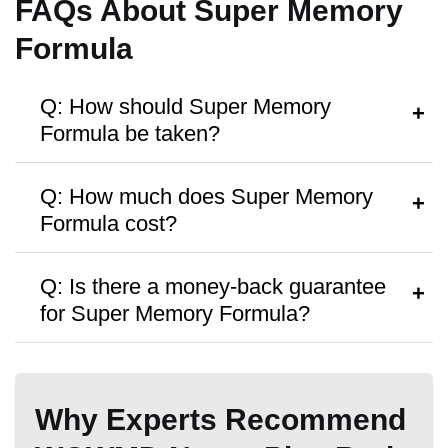
FAQs About Super Memory
Formula
Q: How should Super Memory
Formula be taken?
Hormone Free
A:
Follow the instructions on the bottle or
Q: How much does Super Memory
consult a healthcare provider.
Formula cost?
A:
It’s priced around
$59
per bottle, with
Antibiotic Free
Q: Is there a money-back guarantee
discounts on bulk purchases.
for Super Memory Formula?
A:
Yes, a
60 Days money-back
guarantee
is offered.
Why Experts Recommend
Money Back Guarantee