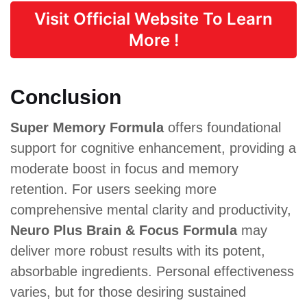
Visit Official Website To Learn
More !
Conclusion
Super Memory Formula
offers foundational
support for cognitive enhancement, providing a
moderate boost in focus and memory
retention. For users seeking more
comprehensive mental clarity and productivity,
Neuro Plus Brain & Focus Formula
may
deliver more robust results with its potent,
absorbable ingredients. Personal effectiveness
varies, but for those desiring sustained