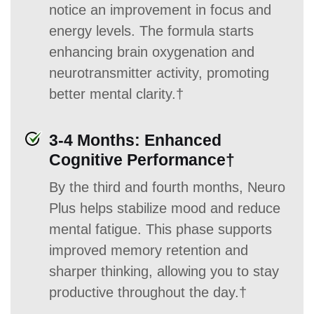
notice an improvement in focus and
energy levels. The formula starts
enhancing brain oxygenation and
neurotransmitter activity, promoting
better mental clarity.†
3-4 Months: Enhanced
Cognitive Performance†
By the third and fourth months, Neuro
Plus helps stabilize mood and reduce
mental fatigue. This phase supports
improved memory retention and
sharper thinking, allowing you to stay
productive throughout the day.†