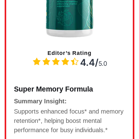
Editor’s Rating
4.4/
5.0
Super Memory Formula
Summary Insight:
Supports enhanced focus* and memory
retention*, helping boost mental
performance for busy individuals.*