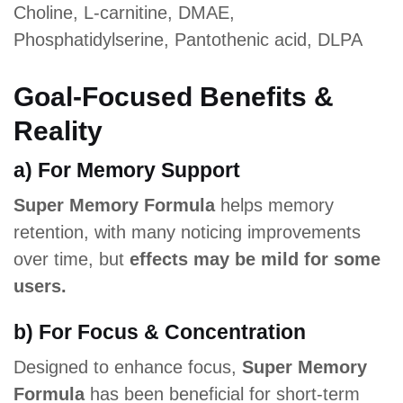
Choline, L-carnitine, DMAE,
Phosphatidylserine, Pantothenic acid, DLPA
Goal-Focused Benefits &
Reality
a) For Memory Support
Super Memory Formula
helps memory
retention, with many noticing improvements
over time, but
effects may be mild for some
users.
b) For Focus & Concentration
Designed to enhance focus,
Super Memory
Formula
has been beneficial for short-term