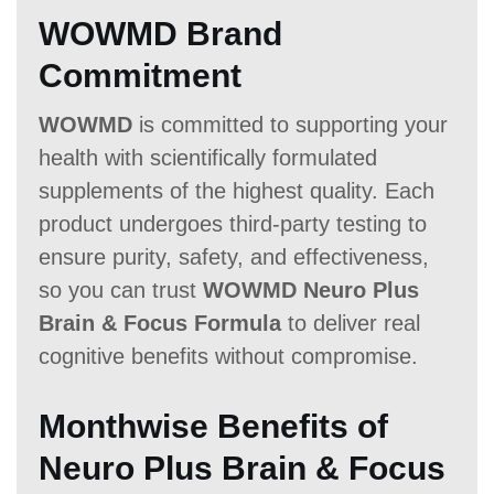
WOWMD Brand
Commitment
WOWMD
is committed to supporting your
health with scientifically formulated
supplements of the highest quality. Each
product undergoes third-party testing to
ensure purity, safety, and effectiveness,
so you can trust
WOWMD Neuro Plus
Brain & Focus Formula
to deliver real
cognitive benefits without compromise.
Monthwise Benefits of
Neuro Plus Brain & Focus