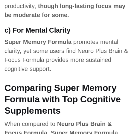
productivity,
though long-lasting focus may
be moderate for some.
c) For Mental Clarity
Super Memory Formula
promotes mental
clarity, yet some users find Neuro Plus Brain &
Focus Formula provides more sustained
cognitive support.
Comparing Super Memory
Formula with Top Cognitive
Supplements
When compared to
Neuro Plus Brain &
Focus Formula, Super Memory Formula