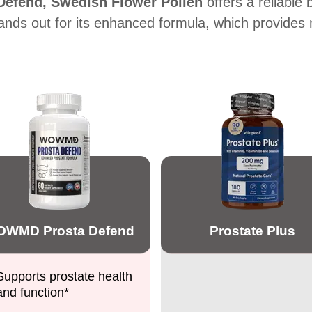
efend,
Swedish Flower Pollen
offers a reliable
ands out for its enhanced formula, which provides 
WMD Prosta Defend
Prostate Plus
Supports prostate health
and function*