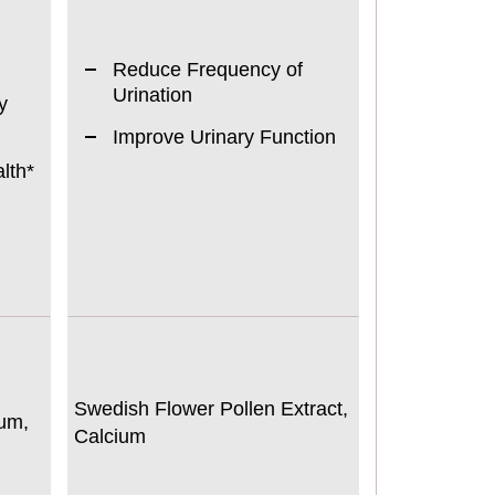
Reduce Frequency of
Urination
y
Improve Urinary Function
lth*
Swedish Flower Pollen Extract,
um,
Calcium