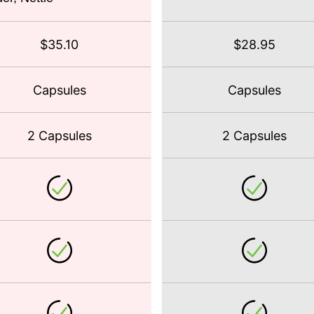
$35.10
$28.95
Capsules
Capsules
2 Capsules
2 Capsules