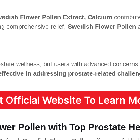
edish Flower Pollen Extract, Calcium
contribut
ing comprehensive relief,
Swedish Flower Pollen
a
state wellness, but users with advanced concerns
effective in addressing prostate-related challen
it Official Website To Learn Mo
er Pollen with Top Prostate H