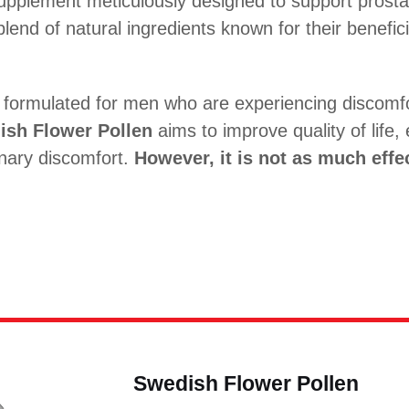
supplement meticulously designed to support prosta
 blend of natural ingredients known for their benefic
ly formulated for men who are experiencing discomfo
ish Flower Pollen
aims to improve quality of life, 
inary discomfort.
However, it is not as much effec
Swedish Flower Pollen