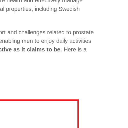
te health and effectively manage
ial properties, including Swedish
rt and challenges related to prostate
enabling men to enjoy daily activities
tive as it claims to be.
Here is a