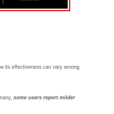
w its effectiveness can vary among
 many,
some users report milder