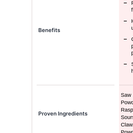
Benefits
Saw 
Powd
Rasp
Proven Ingredients
Sour
Claw
Powd