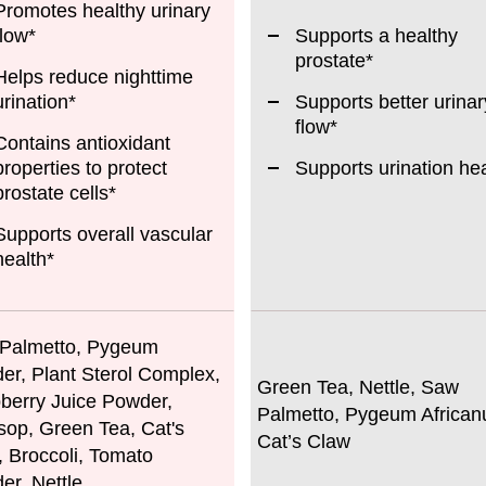
Promotes healthy urinary
flow*
Supports a healthy
prostate*
Helps reduce nighttime
urination*
Supports better urinar
flow*
Contains antioxidant
properties to protect
Supports urination hea
prostate cells*
Supports overall vascular
health*
Palmetto, Pygeum
er, Plant Sterol Complex,
Green Tea, Nettle, Saw
berry Juice Powder,
Palmetto, Pygeum African
sop, Green Tea, Cat's
Cat’s Claw
, Broccoli, Tomato
er, Nettle