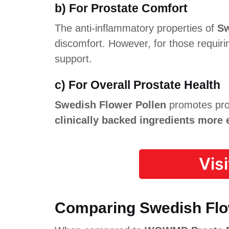
b) For Prostate Comfort
The anti-inflammatory properties of
Sw
discomfort. However, for those requir
support.
c) For Overall Prostate Health
Swedish Flower Pollen
promotes pro
clinically backed ingredients more 
Vis
Comparing Swedish Flow