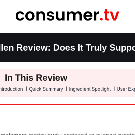
len Review: Does It Truly Suppo
In This Review
ntroduction
Quick Summary
Ingredient Spotlight
User Ex