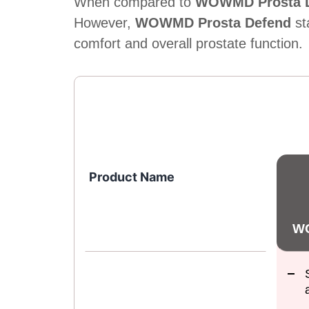
When compared to
WOWMD Prosta D
However,
WOWMD Prosta Defend
st
comfort and overall prostate function.
Product Name
WO