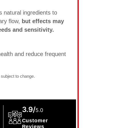
natural ingredients to
ary flow,
but effects may
eds and sensitivity.
ealth and reduce frequent
 subject to change.
3.9/
5.0
Customer
Reviews