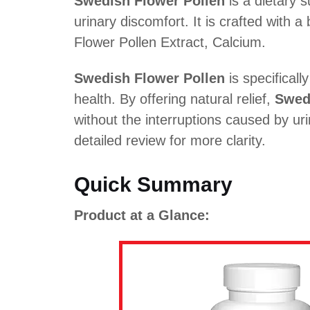
Swedish Flower Pollen
is a dietary 
urinary discomfort. It is crafted with a
Flower Pollen Extract, Calcium.
Swedish Flower Pollen
is specifical
health. By offering natural relief,
Swed
without the interruptions caused by ur
detailed review for more clarity.
Quick Summary
Product at a Glance: