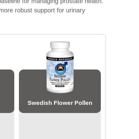
 baseline for managing prostate health.
more robust support for urinary
Swedish Flower Pollen