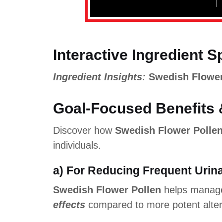
Interactive Ingredient S
Ingredient Insights:
Swedish Flower
Goal-Focused Benefits 
Discover how
Swedish Flower Polle
individuals.
a) For Reducing Frequent Urin
Swedish Flower Pollen
helps manage
effects
compared to more potent alter