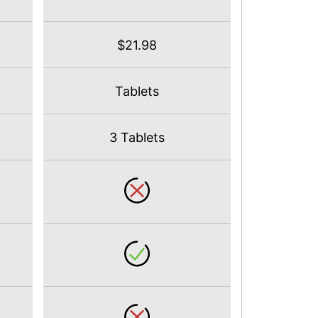
$21.98
Tablets
3 Tablets