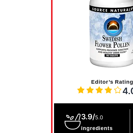
Editor’s Ratin
4.
3.9/
5.0
ingredients