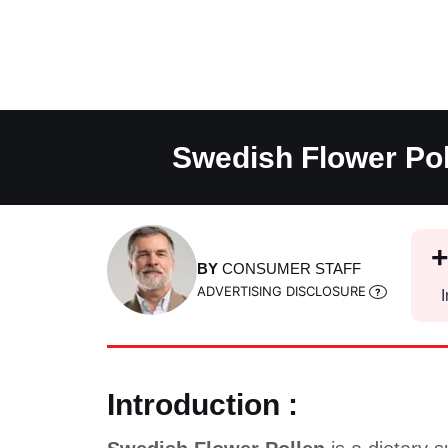
Skip
to
content
Swedish Flower Pol
BY
CONSUMER STAFF
ADVERTISING DISCLOSURE
I
Introduction :