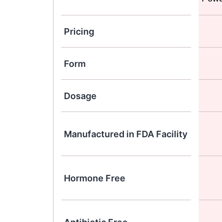
Pricing
Form
Dosage
Manufactured in FDA Facility
Hormone Free