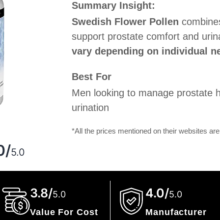
Summary Insight:
Swedish Flower Pollen
combines 
support prostate comfort and urin
vary depending on individual ne
Best For
Men looking to manage prostate h
urination
*All the prices mentioned on their websites are
g
0/
5.0
3.8/
4.0/
5.0
5.0
Value For Cost
Manufacturer