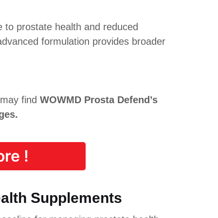
e to prostate health and reduced
dvanced formulation provides broader
 may find
WOWMD Prosta Defend’s
ges.
re !
ealth Supplements