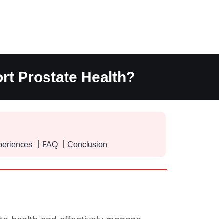
rt Prostate Health?
periences
FAQ
Conclusion