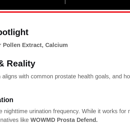
potlight
 Pollen Extract, Calcium
& Reality
n
aligns with common prostate health goals, and ho
ation
 nighttime urination frequency. While it works for
natives like
WOWMD Prosta Defend.