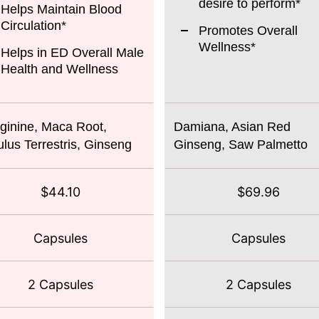
desire to perform*
Helps Maintain Blood
Circulation*
Promotes Overall
Wellness*
Helps in ED Overall Male
Health and Wellness
ginine, Maca Root,
Damiana, Asian Red
ulus Terrestris, Ginseng
Ginseng, Saw Palmetto
$44.10
$69.96
Capsules
Capsules
2 Capsules
2 Capsules