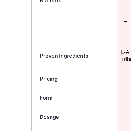
Benefits
L-Ar
Proven Ingredients
Trib
Pricing
Form
Dosage