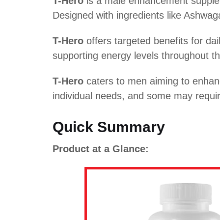
T-Hero
is a male enhancement supplem
Designed with ingredients like Ashwaga
T-Hero
offers targeted benefits for da
supporting energy levels throughout the
T-Hero
caters to men aiming to enhanc
individual needs, and some may require
Quick Summary
Product at a Glance: