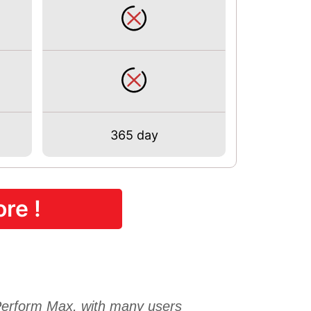
365 day
re !
form Max, with many users