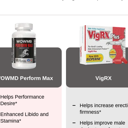
OWMD Perform Max
VigRX
Helps Performance
Desire*
Helps increase erect
firmness*
Enhanced Libido and
Stamina*
Helps improve male