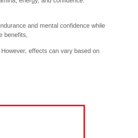
amina, energy, and confidence.
l endurance and mental confidence while
e benefits,
. However, effects can vary based on