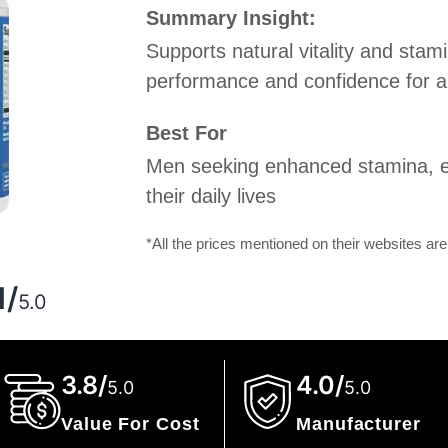
Summary Insight:
Supports natural vitality and stami
performance and confidence for an 
Best For
Men seeking enhanced stamina, e
their daily lives
*All the prices mentioned on their websites are
g
1/
5.0
3.8/
4.0/
5.0
5.0
Value For Cost
Manufacturer