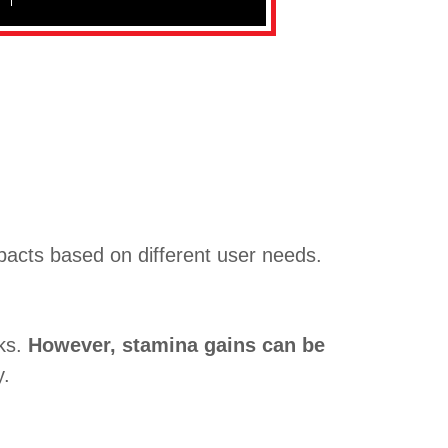
pacts based on different user needs.
eks.
However, stamina gains can be
y.