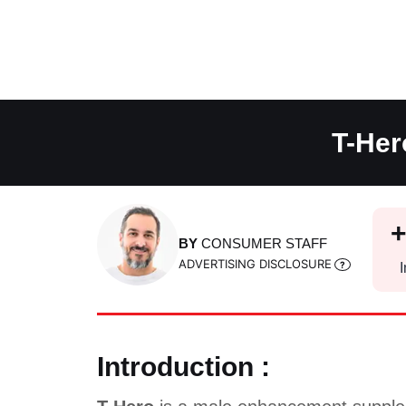
Skip
to
content
T-Her
BY
CONSUMER STAFF
ADVERTISING DISCLOSURE
I
Introduction :