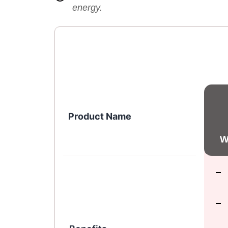
energy.
Product Name
W