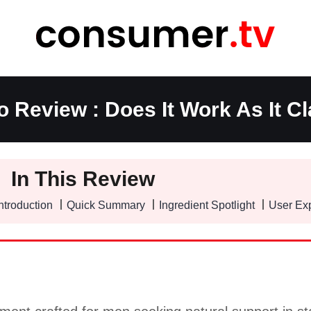
o Review : Does It Work As It C
In This Review
ntroduction
Quick Summary
Ingredient Spotlight
User Ex