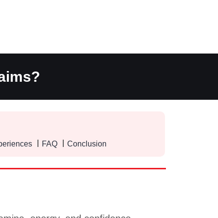
laims?
periences
FAQ
Conclusion