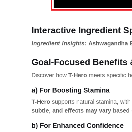
Interactive Ingredient S
Ingredient Insights:
Ashwagandha Ext
Goal-Focused Benefits 
Discover how
T-Hero
meets specific he
a) For Boosting Stamina
T-Hero
supports natural stamina, wit
subtle, and effects may vary based 
b) For Enhanced Confidence