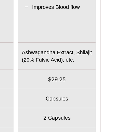
Improves Blood flow
Ashwagandha Extract, Shilajit
(20% Fulvic Acid), etc.
$29.25
Capsules
2 Capsules