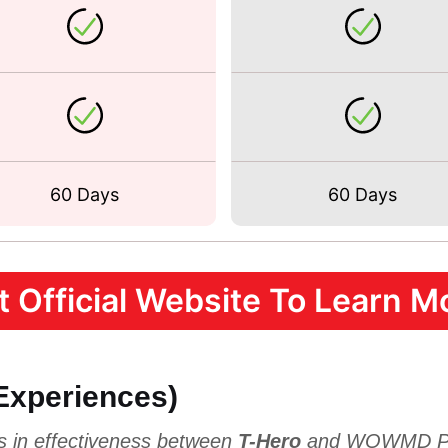
60 Days
60 Days
it Official Website To Learn Mo
 Experiences)
es in effectiveness between
T-Hero
and WOWMD Per