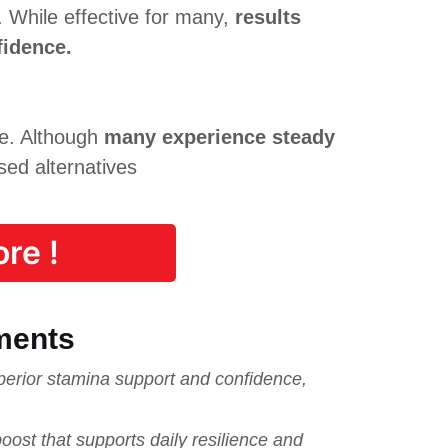
. While effective for many,
results
fidence.
ue. Although
many experience steady
sed alternatives
re !
ments
rior stamina support and confidence,
ost that supports daily resilience and