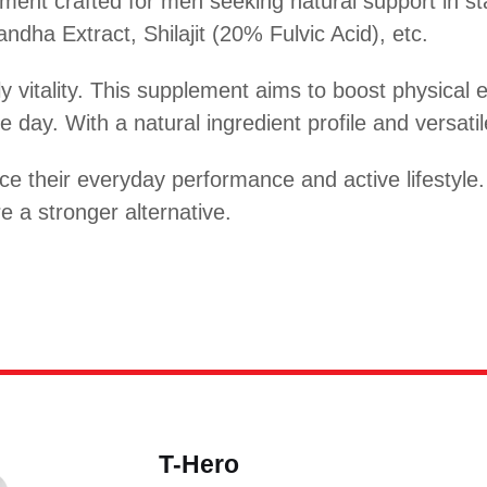
ent crafted for men seeking natural support in st
ndha Extract, Shilajit (20% Fulvic Acid), etc.
ily vitality. This supplement aims to boost physica
 day. With a natural ingredient profile and versatil
e their everyday performance and active lifestyle
 a stronger alternative.
T-Hero