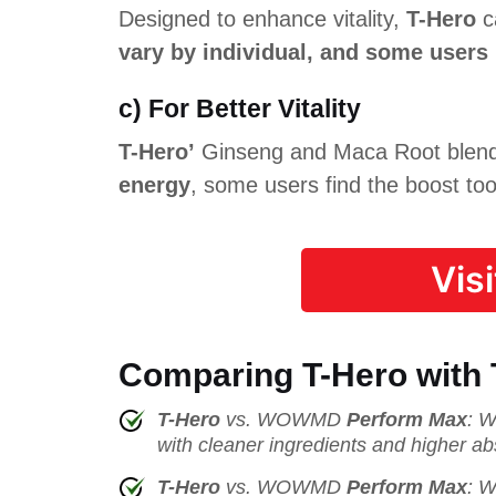
Designed to enhance vitality,
T-Hero
ca
vary by individual, and some users
c) For Better Vitality
T-Hero’
Ginseng and Maca Root blend a
energy
, some users find the boost too
Vis
Comparing T-Hero with
T-Hero
vs. WOWMD
Perform Max
: W
with cleaner ingredients and higher ab
T-Hero
vs. WOWMD
Perform Max
: W