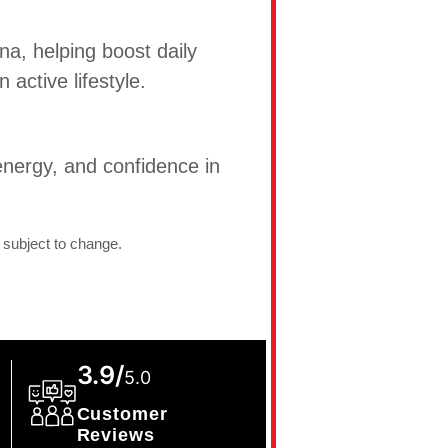
na, helping boost daily
active lifestyle.
nergy, and confidence in
 subject to change.
3.9/
5.0
Customer
Reviews