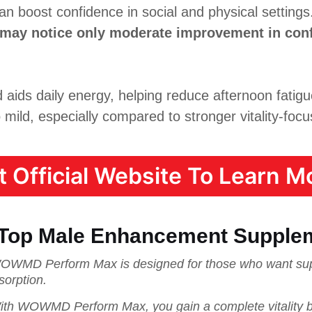
n boost confidence in social and physical settings
 may notice only moderate improvement in con
ids daily energy, helping reduce afternoon fatig
 mild, especially compared to stronger vitality-focu
it Official Website To Learn Mo
 Top Male Enhancement Supple
OWMD Perform Max is designed for those who want supe
sorption.
ith WOWMD Perform Max, you gain a complete vitality bo