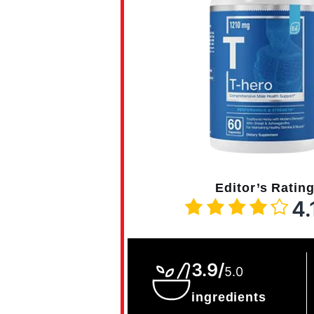
Editor’s Ratin
4.
3.9/
5.0
ingredients