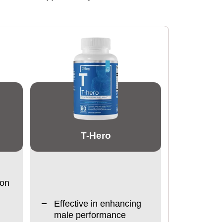
T-Hero
ion
Effective in enhancing
male performance