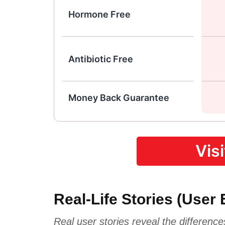
Hormone Free
Antibiotic Free
Money Back Guarantee
Vis
Real-Life Stories (User
Real user stories reveal the differenc