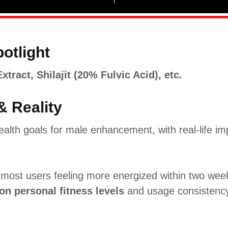
potlight
ract, Shilajit (20% Fulvic Acid), etc.
& Reality
alth goals for male enhancement, with real-life im
h most users feeling more energized within two we
on personal fitness levels
and usage consistenc