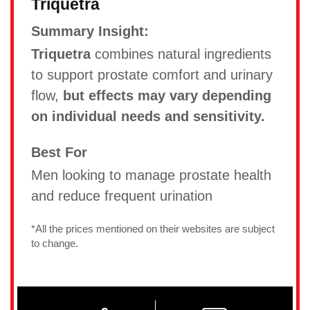
Triquetra
Summary Insight:
Triquetra
combines natural ingredients
to support prostate comfort and urinary
flow,
but effects may vary depending
on individual needs and sensitivity.
Best For
Men looking to manage prostate health
and reduce frequent urination
*All the prices mentioned on their websites are subject
to change.