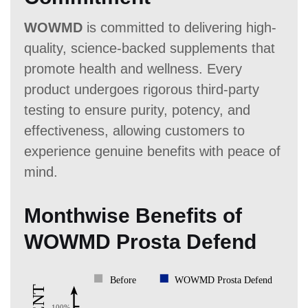
WOWMD
is committed to delivering high-
quality, science-backed supplements that
promote health and wellness. Every
product undergoes rigorous third-party
testing to ensure purity, potency, and
effectiveness, allowing customers to
experience genuine benefits with peace of
mind.
Monthwise Benefits of
WOWMD Prosta Defend