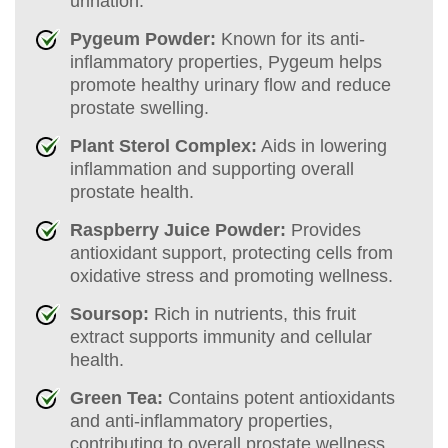
urination.
Pygeum Powder:
Known for its anti-
inflammatory properties, Pygeum helps
promote healthy urinary flow and reduce
prostate swelling.
Plant Sterol Complex:
Aids in lowering
inflammation and supporting overall
prostate health.
Raspberry Juice Powder:
Provides
antioxidant support, protecting cells from
oxidative stress and promoting wellness.
Soursop:
Rich in nutrients, this fruit
extract supports immunity and cellular
health.
Green Tea:
Contains potent antioxidants
and anti-inflammatory properties,
contributing to overall prostate wellness.