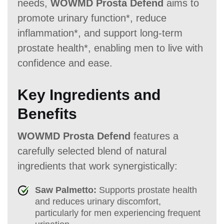
needs,
WOWMD Prosta Defend
aims to
promote urinary function*, reduce
inflammation*, and support long-term
prostate health*, enabling men to live with
confidence and ease.
Key Ingredients and
Benefits
WOWMD Prosta Defend
features a
carefully selected blend of natural
ingredients that work synergistically:
Saw Palmetto:
Supports prostate health
and reduces urinary discomfort,
particularly for men experiencing frequent