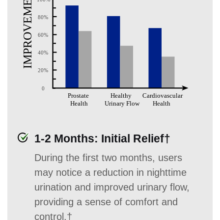
1-2 Months: Initial Relief†
During the first two months, users
may notice a reduction in nighttime
urination and improved urinary flow,
providing a sense of comfort and
control.†