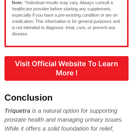
Note:
*Individual results may vary. Always consult a
healthcare provider before starting any supplement,
especially if you have a pre-existing condition or are on
medication. This information is for general purposes and
is not intended to diagnose, treat, cure, or prevent any
disease.
Visit Official Website To Learn
More !
Conclusion
Triquetra
is a natural option for supporting
prostate health and managing urinary issues.
While it offers a solid foundation for relief,