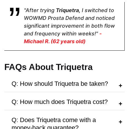
$35.10
$28.95
$31.97
"After trying
Triquetra,
I switched to
WOWMD Prosta Defend and noticed
Form
significant improvement in both flow
and frequency within weeks!"
-
Capsules
Capsules
Softgels
Michael R. (62 years old)
Dosage
FAQs About Triquetra
2 Capsules
2 Capsules
1 Softgel
Q: How should Triquetra be taken?
A:
Follow the dosage instructions on the
Manufactured in FDA Facility
Q: How much does Triquetra cost?
label, or take as directed by your
healthcare provider.
A:
Triquetra is priced at around
$31.97
Q: Does Triquetra come with a
per bottle, with discounts available for
money-back guarantee?