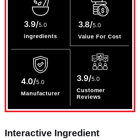
3.9/
3.8/
5.0
5.0
ingredients
Value For Cost
3.9/
5.0
4.0/
5.0
Customer
Manufacturer
Reviews
Interactive Ingredient