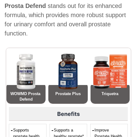
Prosta Defend
stands out for its enhanced
formula, which provides more robust support
for urinary comfort and overall prostate
function.
WOWMD Prosta 
Prostate Plus
Triquetra
Defend
Benefits
Supports
Supports a
Improve
prostate health
healthy prostate*
Prostate Health