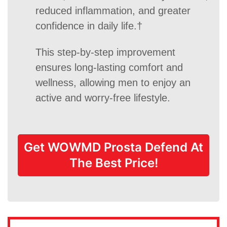
reduced inflammation, and greater
confidence in daily life.†
This step-by-step improvement
ensures long-lasting comfort and
wellness, allowing men to enjoy an
active and worry-free lifestyle.
Get WOWMD Prosta Defend At
The Best Price!