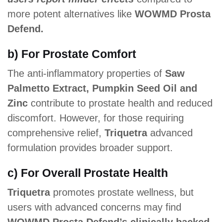
more potent alternatives like
WOWMD Prosta
Defend.
b) For Prostate Comfort
The anti-inflammatory properties of
Saw
Palmetto Extract, Pumpkin Seed Oil and
Zinc
contribute to prostate health and reduced
discomfort. However, for those requiring
comprehensive relief,
Triquetra
advanced
formulation provides broader support.
c) For Overall Prostate Health
Triquetra
promotes prostate wellness, but
users with advanced concerns may find
WOWMD Prosta Defend’s clinically backed