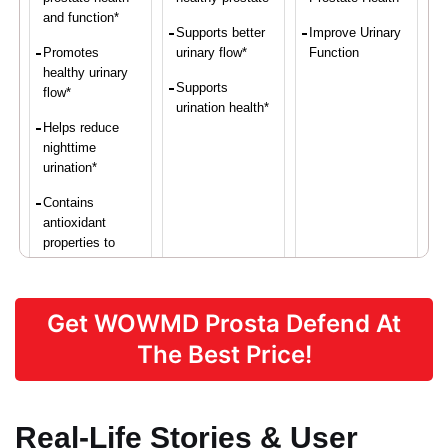
and function*
Supports better
Improve Urinary
Promotes
urinary flow*
Function
healthy urinary
Supports
flow*
urination health*
Helps reduce
nighttime
urination*
Contains
antioxidant
properties to
protect prostate
cells*
Get WOWMD Prosta Defend At
Supports overall
vascular health*
The Best Price!
Real-Life Stories & User
Proven Ingredients