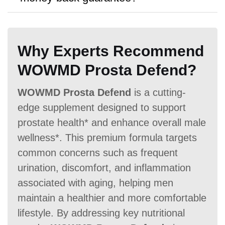
bulk purchases.
A:
The product is available with
No
Hormone Free
money back guarantee.
Why Experts Recommend
WOWMD Prosta Defend?
WOWMD Prosta Defend
is a cutting-
Antibiotic Free
edge supplement designed to support
prostate health* and enhance overall male
wellness*. This premium formula targets
common concerns such as frequent
urination, discomfort, and inflammation
associated with aging, helping men
Money Back Guarantee
maintain a healthier and more comfortable
60 Days
60 Days
No
lifestyle. By addressing key nutritional