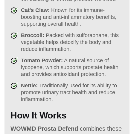
Cat's Claw:
Known for its immune-
boosting and anti-inflammatory benefits,
supporting overall health.
Broccoli:
Packed with sulforaphane, this
vegetable helps detoxify the body and
reduce inflammation.
Tomato Powder:
A natural source of
lycopene, which supports prostate health
and provides antioxidant protection.
Nettle:
Traditionally used for its ability to
promote urinary tract health and reduce
inflammation.
How It Works
WOWMD Prosta Defend
combines these