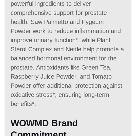
powerful ingredients to deliver
comprehensive support for prostate
health. Saw Palmetto and Pygeum
Powder work to reduce inflammation and
improve urinary function*, while Plant
Sterol Complex and Nettle help promote a
balanced hormonal environment for the
prostate. Antioxidants like Green Tea,
Raspberry Juice Powder, and Tomato
Powder offer additional protection against
oxidative stress*, ensuring long-term
benefits*.
WOWMD Brand
Commitment