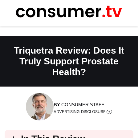
Skip
to
content
Triquetra Review: Does It
Truly Support Prostate
Health?
BY
CONSUMER STAFF
ADVERTISING DISCLOSURE