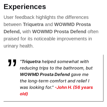
Experiences
Saw
Green Tea,
Saw
Palmetto,
Nettle, Saw
Palmetto
User feedback highlights the differences
Pygeum
Palmetto,
Extract,
Powder,
Pygeum
Pumpkin
between
Triquetra
and
WOWMD Prosta
Plant Sterol
Africanum,
Seed Oil and
Complex,
Cat’s Claw
Zinc
Defend,
with
WOWMD Prosta Defend
often
Raspberry
praised for its noticeable improvements in
Juice
Powder,
urinary health.
Soursop,
Green Tea,
Cat's Claw,
Broccoli,
"
Triquetra
helped somewhat with
Tomato
reducing trips to the bathroom, but
Powder,
Nettle
WOWMD Prosta Defend
gave me
the long-term comfort and relief I
was looking for."
-John H. (56 years
old)
Pricing