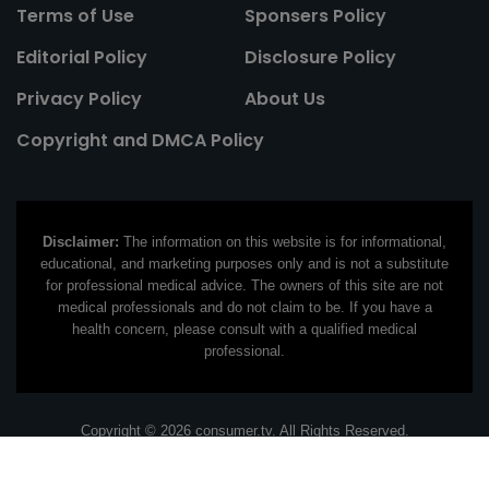
Terms of Use
Sponsers Policy
Editorial Policy
Disclosure Policy
Privacy Policy
About Us
Copyright and DMCA Policy
Disclaimer:
The information on this website is for informational,
educational, and marketing purposes only and is not a substitute
for professional medical advice. The owners of this site are not
medical professionals and do not claim to be. If you have a
health concern, please consult with a qualified medical
professional.
Copyright © 2026 consumer.tv. All Rights Reserved.
Contact Email:
contact@consumer.tv