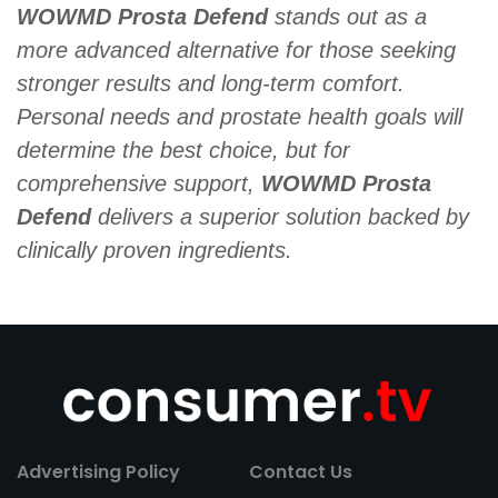
WOWMD Prosta Defend
stands out as a
more advanced alternative for those seeking
stronger results and long-term comfort.
Personal needs and prostate health goals will
determine the best choice, but for
comprehensive support,
WOWMD Prosta
Defend
delivers a superior solution backed by
clinically proven ingredients.
Advertising Policy
Contact Us