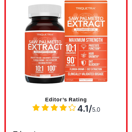
Editor’s Rating
4.1/
5.0