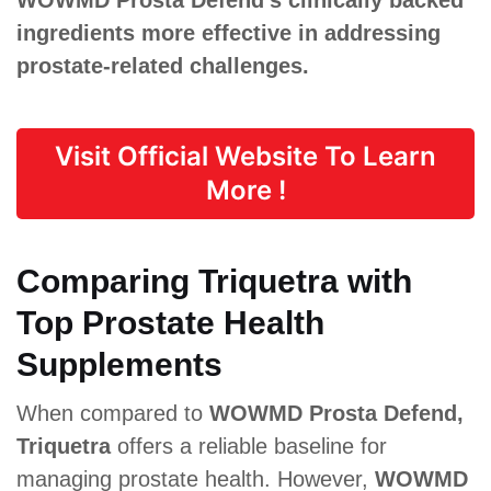
ingredients more effective in addressing
prostate-related challenges.
Visit Official Website To Learn
More !
Comparing Triquetra with
Top Prostate Health
Supplements
When compared to
WOWMD Prosta Defend,
Triquetra
offers a reliable baseline for
managing prostate health. However,
WOWMD