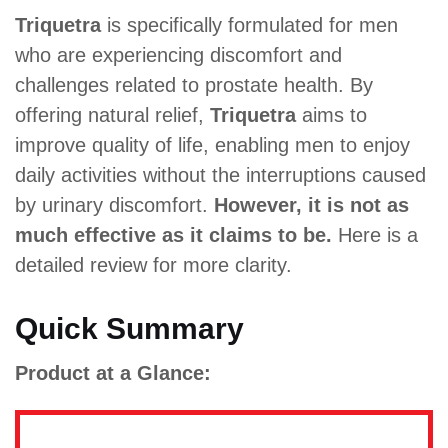
Triquetra
is specifically formulated for men
who are experiencing discomfort and
challenges related to prostate health. By
offering natural relief,
Triquetra
aims to
improve quality of life, enabling men to enjoy
daily activities without the interruptions caused
by urinary discomfort.
However, it is not as
much effective as it claims to be.
Here is a
detailed review for more clarity.
Quick Summary
Product at a Glance: