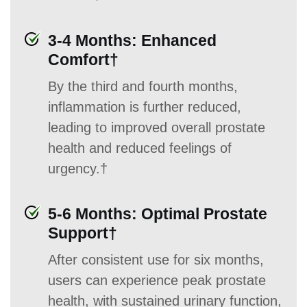
3-4 Months: Enhanced
Comfort†
By the third and fourth months,
inflammation is further reduced,
leading to improved overall prostate
health and reduced feelings of
urgency.†
5-6 Months: Optimal Prostate
Support†
After consistent use for six months,
users can experience peak prostate
health, with sustained urinary function,