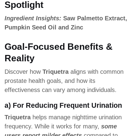
Spotlight
Ingredient Insights:
Saw Palmetto Extract,
Pumpkin Seed Oil and Zinc
Goal-Focused Benefits &
Reality
Discover how
Triquetra
aligns with common
prostate health goals, and how its
effectiveness can vary among individuals.
a) For Reducing Frequent Urination
Triquetra
helps manage nighttime urination
frequency. While it works for many,
some
users report milder effects
compared to