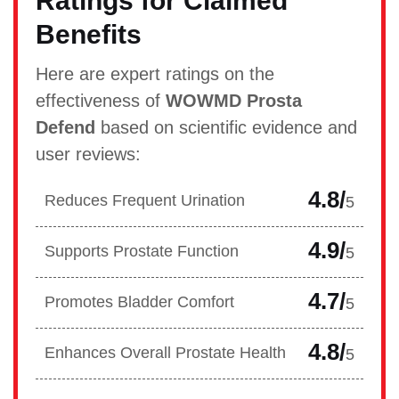
Ratings for Claimed
Benefits
Here are expert ratings on the
effectiveness of
WOWMD Prosta
Defend
based on scientific evidence and
user reviews:
4.8/
Reduces Frequent Urination
5
4.9/
Supports Prostate Function
5
4.7/
Promotes Bladder Comfort
5
4.8/
Enhances Overall Prostate Health
5