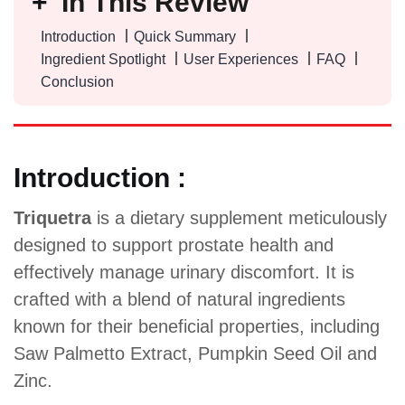
In This Review
Introduction
Quick Summary
Ingredient Spotlight
User Experiences
FAQ
Conclusion
Introduction :
Triquetra
is a dietary supplement meticulously
designed to support prostate health and
effectively manage urinary discomfort. It is
crafted with a blend of natural ingredients
known for their beneficial properties, including
Saw Palmetto Extract, Pumpkin Seed Oil and
Zinc.