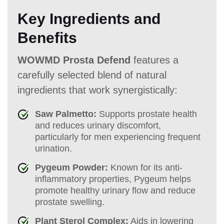
Key Ingredients and
Benefits
WOWMD Prosta Defend
features a
carefully selected blend of natural
ingredients that work synergistically:
Saw Palmetto:
Supports prostate health
and reduces urinary discomfort,
particularly for men experiencing frequent
urination.
Pygeum Powder:
Known for its anti-
inflammatory properties, Pygeum helps
promote healthy urinary flow and reduce
prostate swelling.
Plant Sterol Complex:
Aids in lowering