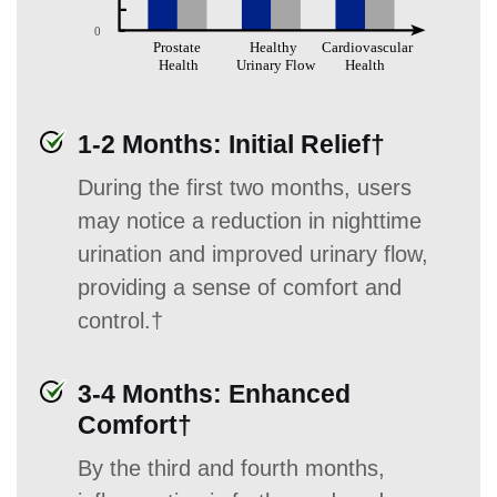
1-2 Months: Initial Relief†
During the first two months, users
may notice a reduction in nighttime
urination and improved urinary flow,
providing a sense of comfort and
control.†
3-4 Months: Enhanced
Comfort†
By the third and fourth months,