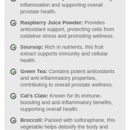
inflammation and supporting overall
prostate health.
Raspberry Juice Powder:
Provides
antioxidant support, protecting cells from
oxidative stress and promoting wellness.
Soursop:
Rich in nutrients, this fruit
extract supports immunity and cellular
health.
Green Tea:
Contains potent antioxidants
and anti-inflammatory properties,
contributing to overall prostate wellness.
Cat's Claw:
Known for its immune-
boosting and anti-inflammatory benefits,
supporting overall health.
Broccoli:
Packed with sulforaphane, this
vegetable helps detoxify the body and