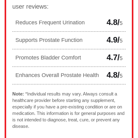
user reviews:
4.8/
Reduces Frequent Urination
5
4.9/
Supports Prostate Function
5
4.7/
Promotes Bladder Comfort
5
4.8/
Enhances Overall Prostate Health
5
Note:
*Individual results may vary. Always consult a
healthcare provider before starting any supplement,
especially if you have a pre-existing condition or are on
medication. This information is for general purposes and
is not intended to diagnose, treat, cure, or prevent any
disease.