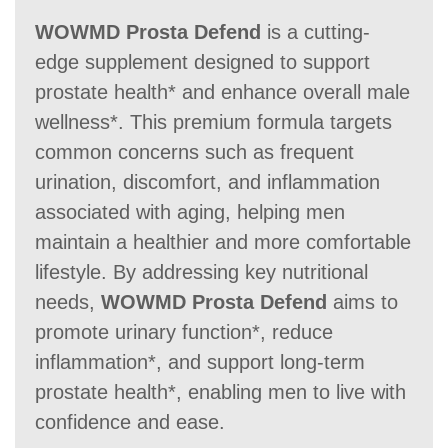
WOWMD Prosta Defend
is a cutting-
edge supplement designed to support
Money Back Guarantee
prostate health* and enhance overall male
wellness*. This premium formula targets
60 Days
60 Days
30-day
common concerns such as frequent
urination, discomfort, and inflammation
associated with aging, helping men
maintain a healthier and more comfortable
lifestyle. By addressing key nutritional
needs,
WOWMD Prosta Defend
aims to
promote urinary function*, reduce
inflammation*, and support long-term
prostate health*, enabling men to live with
confidence and ease.