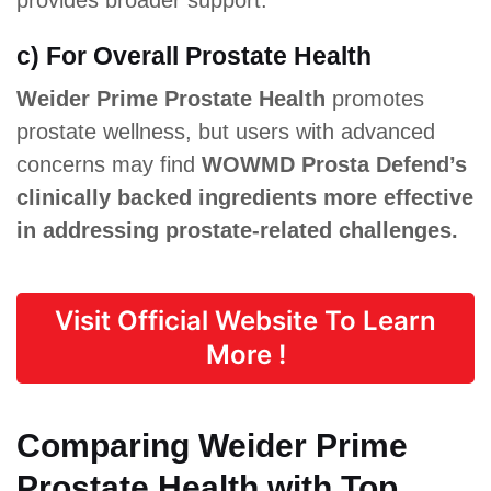
c) For Overall Prostate Health
Weider Prime Prostate Health
promotes
prostate wellness, but users with advanced
concerns may find
WOWMD Prosta Defend’s
clinically backed ingredients more effective
in addressing prostate-related challenges.
Visit Official Website To Learn
More !
Comparing Weider Prime
Prostate Health with Top