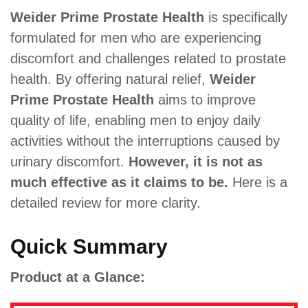
Weider Prime Prostate Health
is specifically
formulated for men who are experiencing
discomfort and challenges related to prostate
health. By offering natural relief,
Weider
Prime Prostate Health
aims to improve
quality of life, enabling men to enjoy daily
activities without the interruptions caused by
urinary discomfort.
However, it is not as
much effective as it claims to be.
Here is a
detailed review for more clarity.
Quick Summary
Product at a Glance: