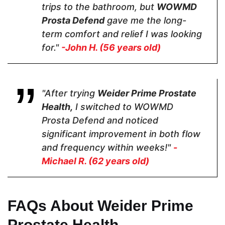
Nettle
trips to the bathroom, but
WOWMD
Prosta Defend
gave me the long-
term comfort and relief I was looking
for."
-John H. (56 years old)
Pricing
$35.10
$28.95
$24.99
"After trying
Weider Prime Prostate
Health,
I switched to WOWMD
Form
Prosta Defend and noticed
significant improvement in both flow
Capsules
Capsules
Capsules
and frequency within weeks!"
-
Michael R. (62 years old)
Dosage
FAQs About Weider Prime
2 Capsules
2 Capsules
2 Capsules
Prostate Health