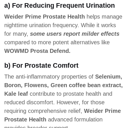
a) For Reducing Frequent Urination
Weider Prime Prostate Health
helps manage
nighttime urination frequency. While it works
for many,
some users report milder effects
compared to more potent alternatives like
WOWMD Prosta Defend.
b) For Prostate Comfort
The anti-inflammatory properties of
Selenium,
Boron, Flowens, Green coffee bean extract,
Kale leaf
contribute to prostate health and
reduced discomfort. However, for those
requiring comprehensive relief,
Weider Prime
Prostate Health
advanced formulation
provides broader support.