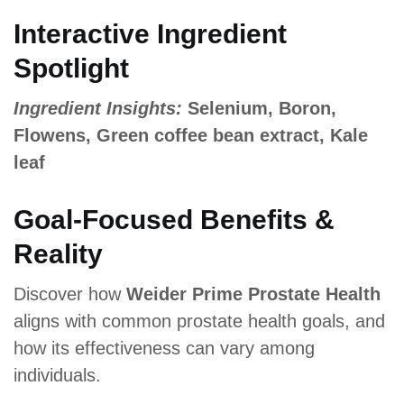
Interactive Ingredient
Spotlight
Ingredient Insights:
Selenium, Boron,
Flowens, Green coffee bean extract, Kale
leaf
Goal-Focused Benefits &
Reality
Discover how
Weider Prime Prostate Health
aligns with common prostate health goals, and
how its effectiveness can vary among
individuals.