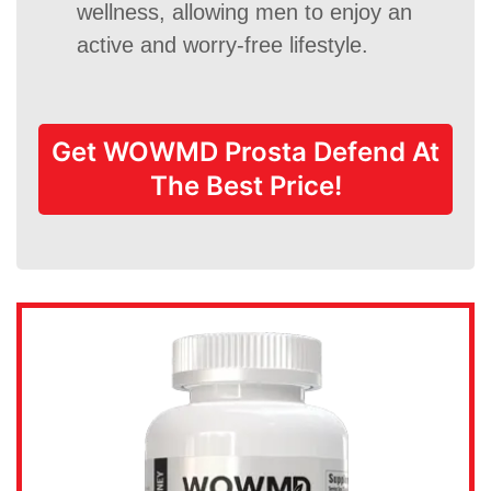
wellness, allowing men to enjoy an
active and worry-free lifestyle.
Get WOWMD Prosta Defend At
The Best Price!