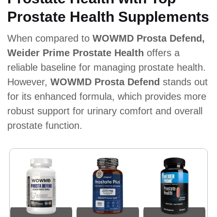
Prostate Health Supplements
When compared to
WOWMD Prosta Defend,
Weider Prime Prostate Health
offers a
reliable baseline for managing prostate health.
However,
WOWMD Prosta Defend
stands out
for its enhanced formula, which provides more
robust support for urinary comfort and overall
prostate function.