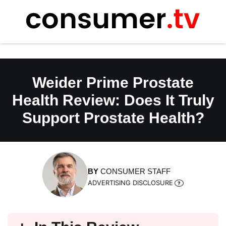
Skip
to
content
Weider Prime Prostate
Health Review: Does It Truly
Support Prostate Health?
BY
CONSUMER STAFF
ADVERTISING DISCLOSURE