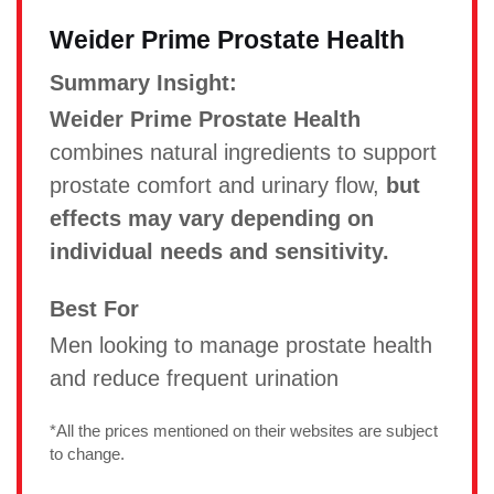
Weider Prime Prostate Health
Summary Insight:
Weider Prime Prostate Health
combines natural ingredients to support
prostate comfort and urinary flow,
but
effects may vary depending on
individual needs and sensitivity.
Best For
Men looking to manage prostate health
and reduce frequent urination
*All the prices mentioned on their websites are subject
to change.