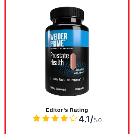
Editor’s Rating
4.1/
5.0