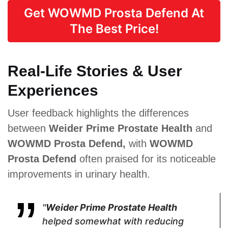
Get WOWMD Prosta Defend At
Supports overall
vascular health*
The Best Price!
Real-Life Stories & User
Proven Ingredients
Experiences
Saw
Green Tea,
Selenium,
Palmetto,
Nettle, Saw
Boron,
User feedback highlights the differences
Pygeum
Palmetto,
Flowens,
Powder,
Pygeum
Green coffee
between
Weider Prime Prostate Health
and
Plant Sterol
Africanum,
bean extract,
Complex,
Cat’s Claw
Kale leaf
WOWMD Prosta Defend,
with
WOWMD
Raspberry
Prosta Defend
often praised for its noticeable
Juice
Powder,
improvements in urinary health.
Soursop,
Green Tea,
Cat's Claw,
Broccoli,
"
Weider Prime Prostate Health
Tomato
helped somewhat with reducing
Powder,