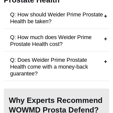
Manufactured in FDA Facility
Q: How should Weider Prime Prostate
Health be taken?
A:
Follow the dosage instructions on the
Q: How much does Weider Prime
label, or take as directed by your
Prostate Health cost?
healthcare provider.
Hormone Free
A:
Weider Prime Prostate Health is
Q: Does Weider Prime Prostate
priced at around
$24.99
per bottle, with
Health come with a money-back
discounts available for bulk purchases.
guarantee?
A:
The product is available with
30-day
Antibiotic Free
money back guarantee.
Why Experts Recommend
WOWMD Prosta Defend?