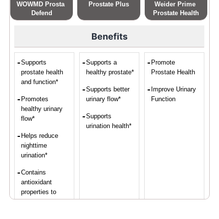
WOWMD Prosta 
Prostate Plus
Weider Prime 
Defend
Prostate Health
Benefits
Supports
Supports a
Promote
prostate health
healthy prostate*
Prostate Health
and function*
Supports better
Improve Urinary
Promotes
urinary flow*
Function
healthy urinary
Supports
flow*
urination health*
Helps reduce
nighttime
urination*
Contains
antioxidant
properties to
protect prostate
cells*