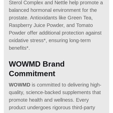
Sterol Complex and Nettle help promote a
balanced hormonal environment for the
prostate. Antioxidants like Green Tea,
Raspberry Juice Powder, and Tomato
Powder offer additional protection against
oxidative stress*, ensuring long-term
benefits*.
WOWMD Brand
Commitment
WOWMD
is committed to delivering high-
quality, science-backed supplements that
promote health and wellness. Every
product undergoes rigorous third-party