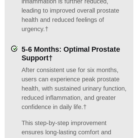
inflammation is further reduced,
leading to improved overall prostate
health and reduced feelings of
urgency.†
5-6 Months: Optimal Prostate
Support†
After consistent use for six months,
users can experience peak prostate
health, with sustained urinary function,
reduced inflammation, and greater
confidence in daily life.†
This step-by-step improvement
ensures long-lasting comfort and