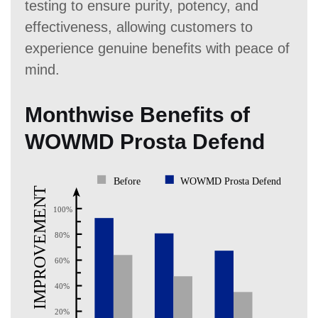
testing to ensure purity, potency, and
effectiveness, allowing customers to
experience genuine benefits with peace of
mind.
Monthwise Benefits of
WOWMD Prosta Defend