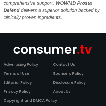
comprehensive support,
WOWMD Prosta
Defend
delivers a superior solution backed by
clinically proven ingredients.
Advertising Policy
Contact Us
Terms of Use
Sponsers Policy
Editorial Policy
Disclosure Policy
Privacy Policy
About Us
Copyright and DMCA Policy