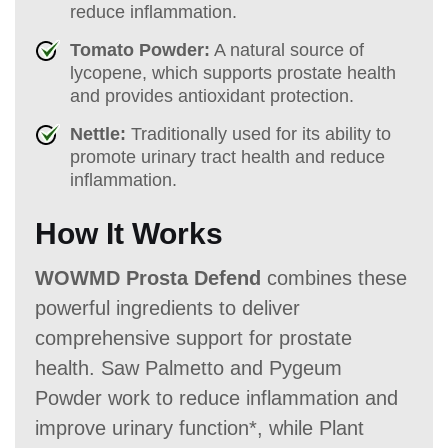
reduce inflammation.
Tomato Powder:
A natural source of
lycopene, which supports prostate health
and provides antioxidant protection.
Nettle:
Traditionally used for its ability to
promote urinary tract health and reduce
inflammation.
How It Works
WOWMD Prosta Defend
combines these
powerful ingredients to deliver
comprehensive support for prostate
health. Saw Palmetto and Pygeum
Powder work to reduce inflammation and
improve urinary function*, while Plant