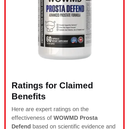
Ratings for Claimed
Benefits
Here are expert ratings on the
effectiveness of
WOWMD Prosta
Defend
based on scientific evidence and