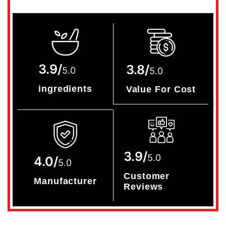
3.9/
3.8/
5.0
5.0
ingredients
Value For Cost
3.9/
5.0
4.0/
5.0
Customer
Manufacturer
Reviews