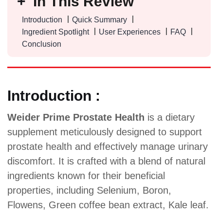
In This Review
Introduction
Quick Summary
Ingredient Spotlight
User Experiences
FAQ
Conclusion
Introduction :
Weider Prime Prostate Health
is a dietary
supplement meticulously designed to support
prostate health and effectively manage urinary
discomfort. It is crafted with a blend of natural
ingredients known for their beneficial
properties, including Selenium, Boron,
Flowens, Green coffee bean extract, Kale leaf.