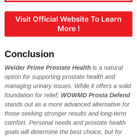
Visit Official Website To Learn
More !
Conclusion
Weider Prime Prostate Health
is a natural
option for supporting prostate health and
managing urinary issues. While it offers a solid
foundation for relief,
WOWMD Prosta Defend
stands out as a more advanced alternative for
those seeking stronger results and long-term
comfort. Personal needs and prostate health
goals will determine the best choice, but for